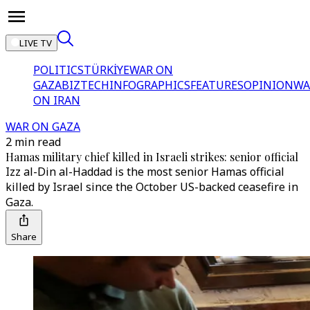
LIVE TV
POLITICS
TÜRKİYE
WAR ON
GAZA
BIZTECH
INFOGRAPHICS
FEATURES
OPINION
WA
ON IRAN
WAR ON GAZA
2 min read
Hamas military chief killed in Israeli strikes: senior official
Izz al-Din al-Haddad is the most senior Hamas official
killed by Israel since the October US-backed ceasefire in
Gaza.
Share