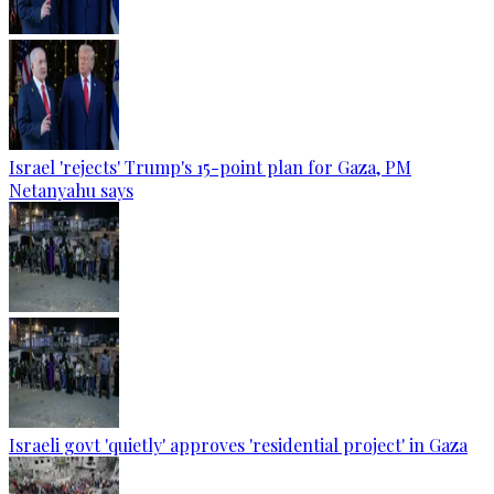
Israel 'rejects' Trump's 15-point plan for Gaza, PM
Netanyahu says
Israeli govt 'quietly' approves 'residential project' in Gaza