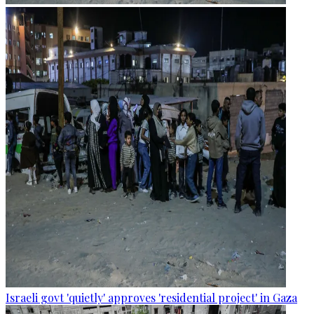
Israeli govt 'quietly' approves 'residential project' in Gaza