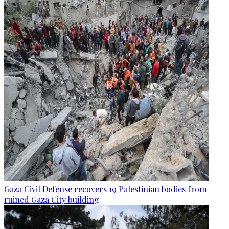
Gaza Civil Defense recovers 19 Palestinian bodies from
ruined Gaza City building