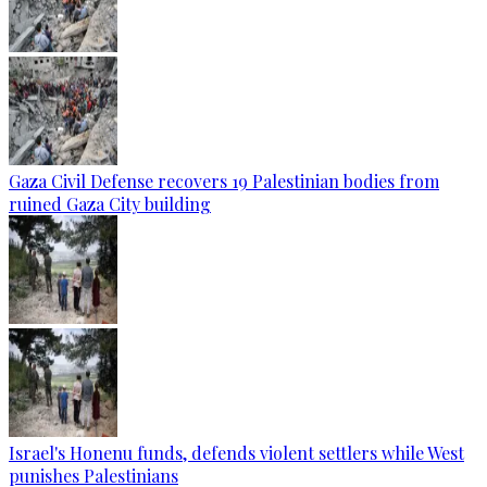
Gaza Civil Defense recovers 19 Palestinian bodies from
ruined Gaza City building
Israel's Honenu funds, defends violent settlers while West
punishes Palestinians