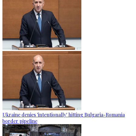
Ukraine denies 'intentionally' hitting Bulgaria-Romania
border pipeline