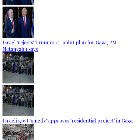
Israel 'rejects' Trump's 15-point plan for Gaza, PM
Netanyahu says
Israeli govt 'quietly' approves 'residential project' in Gaza