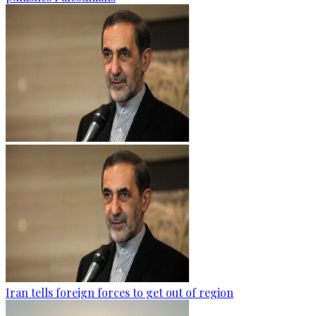
Iran tells foreign forces to get out of region