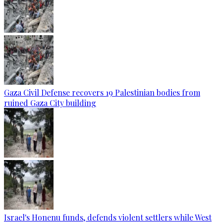
Gaza Civil Defense recovers 19 Palestinian bodies from
ruined Gaza City building
Israel's Honenu funds, defends violent settlers while West