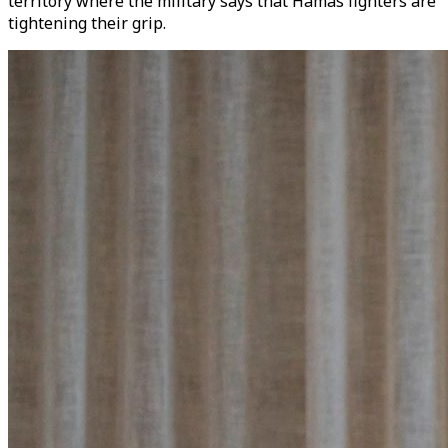
territory where the military says that Hamas fighters are
tightening their grip.