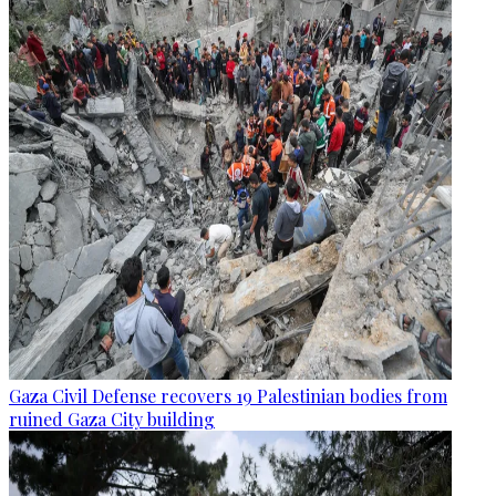
Gaza Civil Defense recovers 19 Palestinian bodies from
ruined Gaza City building