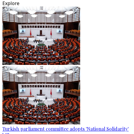
Explore
Turkish parliament committee adopts 'National Solidarity'