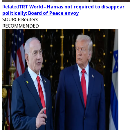
Related
TRT World - Hamas not required to disappear
politically: Board of Peace envoy
SOURCE
:
Reuters
RECOMMENDED