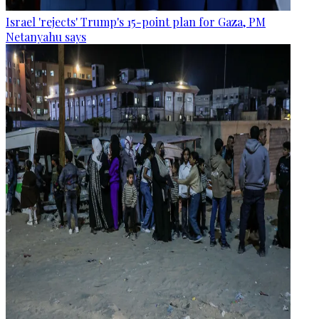
Israel 'rejects' Trump's 15-point plan for Gaza, PM
Netanyahu says