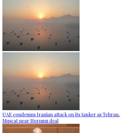
UAE condemns Iranian attack on its tanker as Tehran,
Muscat near Hormuz deal