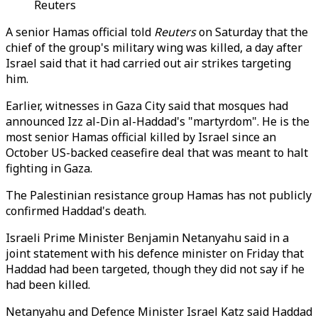
Reuters
A senior Hamas official told
Reuters
on Saturday that the
chief of the group's military wing was killed, a day after
Israel said that it had carried out air strikes targeting
him.
Earlier, witnesses in Gaza City said that mosques had
announced Izz al-Din al-Haddad's "martyrdom". He is the
most senior Hamas official killed by Israel since an
October US-backed ceasefire deal that was meant to halt
fighting in Gaza.
The Palestinian resistance group Hamas has not publicly
confirmed Haddad's death.
Israeli Prime Minister Benjamin Netanyahu said in a
joint statement with his defence minister on Friday that
Haddad had been targeted, though they did not say if he
had been killed.
Netanyahu and Defence Minister Israel Katz said Haddad