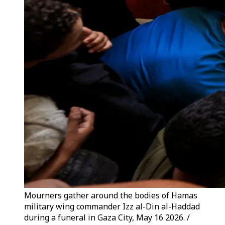
Mourners gather around the bodies of Hamas
military wing commander Izz al-Din al-Haddad
during a funeral in Gaza City, May 16 2026. /