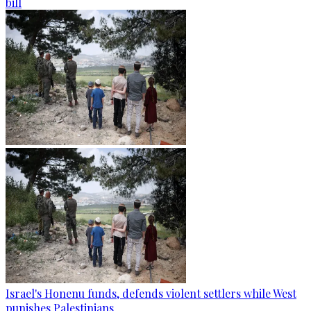
bill
Israel's Honenu funds, defends violent settlers while West
punishes Palestinians