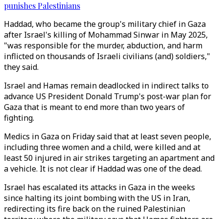
punishes Palestinians
Haddad, who became the group's military chief in Gaza
after Israel's killing of Mohammad Sinwar in May 2025,
"was responsible for the murder, abduction, and harm
inflicted on thousands of Israeli civilians (and) soldiers,"
they said.
Israel and Hamas remain deadlocked in indirect talks to
advance US President Donald Trump's post-war plan for
Gaza that is meant to end more than two years of
fighting.
Medics in Gaza on Friday said that at least seven people,
including three women and a child, were killed and at
least 50 injured in air strikes targeting an apartment and
a vehicle. It is not clear if Haddad was one of the dead.
Israel has escalated its attacks in Gaza in the ​weeks
since halting its joint bombing with the US in Iran,
redirecting its fire back on the ruined Palestinian