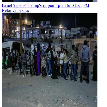
Israel 'rejects' Trump's 15-point plan for Gaza, PM
Netanyahu says