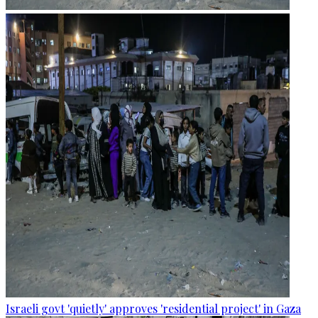
Israeli govt 'quietly' approves 'residential project' in Gaza