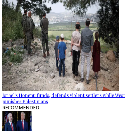
Israel's Honenu funds, defends violent settlers while West
punishes Palestinians
RECOMMENDED