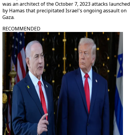
was an architect of the October 7, 2023 attacks launched
by Hamas that precipitated Israel's ongoing assault on
Gaza.
RECOMMENDED