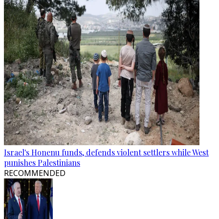
Israel's Honenu funds, defends violent settlers while West
punishes Palestinians
RECOMMENDED