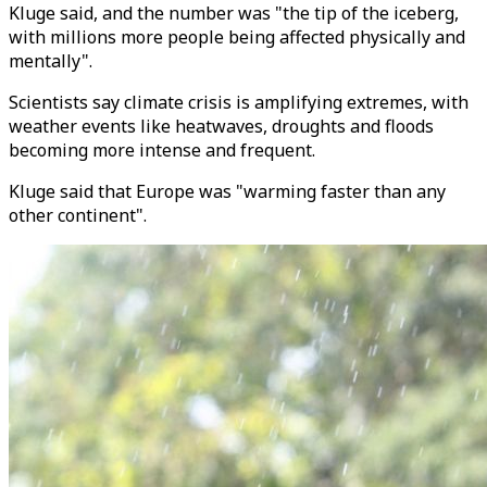
Kluge said, and the number was "the tip of the iceberg,
with millions more people being affected physically and
mentally".
Scientists say climate crisis is amplifying extremes, with
weather events like heatwaves, droughts and floods
becoming more intense and frequent.
Kluge said that Europe was "warming faster than any
other continent".