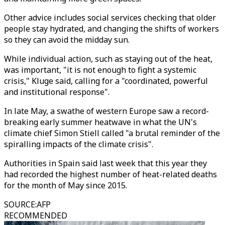
Other advice includes social services checking that older
people stay hydrated, and changing the shifts of workers
so they can avoid the midday sun.
While individual action, such as staying out of the heat,
was important, "it is not enough to fight a systemic
crisis," Kluge said, calling for a "coordinated, powerful
and institutional response".
In late May, a swathe of western Europe saw a record-
breaking early summer heatwave in what the UN's
climate chief Simon Stiell called "a brutal reminder of the
spiralling impacts of the climate crisis".
Authorities in Spain said last week that this year they
had recorded the highest number of heat-related deaths
for the month of May since 2015.
SOURCE
:
AFP
RECOMMENDED