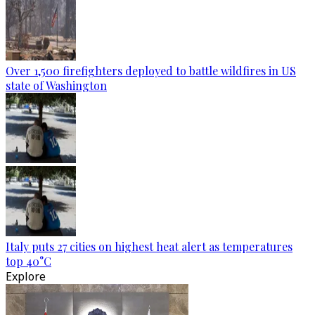
Over 1,500 firefighters deployed to battle wildfires in US
state of Washington
Italy puts 27 cities on highest heat alert as temperatures
top 40°C
Explore