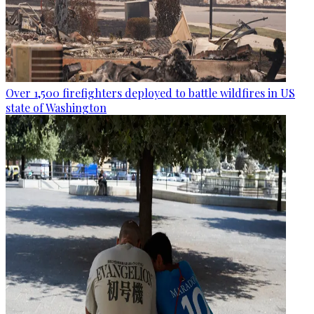
Over 1,500 firefighters deployed to battle wildfires in US
state of Washington