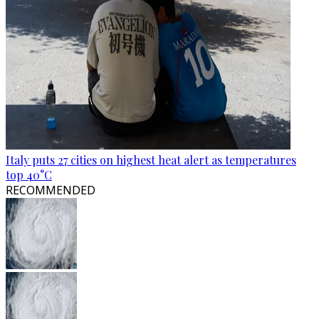
Italy puts 27 cities on highest heat alert as temperatures
top 40°C
RECOMMENDED