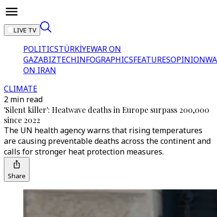
LIVE TV
POLITICS
TÜRKİYE
WAR ON
GAZA
BIZTECH
INFOGRAPHICS
FEATURES
OPINION
WA
ON IRAN
CLIMATE
2 min read
'Silent killer': Heatwave deaths in Europe surpass 200,000
since 2022
The UN health agency warns that rising temperatures
are causing preventable deaths across the continent and
calls for stronger heat protection measures.
Share