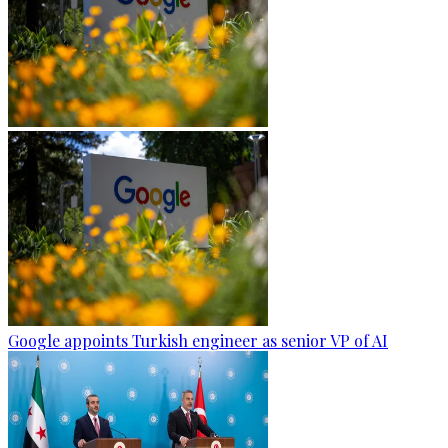
Google appoints Turkish engineer as senior VP of AI