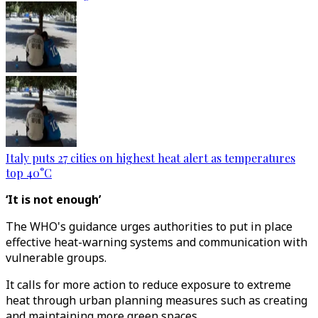
Italy puts 27 cities on highest heat alert as temperatures
top 40°C
‘It is not enough’
The WHO's guidance urges authorities to put in place
effective heat-warning systems and communication with
vulnerable groups.
It calls for more action to reduce exposure to extreme
heat through urban planning measures such as creating
and maintaining more green spaces.