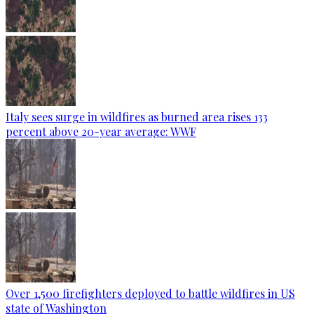
Italy sees surge in wildfires as burned area rises 133
percent above 20-year average: WWF
Over 1,500 firefighters deployed to battle wildfires in US
state of Washington