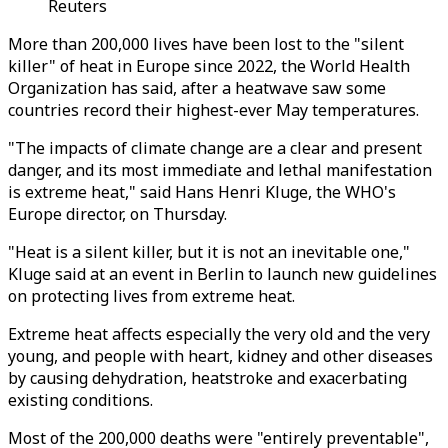
Reuters
More than 200,000 lives have been lost to the "silent
killer" of heat in Europe since 2022, the World Health
Organization has said, after a heatwave saw some
countries record their highest-ever May temperatures.
"The impacts of climate change are a clear and present
danger, and its most immediate and lethal manifestation
is extreme heat," said Hans Henri Kluge, the WHO's
Europe director, on Thursday.
"Heat is a silent killer, but it is not an inevitable one,"
Kluge said at an event in Berlin to launch new guidelines
on protecting lives from extreme heat.
Extreme heat affects especially the very old and the very
young, and people with heart, kidney and other diseases
by causing dehydration, heatstroke and exacerbating
existing conditions.
Most of the 200,000 deaths were "entirely preventable",