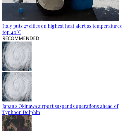
Italy puts 27 cities on highest heat alert as temperatures
top 40°C
RECOMMENDED
Japan's Okinawa airport suspends operations ahead of
Typhoon Dolphin