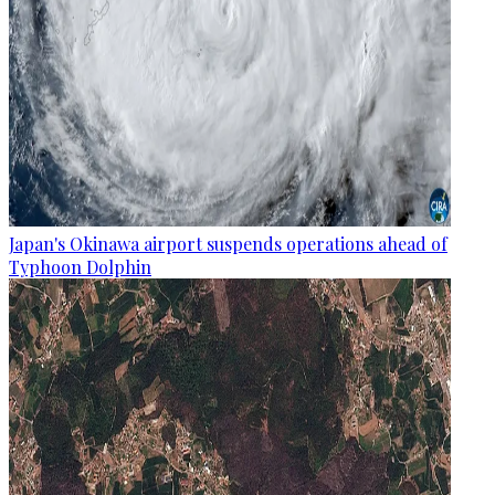
Japan's Okinawa airport suspends operations ahead of
Typhoon Dolphin