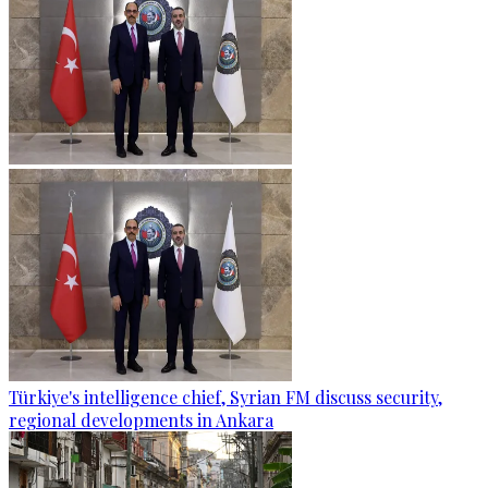
Türkiye's intelligence chief, Syrian FM discuss security,
regional developments in Ankara