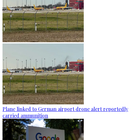
Plane linked to German airport drone alert reportedly
carried ammunition