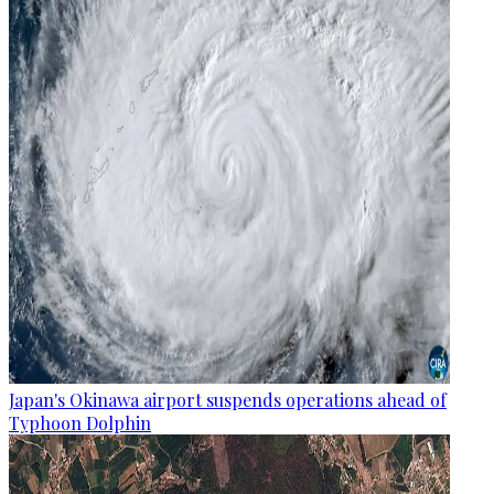
Japan's Okinawa airport suspends operations ahead of
Typhoon Dolphin