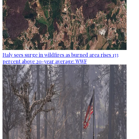
Italy sees surge in wildfires as burned area rises 133
percent above 20-year average: WWF