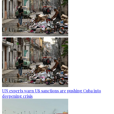
UN experts warn US sanctions are pushing Cuba into
deepening crisis