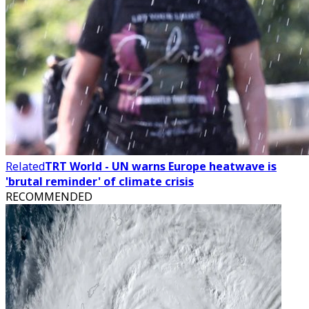
Related
TRT World - UN warns Europe heatwave is
'brutal reminder' of climate crisis
RECOMMENDED