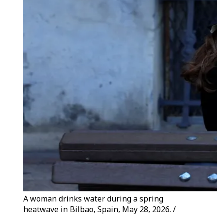
A woman drinks water during a spring
heatwave in Bilbao, Spain, May 28, 2026. /