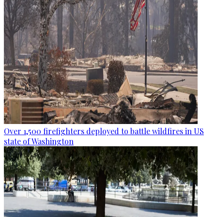
Over 1,500 firefighters deployed to battle wildfires in US
state of Washington