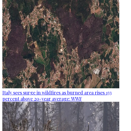
Italy sees surge in wildfires as burned area rises 133
percent above 20-year average: WWF