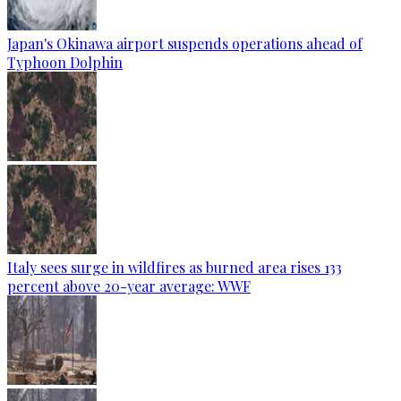
Japan's Okinawa airport suspends operations ahead of
Typhoon Dolphin
Italy sees surge in wildfires as burned area rises 133
percent above 20-year average: WWF