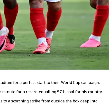
adium for a perfect start to their World Cup campaign.
minute for a record-equalling 57th goal for his country.
 to a scorching strike from outside the box deep into