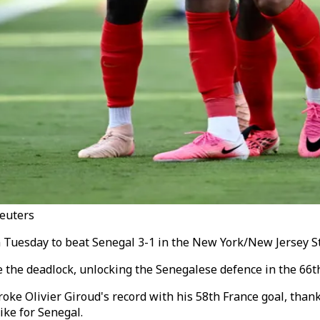
Reuters
n Tuesday to beat Senegal 3-1 in the New York/New Jersey St
the deadlock, unlocking the Senegalese defence in the 66th 
e Olivier Giroud's record with his 58th France goal, thanks
ike for Senegal.