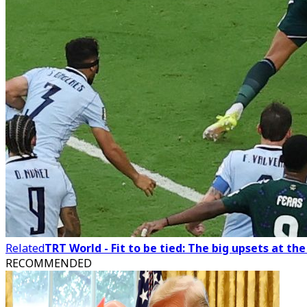
Related
TRT World - Fit to be tied: The big upsets at th
RECOMMENDED