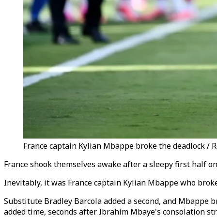
France captain Kylian Mbappe broke the deadlock / 
France shook themselves awake after a sleepy first half o
Inevitably, it was France captain Kylian Mbappe who broke 
Substitute Bradley Barcola added a second, and Mbappe brok
added time, seconds after Ibrahim Mbaye's consolation str