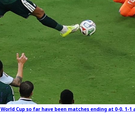
e World Cup so far have been matches ending at 0-0, 1-1 