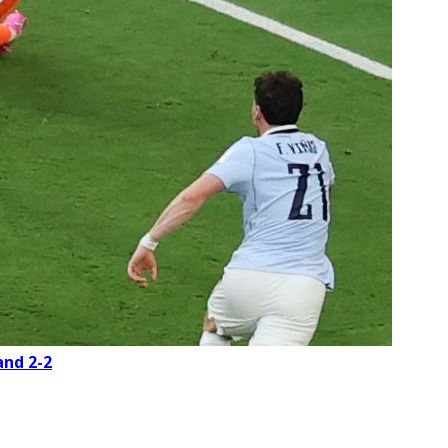
and 2-2