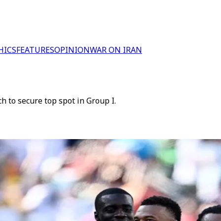
HICS
FEATURES
OPINION
WAR ON IRAN
 to secure top spot in Group I.