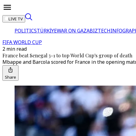
LIVE TV
POLITICS
TÜRKİYE
WAR ON GAZA
BIZTECH
INFOGRAP
FIFA WORLD CUP
2 min read
France beat Senegal 3-1 to top World Cup's group of death
Mbappe and Barcola scored for France in the opening match
Share