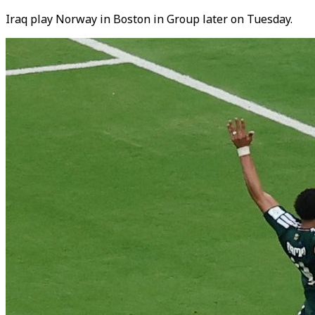
Iraq play Norway in Boston in Group later on Tuesday.