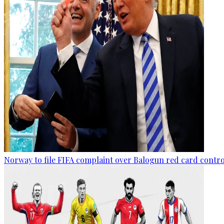
Norway to file FIFA complaint over Balogun red card contr