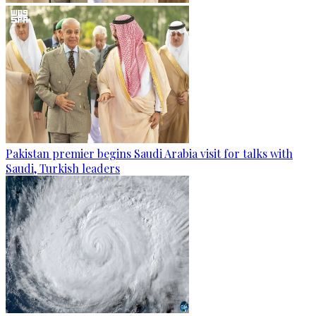
Pakistan premier begins Saudi Arabia visit for talks with
Saudi, Turkish leaders