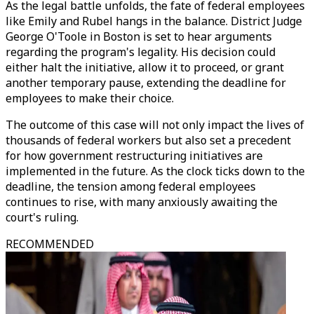
As the legal battle unfolds, the fate of federal employees
like Emily and Rubel hangs in the balance. District Judge
George O'Toole in Boston is set to hear arguments
regarding the program's legality. His decision could
either halt the initiative, allow it to proceed, or grant
another temporary pause, extending the deadline for
employees to make their choice.
The outcome of this case will not only impact the lives of
thousands of federal workers but also set a precedent
for how government restructuring initiatives are
implemented in the future. As the clock ticks down to the
deadline, the tension among federal employees
continues to rise, with many anxiously awaiting the
court's ruling.
RECOMMENDED