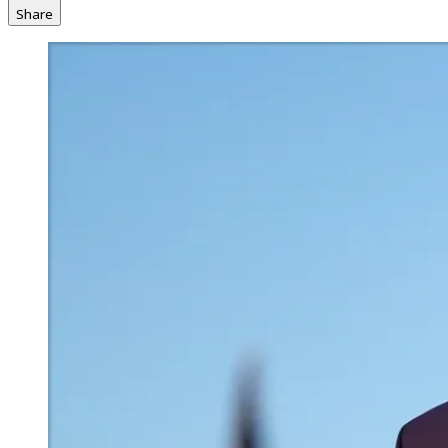
Share