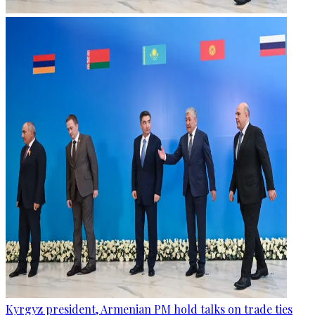
Kyrgyz president, Armenian PM hold talks on trade ties