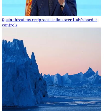
Spain threatens reciprocal action over Italy's border
controls