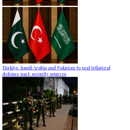
Türkiye, Saudi Arabia and Pakistan to seal trilateral
defence pact: security sources