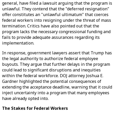
general, have filed a lawsuit arguing that the program is
unlawful. They contend that the "deferred resignation"
offer constitutes an "unlawful ultimatum" that coerces
federal workers into resigning under the threat of mass
termination. Critics have also pointed out that the
program lacks the necessary congressional funding and
fails to provide adequate assurances regarding its
implementation.
In response, government lawyers assert that Trump has
the legal authority to authorize federal employee
buyouts. They argue that further delays in the program
could lead to significant disruptions and inequities
within the federal workforce. DOJ attorney Joshua E.
Gardner highlighted the potential consequences of
extending the acceptance deadline, warning that it could
inject uncertainty into a program that many employees
have already opted into.
The Stakes for Federal Workers