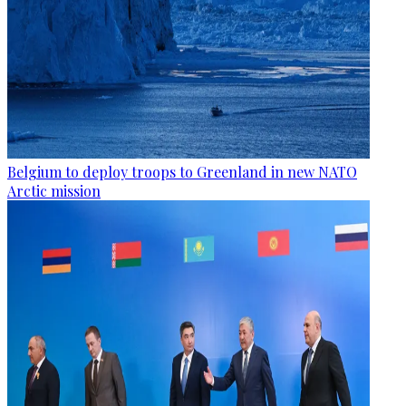
Belgium to deploy troops to Greenland in new NATO
Arctic mission