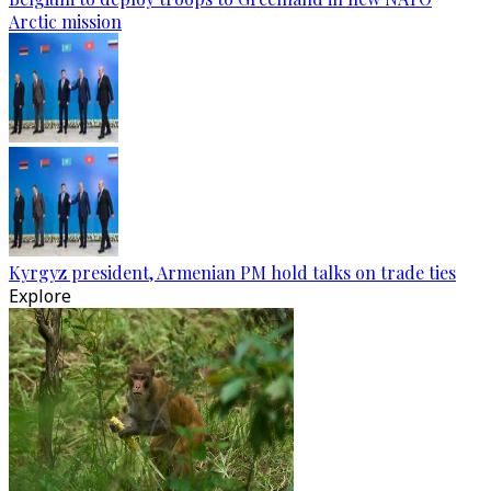
Arctic mission
Kyrgyz president, Armenian PM hold talks on trade ties
Explore