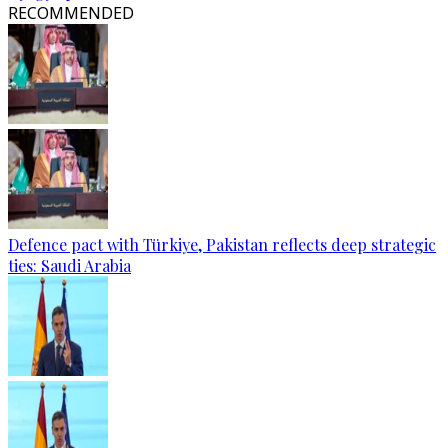
RECOMMENDED
Defence pact with Türkiye, Pakistan reflects deep strategic
ties: Saudi Arabia