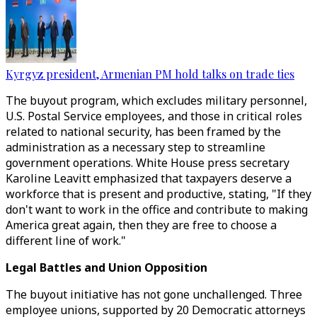
Kyrgyz president, Armenian PM hold talks on trade ties
The buyout program, which excludes military personnel,
U.S. Postal Service employees, and those in critical roles
related to national security, has been framed by the
administration as a necessary step to streamline
government operations. White House press secretary
Karoline Leavitt emphasized that taxpayers deserve a
workforce that is present and productive, stating, "If they
don't want to work in the office and contribute to making
America great again, then they are free to choose a
different line of work."
Legal Battles and Union Opposition
The buyout initiative has not gone unchallenged. Three
employee unions, supported by 20 Democratic attorneys