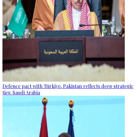
Defence pact with Türkiye, Pakistan reflects deep strategic
ties: Saudi Arabia