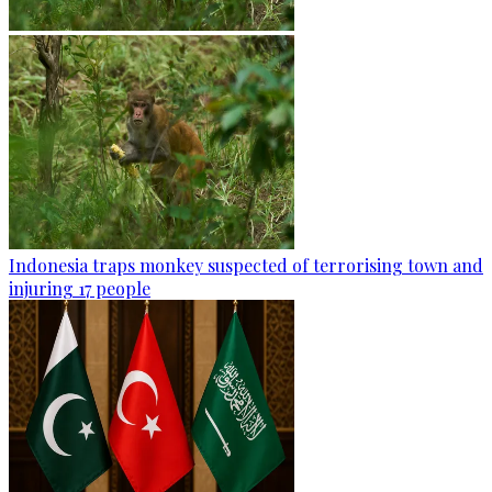
Indonesia traps monkey suspected of terrorising town and
injuring 17 people