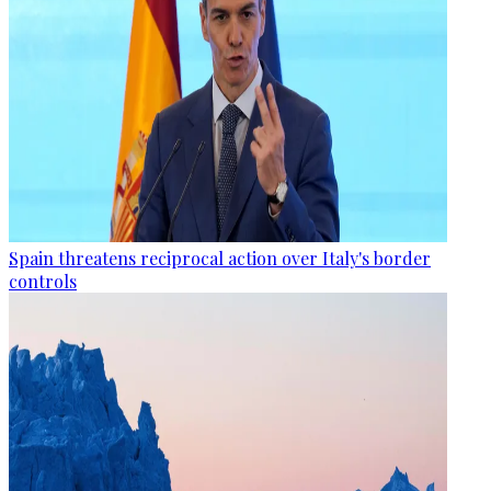
Spain threatens reciprocal action over Italy's border
controls