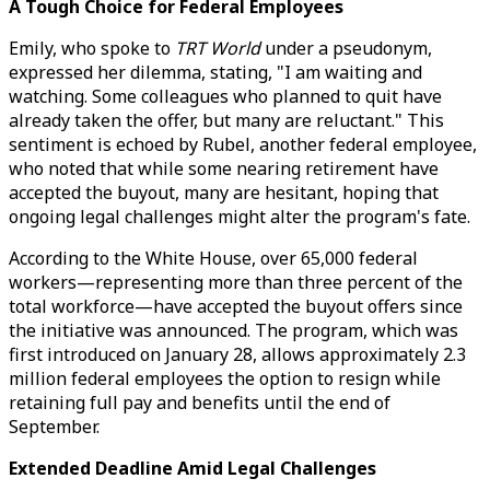
A Tough Choice for Federal Employees
Emily, who spoke to
TRT World
under a pseudonym,
expressed her dilemma, stating, "I am waiting and
watching. Some colleagues who planned to quit have
already taken the offer, but many are reluctant." This
sentiment is echoed by Rubel, another federal employee,
who noted that while some nearing retirement have
accepted the buyout, many are hesitant, hoping that
ongoing legal challenges might alter the program's fate.
According to the White House, over 65,000 federal
workers—representing more than three percent of the
total workforce—have accepted the buyout offers since
the initiative was announced. The program, which was
first introduced on January 28, allows approximately 2.3
million federal employees the option to resign while
retaining full pay and benefits until the end of
September.
Extended Deadline Amid Legal Challenges