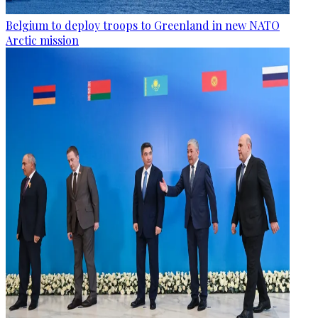
Belgium to deploy troops to Greenland in new NATO
Arctic mission