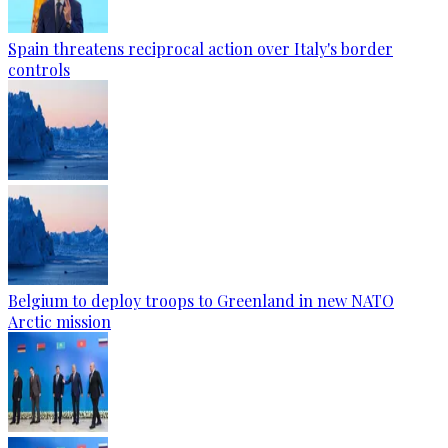
Spain threatens reciprocal action over Italy's border
controls
Belgium to deploy troops to Greenland in new NATO
Arctic mission