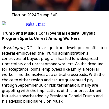
Election 2024 Trump / AP
Baba Umar
Trump and Musk's Controversial Federal Buyout
Program Sparks Unrest Among Workers
Washington, DC —
In a significant development affecting
federal employees, the Trump administration's
controversial buyout program has led to widespread
uncertainty and unrest among workers. As the deadline
for acceptance looms, employees like Emily, a federal
worker, find themselves at a critical crossroads. With the
choice to either resign and secure guaranteed pay
through September 30 or risk termination, many are
grappling with the implications of this unprecedented
initiative spearheaded by President Donald Trump and
his advisor, billionaire Elon Musk.