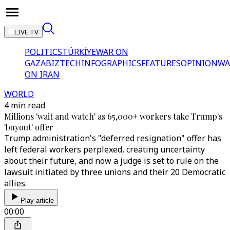
LIVE TV
POLITICS
TÜRKİYE
WAR ON
GAZA
BIZTECH
INFOGRAPHICS
FEATURES
OPINION
WA
ON IRAN
WORLD
4 min read
Millions 'wait and watch' as 65,000+ workers take Trump's
'buyout' offer
Trump administration's "deferred resignation" offer has
left federal workers perplexed, creating uncertainty
about their future, and now a judge is set to rule on the
lawsuit initiated by three unions and their 20 Democratic
allies.
Play article
00:00