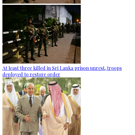
At least three killed in Sri Lanka prison unrest, troops
deployed to restore order