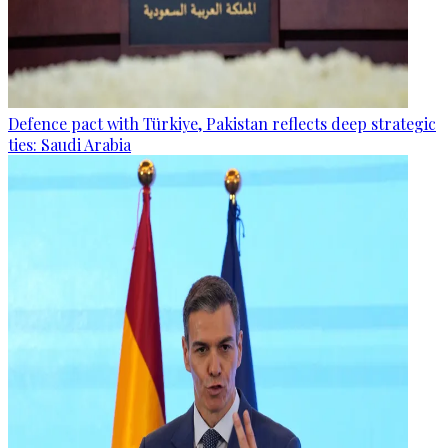
Defence pact with Türkiye, Pakistan reflects deep strategic
ties: Saudi Arabia