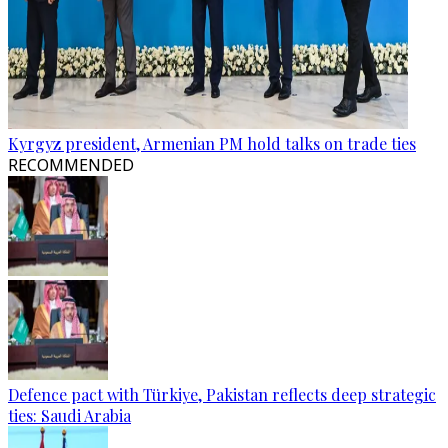
Kyrgyz president, Armenian PM hold talks on trade ties
RECOMMENDED
Defence pact with Türkiye, Pakistan reflects deep strategic
ties: Saudi Arabia