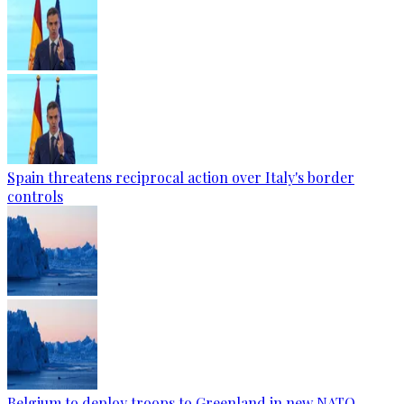
Spain threatens reciprocal action over Italy's border
controls
Belgium to deploy troops to Greenland in new NATO