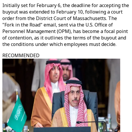
Initially set for February 6, the deadline for accepting the
buyout was extended to February 10, following a court
order from the District Court of Massachusetts. The
"Fork in the Road" email, sent via the U.S. Office of
Personnel Management (OPM), has become a focal point
of contention, as it outlines the terms of the buyout and
the conditions under which employees must decide.
RECOMMENDED