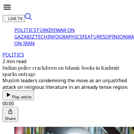
LIVE TV
POLITICS
TÜRKİYE
WAR ON
GAZA
BIZTECH
INFOGRAPHICS
FEATURES
OPINION
WA
ON IRAN
POLITICS
2 min read
Indian police crackdown on Islamic books in Kashmir
sparks outrage
Muslim leaders condemning the move as an unjustified
attack on religious literature in an already tense region.
Play article
00:00
Share