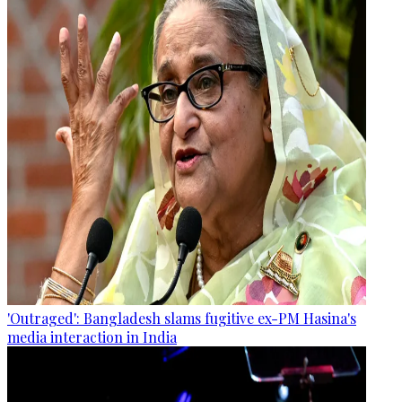
'Outraged': Bangladesh slams fugitive ex-PM Hasina's
media interaction in India