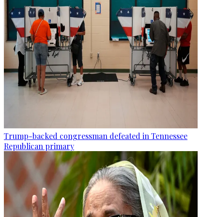
Trump-backed congressman defeated in Tennessee
Republican primary