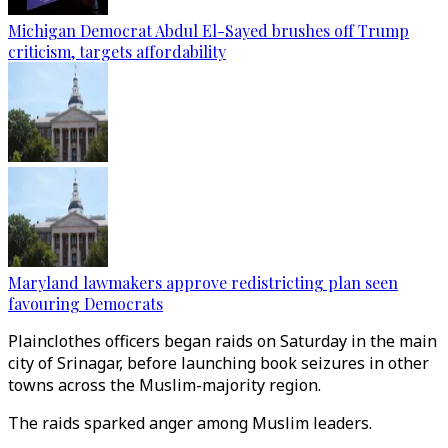
Michigan Democrat Abdul El-Sayed brushes off Trump
criticism, targets affordability
Maryland lawmakers approve redistricting plan seen
favouring Democrats
Plainclothes officers began raids on Saturday in the main
city of Srinagar, before launching book seizures in other
towns across the Muslim-majority region.
The raids sparked anger among Muslim leaders.