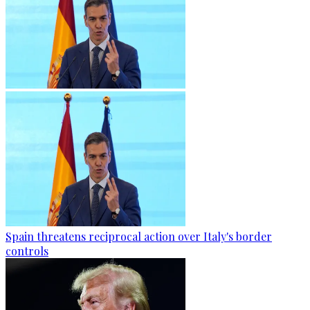
Spain threatens reciprocal action over Italy's border
controls