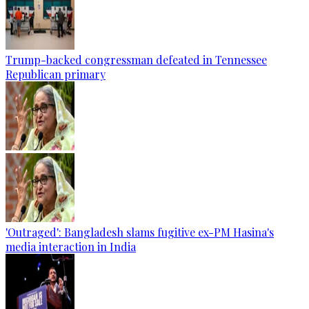
Trump-backed congressman defeated in Tennessee
Republican primary
'Outraged': Bangladesh slams fugitive ex-PM Hasina's
media interaction in India