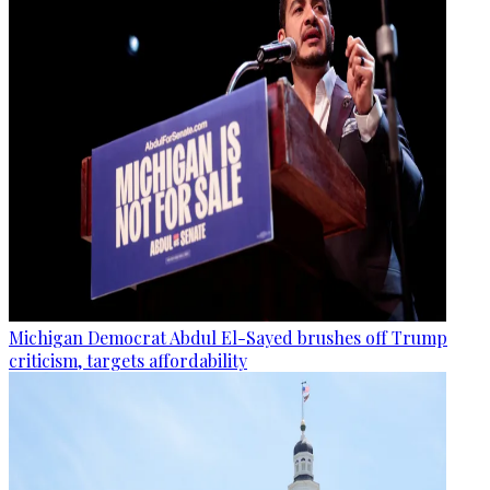
Michigan Democrat Abdul El-Sayed brushes off Trump
criticism, targets affordability