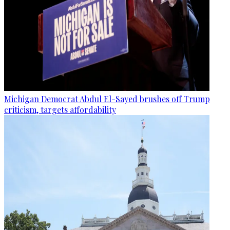
Michigan Democrat Abdul El-Sayed brushes off Trump
criticism, targets affordability