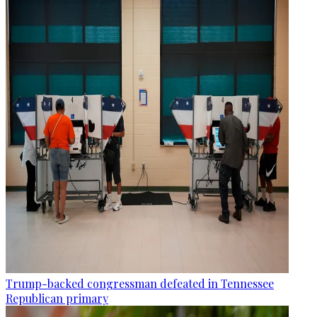
Trump-backed congressman defeated in Tennessee
Republican primary