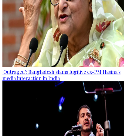
'Outraged': Bangladesh slams fugitive ex-PM Hasina's
media interaction in India