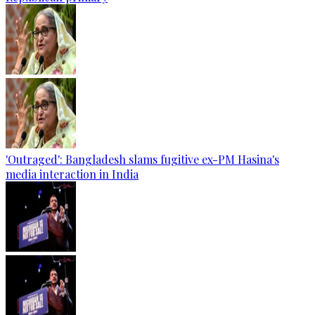
'Outraged': Bangladesh slams fugitive ex-PM Hasina's
media interaction in India