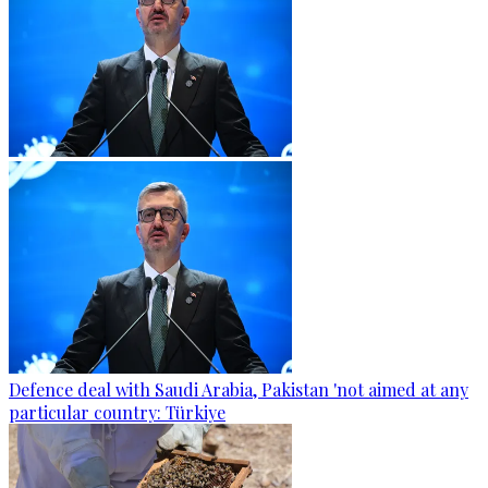
Defence deal with Saudi Arabia, Pakistan 'not aimed at any
particular country: Türkiye