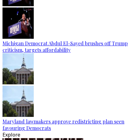
Michigan Democrat Abdul El-Sayed brushes off Trump
criticism, targets affordability
Maryland lawmakers approve redistricting plan seen
favouring Democrats
Explore