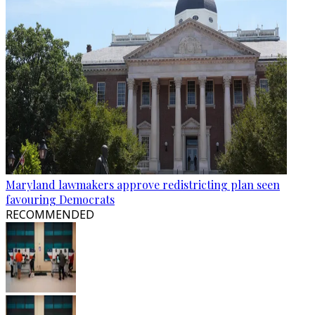
Maryland lawmakers approve redistricting plan seen
favouring Democrats
RECOMMENDED