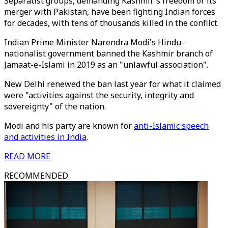
Separatist groups, demanding Kashmir's freedom or its
merger with Pakistan, have been fighting Indian forces
for decades, with tens of thousands killed in the conflict.
Indian Prime Minister Narendra Modi's Hindu-
nationalist government banned the Kashmir branch of
Jamaat-e-Islami in 2019 as an "unlawful association".
New Delhi renewed the ban last year for what it claimed
were "activities against the security, integrity and
sovereignty" of the nation.
Modi and his party are known for
anti-Islamic speech
and activities in India
.
READ MORE
RECOMMENDED