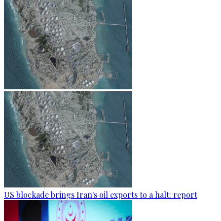
US blockade brings Iran's oil exports to a halt: report