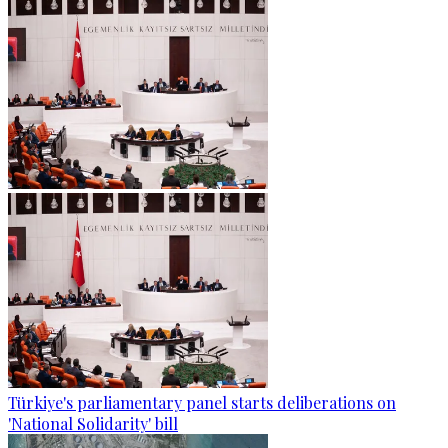
Türkiye's parliamentary panel starts deliberations on
'National Solidarity' bill