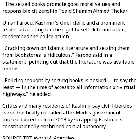
"The seized books promote good moral values and
responsible citizenship," said Shamim Ahmed Thokar.
Umar Farooq, Kashmir's chief cleric and a prominent
leader advocating for the right to self-determination,
condemned the police action.
"Cracking down on Islamic literature and seizing them
from bookstores is ridiculous," Farooq said in a
statement, pointing out that the literature was available
online.
"Policing thought by seizing books is absurd — to say the
least — in the time of access to all information on virtual
highways," he added.
Critics and many residents of Kashmir say civil liberties
were drastically curtailed after Modi's government
imposed direct rule in 2019 by scrapping Kashmir's
constitutionally enshrined partial autonomy.
SOURCE
:
TRT World & Agencies