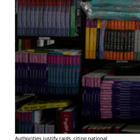
Authorities justify raids, citing national