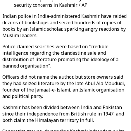
security concerns in Kashmir. / AP
Indian police in India-administered Kashmir have raided
dozens of bookshops and seized hundreds of copies of
books by an Islamic scholar, sparking angry reactions by
Muslim leaders.
Police claimed searches were based on "credible
intelligence regarding the clandestine sale and
distribution of literature promoting the ideology of a
banned organisation".
Officers did not name the author, but store owners said
they had seized literature by the late Abul Ala Maududi,
founder of the Jamaat-e-Islami, an Islamic organisation
and political party.
Kashmir has been divided between India and Pakistan
since their independence from British rule in 1947, and
both claim the Himalayan territory in full.