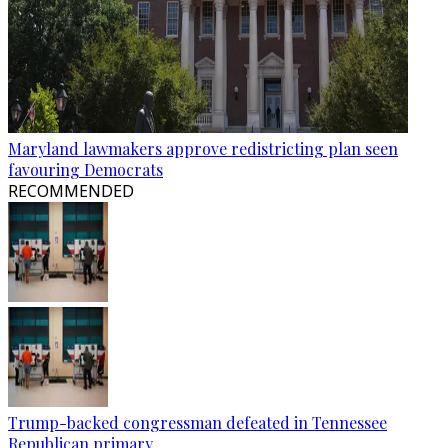
Maryland lawmakers approve redistricting plan seen
favouring Democrats
RECOMMENDED
Trump-backed congressman defeated in Tennessee
Republican primary