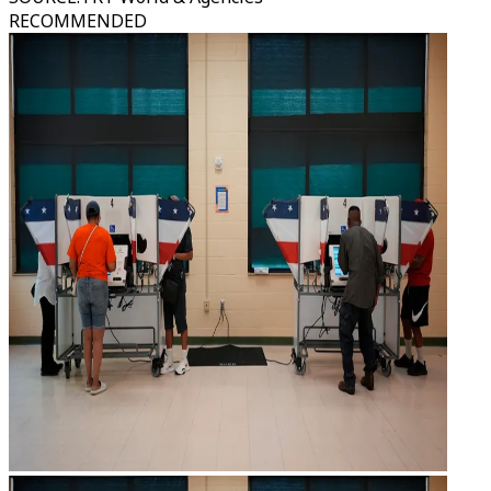
RECOMMENDED