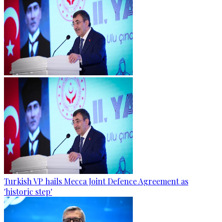
Turkish VP hails Mecca Joint Defence Agreement as
'historic step'