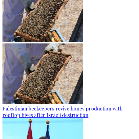
Palestinian beekeepers revive honey production with
rooftop hives after Israeli destruction