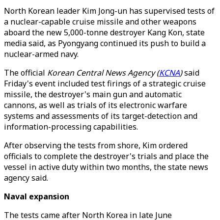
North Korean leader Kim Jong-un has supervised tests of
a nuclear-capable cruise missile and other weapons
aboard the new 5,000-tonne destroyer Kang Kon, state
media said, as Pyongyang continued its push to build a
nuclear-armed navy.
The official
Korean Central News Agency (
KCNA
)
said
Friday's event included test firings of a strategic cruise
missile, the destroyer's main gun and automatic
cannons, as well as trials of its electronic warfare
systems and assessments of its target-detection and
information-processing capabilities.
After observing the tests from shore, Kim ordered
officials to complete the destroyer's trials and place the
vessel in active duty within two months, the state news
agency said.
Naval expansion
The tests came after North Korea in late June