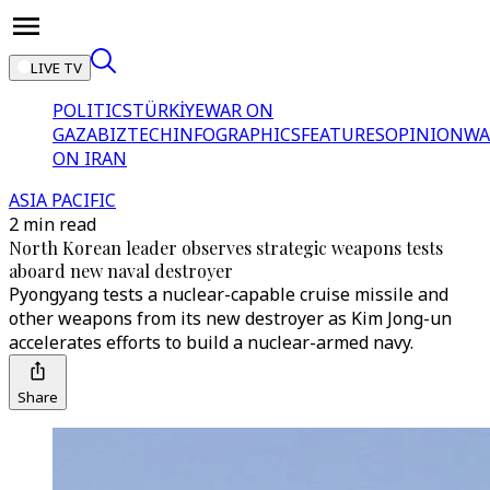
LIVE TV
POLITICS
TÜRKİYE
WAR ON
GAZA
BIZTECH
INFOGRAPHICS
FEATURES
OPINION
WA
ON IRAN
ASIA PACIFIC
2 min read
North Korean leader observes strategic weapons tests
aboard new naval destroyer
Pyongyang tests a nuclear-capable cruise missile and
other weapons from its new destroyer as Kim Jong-un
accelerates efforts to build a nuclear-armed navy.
Share