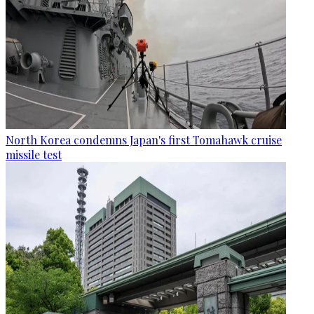
North Korea condemns Japan's first Tomahawk cruise
missile test