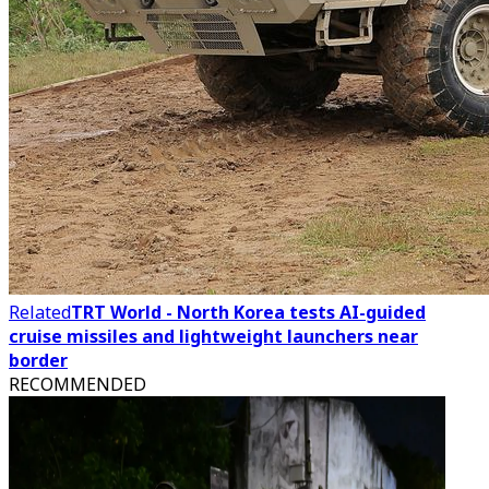
Related
TRT World - North Korea tests AI-guided
cruise missiles and lightweight launchers near
border
RECOMMENDED