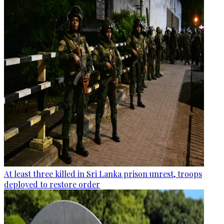
At least three killed in Sri Lanka prison unrest, troops
deployed to restore order