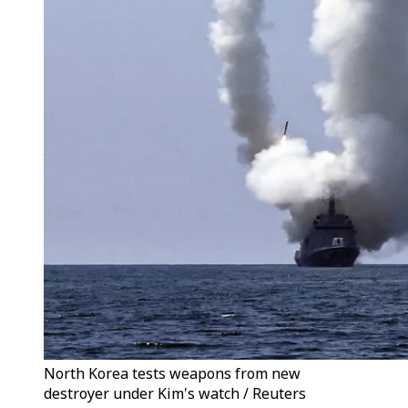
North Korea tests weapons from new
destroyer under Kim's watch / Reuters