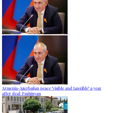
Armenia-Azerbaijan peace ‘visible and tangible’ a year
after deal: Pashinyan