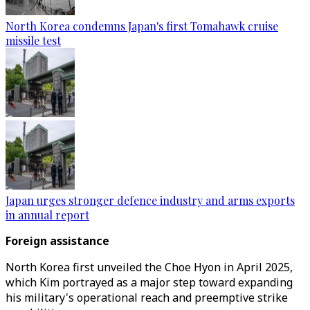
North Korea condemns Japan's first Tomahawk cruise
missile test
Japan urges stronger defence industry and arms exports
in annual report
Foreign assistance
North Korea first unveiled the Choe Hyon in April 2025,
which Kim portrayed as a major step toward expanding
his military's operational reach and preemptive strike