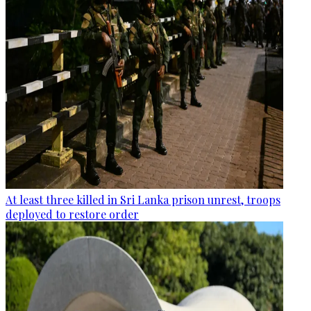
At least three killed in Sri Lanka prison unrest, troops
deployed to restore order