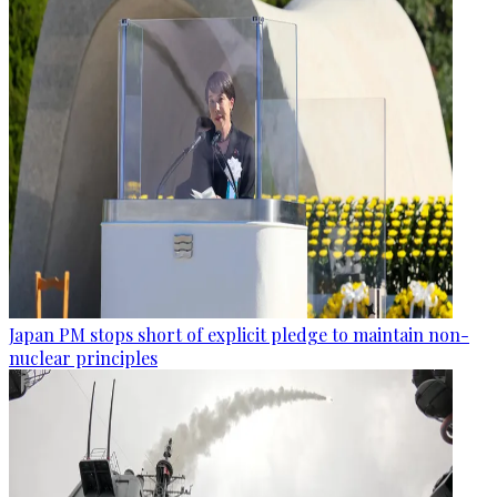
Japan PM stops short of explicit pledge to maintain non-
nuclear principles