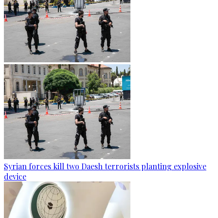
Syrian forces kill two Daesh terrorists planting explosive
device