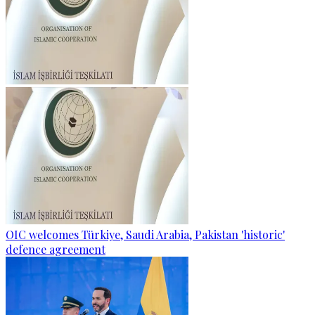
OIC welcomes Türkiye, Saudi Arabia, Pakistan 'historic'
defence agreement