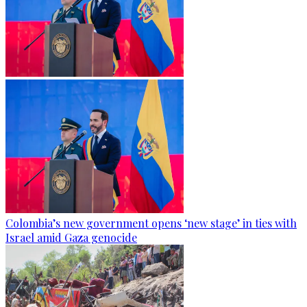
Colombia’s new government opens ‘new stage’ in ties with
Israel amid Gaza genocide