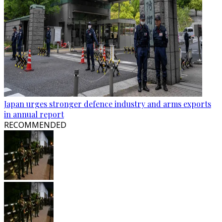
Japan urges stronger defence industry and arms exports
in annual report
RECOMMENDED