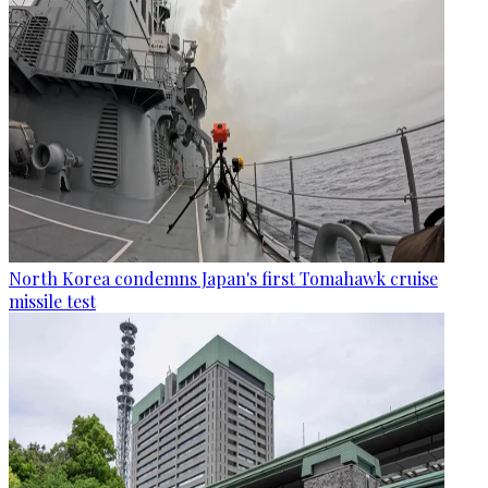
North Korea condemns Japan's first Tomahawk cruise
missile test