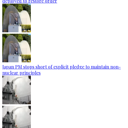
deployed to restore order
Japan PM stops short of explicit pledge to maintain non-
nuclear principles