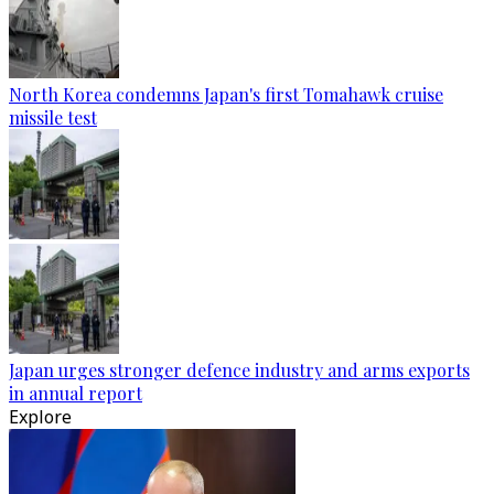
North Korea condemns Japan's first Tomahawk cruise
missile test
Japan urges stronger defence industry and arms exports
in annual report
Explore