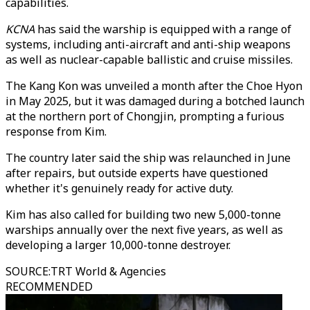
capabilities.
KCNA
has said the warship is equipped with a range of
systems, including anti-aircraft and anti-ship weapons
as well as nuclear-capable ballistic and cruise missiles.
The Kang Kon was unveiled a month after the Choe Hyon
in May 2025, but it was damaged during a botched launch
at the northern port of Chongjin, prompting a furious
response from Kim.
The country later said the ship was relaunched in June
after repairs, but outside experts have questioned
whether it's genuinely ready for active duty.
Kim has also called for building two new 5,000-tonne
warships annually over the next five years, as well as
developing a larger 10,000-tonne destroyer.
SOURCE
:
TRT World & Agencies
RECOMMENDED