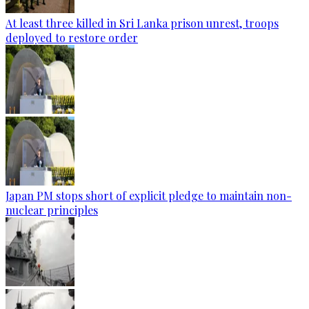
At least three killed in Sri Lanka prison unrest, troops
deployed to restore order
Japan PM stops short of explicit pledge to maintain non-
nuclear principles