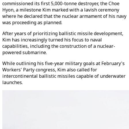
commissioned its first 5,000-tonne destroyer, the Choe
Hyon, a milestone Kim marked with a lavish ceremony
where he declared that the nuclear armament of his navy
was proceeding as planned.
After years of prioritizing ballistic missile development,
Kim has increasingly turned his focus to naval
capabilities, including the construction of a nuclear-
powered submarine.
While outlining his five-year military goals at February's
Workers' Party congress, Kim also called for
intercontinental ballistic missiles capable of underwater
launches.