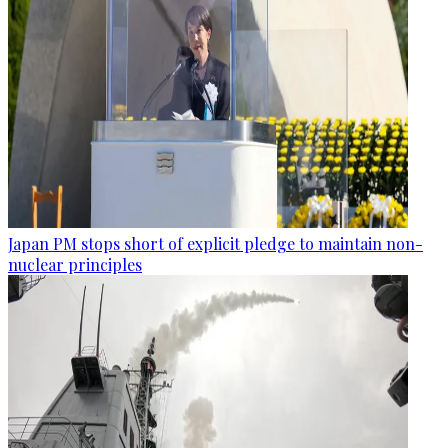
Japan PM stops short of explicit pledge to maintain non-
nuclear principles