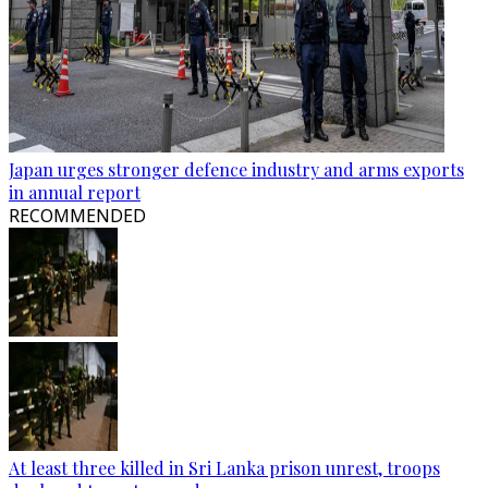
Japan urges stronger defence industry and arms exports
in annual report
RECOMMENDED
At least three killed in Sri Lanka prison unrest, troops