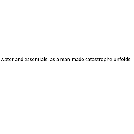
d, water and essentials, as a man-made catastrophe unfolds