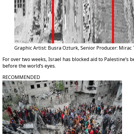
Graphic Artist: Busra Ozturk, Senior Producer: Mira
For over two weeks, Israel has blocked aid to Palestine’s 
before the world’s eyes.
RECOMMENDED