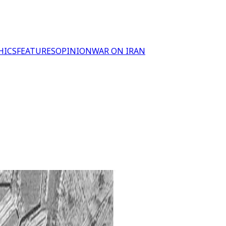
HICS
FEATURES
OPINION
WAR ON IRAN