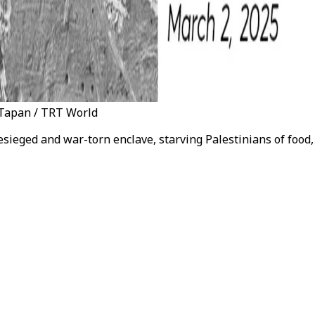
c Tapan / TRT World
besieged and war-torn enclave, starving Palestinians of foo