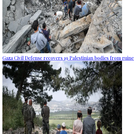
Gaza Civil Defense recovers 19 Palestinian bodies from ruine