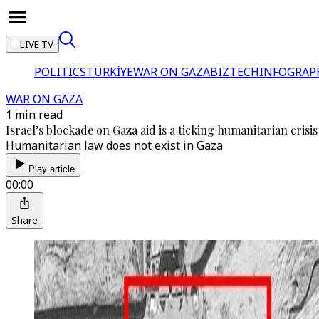
LIVE TV
POLITICS
TÜRKİYE
WAR ON GAZA
BIZTECH
INFOGRAP
WAR ON GAZA
1 min read
Israel’s blockade on Gaza aid is a ticking humanitarian crisis
Humanitarian law does not exist in Gaza
Play article
00:00
Share