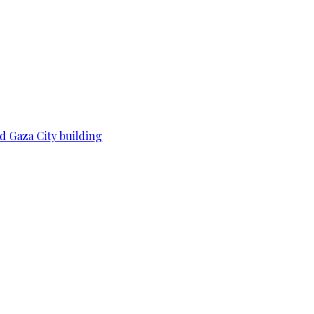
d Gaza City building