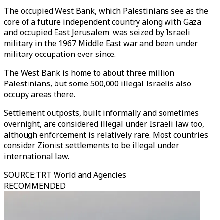
The occupied West Bank, which Palestinians see as the
core of a future independent country along with Gaza
and occupied East Jerusalem, was seized by Israeli
military in the 1967 Middle East war and been under
military occupation ever since.
The West Bank is home to about three million
Palestinians, but some 500,000 illegal Israelis also
occupy areas there.
Settlement outposts, built informally and sometimes
overnight, are considered illegal under Israeli law too,
although enforcement is relatively rare.
Most countries
consider Zionist settlements to be illegal under
international law.
SOURCE
:
TRT World and Agencies
RECOMMENDED