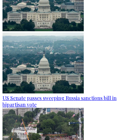
US Senate passes sweeping Russia sanctions bill in
bipartisan vote