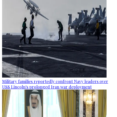
Military families reportedly confront Navy leaders over
USS Lincoln's prolonged Iran war deployment