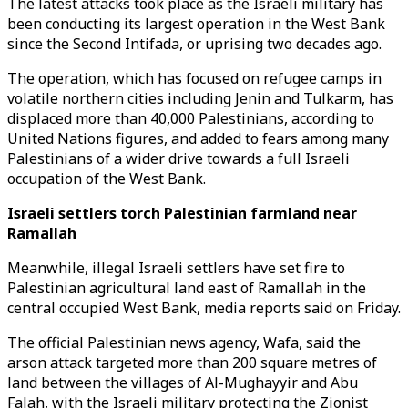
The latest attacks took place as the Israeli military has
been conducting its largest operation in the West Bank
since the Second Intifada, or uprising two decades ago.
The operation, which has focused on refugee camps in
volatile northern cities including Jenin and Tulkarm, has
displaced more than 40,000 Palestinians, according to
United Nations figures, and added to fears among many
Palestinians of a wider drive towards a full Israeli
occupation of the West Bank.
Israeli settlers torch Palestinian farmland near
Ramallah
Meanwhile, illegal Israeli settlers have set fire to
Palestinian agricultural land east of Ramallah in the
central occupied West Bank, media reports said on Friday.
The official Palestinian news agency, Wafa, said the
arson attack targeted more than 200 square metres of
land between the villages of Al-Mughayyir and Abu
Falah, with the Israeli military protecting the Zionist