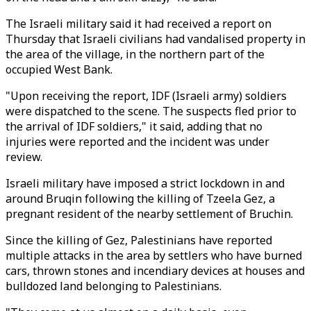
The Israeli military said it had received a report on
Thursday that Israeli civilians had vandalised property in
the area of the village, in the northern part of the
occupied West Bank.
"Upon receiving the report, IDF (Israeli army) soldiers
were dispatched to the scene. The suspects fled prior to
the arrival of IDF soldiers," it said, adding that no
injuries were reported and the incident was under
review.
Israeli military have imposed a strict lockdown in and
around Bruqin following the killing of Tzeela Gez, a
pregnant resident of the nearby settlement of Bruchin.
Since the killing of Gez, Palestinians have reported
multiple attacks in the area by settlers who have burned
cars, thrown stones and incendiary devices at houses and
bulldozed land belonging to Palestinians.