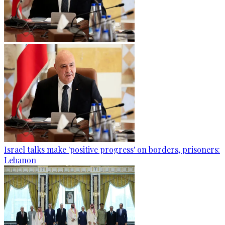
Israel talks make 'positive progress' on borders, prisoners:
Lebanon