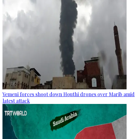
Yemeni forces shoot down Houthi drones over Marib amid
latest attack