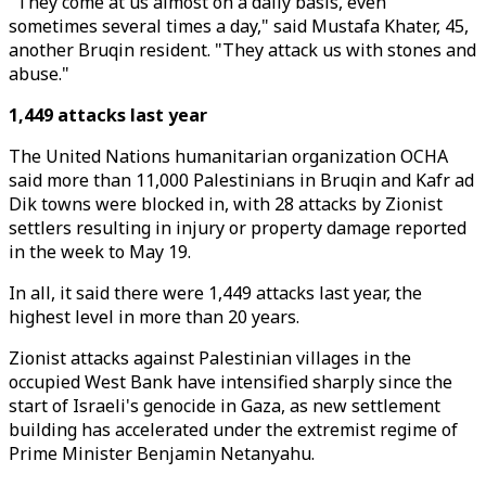
"They come at us almost on a daily basis, even
sometimes several times a day," said Mustafa Khater, 45,
another Bruqin resident. "They attack us with stones and
abuse."
1,449 attacks last year
The United Nations humanitarian organization OCHA
said more than 11,000 Palestinians in Bruqin and Kafr ad
Dik towns were blocked in, with 28 attacks by Zionist
settlers resulting in injury or property damage reported
in the week to May 19.
In all, it said there were 1,449 attacks last year, the
highest level in more than 20 years.
Zionist attacks against Palestinian villages in the
occupied West Bank have intensified sharply since the
start of Israeli's genocide in Gaza, as new settlement
building has accelerated under the extremist regime of
Prime Minister Benjamin Netanyahu.