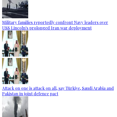
Military families reportedly confront Navy leaders over
USS Lincoln's prolonged Iran war deployment
Attack on one is attack on all, say Türkiye, Saudi Arabia and
Pakistan in joint defence pact