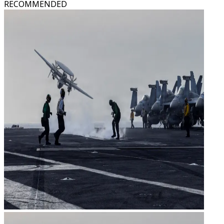
RECOMMENDED