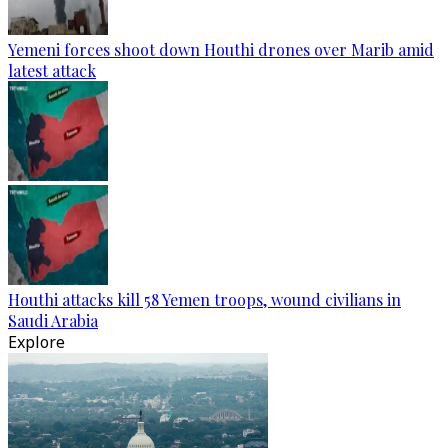
Yemeni forces shoot down Houthi drones over Marib amid
latest attack
Houthi attacks kill 58 Yemen troops, wound civilians in
Saudi Arabia
Explore