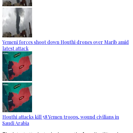
Yemeni forces shoot down Houthi drones over Marib amid
latest attack
Houthi attacks kill 58 Yemen troops, wound civilians in
Saudi Arabia