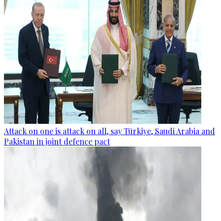
Attack on one is attack on all, say Türkiye, Saudi Arabia and
Pakistan in joint defence pact