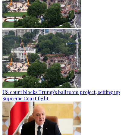
US court blocks Trump's ballroom project, setting up
Supreme Court fight