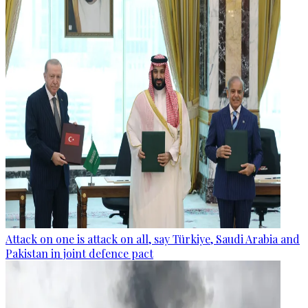
Attack on one is attack on all, say Türkiye, Saudi Arabia and
Pakistan in joint defence pact