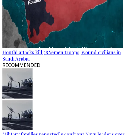
Houthi attacks kill 58 Yemen troops, wound civilians in
Saudi Arabia
RECOMMENDED
Military families reportedly confront Navy leaders over