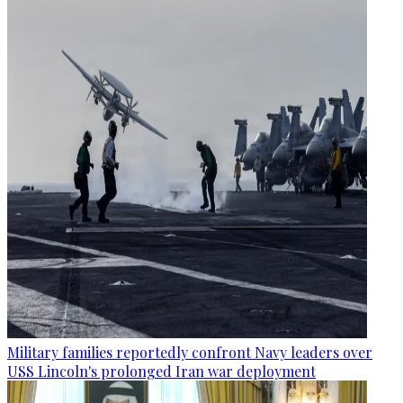
Military families reportedly confront Navy leaders over
USS Lincoln's prolonged Iran war deployment