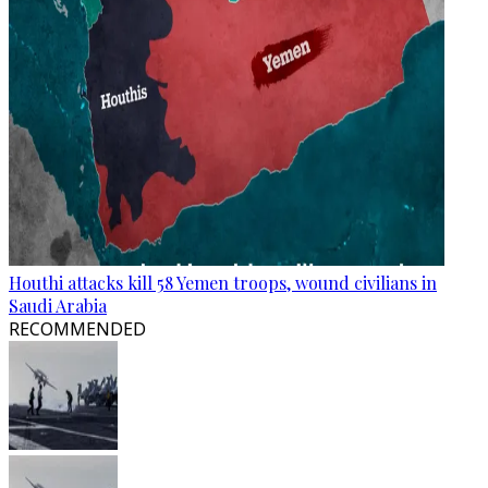
Houthi attacks kill 58 Yemen troops, wound civilians in
Saudi Arabia
RECOMMENDED