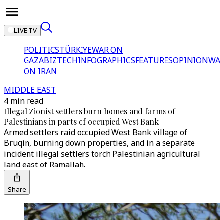
LIVE TV
POLITICS
TÜRKİYE
WAR ON
GAZA
BIZTECH
INFOGRAPHICS
FEATURES
OPINION
WA
ON IRAN
MIDDLE EAST
4 min read
Illegal Zionist settlers burn homes and farms of
Palestinians in parts of occupied West Bank
Armed settlers raid occupied West Bank village of
Bruqin, burning down properties, and in a separate
incident illegal settlers torch Palestinian agricultural
land east of Ramallah.
Share