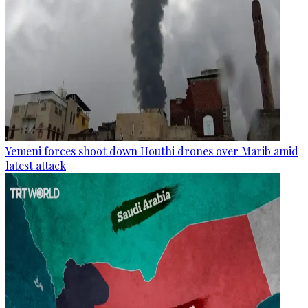
Yemeni forces shoot down Houthi drones over Marib amid
latest attack