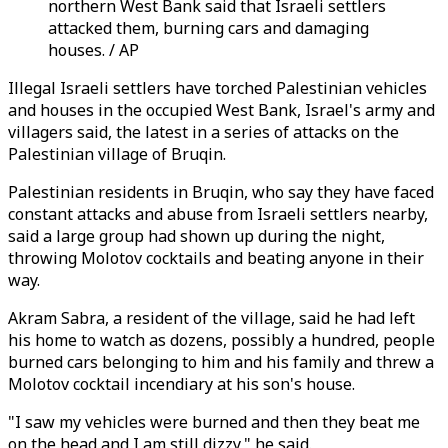
northern West Bank said that Israeli settlers
attacked them, burning cars and damaging
houses. / AP
Illegal Israeli settlers have torched Palestinian vehicles
and houses in the occupied West Bank, Israel's army and
villagers said, the latest in a series of attacks on the
Palestinian village of Bruqin.
Palestinian residents in Bruqin, who say they have faced
constant attacks and abuse from Israeli settlers nearby,
said a large group had shown up during the night,
throwing Molotov cocktails and beating anyone in their
way.
Akram Sabra, a resident of the village, said he had left
his home to watch as dozens, possibly a hundred, people
burned cars belonging to him and his family and threw a
Molotov cocktail incendiary at his son's house.
"I saw my vehicles were burned and then they beat me
on the head and I am still dizzy," he said.