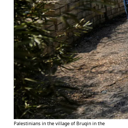
Palestinians in the village of Bruqin in the