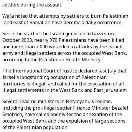
settlers during the assault.
Wafa noted that attempts by settlers to burn Palestinian
land east of Ramallah have become a daily occurrence.
Since the start of the Israeli genocide in Gaza since
October 2023, nearly 970 Palestinians have been killed
and more than 7,000 wounded in attacks by the Israeli
army and illegal settlers across the occupied West Bank,
according to the Palestinian Health Ministry.​​​​​​​
The International Court of Justice declared last July that
Israel's longstanding occupation of Palestinian
territories is illegal, and called for the evacuation of all
illegal settlements in the West Bank and East Jerusalem.
Several leading ministers in Netanyahu's regime,
including the pro-illegal settler Finance Minister Bezalel
Smotrich, have called openly for the annexation of the
occupied West Bank and the expulsion of large sections
of the Palestinian population.