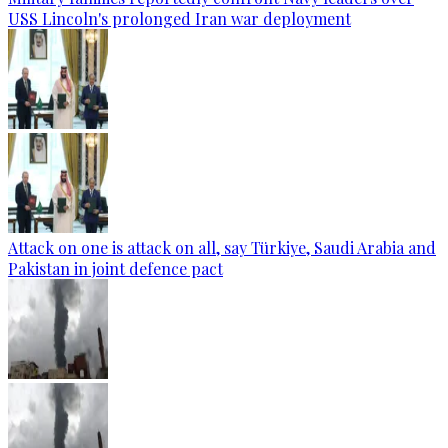
USS Lincoln's prolonged Iran war deployment
Attack on one is attack on all, say Türkiye, Saudi Arabia and
Pakistan in joint defence pact