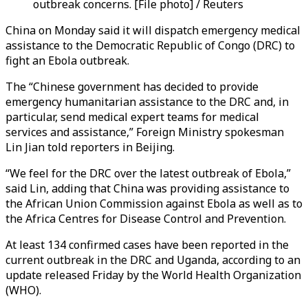
outbreak concerns. [File photo] / Reuters
China on Monday said it will dispatch emergency medical
assistance to the Democratic Republic of Congo (DRC) to
fight an Ebola outbreak.
The “Chinese government has decided to provide
emergency humanitarian assistance to the DRC and, in
particular, send medical expert teams for medical
services and assistance,” Foreign Ministry spokesman
Lin Jian told reporters in Beijing.
“We feel for the DRC over the latest outbreak of Ebola,”
said Lin, adding that China was providing assistance to
the African Union Commission against Ebola as well as to
the Africa Centres for Disease Control and Prevention.
At least 134 confirmed cases have been reported in the
current outbreak in the DRC and Uganda, according to an
update released Friday by the World Health Organization
(WHO).