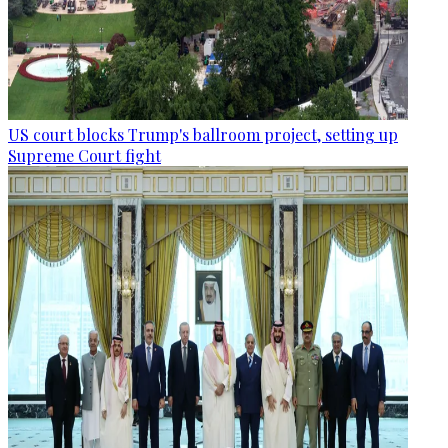
US court blocks Trump's ballroom project, setting up
Supreme Court fight