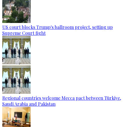
US court blocks Trump's ballroom project, setting up
Supreme Court fight
Regional countries welcome Mecca pact between Türkiye,
Saudi Arabia and Pakistan