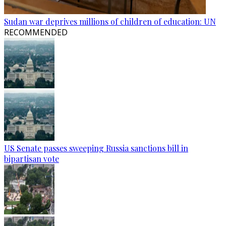
Sudan war deprives millions of children of education: UN
RECOMMENDED
US Senate passes sweeping Russia sanctions bill in
bipartisan vote