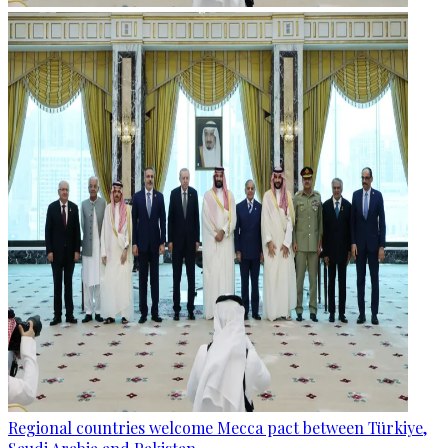
Regional countries welcome Mecca pact between Türkiye,