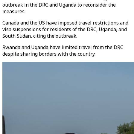
outbreak in the DRC and Uganda to reconsider the
measures.
Canada and the US have imposed travel restrictions and
visa suspensions for residents of the DRC, Uganda, and
South Sudan, citing the outbreak.
Rwanda and Uganda have limited travel from the DRC
despite sharing borders with the country.