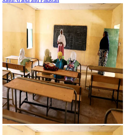
Saudi Arabia and Pakistan