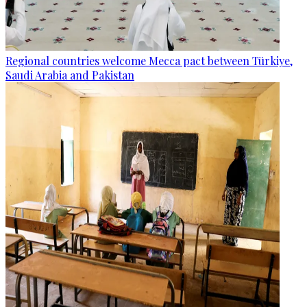
Regional countries welcome Mecca pact between Türkiye,
Saudi Arabia and Pakistan