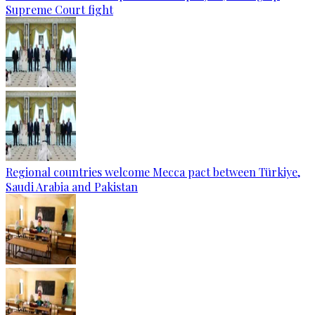
Supreme Court fight
Regional countries welcome Mecca pact between Türkiye,
Saudi Arabia and Pakistan