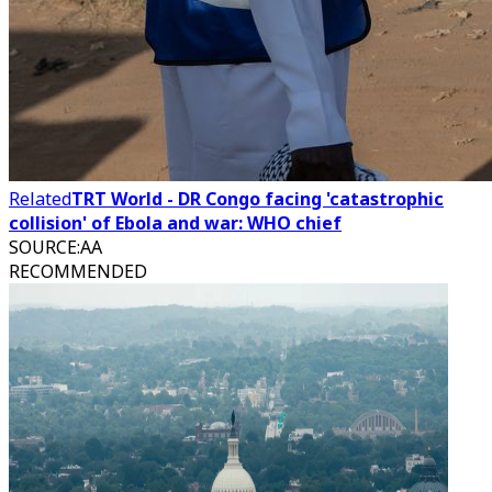
Related
TRT World - DR Congo facing 'catastrophic
collision' of Ebola and war: WHO chief
SOURCE
:
AA
RECOMMENDED