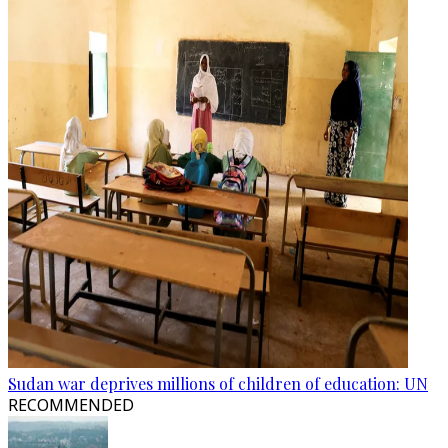
Sudan war deprives millions of children of education: UN
RECOMMENDED