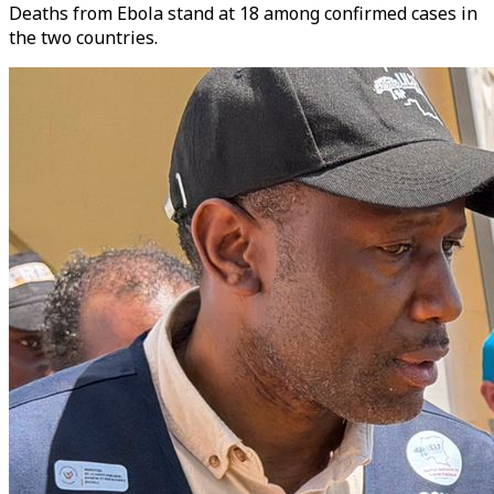
Deaths from Ebola stand at 18 among confirmed cases in
the two countries.