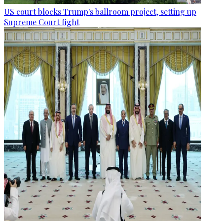
US court blocks Trump's ballroom project, setting up
Supreme Court fight