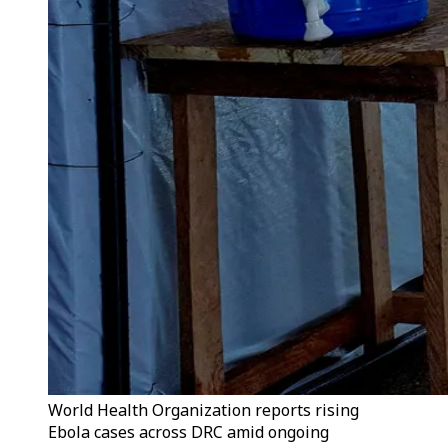
World Health Organization reports rising
Ebola cases across DRC amid ongoing