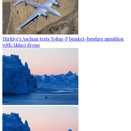
Türkiye's Aselsan tests Tolun-P bunker-busting munition
with Akinci drone