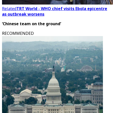
Related
TRT World - WHO chief visits Ebola epicentre
as outbreak worsens
‘Chinese team on the ground’
RECOMMENDED