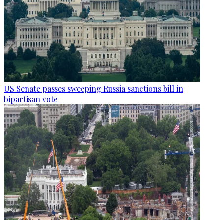
US Senate passes sweeping Russia sanctions bill in
bipartisan vote