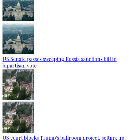
US Senate passes sweeping Russia sanctions bill in
bipartisan vote
US court blocks Trump's ballroom project, setting up