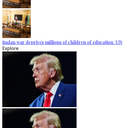
Sudan war deprives millions of children of education: UN
Explore