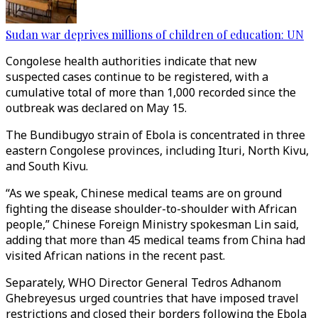
Sudan war deprives millions of children of education: UN
Congolese health authorities indicate that new
suspected cases continue to be registered, with a
cumulative total of more than 1,000 recorded since the
outbreak was declared on May 15.
The Bundibugyo strain of Ebola is concentrated in three
eastern Congolese provinces, including Ituri, North Kivu,
and South Kivu.
“As we speak, Chinese medical teams are on ground
fighting the disease shoulder-to-shoulder with African
people,” Chinese Foreign Ministry spokesman Lin said,
adding that more than 45 medical teams from China had
visited African nations in the recent past.
Separately, WHO Director General Tedros Adhanom
Ghebreyesus urged countries that have imposed travel
restrictions and closed their borders following the Ebola