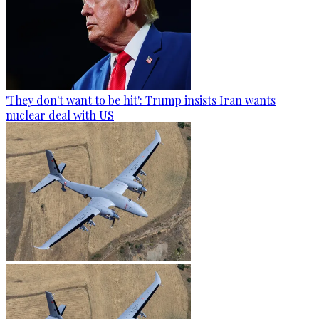
'They don't want to be hit': Trump insists Iran wants
nuclear deal with US