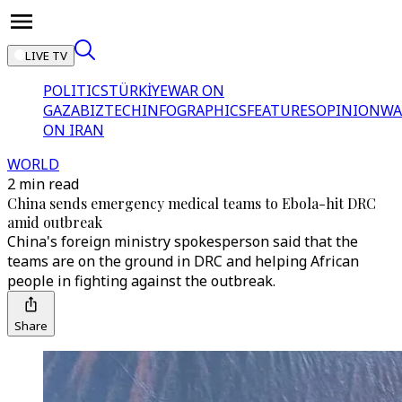
LIVE TV
POLITICS
TÜRKİYE
WAR ON
GAZA
BIZTECH
INFOGRAPHICS
FEATURES
OPINION
WA
ON IRAN
WORLD
2 min read
China sends emergency medical teams to Ebola-hit DRC
amid outbreak
China's foreign ministry spokesperson said that the
teams are on the ground in DRC and helping African
people in fighting against the outbreak.
Share