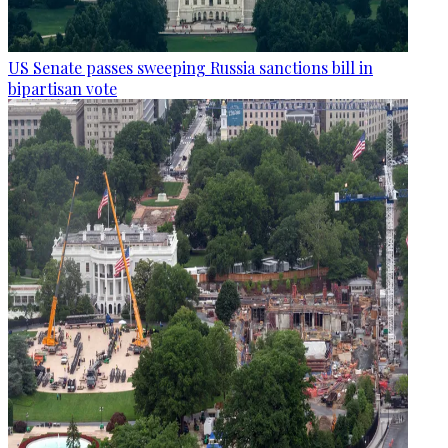
US Senate passes sweeping Russia sanctions bill in
bipartisan vote