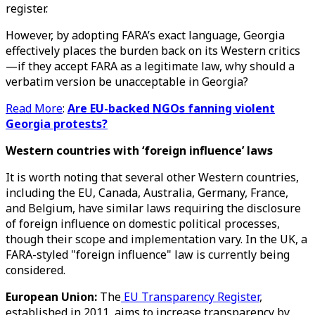
register.
However, by adopting FARA’s exact language, Georgia
effectively places the burden back on its Western critics
—if they accept FARA as a legitimate law, why should a
verbatim version be unacceptable in Georgia?
Read More
:
Are EU-backed NGOs fanning violent
Georgia protests?
Western countries with ‘foreign influence’ laws
It is worth noting that several other Western countries,
including the EU, Canada, Australia, Germany, France,
and Belgium, have similar laws requiring the disclosure
of foreign influence on domestic political processes,
though their scope and implementation vary. In the UK, a
FARA-styled "foreign influence" law is currently being
considered.
European Union:
The
EU Transparency Register
,
established in 2011, aims to increase transparency by