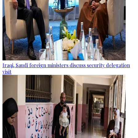
Iraqi, Saudi foreign ministers discuss security delegation
visit