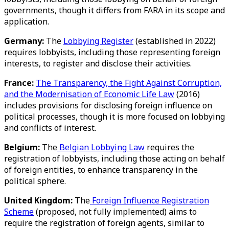
governments, though it differs from FARA in its scope and
application.
Germany:
The
Lobbying Register
(established in 2022)
requires lobbyists, including those representing foreign
interests, to register and disclose their activities.
France:
The Transparency, the Fight Against Corruption,
and the Modernisation of Economic Life Law
(2016)
includes provisions for disclosing foreign influence on
political processes, though it is more focused on lobbying
and conflicts of interest.
Belgium:
The
Belgian Lobbying Law
requires the
registration of lobbyists, including those acting on behalf
of foreign entities, to enhance transparency in the
political sphere.
United Kingdom:
The
Foreign Influence Registration
Scheme
(proposed, not fully implemented) aims to
require the registration of foreign agents, similar to