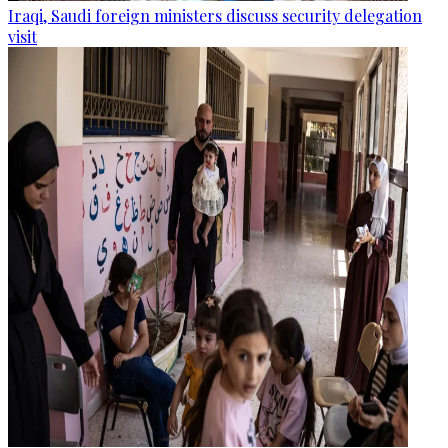
Iraqi, Saudi foreign ministers discuss security delegation
visit