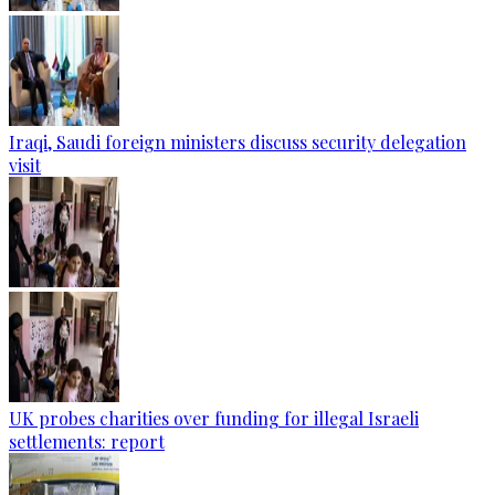
Iraqi, Saudi foreign ministers discuss security delegation
visit
UK probes charities over funding for illegal Israeli
settlements: report