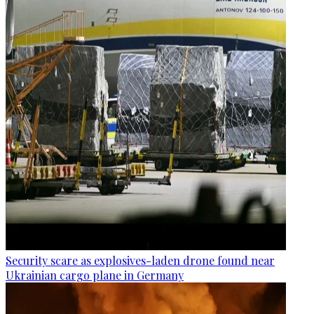
Security scare as explosives-laden drone found near
Ukrainian cargo plane in Germany