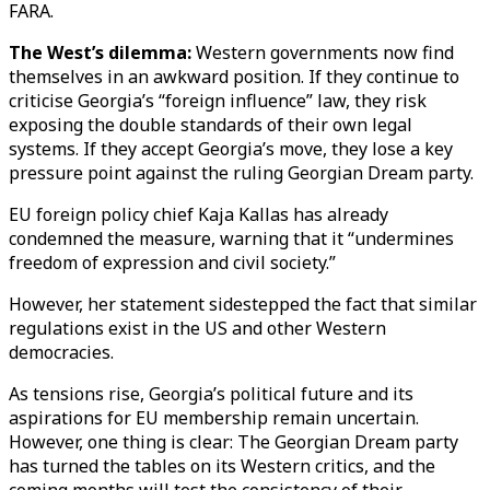
FARA.
The West’s dilemma:
Western governments now find
themselves in an awkward position. If they continue to
criticise Georgia’s “foreign influence” law, they risk
exposing the double standards of their own legal
systems. If they accept Georgia’s move, they lose a key
pressure point against the ruling Georgian Dream party.
EU foreign policy chief Kaja Kallas has already
condemned the measure, warning that it “undermines
freedom of expression and civil society.”
However, her statement sidestepped the fact that similar
regulations exist in the US and other Western
democracies.
As tensions rise, Georgia’s political future and its
aspirations for EU membership remain uncertain.
However, one thing is clear: The Georgian Dream party
has turned the tables on its Western critics, and the