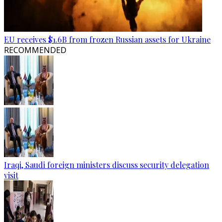
EU receives $1.6B from frozen Russian assets for Ukraine
RECOMMENDED
Iraqi, Saudi foreign ministers discuss security delegation
visit