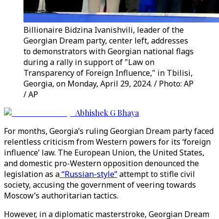
Billionaire Bidzina Ivanishvili, leader of the
Georgian Dream party, center left, addresses
to demonstrators with Georgian national flags
during a rally in support of "Law on
Transparency of Foreign Influence," in Tbilisi,
Georgia, on Monday, April 29, 2024. / Photo: AP
/ AP
Abhishek G Bhaya
For months, Georgia’s ruling Georgian Dream party faced
relentless criticism from Western powers for its ‘foreign
influence’ law. The European Union, the United States,
and domestic pro-Western opposition denounced the
legislation as a
“Russian-style”
attempt to stifle civil
society, accusing the government of veering towards
Moscow’s authoritarian tactics.
However, in a diplomatic masterstroke, Georgian Dream