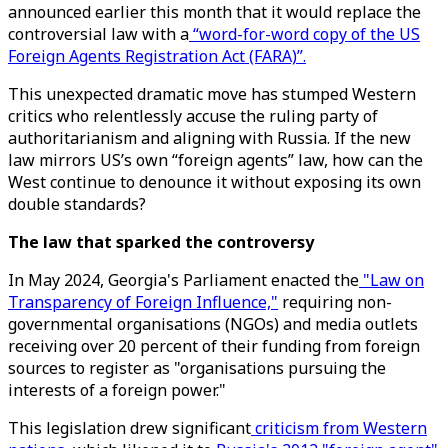
announced earlier this month that it would replace the
controversial law with a
“word-for-word copy of the US
Foreign Agents Registration Act (FARA)”.
This unexpected dramatic move has stumped Western
critics who relentlessly accuse the ruling party of
authoritarianism and aligning with Russia. If the new
law mirrors US’s own “foreign agents” law, how can the
West continue to denounce it without exposing its own
double standards?
The law that sparked the controversy
In May 2024, Georgia's Parliament enacted the
"Law on
Transparency of Foreign Influence,"
requiring non-
governmental organisations (NGOs) and media outlets
receiving over 20 percent of their funding from foreign
sources to register as "organisations pursuing the
interests of a foreign power."
This legislation drew significant
criticism from Western