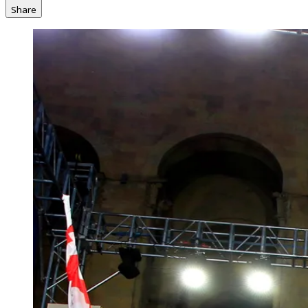
Share