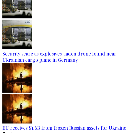
Security scare as explosives-laden drone found near
Ukrainian cargo plane in Germany
EU receives $1.6B from frozen Russian assets for Ukraine