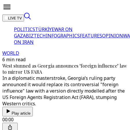
LIVE TV
POLITICS
TÜRKİYE
WAR ON
GAZA
BIZTECH
INFOGRAPHICS
FEATURES
OPINION
WA
ON IRAN
WORLD
6 min read
West stunned as Georgia announces ‘foreign influence’ law
to mirror US FARA
In a diplomatic masterstroke, Georgia’s ruling party
announced it would replace its controversial "foreign
influence" law with a version directly modelled after the
US Foreign Agents Registration Act (FARA), stumping
Western critics.
Play article
00:00