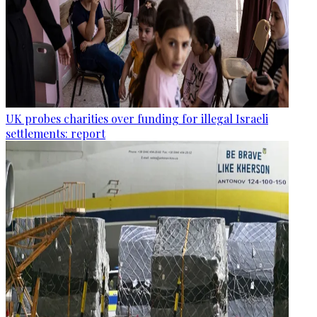
UK probes charities over funding for illegal Israeli
settlements: report