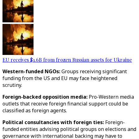
EU receives $1.6B from frozen Russian assets for Ukraine
Western-funded NGOs:
Groups receiving significant
funding from the US and EU may face heightened
scrutiny.
Foreign-backed opposition media:
Pro-Western media
outlets that receive foreign financial support could be
classified as foreign agents.
Political consultancies with foreign ties:
Foreign-
funded entities advising political groups on elections and
governance with international backing may have to