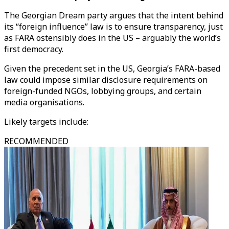
The Georgian Dream party argues that the intent behind
its “foreign influence” law is to ensure transparency, just
as FARA ostensibly does in the US – arguably the world’s
first democracy.
Given the precedent set in the US, Georgia’s FARA-based
law could impose similar disclosure requirements on
foreign-funded NGOs, lobbying groups, and certain
media organisations.
Likely targets include:
RECOMMENDED