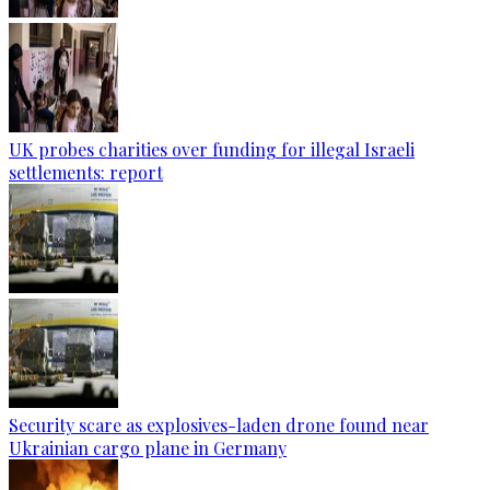
UK probes charities over funding for illegal Israeli
settlements: report
Security scare as explosives-laden drone found near
Ukrainian cargo plane in Germany