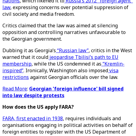
nations
, which likened it to
Russia's 2012 "foreign agent"
law
, expressing concerns over potential suppression of
civil society and media freedom.
Critics claimed that the law was aimed at silencing
opposition and controlling narratives unfavourable to
the Georgian government.
Dubbing it as Georgia’s
“Russian law”
, critics in the West
warned that it could
jeopardise Tbilisi’s path to EU
membership
, while the US condemned it as
“Kremlin-
inspired”
. Ironically, Washington also imposed
visa
restrictions
against Georgian officials over the law.
Read More
:
Georgian 'foreign influence' bill signed
into law despite protests
How does the US apply FARA?
FARA, first enacted in 1938
, requires individuals and
organisations engaging in political activities on behalf of
foreign entities to register with the US Department of