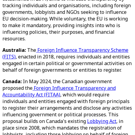
tracking individuals and organisations, including foreign
governments, lobbyists and NGOs seeking to influence
EU decision-making. While voluntary, the EU is working
to make it mandatory, providing insights into who is
influencing policies, their purposes, and financial
resources.
Australia:
The
Foreign Influence Transparency Scheme
(FITS)
, enacted in 2018, requires individuals and entities
engaged in certain political or governmental activities on
behalf of foreign governments or entities to register.
Canada:
In May 2024, the Canadian government
proposed the
Foreign Influence Transparency and
Accountability Act (FITAA)
, which would require
individuals and entities engaged with foreign principals
to register their arrangements and disclose any activities
influencing government or political processes. This
proposal builds on Canada's existing
Lobbying Act
, in
place since 2008, which mandates the registration of
lobbyists, including those lobbying on behalf of foreign