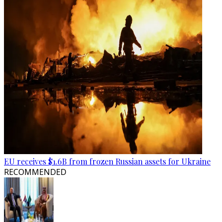
EU receives $1.6B from frozen Russian assets for Ukraine
RECOMMENDED