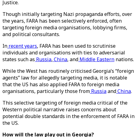
Justice.
Though initially targeting Nazi propaganda efforts, over
the years, FARA has been selectively enforced, often
targeting foreign media organisations, lobbying firms,
and political consultants.
In
recent years
, FARA has been used to scrutinise
individuals and organisations with ties to adversarial
states such as
Russia
,
China
, and
Middle Eastern
nations.
While the West has routinely criticised Georgia’s “foreign
agents” law for allegedly targeting media, it is notable
that the US has also applied FARA to foreign media
organisations, particularly those from
Russia
and
China
.
This selective targeting of foreign media critical of the
Western political narrative raises concerns about
potential double standards in the enforcement of FARA in
the US.
How will the law play out in Georgia?