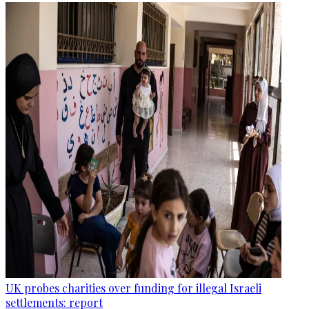
UK probes charities over funding for illegal Israeli
settlements: report