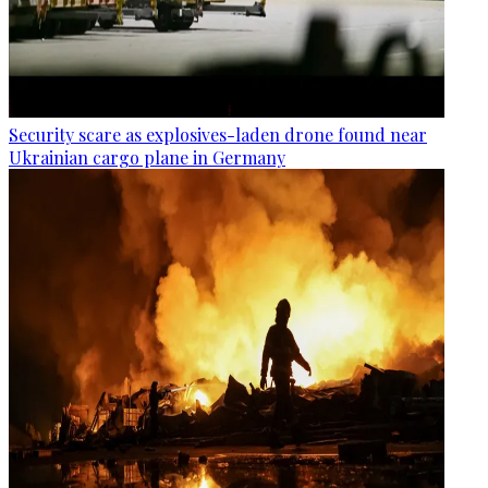
Security scare as explosives-laden drone found near
Ukrainian cargo plane in Germany