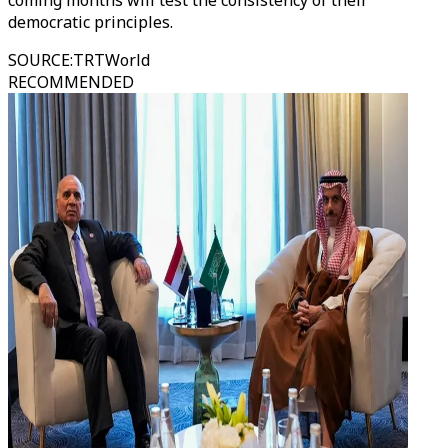
coming months will test the consistency of their
democratic principles.
SOURCE
:
TRTWorld
RECOMMENDED