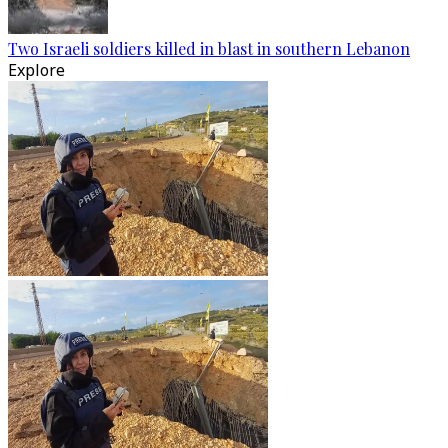
Two Israeli soldiers killed in blast in southern Lebanon
Explore