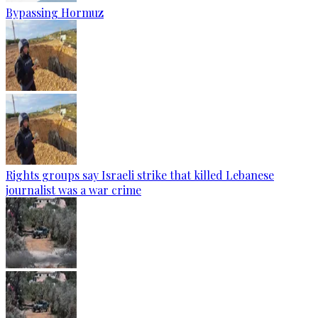
Bypassing Hormuz
Rights groups say Israeli strike that killed Lebanese
journalist was a war crime