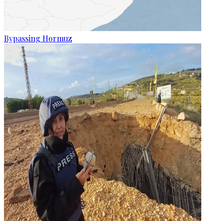
Bypassing Hormuz