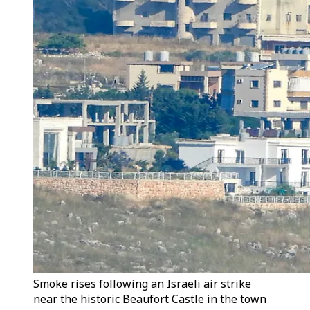
Smoke rises following an Israeli air strike
near the historic Beaufort Castle in the town