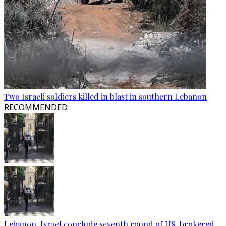
Two Israeli soldiers killed in blast in southern Lebanon
RECOMMENDED
Lebanon, Israel conclude seventh round of US-brokered