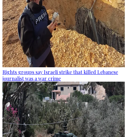
Rights groups say Israeli strike that killed Lebanese
journalist was a war crime