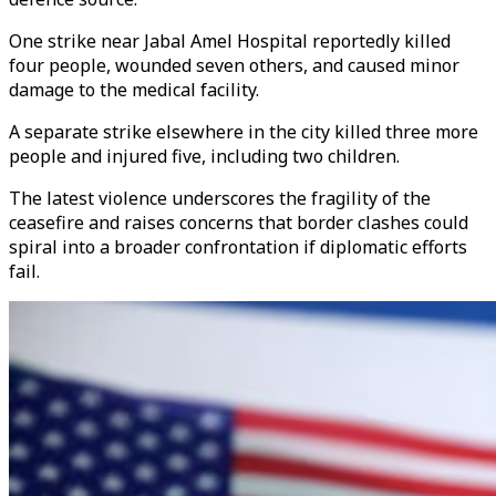
One strike near Jabal Amel Hospital reportedly killed
four people, wounded seven others, and caused minor
damage to the medical facility.
A separate strike elsewhere in the city killed three more
people and injured five, including two children.
The latest violence underscores the fragility of the
ceasefire and raises concerns that border clashes could
spiral into a broader confrontation if diplomatic efforts
fail.