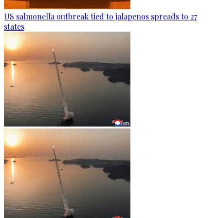
US salmonella outbreak tied to jalapenos spreads to 27
states