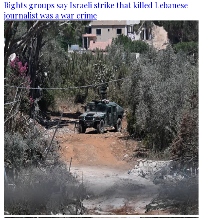
Rights groups say Israeli strike that killed Lebanese
journalist was a war crime