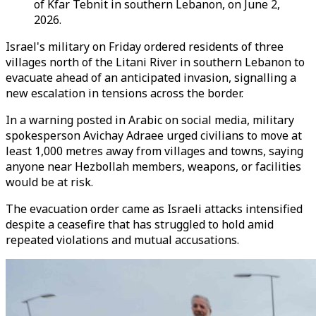
of Kfar Tebnit in southern Lebanon, on June 2,
2026.
Israel's military on Friday ordered residents of three
villages north of the Litani River in southern Lebanon to
evacuate ahead of an anticipated invasion, signalling a
new escalation in tensions across the border.
In a warning posted in Arabic on social media, military
spokesperson Avichay Adraee urged civilians to move at
least 1,000 metres away from villages and towns, saying
anyone near Hezbollah members, weapons, or facilities
would be at risk.
The evacuation order came as Israeli attacks intensified
despite a ceasefire that has struggled to hold amid
repeated violations and mutual accusations.