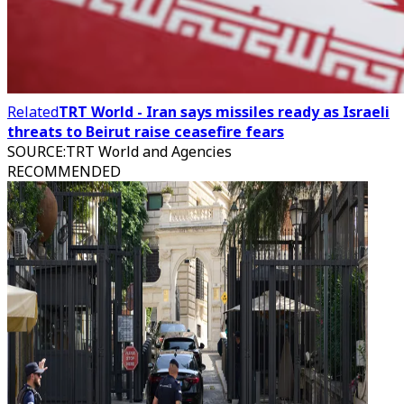
Related
TRT World - Iran says missiles ready as Israeli
threats to Beirut raise ceasefire fears
SOURCE
:
TRT World and Agencies
RECOMMENDED