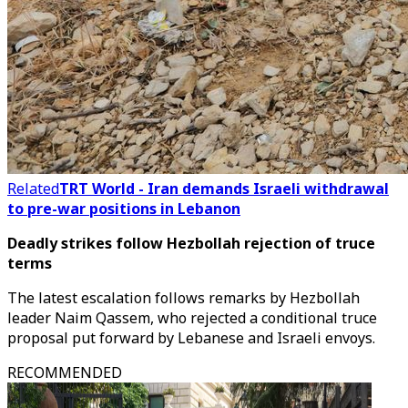
Related
TRT World - Iran demands Israeli withdrawal
to pre-war positions in Lebanon
Deadly strikes follow Hezbollah rejection of truce
terms
The latest escalation follows remarks by Hezbollah
leader Naim Qassem, who rejected a conditional truce
proposal put forward by Lebanese and Israeli envoys.
RECOMMENDED