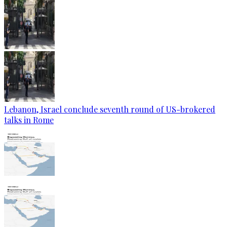
Lebanon, Israel conclude seventh round of US-brokered
talks in Rome