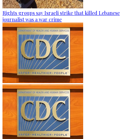
Rights groups say Israeli strike that killed Lebanese
journalist was a war crime