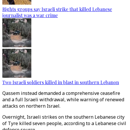
Rights groups say Israeli strike that killed Lebanese
journalist was a war crime
Two Israeli soldiers killed in blast in southern Lebanon
Qassem instead demanded a comprehensive ceasefire
and a full Israeli withdrawal, while warning of renewed
attacks on northern Israel.
Overnight, Israeli strikes on the southern Lebanese city
of Tyre killed seven people, according to a Lebanese civil
defence source.