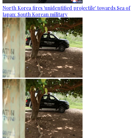
North Korea fires 'unidentified projectile' towards Sea of
Japan: South Korean military