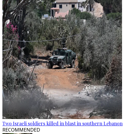
Two Israeli soldiers killed in blast in southern Lebanon
RECOMMENDED