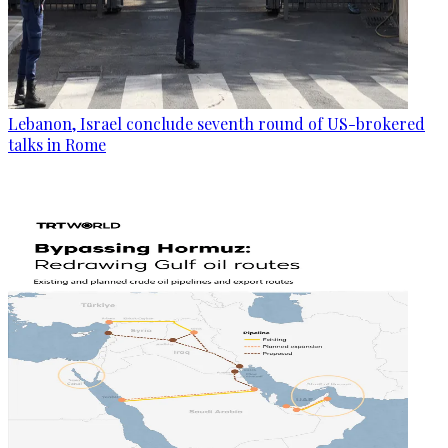
Lebanon, Israel conclude seventh round of US-brokered
talks in Rome