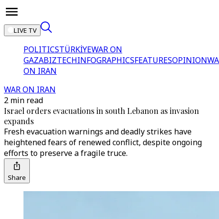
LIVE TV
POLITICS
TÜRKİYE
WAR ON
GAZA
BIZTECH
INFOGRAPHICS
FEATURES
OPINION
WA
ON IRAN
WAR ON IRAN
2 min read
Israel orders evacuations in south Lebanon as invasion
expands
Fresh evacuation warnings and deadly strikes have
heightened fears of renewed conflict, despite ongoing
efforts to preserve a fragile truce.
Share