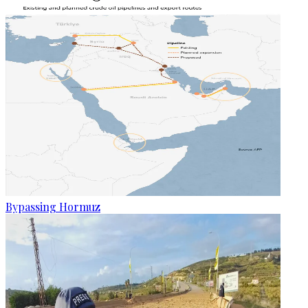
Bypassing Hormuz