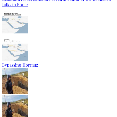
talks in Rome
Bypassing Hormuz