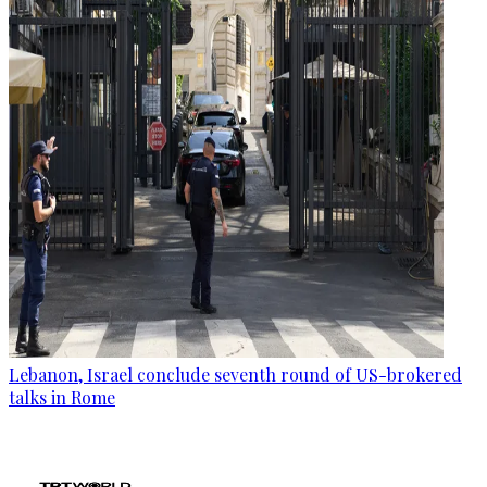
Lebanon, Israel conclude seventh round of US-brokered
talks in Rome