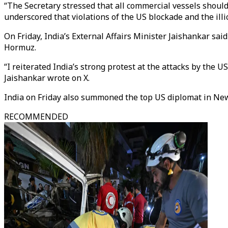
“The Secretary stressed that all commercial vessels should
underscored that violations of the US blockade and the illici
On Friday, India’s External Affairs Minister Jaishankar sai
Hormuz.
“I reiterated India’s strong protest at the attacks by the U
Jaishankar wrote on X.
India on Friday also summoned the top US diplomat in New D
RECOMMENDED