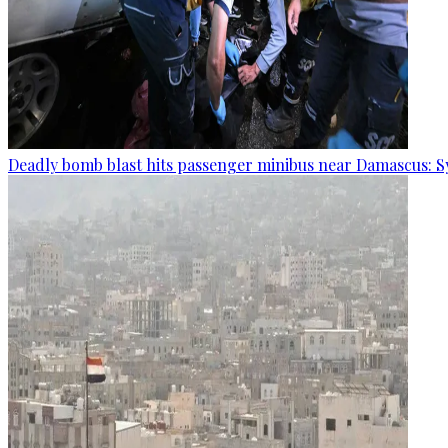
Deadly bomb blast hits passenger minibus near Damascus: S