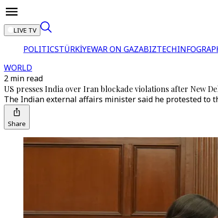
LIVE TV
POLITICS
TÜRKİYE
WAR ON GAZA
BIZTECH
INFOGRAP
WORLD
2 min read
US presses India over Iran blockade violations after New Del
The Indian external affairs minister said he protested to th
Share