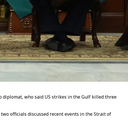
p diplomat, who said US strikes in the Gulf killed three
o officials discussed recent events in the Strait of