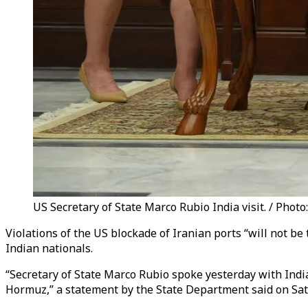
US Secretary of State Marco Rubio India visit. / Photo
Violations of the US blockade of Iranian ports “will not be 
Indian nationals.
“Secretary of State Marco Rubio spoke yesterday with India
Hormuz,” a statement by the State Department said on Sat