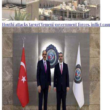
Houthi attacks target Yemeni government forces, inflict cas