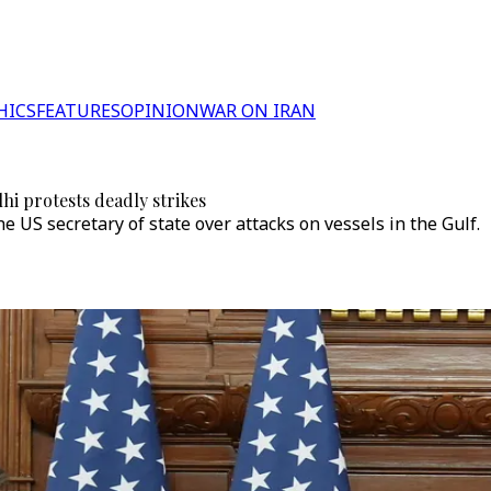
HICS
FEATURES
OPINION
WAR ON IRAN
hi protests deadly strikes
e US secretary of state over attacks on vessels in the Gulf.