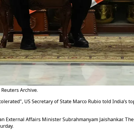
: Reuters Archive.
tolerated", US Secretary of State Marco Rubio told India’s to
n External Affairs Minister Subrahmanyam Jaishankar. The tw
urday.