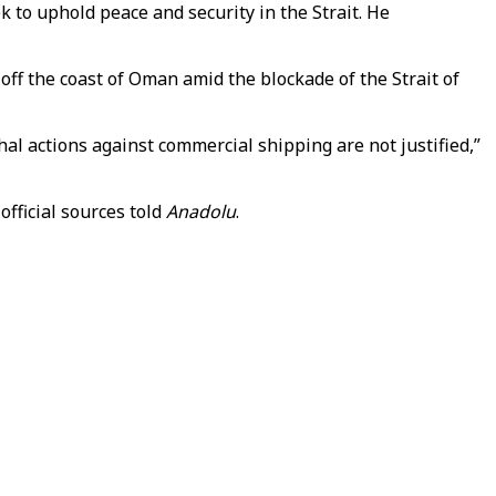
 to uphold peace and security in the Strait. He
 off the coast of Oman amid the blockade of the Strait of
thal actions against commercial shipping are not justified,”
fficial sources told
Anadolu
.