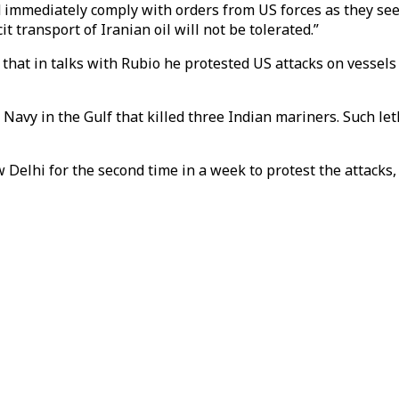
 immediately comply with orders from US forces as they seek
t transport of Iranian oil will not be tolerated.”
d that in talks with Rubio he protested US attacks on vessels
S Navy in the Gulf that killed three Indian mariners. Such le
elhi for the second time in a week to protest the attacks, o