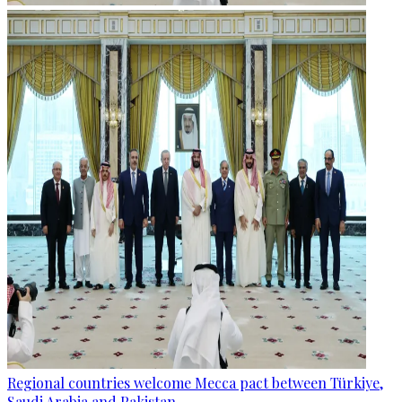
Regional countries welcome Mecca pact between Türkiye,
Saudi Arabia and Pakistan