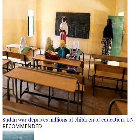
Sudan war deprives millions of children of education: UN
RECOMMENDED