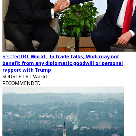
Related
TRT World - In trade talks, Modi may not
benefit from any diplomatic goodwill or personal
rapport with Trump
SOURCE
:
TRT World
RECOMMENDED