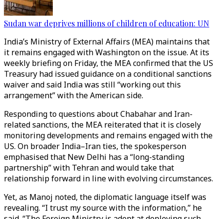
Sudan war deprives millions of children of education: UN
India’s Ministry of External Affairs (MEA) maintains that
it remains engaged with Washington on the issue. At its
weekly briefing on Friday, the MEA confirmed that the US
Treasury had issued guidance on a conditional sanctions
waiver and said India was still “working out this
arrangement” with the American side.
Responding to questions about Chabahar and Iran-
related sanctions, the MEA reiterated that it is closely
monitoring developments and remains engaged with the
US. On broader India–Iran ties, the spokesperson
emphasised that New Delhi has a “long-standing
partnership” with Tehran and would take that
relationship forward in line with evolving circumstances.
Yet, as Manoj noted, the diplomatic language itself was
revealing. “I trust my source with the information,” he
said. “The Foreign Ministry is adept at deploying such