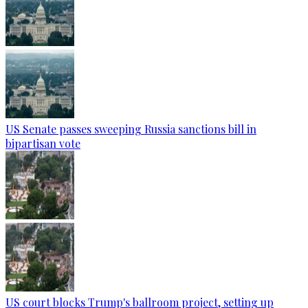
US Senate passes sweeping Russia sanctions bill in
bipartisan vote
US court blocks Trump's ballroom project, setting up