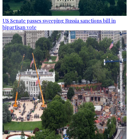
US Senate passes sweeping Russia sanctions bill in
bipartisan vote