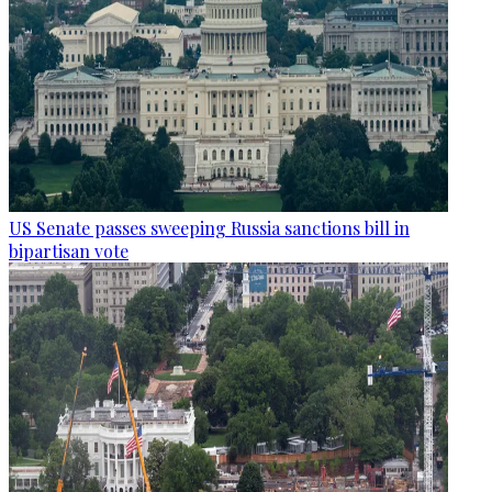
US Senate passes sweeping Russia sanctions bill in
bipartisan vote