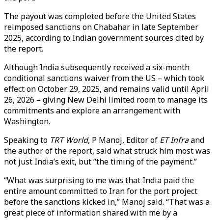
The payout was completed before the United States
reimposed sanctions on Chabahar in late September
2025, according to Indian government sources cited by
the report.
Although India subsequently received a six-month
conditional sanctions waiver from the US – which took
effect on October 29, 2025, and remains valid until April
26, 2026 – giving New Delhi limited room to manage its
commitments and explore an arrangement with
Washington.
Speaking to
TRT World
, P Manoj, Editor of
ET Infra
and
the author of the report, said what struck him most was
not just India’s exit, but “the timing of the payment.”
“What was surprising to me was that India paid the
entire amount committed to Iran for the port project
before the sanctions kicked in,” Manoj said. “That was a
great piece of information shared with me by a