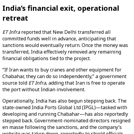
India’s financial exit, operational
retreat
ET Infra
reported that New Delhi transferred all
committed funds well in advance, anticipating that
sanctions would eventually return. Once the money was
transferred, India effectively removed any remaining
financial obligations tied to the project.
“If Iran wants to buy cranes and other equipment for
Chabahar, they can do so independently,” a government
source told
ET Infra
, adding that Iran is free to operate
the port without Indian involvement.
Operationally, India has also begun stepping back. The
state-owned India Ports Global Ltd (IPGL)—tasked with
developing and running Chabahar—has also reportedly
stepped back. Government-nominated directors resigned
en masse following the sanctions, and the company’s
website was taken down, reportedly to shield officials