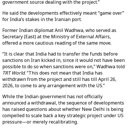
government source dealing with the project.”
He said the developments effectively meant “game over”
for India’s stakes in the Iranian port.
Former Indian diplomat Anil Wadhwa, who served as
Secretary (East) at the Ministry of External Affairs,
offered a more cautious reading of the same move.
“It is clear that India had to transfer the funds before
sanctions on Iran kicked in, since it would not have been
possible to do so when sanctions were on,” Wadhwa told
TRT World
. “This does not mean that India has
withdrawn from the project and still has till April 26,
2026, to come to any arrangement with the US.”
While the Indian government has not officially
announced a withdrawal, the sequence of developments
has raised questions about whether New Delhi is being
compelled to scale back a key strategic project under US
pressure—or merely recalibrating.