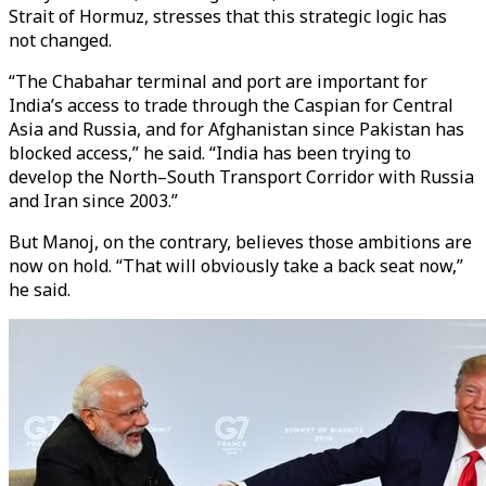
Strait of Hormuz, stresses that this strategic logic has
not changed.
“The Chabahar terminal and port are important for
India’s access to trade through the Caspian for Central
Asia and Russia, and for Afghanistan since Pakistan has
blocked access,” he said. “India has been trying to
develop the North–South Transport Corridor with Russia
and Iran since 2003.”
But Manoj, on the contrary, believes those ambitions are
now on hold. “That will obviously take a back seat now,”
he said.