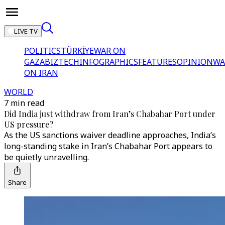
LIVE TV
POLITICS
TÜRKİYE
WAR ON
GAZA
BIZTECH
INFOGRAPHICS
FEATURES
OPINION
WA
ON IRAN
WORLD
7 min read
Did India just withdraw from Iran’s Chabahar Port under
US pressure?
As the US sanctions waiver deadline approaches, India’s
long-standing stake in Iran’s Chabahar Port appears to
be quietly unravelling.
Share