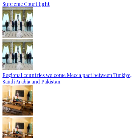
Supreme Court fight
Regional countries welcome Mecca pact between Türkiye,
Saudi Arabia and Pakistan