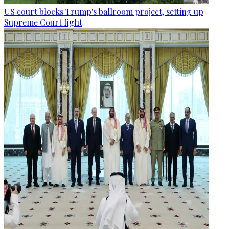
US court blocks Trump's ballroom project, setting up
Supreme Court fight