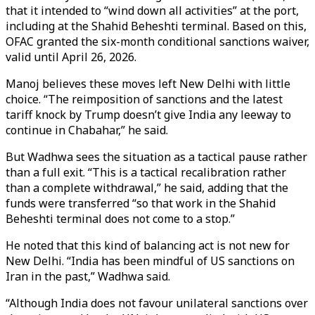
that it intended to “wind down all activities” at the port,
including at the Shahid Beheshti terminal. Based on this,
OFAC granted the six-month conditional sanctions waiver,
valid until April 26, 2026.
Manoj believes these moves left New Delhi with little
choice. “The reimposition of sanctions and the latest
tariff knock by Trump doesn’t give India any leeway to
continue in Chabahar,” he said.
But Wadhwa sees the situation as a tactical pause rather
than a full exit. “This is a tactical recalibration rather
than a complete withdrawal,” he said, adding that the
funds were transferred “so that work in the Shahid
Beheshti terminal does not come to a stop.”
He noted that this kind of balancing act is not new for
New Delhi. “India has been mindful of US sanctions on
Iran in the past,” Wadhwa said.
“Although India does not favour unilateral sanctions over