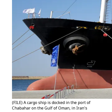
(FILE) A cargo ship is docked in the port of
Chabahar on the Gulf of Oman, in Iran's