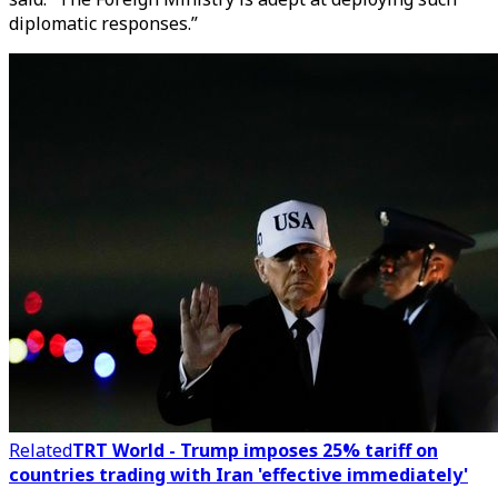
diplomatic responses.”
Related
TRT World - Trump imposes 25% tariff on
countries trading with Iran 'effective immediately'