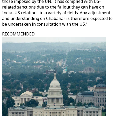
those imposed by the UN, it has complied with US-
related sanctions due to the fallout they can have on
India–US relations in a variety of fields. Any adjustment
and understanding on Chabahar is therefore expected to
be undertaken in consultation with the US.”
RECOMMENDED