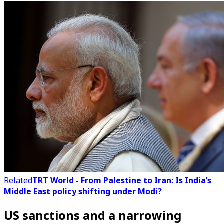
Related
TRT World - From Palestine to Iran: Is India’s
Middle East policy shifting under Modi?
US sanctions and a narrowing