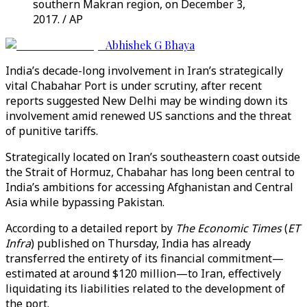
southern Makran region, on December 3,
2017. / AP
Abhishek G Bhaya
India’s decade-long involvement in Iran’s strategically
vital Chabahar Port is under scrutiny, after recent
reports suggested New Delhi may be winding down its
involvement amid renewed US sanctions and the threat
of punitive tariffs.
Strategically located on Iran’s southeastern coast outside
the Strait of Hormuz, Chabahar has long been central to
India’s ambitions for accessing Afghanistan and Central
Asia while bypassing Pakistan.
According to a detailed report by
The Economic Times
(
ET
Infra
) published on Thursday, India has already
transferred the entirety of its financial commitment—
estimated at around $120 million—to Iran, effectively
liquidating its liabilities related to the development of
the port.