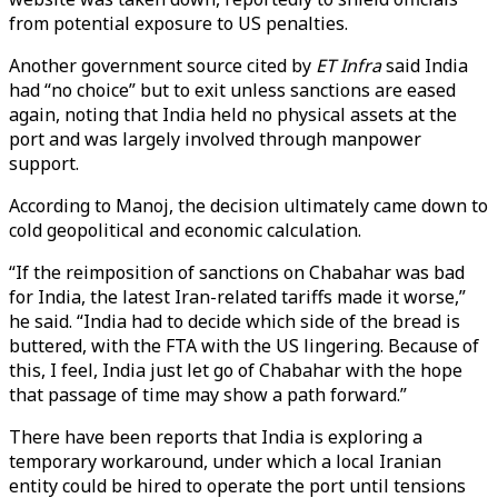
from potential exposure to US penalties.
Another government source cited by
ET Infra
said India
had “no choice” but to exit unless sanctions are eased
again, noting that India held no physical assets at the
port and was largely involved through manpower
support.
According to Manoj, the decision ultimately came down to
cold geopolitical and economic calculation.
“If the reimposition of sanctions on Chabahar was bad
for India, the latest Iran-related tariffs made it worse,”
he said. “India had to decide which side of the bread is
buttered, with the FTA with the US lingering. Because of
this, I feel, India just let go of Chabahar with the hope
that passage of time may show a path forward.”
There have been reports that India is exploring a
temporary workaround, under which a local Iranian
entity could be hired to operate the port until tensions