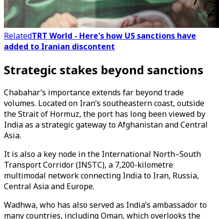
Related
TRT World - Here's how US sanctions have
added to Iranian discontent
Strategic stakes beyond sanctions
Chabahar’s importance extends far beyond trade
volumes. Located on Iran’s southeastern coast, outside
the Strait of Hormuz, the port has long been viewed by
India as a strategic gateway to Afghanistan and Central
Asia.
It is also a key node in the International North–South
Transport Corridor (INSTC), a 7,200-kilometre
multimodal network connecting India to Iran, Russia,
Central Asia and Europe.
Wadhwa, who has also served as India’s ambassador to
many countries, including Oman, which overlooks the