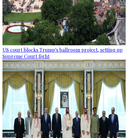
US court blocks Trump's ballroom project, setting up
Supreme Court fight