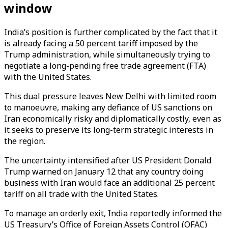
window
India’s position is further complicated by the fact that it
is already facing a 50 percent tariff imposed by the
Trump administration, while simultaneously trying to
negotiate a long-pending free trade agreement (FTA)
with the United States.
This dual pressure leaves New Delhi with limited room
to manoeuvre, making any defiance of US sanctions on
Iran economically risky and diplomatically costly, even as
it seeks to preserve its long-term strategic interests in
the region.
The uncertainty intensified after US President Donald
Trump warned on January 12 that any country doing
business with Iran would face an additional 25 percent
tariff on all trade with the United States.
To manage an orderly exit, India reportedly informed the
US Treasury’s Office of Foreign Assets Control (OFAC)