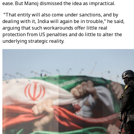
ease. But Manoj dismissed the idea as impractical.
“That entity will also come under sanctions, and by
dealing with it, India will again be in trouble,” he said,
arguing that such workarounds offer little real
protection from US penalties and do little to alter the
underlying strategic reality.