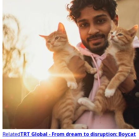
Related
TRT Global - From dream to disruption: Boycat