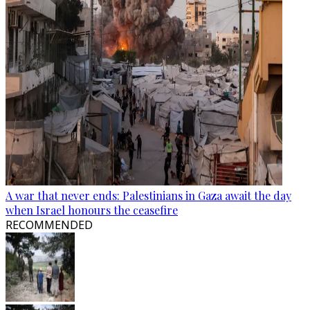
A war that never ends: Palestinians in Gaza await the day
when Israel honours the ceasefire
RECOMMENDED