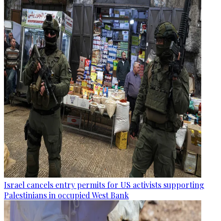
Israel cancels entry permits for US activists supporting
Palestinians in occupied West Bank