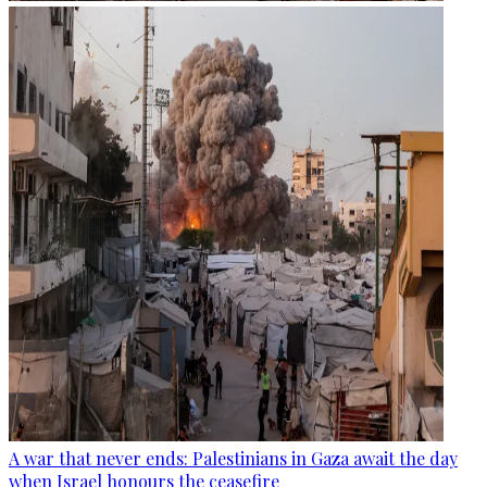
A war that never ends: Palestinians in Gaza await the day
when Israel honours the ceasefire