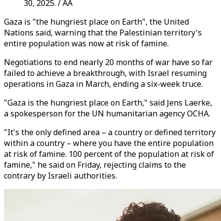
30, 2025. / AA
Gaza is "the hungriest place on Earth", the United
Nations said, warning that the Palestinian territory's
entire population was now at risk of famine.
Negotiations to end nearly 20 months of war have so far
failed to achieve a breakthrough, with Israel resuming
operations in Gaza in March, ending a six-week truce.
"Gaza is the hungriest place on Earth," said Jens Laerke,
a spokesperson for the UN humanitarian agency OCHA.
"It's the only defined area – a country or defined territory
within a country – where you have the entire population
at risk of famine. 100 percent of the population at risk of
famine," he said on Friday, rejecting claims to the
contrary by Israeli authorities.