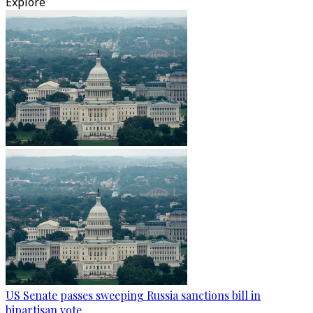
Explore
US Senate passes sweeping Russia sanctions bill in
bipartisan vote