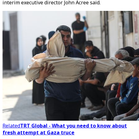
interim executive director John Acree said.
Related
TRT Global - What you need to know about
fresh attempt at Gaza truce