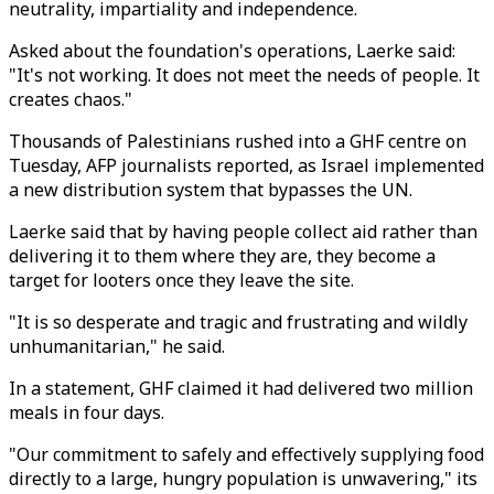
neutrality, impartiality and independence.
Asked about the foundation's operations, Laerke said:
"It's not working. It does not meet the needs of people. It
creates chaos."
Thousands of Palestinians rushed into a GHF centre on
Tuesday, AFP journalists reported, as Israel implemented
a new distribution system that bypasses the UN.
Laerke said that by having people collect aid rather than
delivering it to them where they are, they become a
target for looters once they leave the site.
"It is so desperate and tragic and frustrating and wildly
unhumanitarian," he said.
In a statement, GHF claimed it had delivered two million
meals in four days.
"Our commitment to safely and effectively supplying food
directly to a large, hungry population is unwavering," its