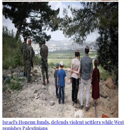
Israel's Honenu funds, defends violent settlers while West
punishes Palestinians