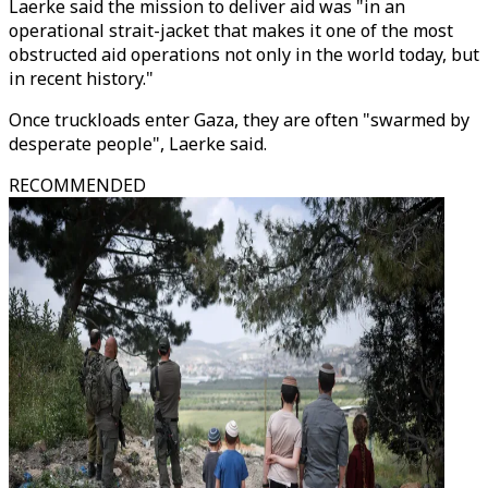
Laerke said the mission to deliver aid was "in an
operational strait-jacket that makes it one of the most
obstructed aid operations not only in the world today, but
in recent history."
Once truckloads enter Gaza, they are often "swarmed by
desperate people", Laerke said.
RECOMMENDED