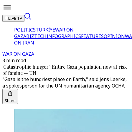
LIVE TV
POLITICS
TÜRKİYE
WAR ON
GAZA
BIZTECH
INFOGRAPHICS
FEATURES
OPINION
WA
ON IRAN
WAR ON GAZA
3 min read
'Catastrophic hunger': Entire Gaza population now at risk
of famine — UN
"Gaza is the hungriest place on Earth," said Jens Laerke,
a spokesperson for the UN humanitarian agency OCHA.
Share