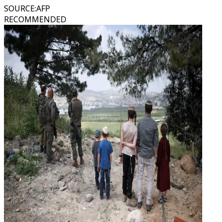
SOURCE
:
AFP
RECOMMENDED