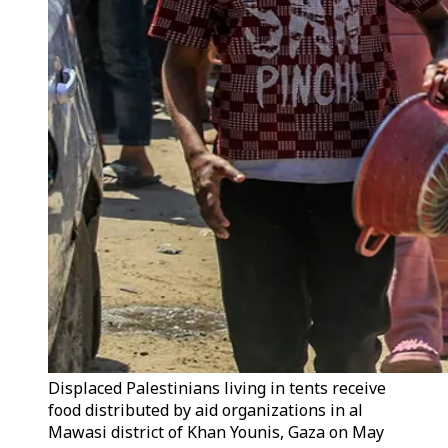
Displaced Palestinians living in tents receive
food distributed by aid organizations in al
Mawasi district of Khan Younis, Gaza on May