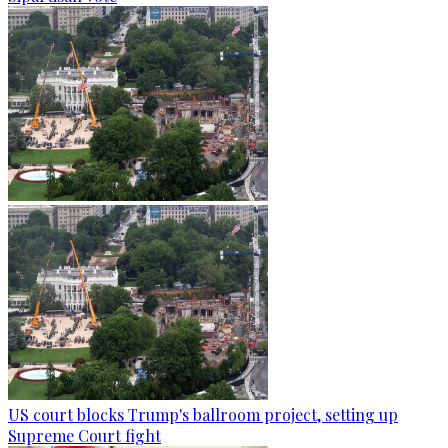
US court blocks Trump's ballroom project, setting up
Supreme Court fight