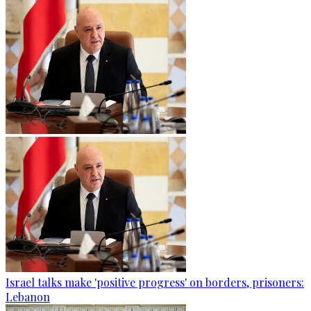
Israel talks make 'positive progress' on borders, prisoners:
Lebanon