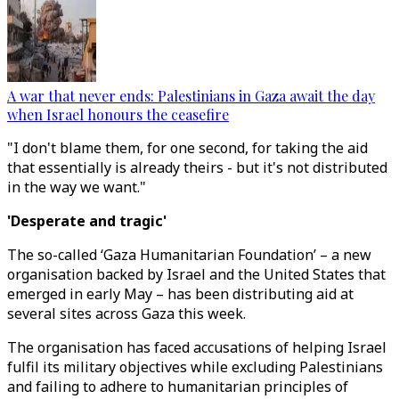
A war that never ends: Palestinians in Gaza await the day
when Israel honours the ceasefire
"I don't blame them, for one second, for taking the aid
that essentially is already theirs - but it's not distributed
in the way we want."
'Desperate and tragic'
The so-called ‘Gaza Humanitarian Foundation’ – a new
organisation backed by Israel and the United States that
emerged in early May – has been distributing aid at
several sites across Gaza this week.
The organisation has faced accusations of helping Israel
fulfil its military objectives while excluding Palestinians
and failing to adhere to humanitarian principles of