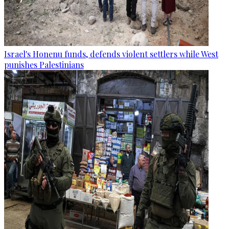
Israel's Honenu funds, defends violent settlers while West
punishes Palestinians