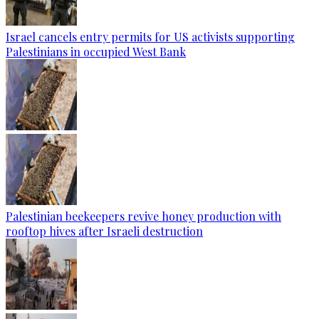
Israel cancels entry permits for US activists supporting
Palestinians in occupied West Bank
Palestinian beekeepers revive honey production with
rooftop hives after Israeli destruction