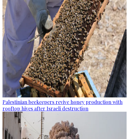
Palestinian beekeepers revive honey production with
rooftop hives after Israeli destruction