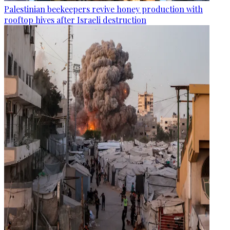
Palestinian beekeepers revive honey production with
rooftop hives after Israeli destruction