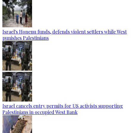
Israel's Honenu funds, defends violent settlers while West
punishes Palestinians
Israel cancels entry permits for US activists supporting
Palestinians in occupied West Bank