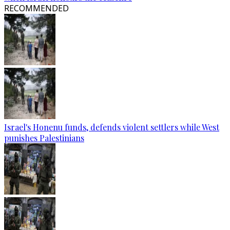
RECOMMENDED
Israel's Honenu funds, defends violent settlers while West
punishes Palestinians