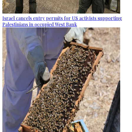
Israel cancels entry permits for US activists supporting
Palestinians in occupied West Bank