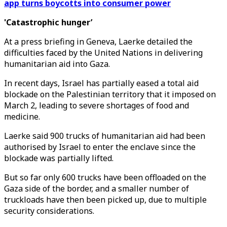
app turns boycotts into consumer power
'Catastrophic hunger’
At a press briefing in Geneva, Laerke detailed the
difficulties faced by the United Nations in delivering
humanitarian aid into Gaza.
In recent days, Israel has partially eased a total aid
blockade on the Palestinian territory that it imposed on
March 2, leading to severe shortages of food and
medicine.
Laerke said 900 trucks of humanitarian aid had been
authorised by Israel to enter the enclave since the
blockade was partially lifted.
But so far only 600 trucks have been offloaded on the
Gaza side of the border, and a smaller number of
truckloads have then been picked up, due to multiple
security considerations.