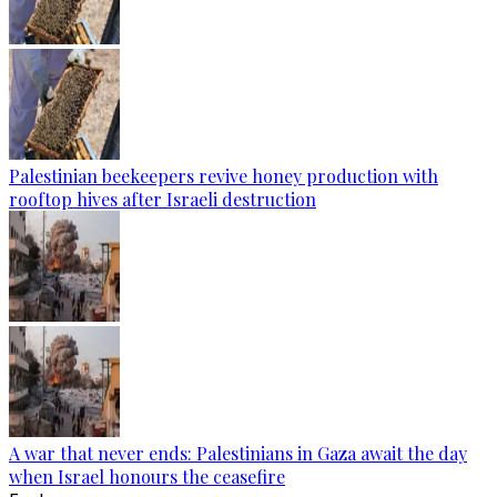
Palestinian beekeepers revive honey production with
rooftop hives after Israeli destruction
A war that never ends: Palestinians in Gaza await the day
when Israel honours the ceasefire