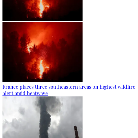
France places three southeastern areas on highest wildfire
alert amid heatwave