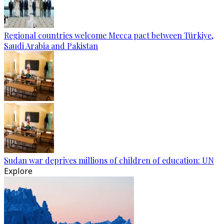
Regional countries welcome Mecca pact between Türkiye,
Saudi Arabia and Pakistan
Sudan war deprives millions of children of education: UN
Explore