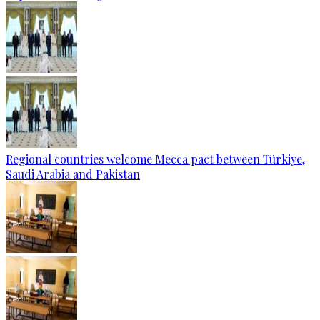
Regional countries welcome Mecca pact between Türkiye,
Saudi Arabia and Pakistan