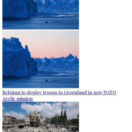
Belgium to deploy troops to Greenland in new NATO
Arctic mission