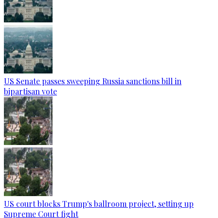
US Senate passes sweeping Russia sanctions bill in
bipartisan vote
US court blocks Trump's ballroom project, setting up
Supreme Court fight