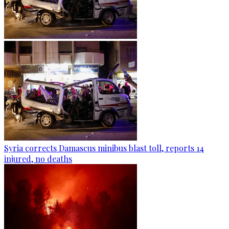
Syria corrects Damascus minibus blast toll, reports 14
injured, no deaths