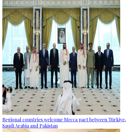
Regional countries welcome Mecca pact between Türkiye,
Saudi Arabia and Pakistan