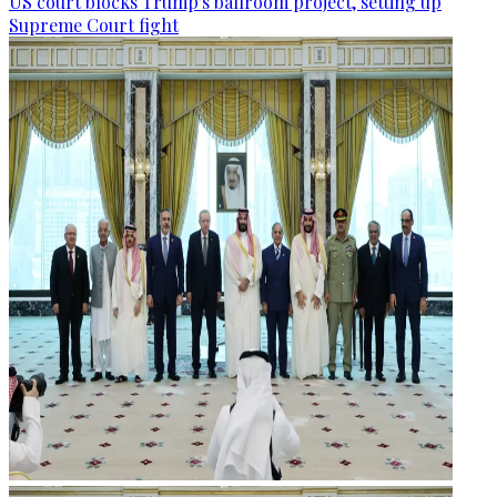
US court blocks Trump's ballroom project, setting up
Supreme Court fight