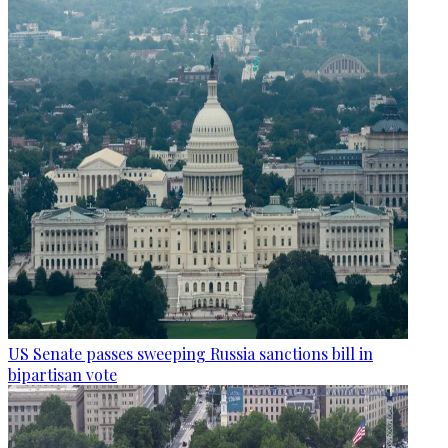
US Senate passes sweeping Russia sanctions bill in
bipartisan vote