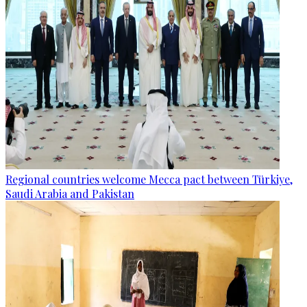
Regional countries welcome Mecca pact between Türkiye,
Saudi Arabia and Pakistan