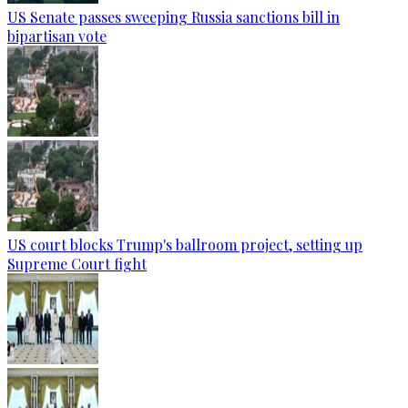
US Senate passes sweeping Russia sanctions bill in
bipartisan vote
US court blocks Trump's ballroom project, setting up
Supreme Court fight