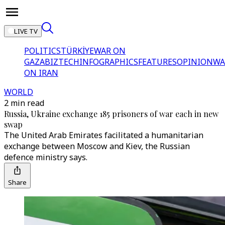
LIVE TV
POLITICS
TÜRKİYE
WAR ON
GAZA
BIZTECH
INFOGRAPHICS
FEATURES
OPINION
WA
ON IRAN
WORLD
2 min read
Russia, Ukraine exchange 185 prisoners of war each in new
swap
The United Arab Emirates facilitated a humanitarian
exchange between Moscow and Kiev, the Russian
defence ministry says.
Share