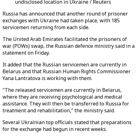
undisclosed location in Ukraine / Reuters
Russia has announced that another round of prisoner
exchanges with Ukraine had taken place, with 185
servicemen returning from each side.
The United Arab Emirates facilitated the prisoners of
war (POWs) swap, the Russian defence ministry said in a
statement on Friday.
It added that the Russian servicemen are currently in
Belarus and that Russian Human Rights Commissioner
Yana Lantratova is working with them.
"The released servicemen are currently in Belarus,
where they are receiving psychological and medical
assistance. They will then be transferred to Russia for
treatment and rehabilitation," the ministry said.
Several Ukrainian top officials stated that preparations
for the exchange had begun in recent weeks.