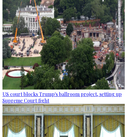
US court blocks Trump's ballroom project, setting up
Supreme Court fight