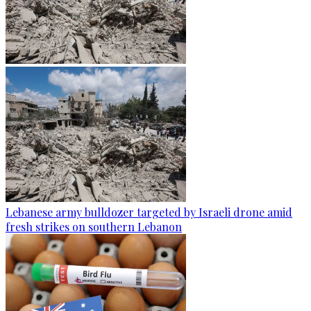
Lebanese army bulldozer targeted by Israeli drone amid
fresh strikes on southern Lebanon