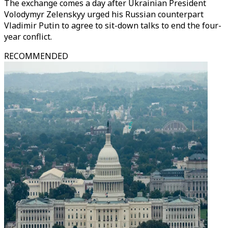
The exchange comes a day after Ukrainian President
Volodymyr Zelenskyy urged his Russian counterpart
Vladimir Putin to agree to sit-down talks to end the four-
year conflict.
RECOMMENDED