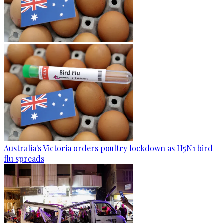
Australia's Victoria orders poultry lockdown as H5N1 bird
flu spreads