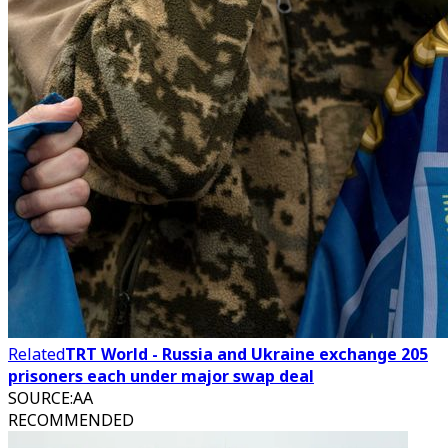
Related
TRT World - Russia and Ukraine exchange 205
prisoners each under major swap deal
SOURCE
:
AA
RECOMMENDED