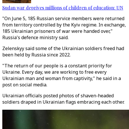
Sudan war deprives millions of children of education: UN
"On June 5, 185 Russian service members were returned
from territory controlled by the Kyiv regime. In exchange,
185 Ukrainian prisoners of war were handed over,"
Russia's defence ministry said.
Zelenskyy said some of the Ukrainian soldiers freed had
been held by Russia since 2022.
"The return of our people is a constant priority for
Ukraine. Every day, we are working to free every
Ukrainian man and woman from captivity," he said in a
post on social media.
Ukrainian officials posted photos of shaven-headed
soldiers draped in Ukrainian flags embracing each other.