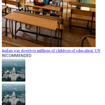
Sudan war deprives millions of children of education: UN
RECOMMENDED