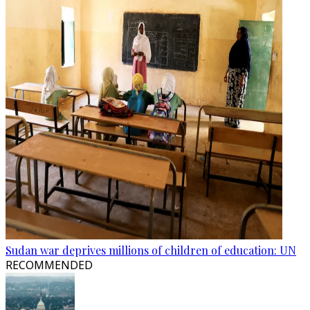
Sudan war deprives millions of children of education: UN
RECOMMENDED