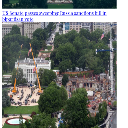
US Senate passes sweeping Russia sanctions bill in
bipartisan vote