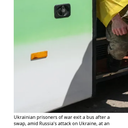
Ukrainian prisoners of war exit a bus after a
swap, amid Russia's attack on Ukraine, at an