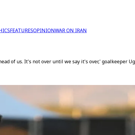
HICS
FEATURES
OPINION
WAR ON IRAN
ead of us. It's not over until we say it's over,' goalkeeper U