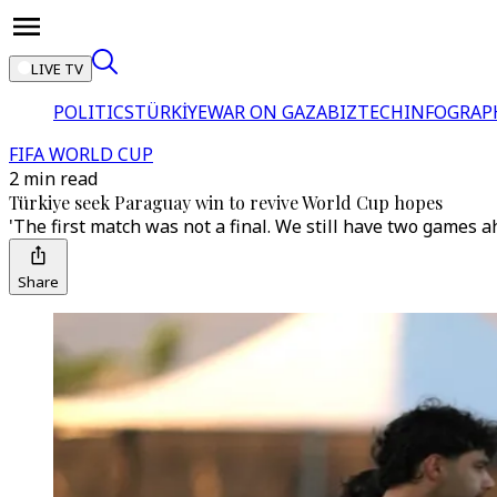
LIVE TV
POLITICS
TÜRKİYE
WAR ON GAZA
BIZTECH
INFOGRAP
FIFA WORLD CUP
2 min read
Türkiye seek Paraguay win to revive World Cup hopes
'The first match was not a final. We still have two games ah
Share