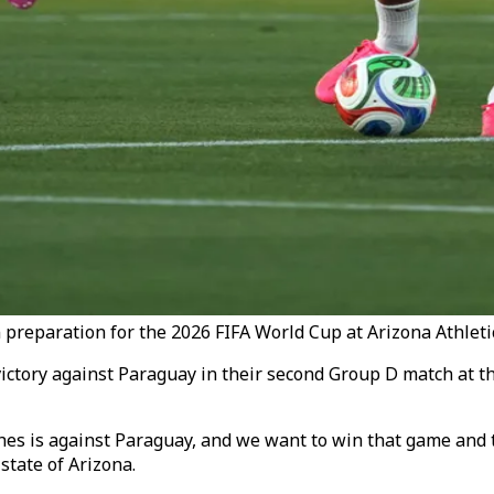
 preparation for the 2026 FIFA World Cup at Arizona Athleti
victory against Paraguay in their second Group D match at t
atches is against Paraguay, and we want to win that game and
state of Arizona.