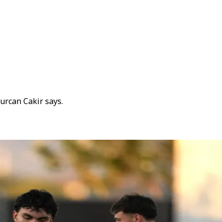
gurcan Cakir says.