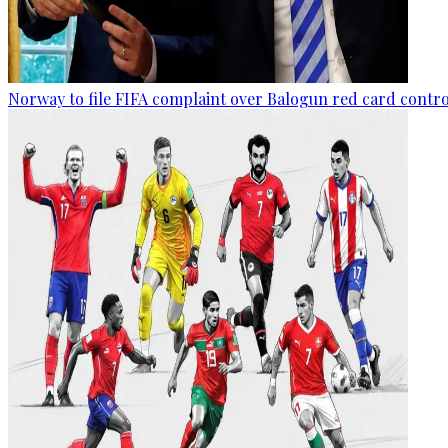
Norway to file FIFA complaint over Balogun red card contr