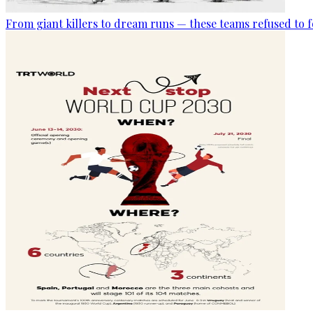
From giant killers to dream runs — these teams refused to f