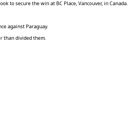
ok to secure the win at BC Place, Vancouver, in Canada.
nce against Paraguay.
r than divided them.