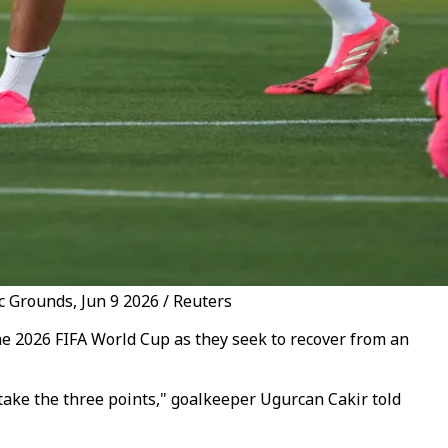
c Grounds, Jun 9 2026 / Reuters
he 2026 FIFA World Cup as they seek to recover from an
 take the three points," goalkeeper Ugurcan Cakir told