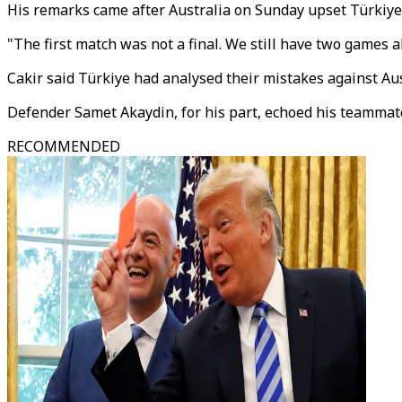
His remarks came after Australia on Sunday upset Türkiye 
"The first match was not a final. We still have two games ahe
Cakir said Türkiye had analysed their mistakes against Au
Defender Samet Akaydin, for his part, echoed his teammate
RECOMMENDED