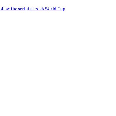
ollow the script at 2026 World Cup