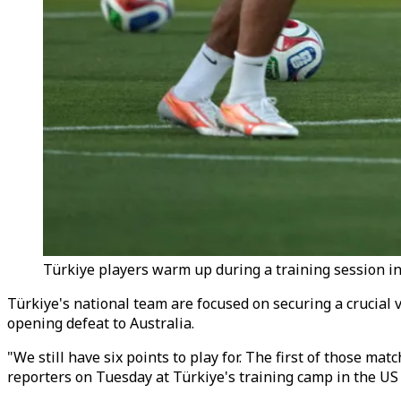
Türkiye players warm up during a training session in
Türkiye's national team are focused on securing a crucial 
opening defeat to Australia.
"We still have six points to play for. The first of those m
reporters on Tuesday at Türkiye's training camp in the US 