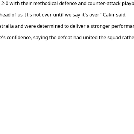
2-0 with their methodical defence and counter-attack playbo
ad of us. It's not over until we say it's over," Cakir said.
stralia and were determined to deliver a stronger performa
's confidence, saying the defeat had united the squad rathe