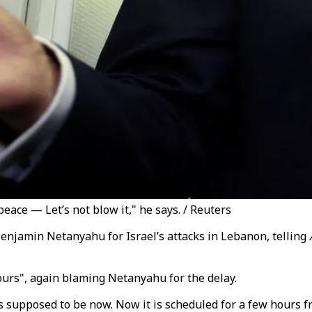
eace — Let’s not blow it," he says. / Reuters
enjamin Netanyahu for Israel’s attacks in Lebanon, telling
 hours", again blaming Netanyahu for the delay.
was supposed to be now. Now it is scheduled for a few hours 