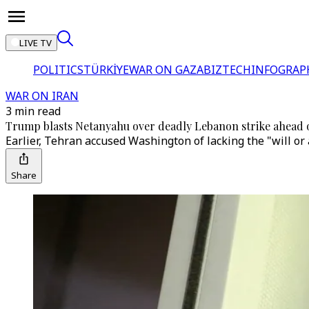
LIVE TV
POLITICS
TÜRKİYE
WAR ON GAZA
BIZTECH
INFOGRAP
WAR ON IRAN
3 min read
Trump blasts Netanyahu over deadly Lebanon strike ahead 
Earlier, Tehran accused Washington of lacking the "will or a
Share