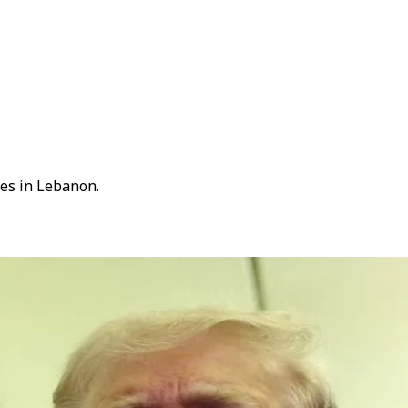
kes in Lebanon.