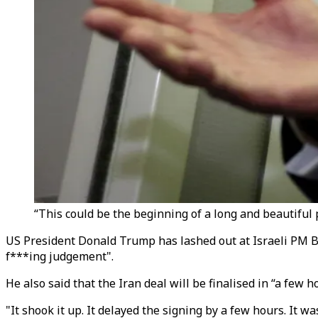
“This could be the beginning of a long and beautiful p
US President Donald Trump has lashed out at Israeli PM B
f***ing judgement".
He also said that
the Iran deal will be finalised in “a few
"It shook it up. It delayed the signing by a few hours. It 