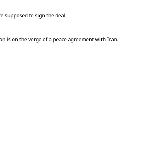
re supposed to sign the deal."
ton is on the verge of a peace agreement with Iran.