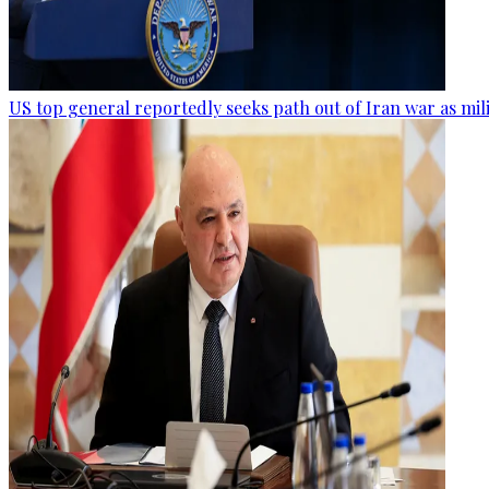
US top general reportedly seeks path out of Iran war as mil