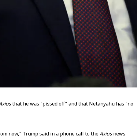
Axios
that he was "pissed off" and that Netanyahu has "no
from now," Trump said in a phone call to the
Axios
news