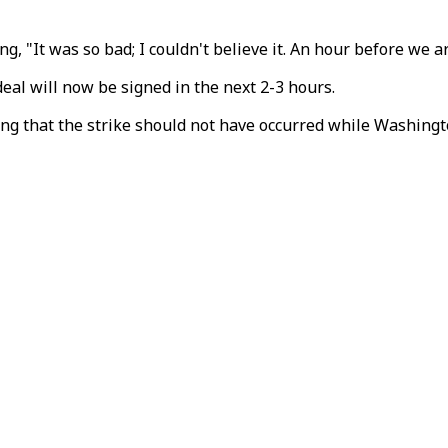
ing,
"It
was
so
bad;
I couldn't believe it. An hour before we a
eal will now be signed in the next 2-3 hours.
rting that the strike should not have occurred while Washing