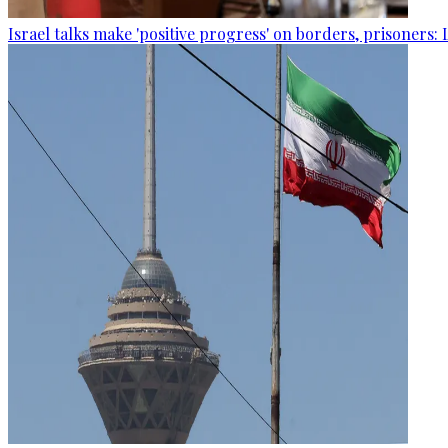
Israel talks make 'positive progress' on borders, prisoners: