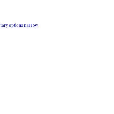
itary options narrow