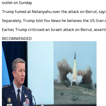
outlet on Sunday.
Trump fumed at Netanyahu over the attack on Beirut, say
Separately, Trump told
Fox News
he believes the US-Iran d
Earlier, Trump criticised an Israeli attack on Beirut, asse
RECOMMENDED