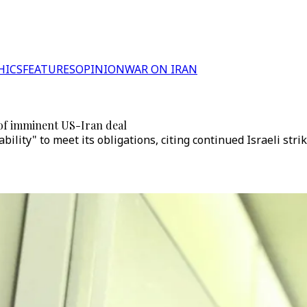
HICS
FEATURES
OPINION
WAR ON IRAN
of imminent US-Iran deal
bility" to meet its obligations, citing continued Israeli stri