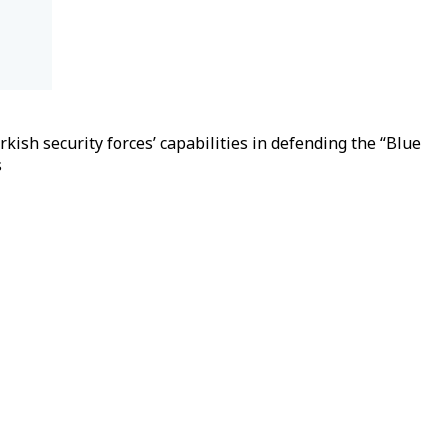
ish security forces’ capabilities in defending the “Blue
s