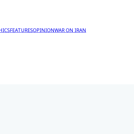
HICS
FEATURES
OPINION
WAR ON IRAN