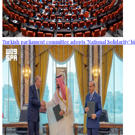
Turkish parliament committee adopts 'National Solidarity' bi