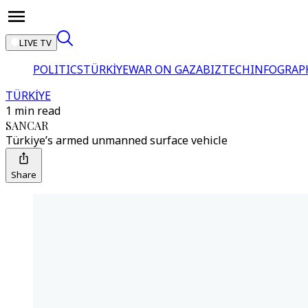
LIVE TV
POLITICS
TÜRKİYE
WAR ON GAZA
BIZTECH
INFOGRAP
TÜRKİYE
1 min read
SANCAR
Türkiye’s armed unmanned surface vehicle
Share