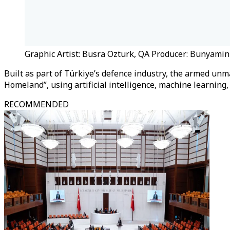
Graphic Artist: Busra Ozturk, QA Producer: Bunyami
Built as part of Türkiye’s defence industry, the armed unm
Homeland”, using artificial intelligence, machine learnin
RECOMMENDED