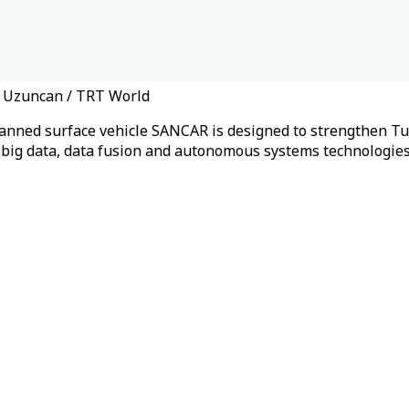
n Uzuncan / TRT World
anned surface vehicle SANCAR is designed to strengthen Turk
g, big data, data fusion and autonomous systems technologie