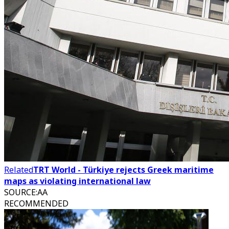
Related
TRT World - Türkiye rejects Greek maritime
maps as violating international law
SOURCE
:
AA
RECOMMENDED