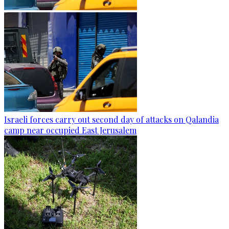
Israeli forces carry out second day of attacks on Qalandia
camp near occupied East Jerusalem