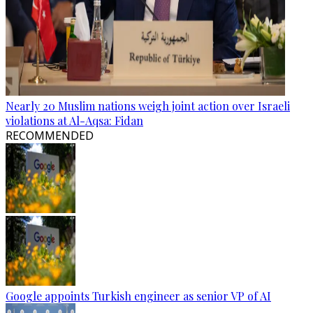
Nearly 20 Muslim nations weigh joint action over Israeli
violations at Al-Aqsa: Fidan
RECOMMENDED
Google appoints Turkish engineer as senior VP of AI