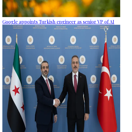
Google appoints Turkish engineer as senior VP of AI