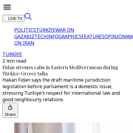
LIVE TV
POLITICS
TÜRKİYE
WAR ON
GAZA
BIZTECH
INFOGRAPHICS
FEATURES
OPINION
WA
ON IRAN
TÜRKİYE
2 min read
Fidan stresses calm in Eastern Mediterranean during
Türkiye-Greece talks
Hakan Fidan says the draft maritime jurisdiction
legislation before parliament is a domestic issue,
stressing Türkiye’s respect for international law and
good neighbourly relations.
Share