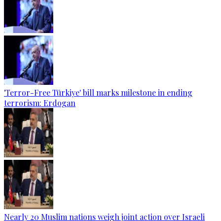
'Terror-Free Türkiye' bill marks milestone in ending
terrorism: Erdogan
Nearly 20 Muslim nations weigh joint action over Israeli