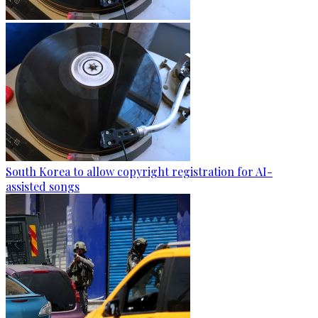
South Korea to allow copyright registration for AI-
assisted songs