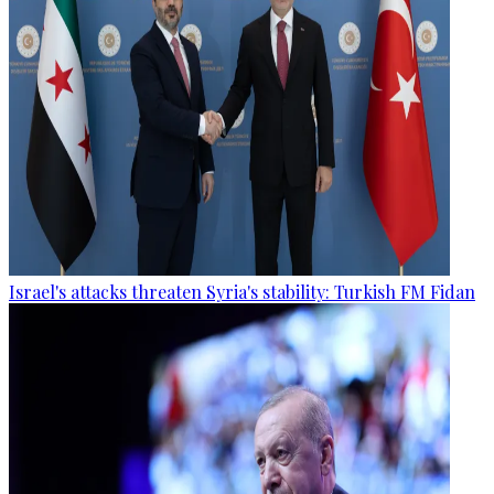
Israel's attacks threaten Syria's stability: Turkish FM Fidan