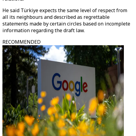
He said Türkiye expects the same level of respect from
all its neighbours and described as regrettable
statements made by certain circles based on incomplete
information regarding the draft law.
RECOMMENDED