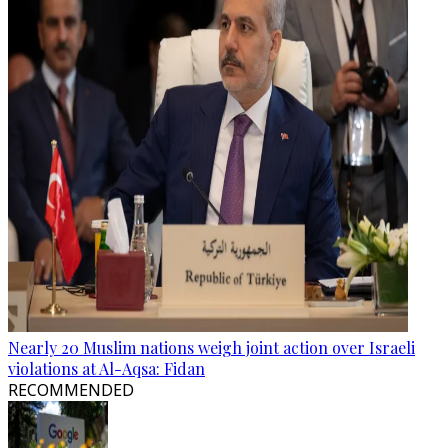
Nearly 20 Muslim nations weigh joint action over Israeli
violations at Al-Aqsa: Fidan
RECOMMENDED