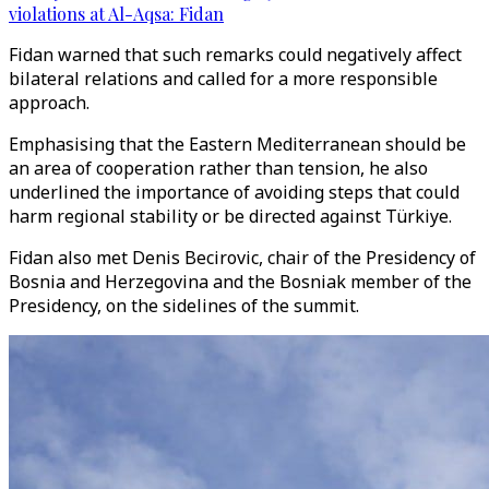
violations at Al-Aqsa: Fidan
Fidan warned that such remarks could negatively affect
bilateral relations and called for a more responsible
approach.
Emphasising that the Eastern Mediterranean should be
an area of cooperation rather than tension, he also
underlined the importance of avoiding steps that could
harm regional stability or be directed against Türkiye.
Fidan also met Denis Becirovic, chair of the Presidency of
Bosnia and Herzegovina and the Bosniak member of the
Presidency, on the sidelines of the summit.