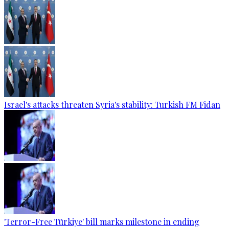
Israel's attacks threaten Syria's stability: Turkish FM Fidan
'Terror-Free Türkiye' bill marks milestone in ending