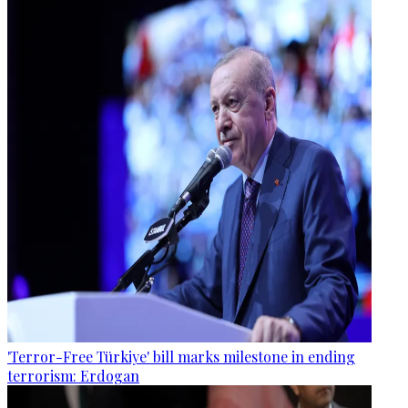
'Terror-Free Türkiye' bill marks milestone in ending
terrorism: Erdogan