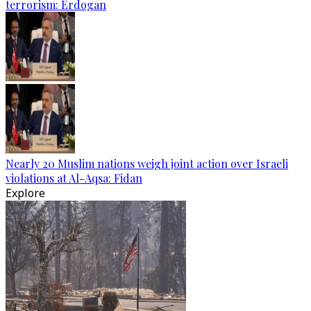
terrorism: Erdogan
Nearly 20 Muslim nations weigh joint action over Israeli
violations at Al-Aqsa: Fidan
Explore