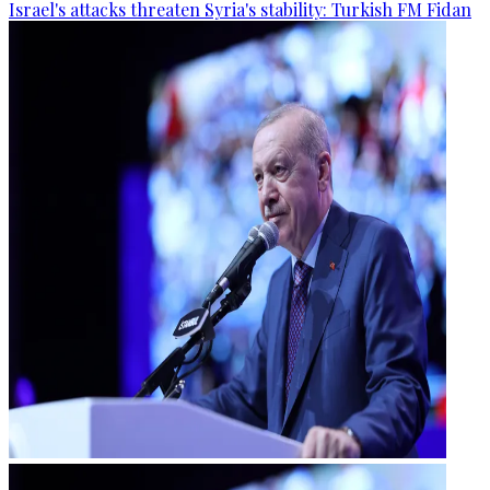
Israel's attacks threaten Syria's stability: Turkish FM Fidan