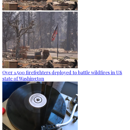
Over 1,500 firefighters deployed to battle wildfires in US
state of Washington