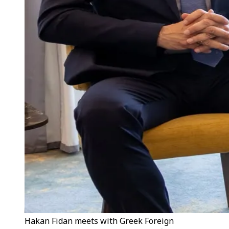
Hakan Fidan meets with Greek Foreign