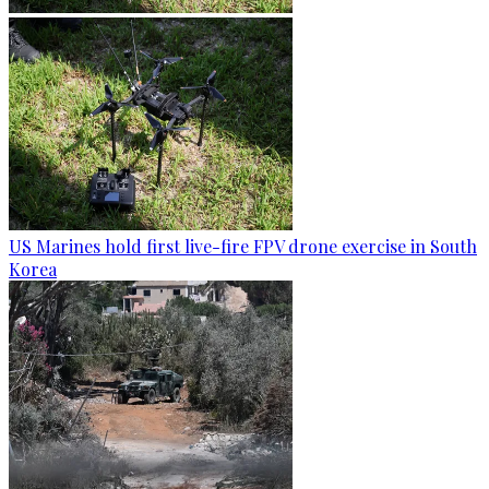
US Marines hold first live-fire FPV drone exercise in South
Korea