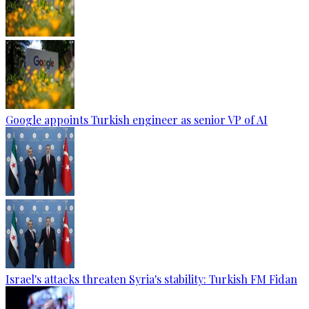
Google appoints Turkish engineer as senior VP of AI
Israel's attacks threaten Syria's stability: Turkish FM Fidan