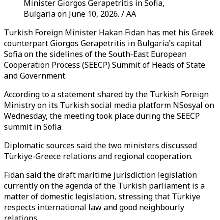
Minister Giorgos Gerapetritis in Sofia,
Bulgaria on June 10, 2026. / AA
Turkish Foreign Minister Hakan Fidan has met his Greek
counterpart Giorgos Gerapetritis in Bulgaria's capital
Sofia on the sidelines of the South-East European
Cooperation Process (SEECP) Summit of Heads of State
and Government.
According to a statement shared by the Turkish Foreign
Ministry on its Turkish social media platform NSosyal on
Wednesday, the meeting took place during the SEECP
summit in Sofia.
Diplomatic sources said the two ministers discussed
Türkiye-Greece relations and regional cooperation.
Fidan said the draft maritime jurisdiction legislation
currently on the agenda of the Turkish parliament is a
matter of domestic legislation, stressing that Türkiye
respects international law and good neighbourly
relations.