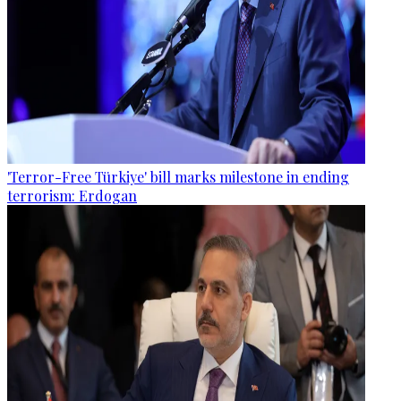
'Terror-Free Türkiye' bill marks milestone in ending
terrorism: Erdogan