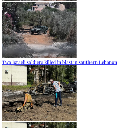
Two Israeli soldiers killed in blast in southern Lebanon