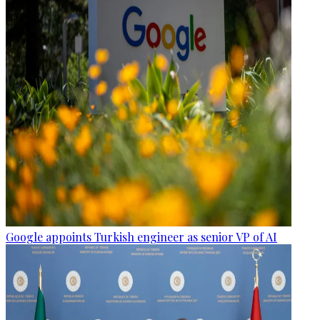
Google appoints Turkish engineer as senior VP of AI