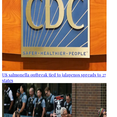
US salmonella outbreak tied to jalapenos spreads to 27
states