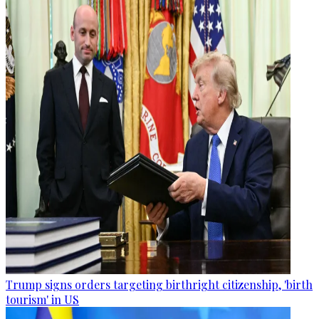
Trump signs orders targeting birthright citizenship, 'birth
tourism' in US