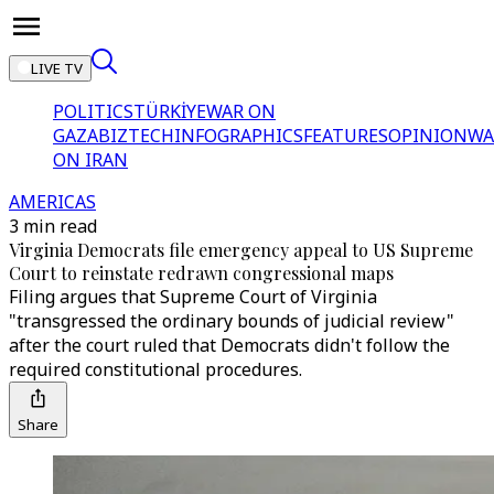
LIVE TV
POLITICS
TÜRKİYE
WAR ON
GAZA
BIZTECH
INFOGRAPHICS
FEATURES
OPINION
WA
ON IRAN
AMERICAS
3 min read
Virginia Democrats file emergency appeal to US Supreme
Court to reinstate redrawn congressional maps
Filing argues that Supreme Court of Virginia
"transgressed the ordinary bounds of judicial review"
after the court ruled that Democrats didn't follow the
required constitutional procedures.
Share