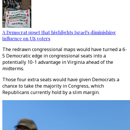
A Democrat upset that highlights Israel's diminishing
influence on US voters
The redrawn congressional maps would have turned a 6-
5 Democratic edge in congressional seats into a
potentially 10-1 advantage in Virginia ahead of the
midterms.
Those four extra seats would have given Democrats a
chance to take the majority in Congress, which
Republicans currently hold by a slim margin.