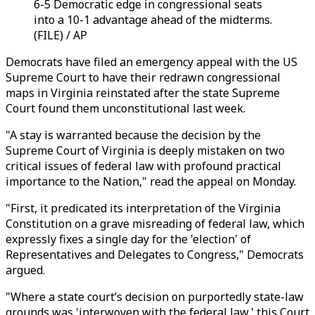
6-5 Democratic edge in congressional seats
into a 10-1 advantage ahead of the midterms.
(FILE) / AP
Democrats have filed an emergency appeal with the US
Supreme Court to have their redrawn congressional
maps in Virginia reinstated after the state Supreme
Court found them unconstitutional last week.
"A stay is warranted because the decision by the
Supreme Court of Virginia is deeply mistaken on two
critical issues of federal law with profound practical
importance to the Nation," read the appeal on Monday.
"First, it predicated its interpretation of the Virginia
Constitution on a grave misreading of federal law, which
expressly fixes a single day for the 'election' of
Representatives and Delegates to Congress," Democrats
argued.
"Where a state court’s decision on purportedly state-law
grounds was 'interwoven with the federal law,' this Court