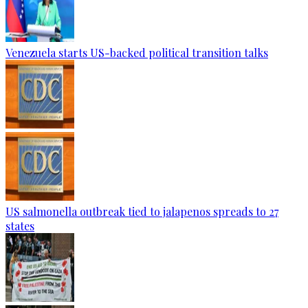
Venezuela starts US-backed political transition talks
US salmonella outbreak tied to jalapenos spreads to 27
states