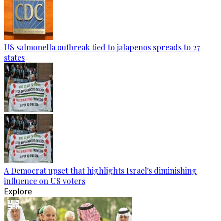
US salmonella outbreak tied to jalapenos spreads to 27
states
A Democrat upset that highlights Israel's diminishing
influence on US voters
Explore