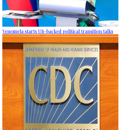
Venezuela starts US-backed political transition talks