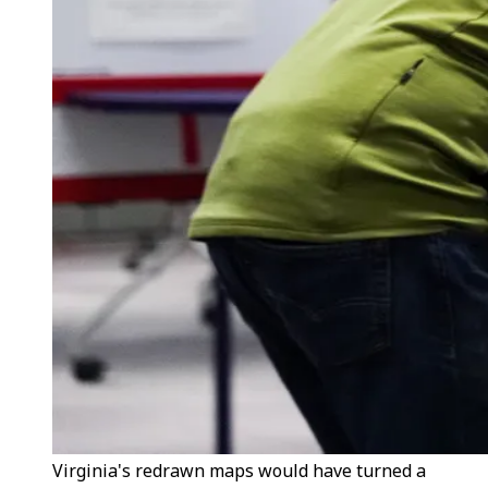
Virginia's redrawn maps would have turned a