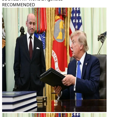
RECOMMENDED