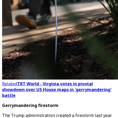
Related
TRT World - Virginia votes in pivotal
showdown over US House maps in 'gerrymandering'
battle
Gerrymandering firestorm
The Trump administration created a firestorm last year