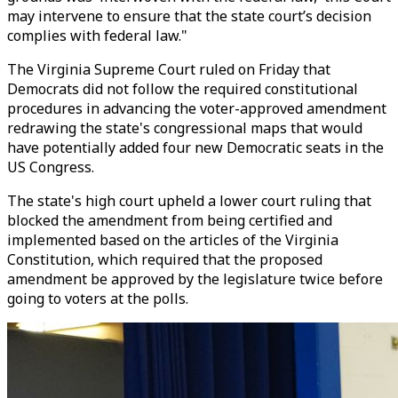
may intervene to ensure that the state court’s decision
complies with federal law."
The Virginia Supreme Court ruled on Friday that
Democrats did not follow the required constitutional
procedures in advancing the voter-approved amendment
redrawing the state's congressional maps that would
have potentially added four new Democratic seats in the
US Congress.
The state's high court upheld a lower court ruling that
blocked the amendment from being certified and
implemented based on the articles of the Virginia
Constitution, which required that the proposed
amendment be approved by the legislature twice before
going to voters at the polls.