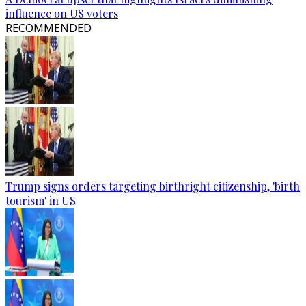
influence on US voters
RECOMMENDED
Trump signs orders targeting birthright citizenship, 'birth
tourism' in US