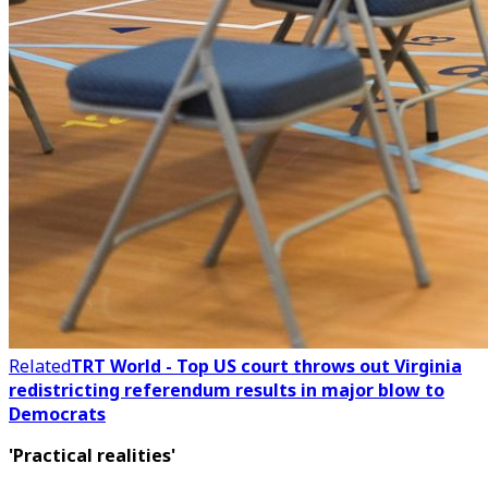
Related
TRT World - Top US court throws out Virginia
redistricting referendum results in major blow to
Democrats
'Practical realities'