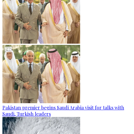
Pakistan premier begins Saudi Arabia visit for talks with
Saudi, Turkish leaders