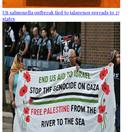
US salmonella outbreak tied to jalapenos spreads to 27
states