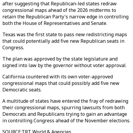
after suggesting that Republican-led states redraw
congressional maps ahead of the 2026 midterms to
retain the Republican Party's narrow edge in controlling
both the House of Representatives and Senate.
Texas was the first state to pass new redistricting maps
that could potentially add five new Republican seats in
Congress.
The plan was approved by the state legislature and
signed into law by the governor without voter approval.
California countered with its own voter-approved
congressional maps that could possibly add five new
Democratic seats.
A multitude of states have entered the fray of redrawing
their congressional maps, spurring lawsuits from both
Democrats and Republicans trying to gain an advantage
in controlling Congress ahead of the November elections.
SOURCE
:
TRT World & Agencies