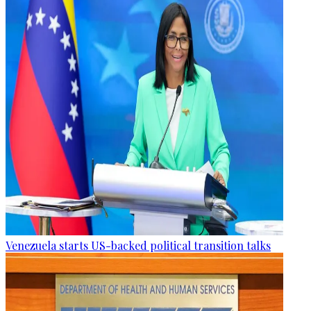
Venezuela starts US-backed political transition talks