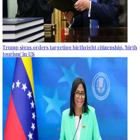
Trump signs orders targeting birthright citizenship, 'birth
tourism' in US