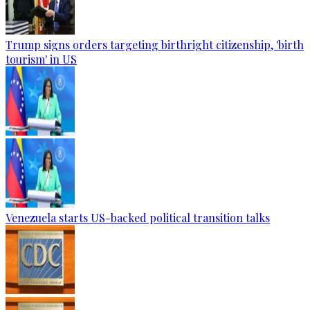
Trump signs orders targeting birthright citizenship, 'birth
tourism' in US
Venezuela starts US-backed political transition talks