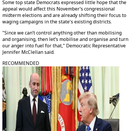
Some top state Democrats expressed little hope that the
appeal would affect this November’s congressional
midterm elections and are already shifting their focus to
waging campaigns in the state's existing districts.
"Since we can’t control anything other than mobilising
and organising, then let’s mobilise and organise and turn
our anger into fuel for that," Democratic Representative
Jennifer McClellan said.
RECOMMENDED