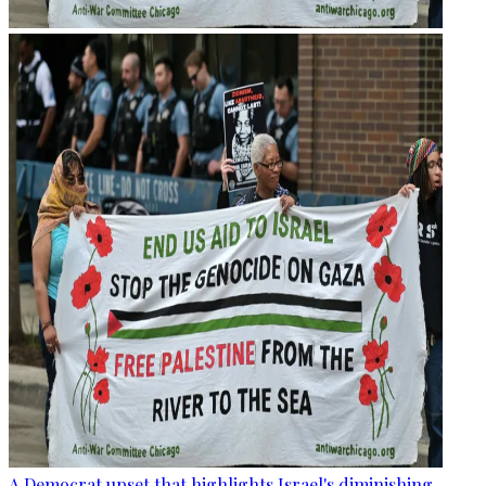
A Democrat upset that highlights Israel's diminishing