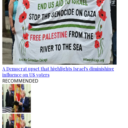
A Democrat upset that highlights Israel's diminishing
influence on US voters
RECOMMENDED