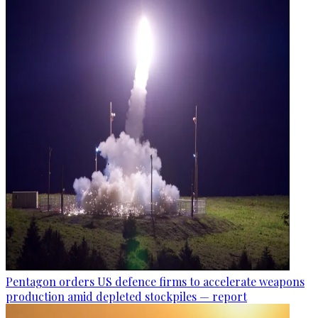
Pentagon orders US defence firms to accelerate weapons
production amid depleted stockpiles — report