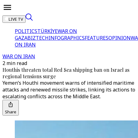
LIVE TV
POLITICS
TÜRKİYE
WAR ON
GAZA
BIZTECH
INFOGRAPHICS
FEATURES
OPINION
WA
ON IRAN
WAR ON IRAN
2 min read
Houthis threaten total Red Sea shipping ban on Israel as
regional tensions surge
Yemen’s Houthi movement warns of intensified maritime
attacks and renewed missile strikes, linking its actions to
escalating conflicts across the Middle East.
Share