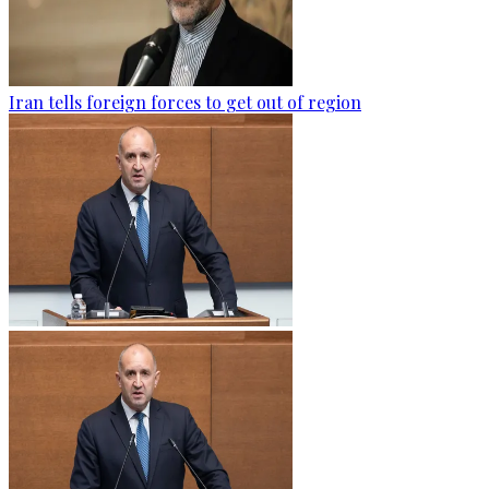
Iran tells foreign forces to get out of region