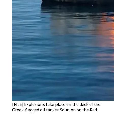
[FILE] Explosions take place on the deck of the
Greek-flagged oil tanker Sounion on the Red