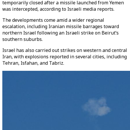
temporarily closed after a missile launched from Yemen
was intercepted, according to Israeli media reports.
The developments come amid a wider regional
escalation, including Iranian missile barrages toward
northern Israel following an Israeli strike on Beirut’s
southern suburbs.
Israel has also carried out strikes on western and central
Iran, with explosions reported in several cities, including
Tehran, Isfahan, and Tabriz.