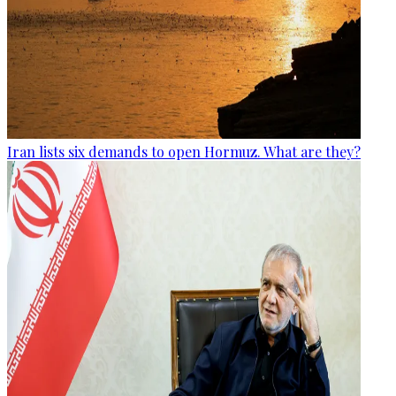
Iran lists six demands to open Hormuz. What are they?