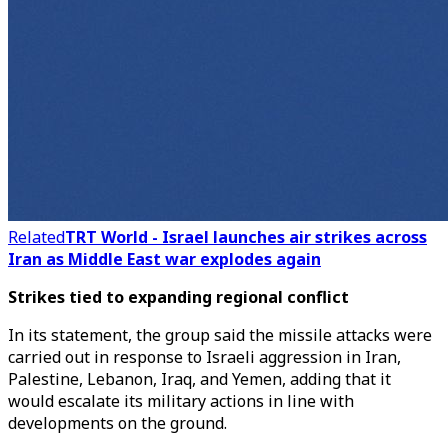
Related
TRT World - Israel launches air strikes across
Iran as Middle East war explodes again
Strikes tied to expanding regional conflict
In its statement, the group said the missile attacks were
carried out in response to Israeli aggression in Iran,
Palestine, Lebanon, Iraq, and Yemen, adding that it
would escalate its military actions in line with
developments on the ground.