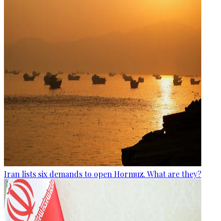
Iran lists six demands to open Hormuz. What are they?