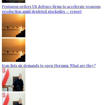
Pentagon orders US defence firms to accelerate weapons
production amid depleted stockpiles — report
Iran lists six demands to open Hormuz. What are they?