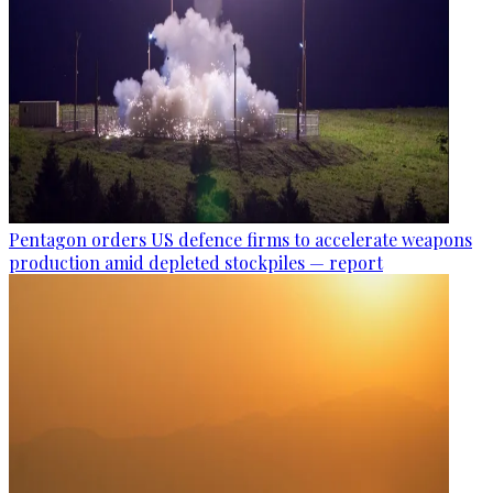
Pentagon orders US defence firms to accelerate weapons
production amid depleted stockpiles — report