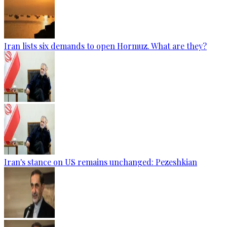
Iran lists six demands to open Hormuz. What are they?
Iran's stance on US remains unchanged: Pezeshkian