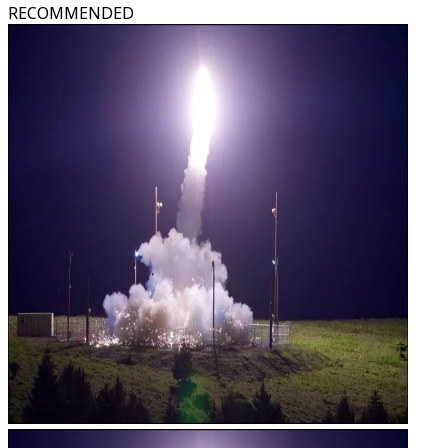
RECOMMENDED