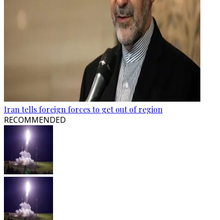
Iran tells foreign forces to get out of region
RECOMMENDED