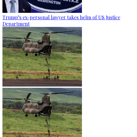
Trump’s ex-personal lawyer takes helm of US Justice
Department