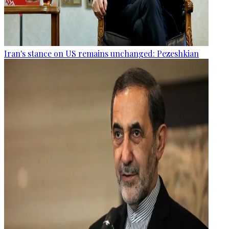
Iran's stance on US remains unchanged: Pezeshkian