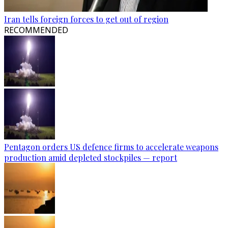
Iran tells foreign forces to get out of region
RECOMMENDED
Pentagon orders US defence firms to accelerate weapons
production amid depleted stockpiles — report