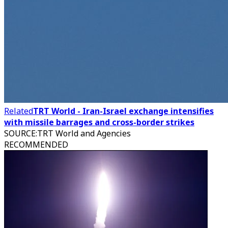
Related
TRT World - Iran-Israel exchange intensifies
with missile barrages and cross-border strikes
SOURCE
:
TRT World and Agencies
RECOMMENDED