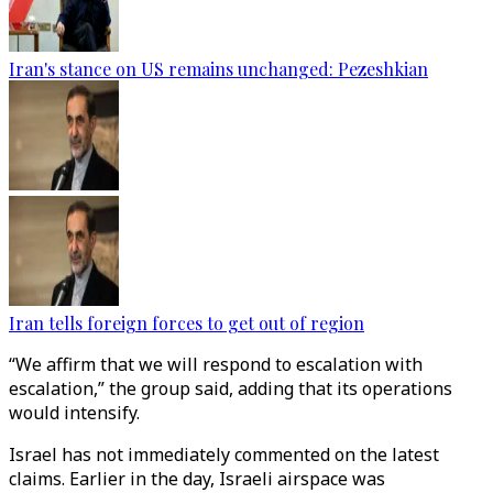
Iran's stance on US remains unchanged: Pezeshkian
Iran tells foreign forces to get out of region
“We affirm that we will respond to escalation with
escalation,” the group said, adding that its operations
would intensify.
Israel has not immediately commented on the latest
claims. Earlier in the day, Israeli airspace was