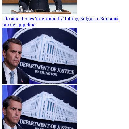
Ukraine denies 'intentionally' hitting Bulgaria-Romania
border pipeline