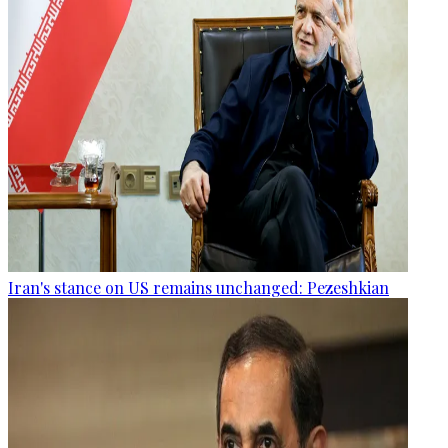
Iran's stance on US remains unchanged: Pezeshkian