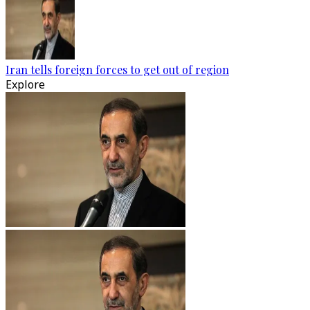
Iran tells foreign forces to get out of region
Explore