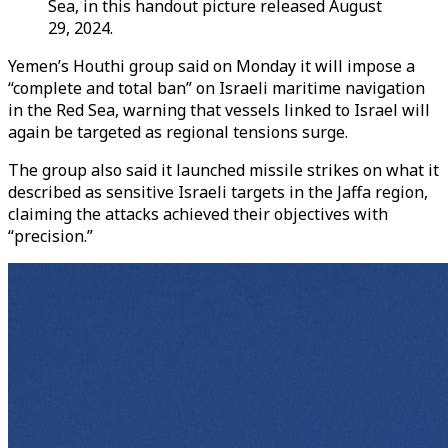
Sea, in this handout picture released August
29, 2024.
Yemen’s Houthi group said on Monday it will impose a
“complete and total ban” on Israeli maritime navigation
in the Red Sea, warning that vessels linked to Israel will
again be targeted as regional tensions surge.
The group also said it launched missile strikes on what it
described as sensitive Israeli targets in the Jaffa region,
claiming the attacks achieved their objectives with
“precision.”