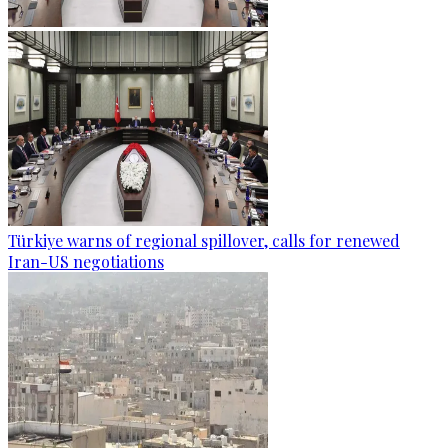
Türkiye warns of regional spillover, calls for renewed
Iran-US negotiations