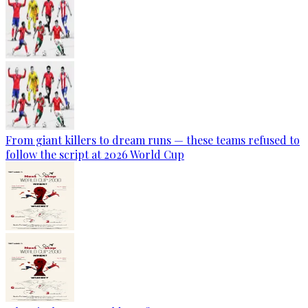
From giant killers to dream runs — these teams refused to
follow the script at 2026 World Cup