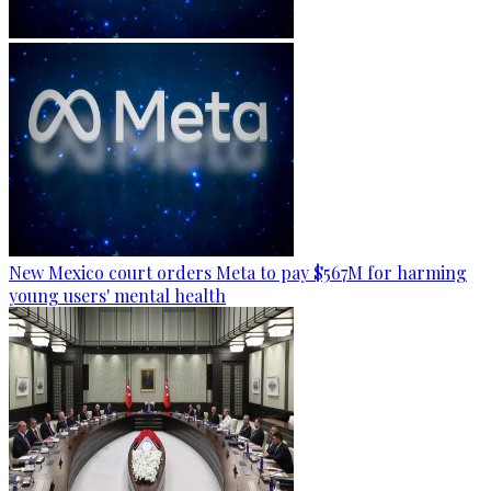
New Mexico court orders Meta to pay $567M for harming
young users' mental health