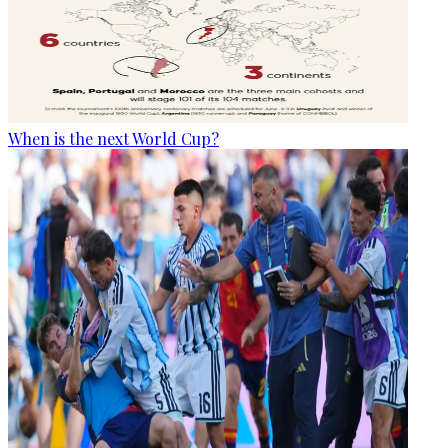
When is the next World Cup?