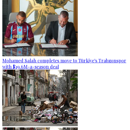
Mohamed Salah completes move to Türkiye's Trabzonspor
with $19.6M-a-season deal