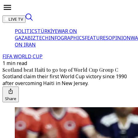
LIVE TV
POLITICS
TÜRKİYE
WAR ON
GAZA
BIZTECH
INFOGRAPHICS
FEATURES
OPINION
WA
ON IRAN
FIFA WORLD CUP
1 min read
Scotland beat Haiti to go top of World Cup Group C
Scotland claim their first World Cup victory since 1990
after overcoming Haiti in New Jersey.
Share