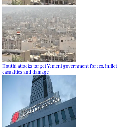
Houthi attacks target Yemeni government forces, inflict
casualties and damage