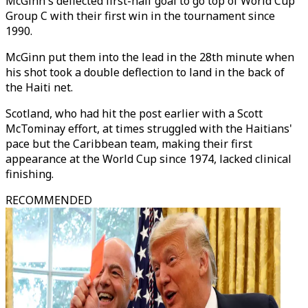
McGinn's deflected first-half goal to go top of World Cup
Group C with their first win in the tournament since
1990.
McGinn put them into the lead in the 28th minute when
his shot took a double deflection to land in the back of
the Haiti net.
Scotland, who had hit the post earlier with a Scott
McTominay effort, at times struggled with the Haitians'
pace but the Caribbean team, making their first
appearance at the World Cup since 1974, lacked clinical
finishing.
RECOMMENDED