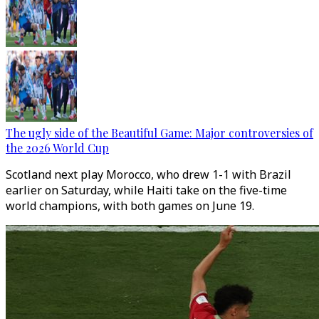
The ugly side of the Beautiful Game: Major controversies of
the 2026 World Cup
Scotland next play Morocco, who drew 1-1 with Brazil
earlier on Saturday, while Haiti take on the five-time
world champions, with both games on June 19.