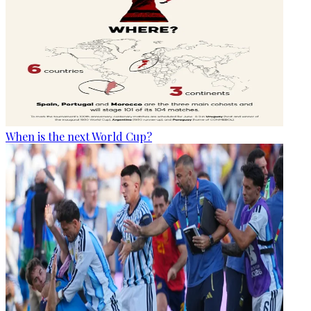
When is the next World Cup?