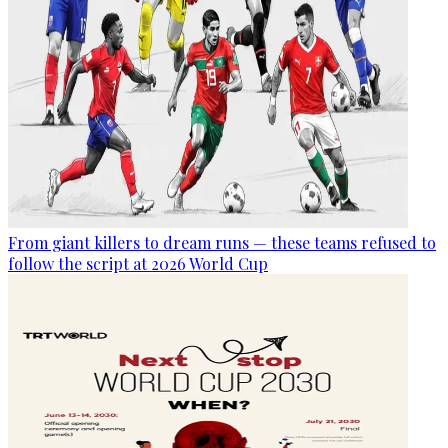
From giant killers to dream runs — these teams refused to
follow the script at 2026 World Cup