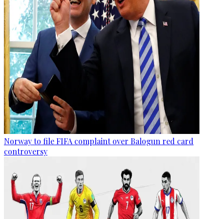
Norway to file FIFA complaint over Balogun red card
controversy