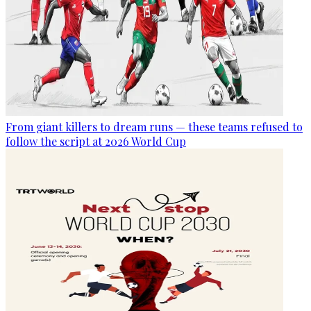
From giant killers to dream runs — these teams refused to
follow the script at 2026 World Cup