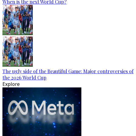
When is the next World Cup?
The ugly side of the Beautiful Game: Major controversies of
the 2026 World Cup
Explore