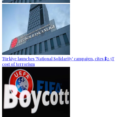
Türkiye launches 'National Solidarity' campaign, cites $2.3T
cost of terrorism