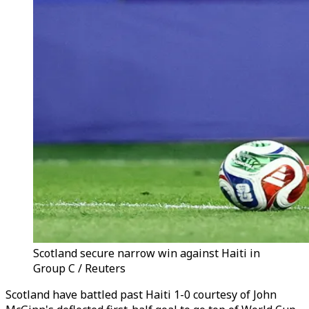
Scotland secure narrow win against Haiti in
Group C / Reuters
Scotland have battled past Haiti 1-0 courtesy of John