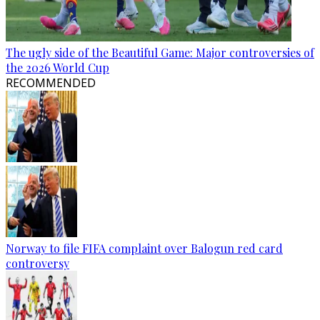
The ugly side of the Beautiful Game: Major controversies of
the 2026 World Cup
RECOMMENDED
Norway to file FIFA complaint over Balogun red card
controversy