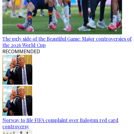
The ugly side of the Beautiful Game: Major controversies of
the 2026 World Cup
RECOMMENDED
Norway to file FIFA complaint over Balogun red card
controversy