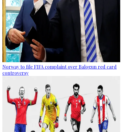
Norway to file FIFA complaint over Balogun red card
controversy