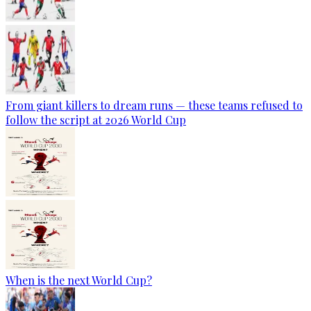
From giant killers to dream runs — these teams refused to
follow the script at 2026 World Cup
When is the next World Cup?