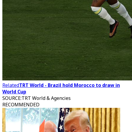
Related
TRT World - Brazil hold Morocco to draw in
World Cup
SOURCE
:
TRT World & Agencies
RECOMMENDED