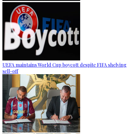
UEFA maintains World Cup boycott despite FIFA shelving
sell-off