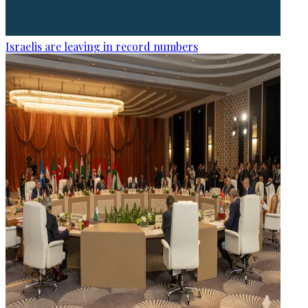
Israelis are leaving in record numbers