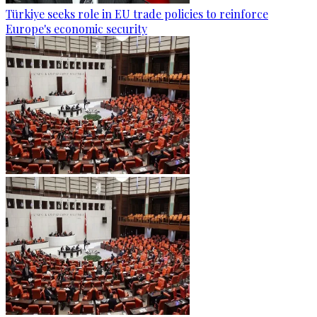
Türkiye seeks role in EU trade policies to reinforce
Europe's economic security