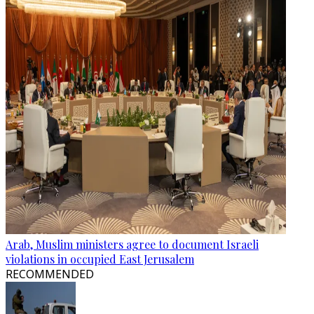
Arab, Muslim ministers agree to document Israeli
violations in occupied East Jerusalem
RECOMMENDED