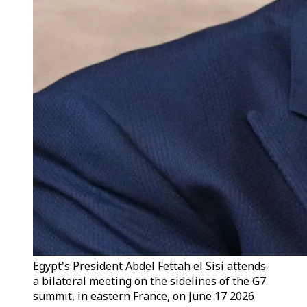
Egypt's President Abdel Fettah el Sisi attends
a bilateral meeting on the sidelines of the G7
summit, in eastern France, on June 17 2026