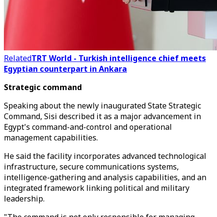
Related
TRT World - Turkish intelligence chief meets
Egyptian counterpart in Ankara
Strategic command
Speaking about the newly inaugurated State Strategic
Command, Sisi described it as a major advancement in
Egypt's command-and-control and operational
management capabilities.
He said the facility incorporates advanced technological
infrastructure, secure communications systems,
intelligence-gathering and analysis capabilities, and an
integrated framework linking political and military
leadership.