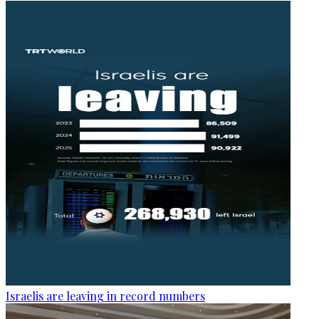
Israelis are leaving in record numbers