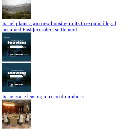
Israel plans 2,300 new housing units to expand illegal
occupied East Jerusalem settlement
Israelis are leaving in record numbers