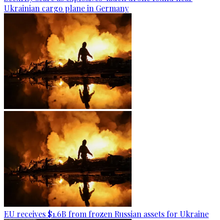
Ukrainian cargo plane in Germany
EU receives $1.6B from frozen Russian assets for Ukraine