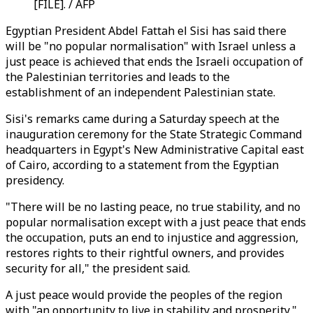
[FILE]. / AFP
Egyptian President Abdel Fattah el Sisi has said there
will be "no popular normalisation" with Israel unless a
just peace is achieved that ends the Israeli occupation of
the Palestinian territories and leads to the
establishment of an independent Palestinian state.
Sisi's remarks came during a Saturday speech at the
inauguration ceremony for the State Strategic Command
headquarters in Egypt's New Administrative Capital east
of Cairo, according to a statement from the Egyptian
presidency.
"There will be no lasting peace, no true stability, and no
popular normalisation except with a just peace that ends
the occupation, puts an end to injustice and aggression,
restores rights to their rightful owners, and provides
security for all," the president said.
A just peace would provide the peoples of the region
with "an opportunity to live in stability and prosperity,"