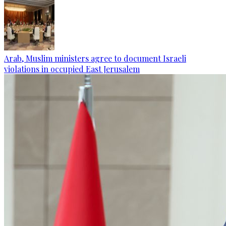
Arab, Muslim ministers agree to document Israeli
violations in occupied East Jerusalem