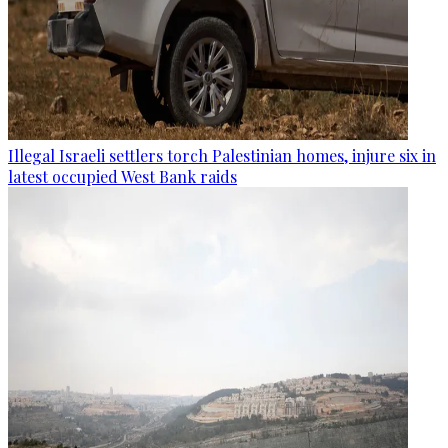
Illegal Israeli settlers torch Palestinian homes, injure six in
latest occupied West Bank raids