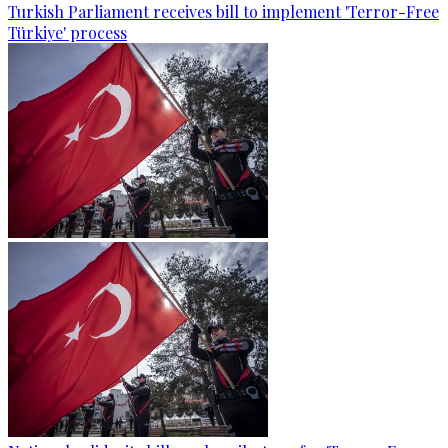
Turkish Parliament receives bill to implement 'Terror-Free
Türkiye' process