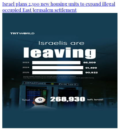
Israel plans 2,300 new housing units to expand illegal
occupied East Jerusalem settlement