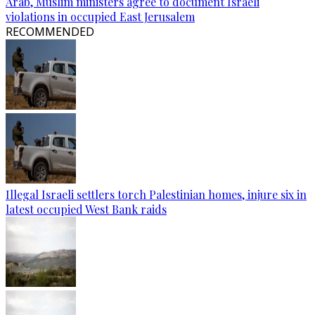
Arab, Muslim ministers agree to document Israeli
violations in occupied East Jerusalem
RECOMMENDED
Illegal Israeli settlers torch Palestinian homes, injure six in
latest occupied West Bank raids