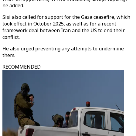
he added.
Sisi also called for support for the Gaza ceasefire, which
took effect in October 2025, as well as for a recent
framework deal between Iran and the US to end their
conflict.
He also urged preventing any attempts to undermine
them.
RECOMMENDED