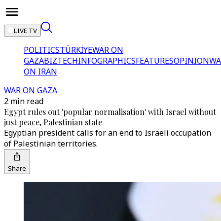
LIVE TV
POLITICS
TÜRKİYE
WAR ON
GAZA
BIZTECH
INFOGRAPHICS
FEATURES
OPINION
WA
ON IRAN
WAR ON GAZA
2 min read
Egypt rules out 'popular normalisation' with Israel without
just peace, Palestinian state
Egyptian president calls for an end to Israeli occupation
of Palestinian territories.
Share