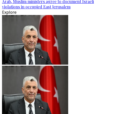
Arab, Muslim ministers agree to document Israeli
violations in occupied East Jerusalem
Explore