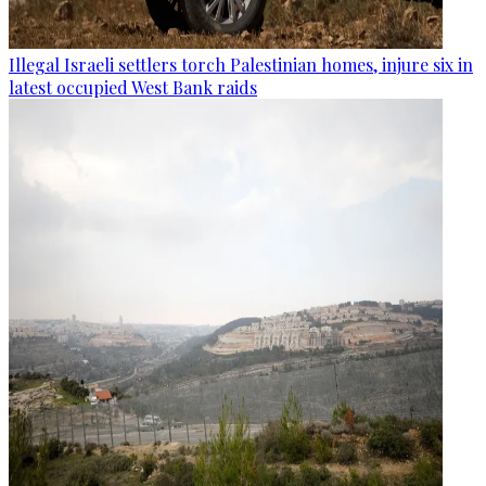
Illegal Israeli settlers torch Palestinian homes, injure six in
latest occupied West Bank raids