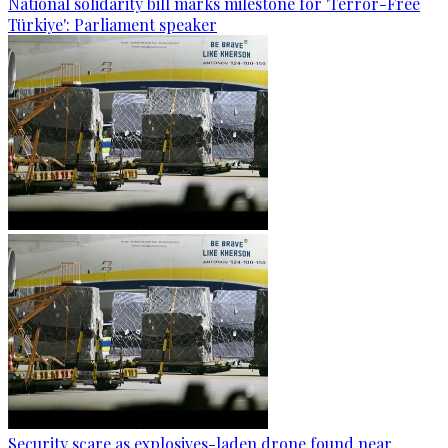
National solidarity bill marks milestone for 'Terror-Free
Türkiye': Parliament speaker
Security scare as explosives-laden drone found near