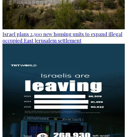
Israel plans 2,300 new housing units to expand illegal
occupied East Jerusalem settlement