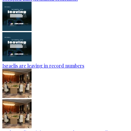
Israelis are leaving in record numbers