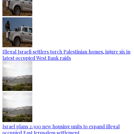
Illegal Israeli settlers torch Palestinian homes, injure six in
latest occupied West Bank raids
Israel plans 2,300 new housing units to expand illegal
occupied East Jerusalem settlement