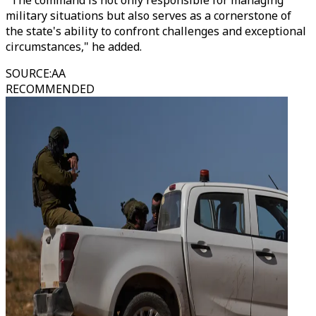
"The command is not only responsible for managing
military situations but also serves as a cornerstone of
the state's ability to confront challenges and exceptional
circumstances," he added.
SOURCE
:
AA
RECOMMENDED