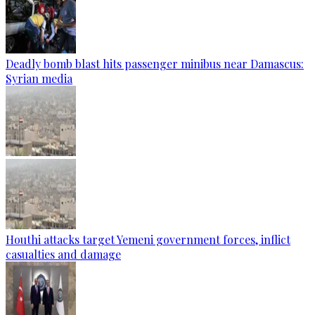
Deadly bomb blast hits passenger minibus near Damascus:
Syrian media
Houthi attacks target Yemeni government forces, inflict
casualties and damage