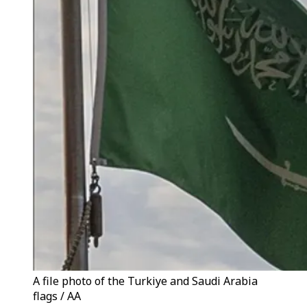
A file photo of the Turkiye and Saudi Arabia
flags / AA