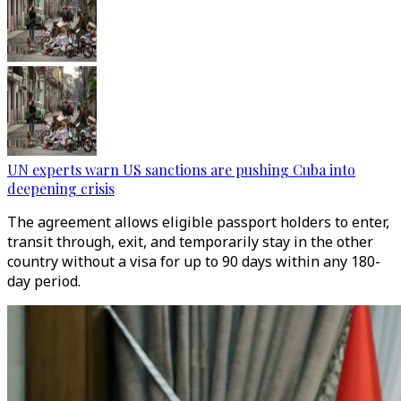
UN experts warn US sanctions are pushing Cuba into
deepening crisis
The agreement allows eligible passport holders to enter,
transit through, exit, and temporarily stay in the other
country without a visa for up to 90 days within any 180-
day period.