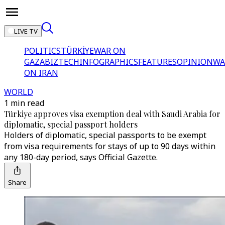
LIVE TV
POLITICS
TÜRKİYE
WAR ON
GAZA
BIZTECH
INFOGRAPHICS
FEATURES
OPINION
WA
ON IRAN
WORLD
1 min read
Türkiye approves visa exemption deal with Saudi Arabia for
diplomatic, special passport holders
Holders of diplomatic, special passports to be exempt
from visa requirements for stays of up to 90 days within
any 180-day period, says Official Gazette.
Share