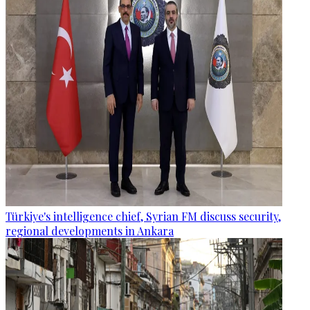
Türkiye's intelligence chief, Syrian FM discuss security,
regional developments in Ankara