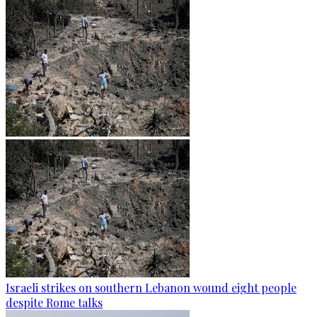
Israeli strikes on southern Lebanon wound eight people
despite Rome talks