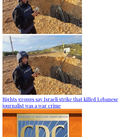
Rights groups say Israeli strike that killed Lebanese
journalist was a war crime