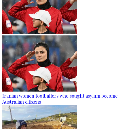
Iranian women footballers who sought asylum become
Australian citizens