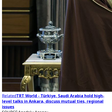
Related
TRT World - Türkiye, Saudi Arabia hold high-
level talks in Ankara, discuss mutual ties, regional
issues