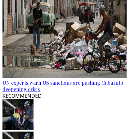
UN experts warn US sanctions are pushing Cuba into
deepening crisis
RECOMMENDED