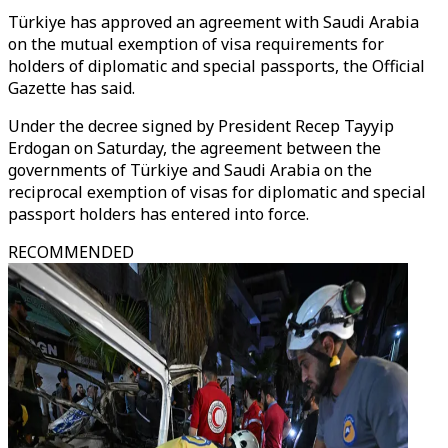
Türkiye has approved an agreement with Saudi Arabia
on the mutual exemption of visa requirements for
holders of diplomatic and special passports, the Official
Gazette has said.
Under the decree signed by President Recep Tayyip
Erdogan on Saturday, the agreement between the
governments of Türkiye and Saudi Arabia on the
reciprocal exemption of visas for diplomatic and special
passport holders has entered into force.
RECOMMENDED