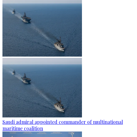
Saudi admiral appointed commander of multinational
maritime coalition