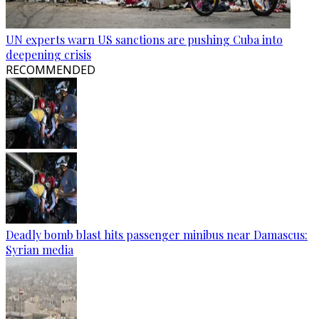
UN experts warn US sanctions are pushing Cuba into
deepening crisis
RECOMMENDED
Deadly bomb blast hits passenger minibus near Damascus:
Syrian media