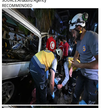
SOURCE
:
Anadolu Agency
RECOMMENDED