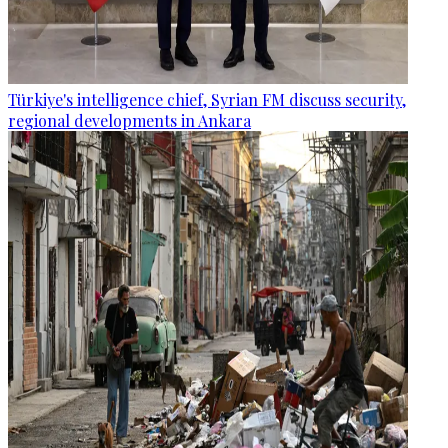
Türkiye's intelligence chief, Syrian FM discuss security,
regional developments in Ankara