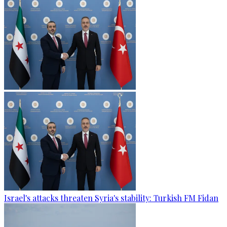
Israel's attacks threaten Syria's stability: Turkish FM Fidan