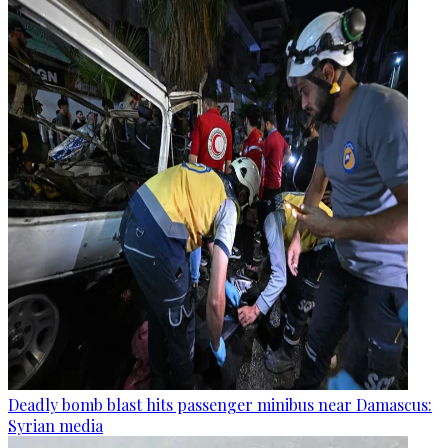
Deadly bomb blast hits passenger minibus near Damascus:
Syrian media