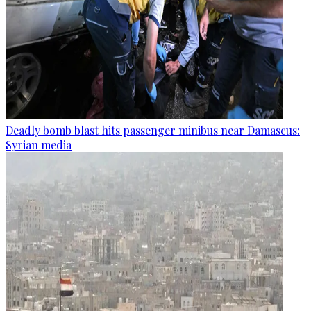
Deadly bomb blast hits passenger minibus near Damascus:
Syrian media