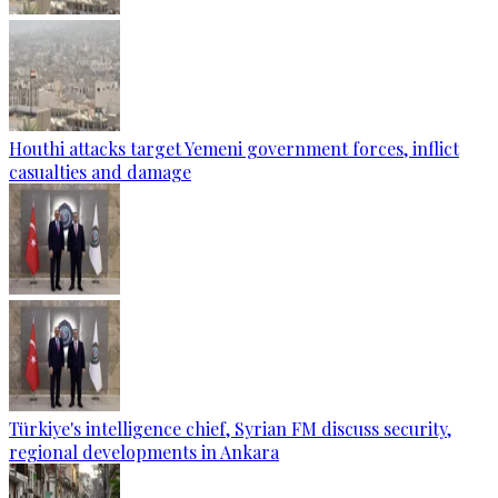
Houthi attacks target Yemeni government forces, inflict
casualties and damage
Türkiye's intelligence chief, Syrian FM discuss security,
regional developments in Ankara