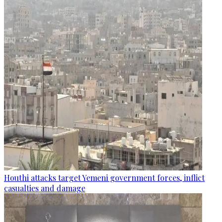
Houthi attacks target Yemeni government forces, inflict
casualties and damage