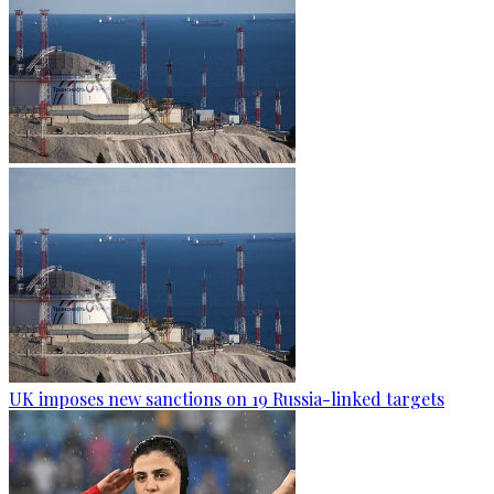
UK imposes new sanctions on 19 Russia-linked targets