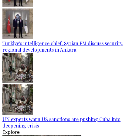
Türkiye's intelligence chief, Syrian FM discuss security,
regional developments in Ankara
UN experts warn US sanctions are pushing Cuba into
deepening crisis
Explore