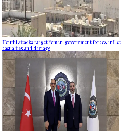
Houthi attacks target Yemeni government forces, inflict
casualties and damage