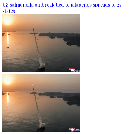
US salmonella outbreak tied to jalapenos spreads to 27
states