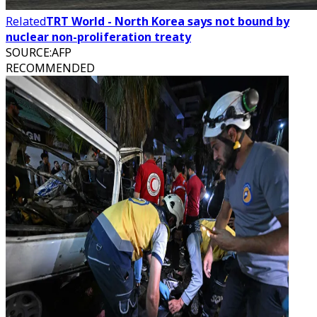
Related
TRT World - North Korea says not bound by
nuclear non-proliferation treaty
SOURCE
:
AFP
RECOMMENDED