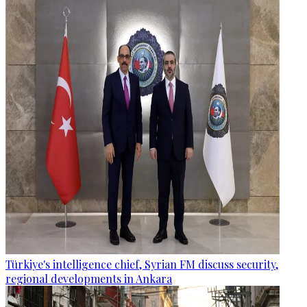
Türkiye's intelligence chief, Syrian FM discuss security,
regional developments in Ankara