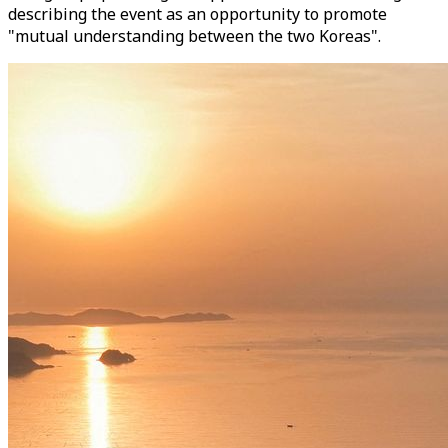
describing the event as an opportunity to promote
"mutual understanding between the two Koreas".