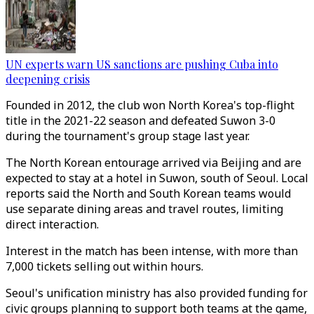
UN experts warn US sanctions are pushing Cuba into
deepening crisis
Founded in 2012, the club won North Korea's top-flight
title in the 2021-22 season and defeated Suwon 3-0
during the tournament's group stage last year.
The North Korean entourage arrived via Beijing and are
expected to stay at a hotel in Suwon, south of Seoul. Local
reports said the North and South Korean teams would
use separate dining areas and travel routes, limiting
direct interaction.
Interest in the match has been intense, with more than
7,000 tickets selling out within hours.
Seoul's unification ministry has also provided funding for
civic groups planning to support both teams at the game,