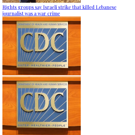
Rights groups say Israeli strike that killed Lebanese
journalist was a war crime