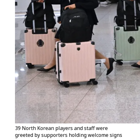
39 North Korean players and staff were
greeted by supporters holding welcome signs