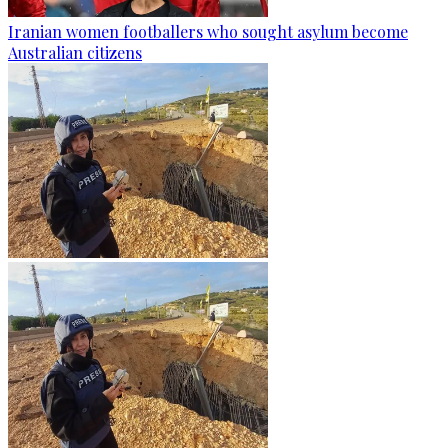
Iranian women footballers who sought asylum become
Australian citizens