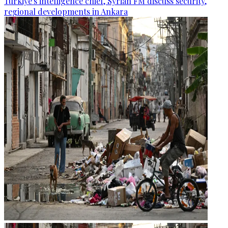
Türkiye's intelligence chief, Syrian FM discuss security,
regional developments in Ankara