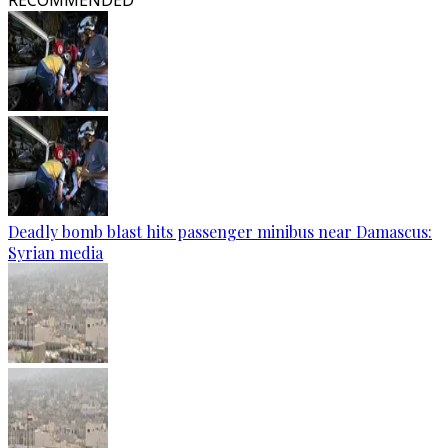
RECOMMENDED
Deadly bomb blast hits passenger minibus near Damascus:
Syrian media