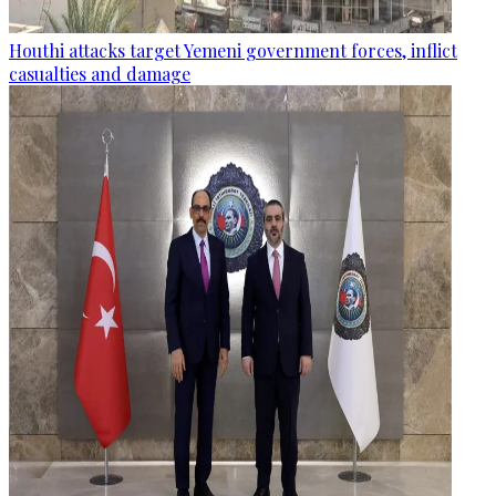
Houthi attacks target Yemeni government forces, inflict
casualties and damage