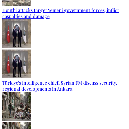
Houthi attacks target Yemeni government forces, inflict
casualties and damage
Türkiye's intelligence chief, Syrian FM discuss security,
regional developments in Ankara