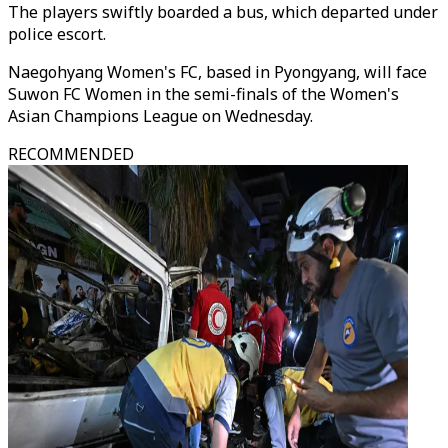
The players swiftly boarded a bus, which departed under
police escort.
Naegohyang Women's FC, based in Pyongyang, will face
Suwon FC Women in the semi-finals of the Women's
Asian Champions League on Wednesday.
RECOMMENDED