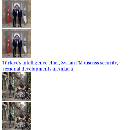
Türkiye's intelligence chief, Syrian FM discuss security,
regional developments in Ankara