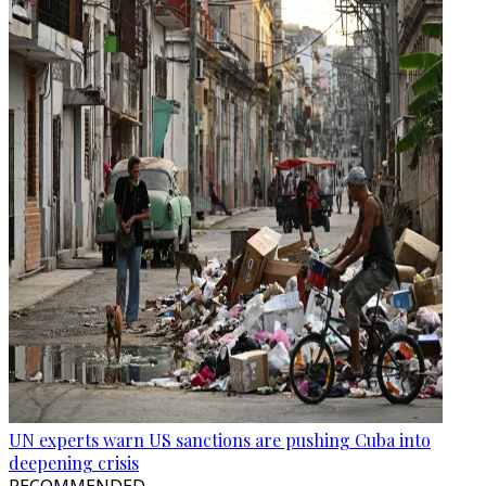
UN experts warn US sanctions are pushing Cuba into
deepening crisis