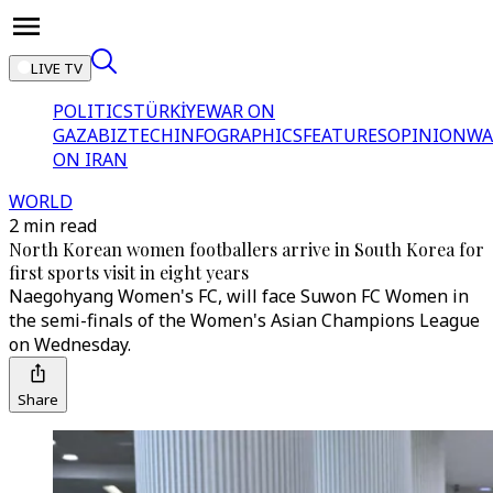
LIVE TV
POLITICS
TÜRKİYE
WAR ON
GAZA
BIZTECH
INFOGRAPHICS
FEATURES
OPINION
WA
ON IRAN
WORLD
2 min read
North Korean women footballers arrive in South Korea for
first sports visit in eight years
Naegohyang Women's FC, will face Suwon FC Women in
the semi-finals of the Women's Asian Champions League
on Wednesday.
Share