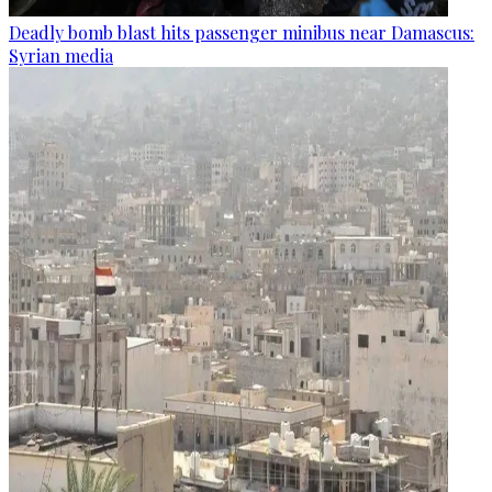
Deadly bomb blast hits passenger minibus near Damascus:
Syrian media