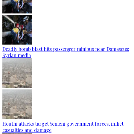
Deadly bomb blast hits passenger minibus near Damascus:
Syrian media
Houthi attacks target Yemeni government forces, inflict
casualties and damage