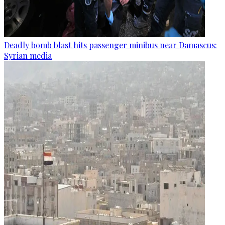
Deadly bomb blast hits passenger minibus near Damascus:
Syrian media