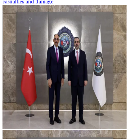
casualties and damage