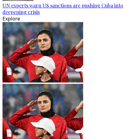
UN experts warn US sanctions are pushing Cuba into
deepening crisis
Explore