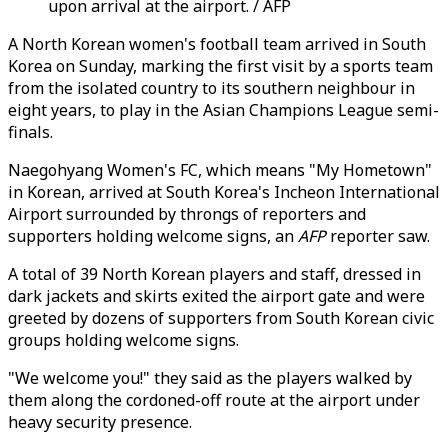
upon arrival at the airport. / AFP
A North Korean women's football team arrived in South
Korea on Sunday, marking the first visit by a sports team
from the isolated country to its southern neighbour in
eight years, to play in the Asian Champions League semi-
finals.
Naegohyang Women's FC, which means "My Hometown"
in Korean, arrived at South Korea's Incheon International
Airport surrounded by throngs of reporters and
supporters holding welcome signs, an
AFP
reporter saw.
A total of 39 North Korean players and staff, dressed in
dark jackets and skirts exited the airport gate and were
greeted by dozens of supporters from South Korean civic
groups holding welcome signs.
"We welcome you!" they said as the players walked by
them along the cordoned-off route at the airport under
heavy security presence.