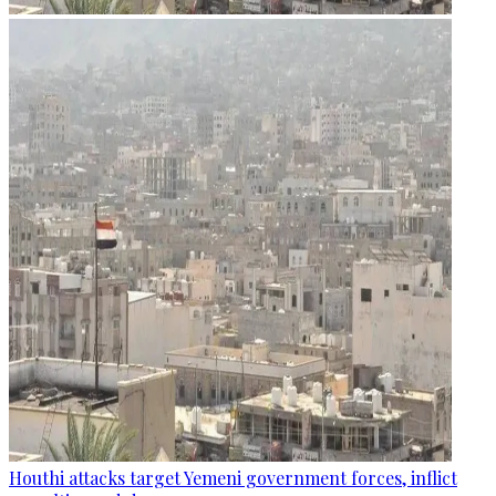
Houthi attacks target Yemeni government forces, inflict