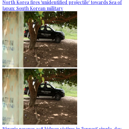
North Korea fires 'unidentified projectile' towards Sea of
Japan: South Korean military
Nigeria rescues 308 kidnap victims in 'largest' single-day