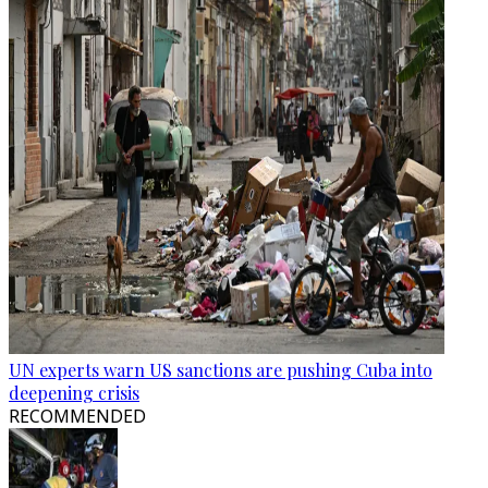
UN experts warn US sanctions are pushing Cuba into
deepening crisis
RECOMMENDED