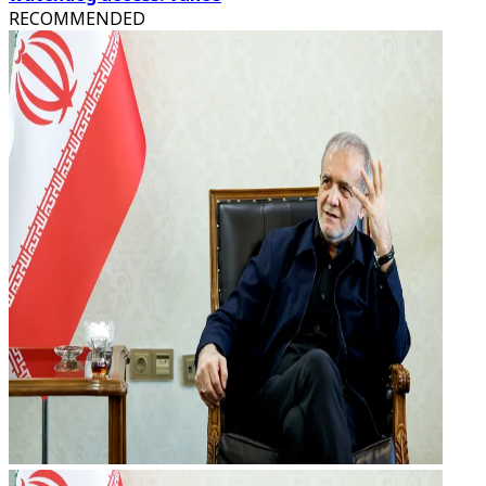
RECOMMENDED