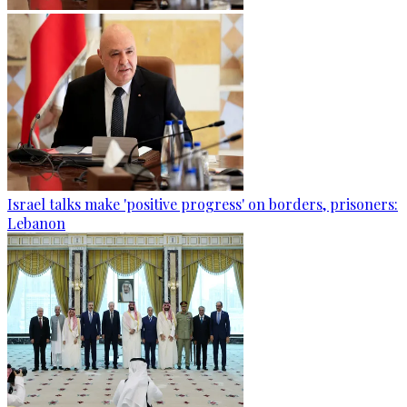
Israel talks make 'positive progress' on borders, prisoners:
Lebanon