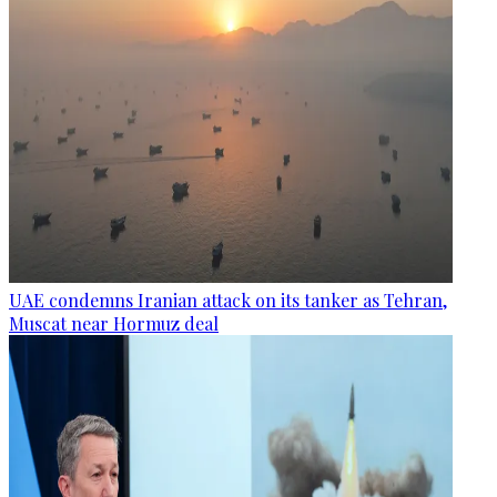
UAE condemns Iranian attack on its tanker as Tehran,
Muscat near Hormuz deal