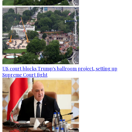
US court blocks Trump's ballroom project, setting up
Supreme Court fight