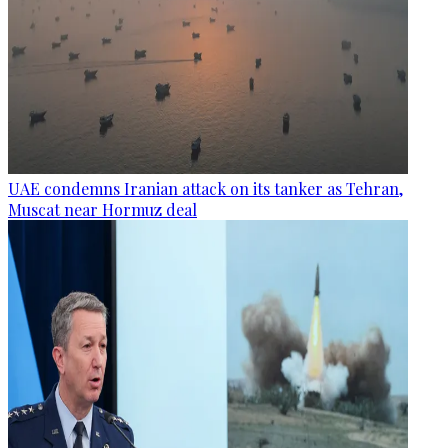
UAE condemns Iranian attack on its tanker as Tehran,
Muscat near Hormuz deal