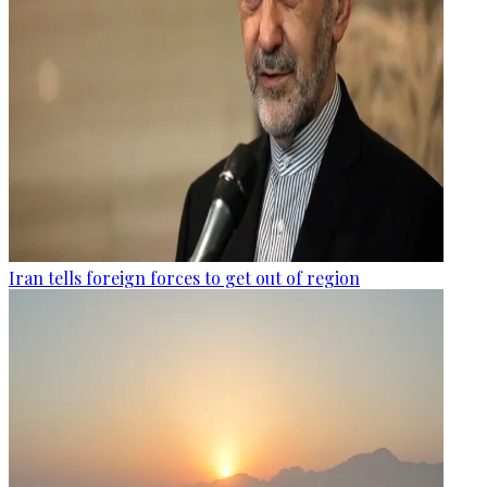
Iran tells foreign forces to get out of region