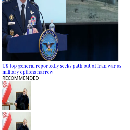
US top general reportedly seeks path out of Iran war as
military options narrow
RECOMMENDED