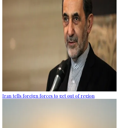
Iran tells foreign forces to get out of region