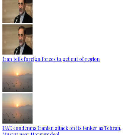
Iran tells foreign forces to get out of region
UAE condemns Iranian attack on its tanker as Tehran,
Muscat near Hormuz deal