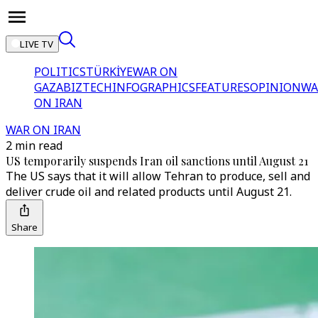
LIVE TV
POLITICS
TÜRKİYE
WAR ON
GAZA
BIZTECH
INFOGRAPHICS
FEATURES
OPINION
WA
ON IRAN
WAR ON IRAN
2 min read
US temporarily suspends Iran oil sanctions until August 21
The US says that it will allow Tehran to produce, sell and
deliver crude oil and related products until August 21.
Share