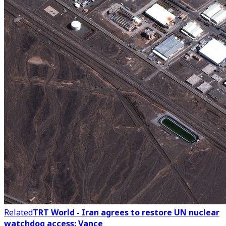
Related
TRT World - Iran agrees to restore UN nuclear
watchdog access: Vance