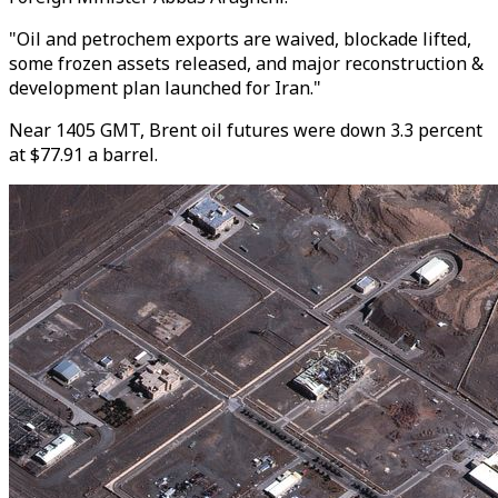
"Oil and petrochem exports are waived, blockade lifted,
some frozen assets released, and major reconstruction &
development plan launched for Iran."
Near 1405 GMT, Brent oil futures were down 3.3 percent
at $77.91 a barrel.