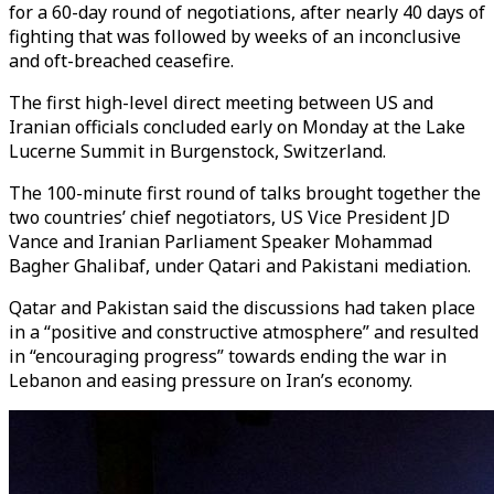
for a 60-day round of negotiations, after nearly 40 days of
fighting that was followed by weeks of an inconclusive
and oft-breached ceasefire.
The first high-level direct meeting between US and
Iranian officials concluded early on Monday at the Lake
Lucerne Summit in Burgenstock, Switzerland.
The 100-minute first round of talks brought together the
two countries’ chief negotiators, US Vice President JD
Vance and Iranian Parliament Speaker Mohammad
Bagher Ghalibaf, under Qatari and Pakistani mediation.
Qatar and Pakistan said the discussions had taken place
in a “positive and constructive atmosphere” and resulted
in “encouraging progress” towards ending the war in
Lebanon and easing pressure on Iran’s economy.