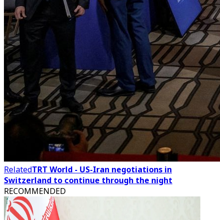
Related
TRT World - US-Iran negotiations in
Switzerland to continue through the night
RECOMMENDED