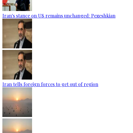
Iran's stance on US remains unchanged: Pezeshkian
Iran tells foreign forces to get out of region