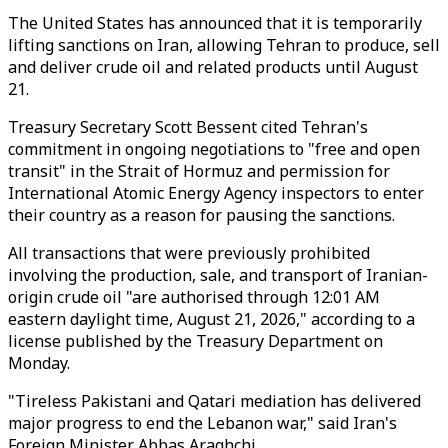
The United States has announced that it is temporarily
lifting sanctions on Iran, allowing Tehran to produce, sell
and deliver crude oil and related products until August
21.
Treasury Secretary Scott Bessent cited Tehran's
commitment in ongoing negotiations to "free and open
transit" in the Strait of Hormuz and permission for
International Atomic Energy Agency inspectors to enter
their country as a reason for pausing the sanctions.
All transactions that were previously prohibited
involving the production, sale, and transport of Iranian-
origin crude oil "are authorised through 12:01 AM
eastern daylight time, August 21, 2026," according to a
license published by the Treasury Department on
Monday.
"Tireless Pakistani and Qatari mediation has delivered
major progress to end the Lebanon war," said Iran's
Foreign Minister Abbas Araghchi.