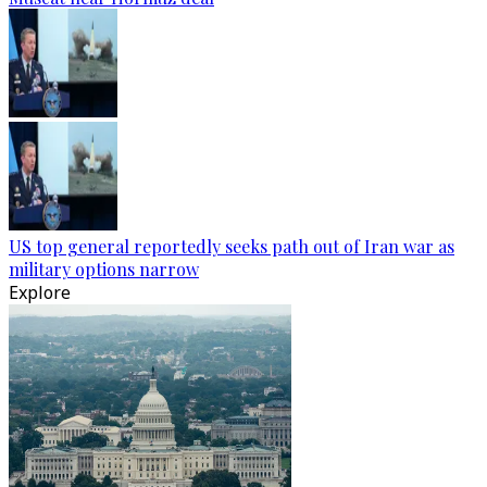
US top general reportedly seeks path out of Iran war as
military options narrow
Explore