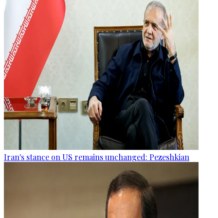
Iran's stance on US remains unchanged: Pezeshkian