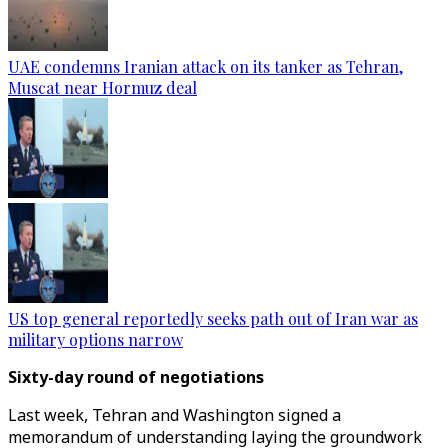
UAE condemns Iranian attack on its tanker as Tehran,
Muscat near Hormuz deal
US top general reportedly seeks path out of Iran war as
military options narrow
Sixty-day round of negotiations
Last week, Tehran and Washington signed a
memorandum of understanding laying the groundwork