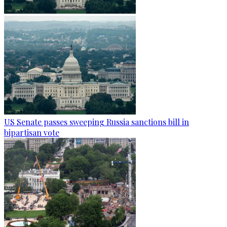
US Senate passes sweeping Russia sanctions bill in
bipartisan vote