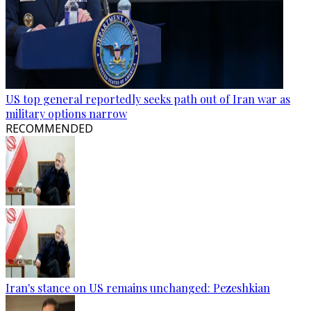
US top general reportedly seeks path out of Iran war as
military options narrow
RECOMMENDED
Iran's stance on US remains unchanged: Pezeshkian