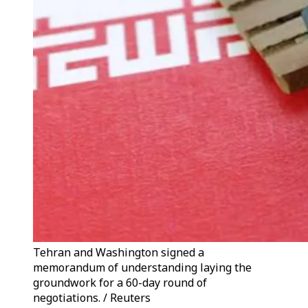
Tehran and Washington signed a
memorandum of understanding laying the
groundwork for a 60-day round of
negotiations. / Reuters