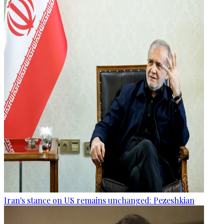
Iran's stance on US remains unchanged: Pezeshkian