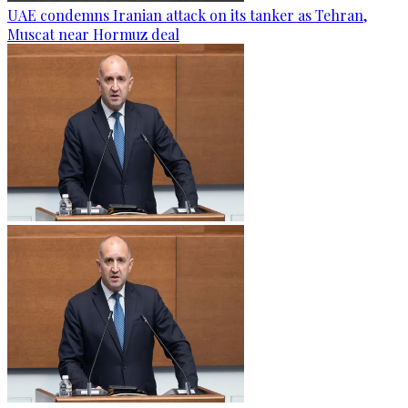
UAE condemns Iranian attack on its tanker as Tehran,
Muscat near Hormuz deal