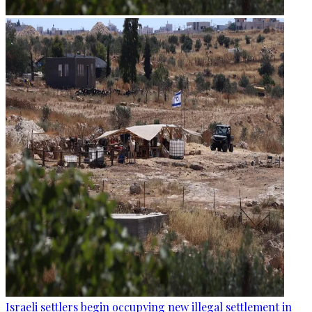
Israeli settlers begin occupying new illegal settlement in