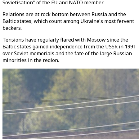
Sovietisation" of the EU and NATO member.
Relations are at rock bottom between Russia and the
Baltic states, which count among Ukraine's most fervent
backers.
Tensions have regularly flared with Moscow since the
Baltic states gained independence from the USSR in 1991
over Soviet memorials and the fate of the large Russian
minorities in the region.