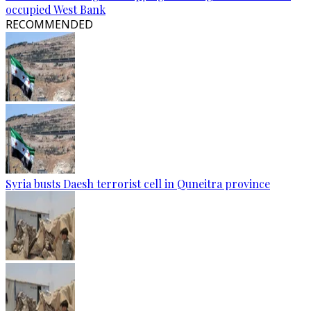
occupied West Bank
RECOMMENDED
Syria busts Daesh terrorist cell in Quneitra province