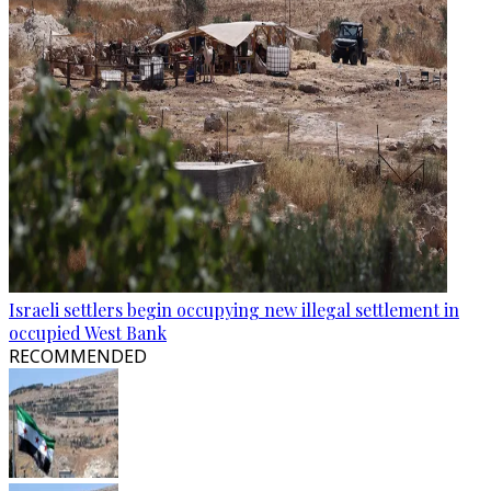
Israeli settlers begin occupying new illegal settlement in
occupied West Bank
RECOMMENDED