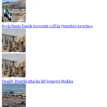
Syria busts Daesh terrorist cell in Quneitra province
Deadly Houthi attacks hit Yemen's Mokha