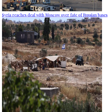
Syria reaches deal with Moscow over fate of Russian bases