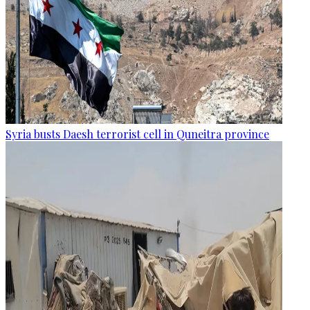
Syria busts Daesh terrorist cell in Quneitra province