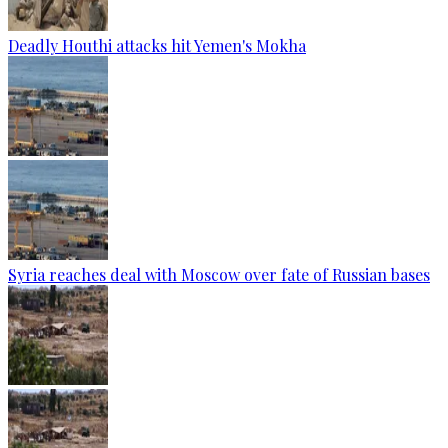
Deadly Houthi attacks hit Yemen's Mokha
Syria reaches deal with Moscow over fate of Russian bases