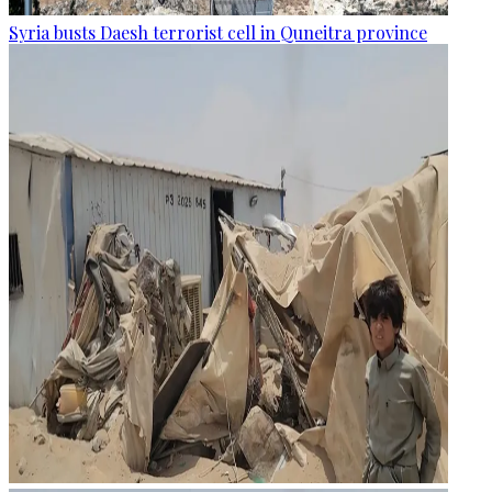
Syria busts Daesh terrorist cell in Quneitra province