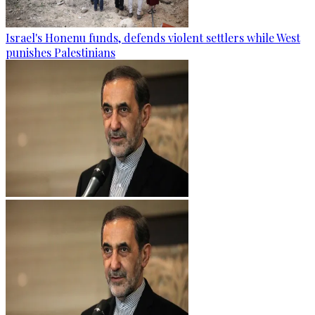
Israel's Honenu funds, defends violent settlers while West
punishes Palestinians