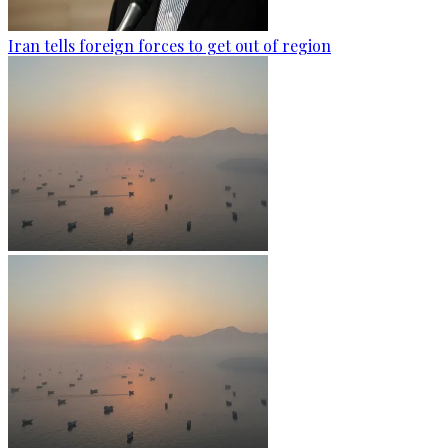
Iran tells foreign forces to get out of region