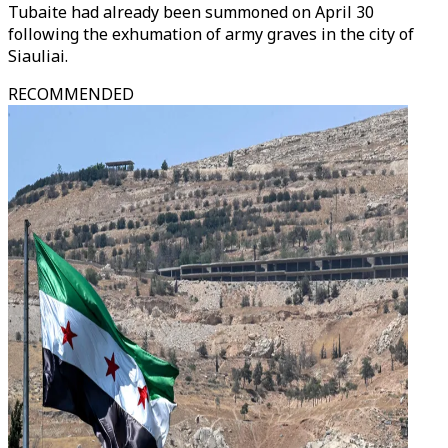
Tubaite had already been summoned on April 30
following the exhumation of army graves in the city of
Siauliai.
RECOMMENDED