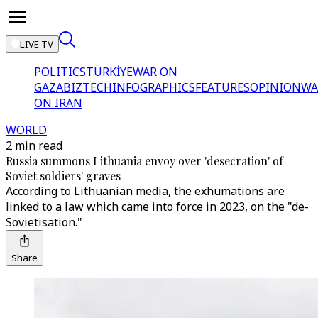
LIVE TV
POLITICS
TÜRKİYE
WAR ON
GAZA
BIZTECH
INFOGRAPHICS
FEATURES
OPINION
WA
ON IRAN
WORLD
2 min read
Russia summons Lithuania envoy over 'desecration' of
Soviet soldiers' graves
According to Lithuanian media, the exhumations are
linked to a law which came into force in 2023, on the "de-
Sovietisation."
Share