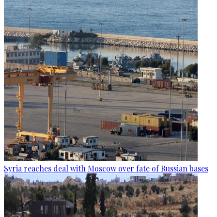
Syria reaches deal with Moscow over fate of Russian bases