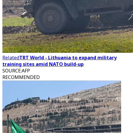
Related
TRT World - Lithuania to expand military
training sites amid NATO build-up
SOURCE
:
AFP
RECOMMENDED