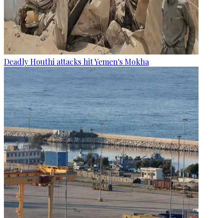
Deadly Houthi attacks hit Yemen's Mokha