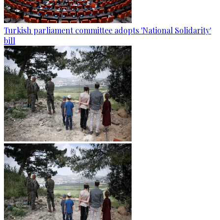
Turkish parliament committee adopts 'National Solidarity'
bill