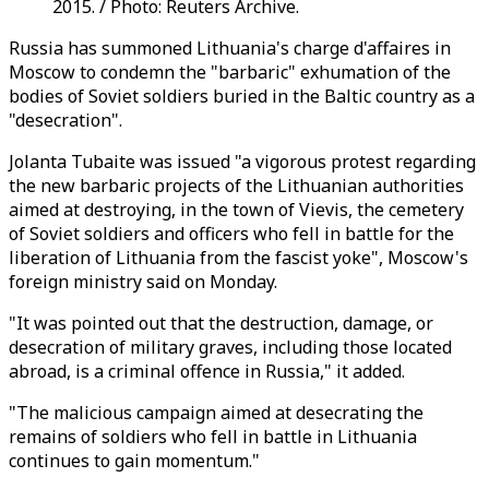
2015. / Photo: Reuters Archive.
Russia has summoned Lithuania's charge d'affaires in
Moscow to condemn the "barbaric" exhumation of the
bodies of Soviet soldiers buried in the Baltic country as a
"desecration".
Jolanta Tubaite was issued "a vigorous protest regarding
the new barbaric projects of the Lithuanian authorities
aimed at destroying, in the town of Vievis, the cemetery
of Soviet soldiers and officers who fell in battle for the
liberation of Lithuania from the fascist yoke", Moscow's
foreign ministry said on Monday.
"It was pointed out that the destruction, damage, or
desecration of military graves, including those located
abroad, is a criminal offence in Russia," it added.
"The malicious campaign aimed at desecrating the
remains of soldiers who fell in battle in Lithuania
continues to gain momentum."