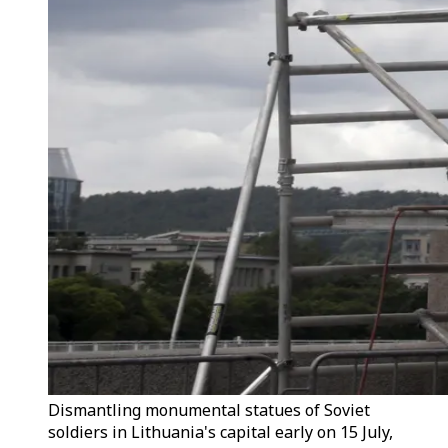
Dismantling monumental statues of Soviet
soldiers in Lithuania's capital early on 15 July,