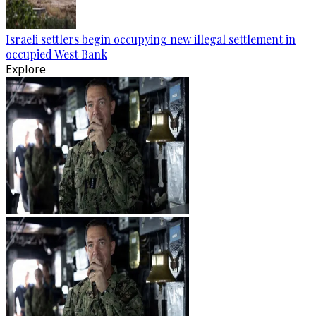
Israeli settlers begin occupying new illegal settlement in
occupied West Bank
Explore