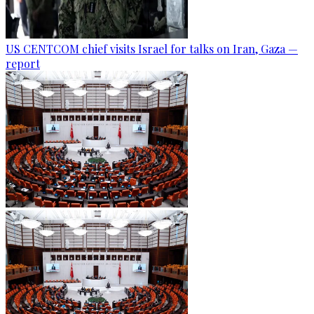
US CENTCOM chief visits Israel for talks on Iran, Gaza —
report