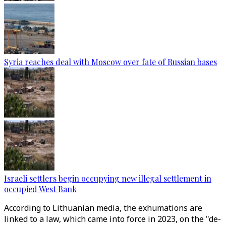
Syria reaches deal with Moscow over fate of Russian bases
Israeli settlers begin occupying new illegal settlement in
occupied West Bank
According to Lithuanian media, the exhumations are
linked to a law, which came into force in 2023, on the "de-