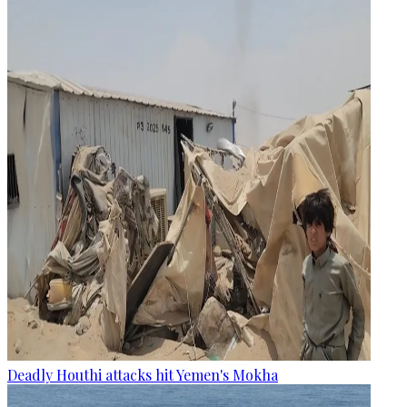
Deadly Houthi attacks hit Yemen's Mokha