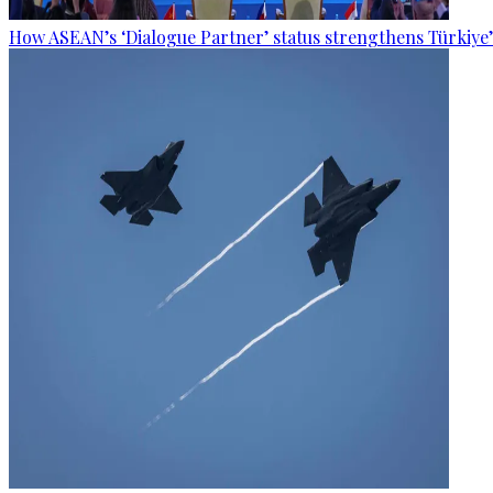
How ASEAN’s ‘Dialogue Partner’ status strengthens Türkiye’s