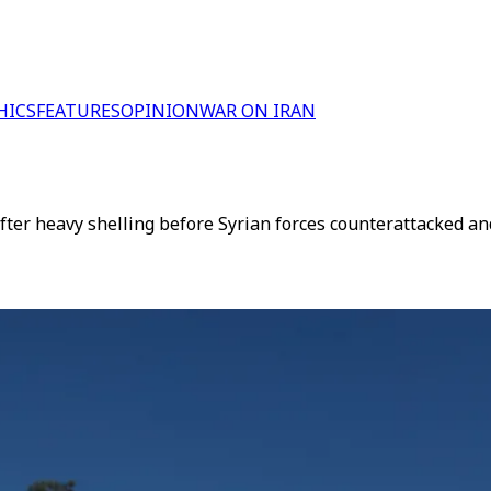
HICS
FEATURES
OPINION
WAR ON IRAN
ter heavy shelling before Syrian forces counterattacked and