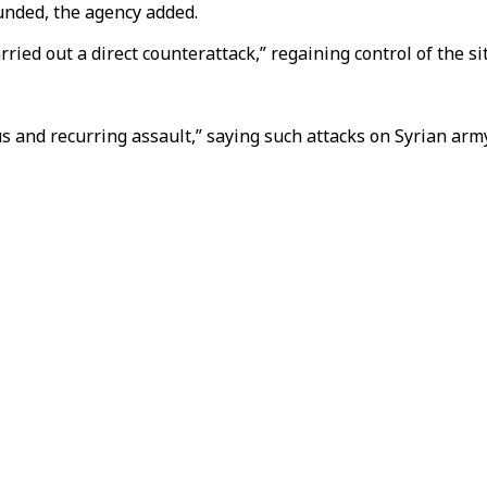
unded, the agency added.
ried out a direct counterattack,” regaining control of the si
s and recurring assault,” saying such attacks on Syrian army 