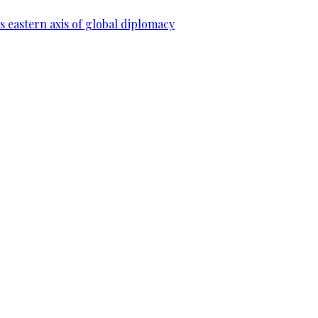
 eastern axis of global diplomacy