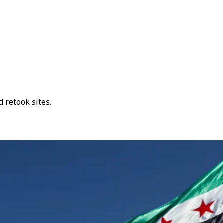
 retook sites.