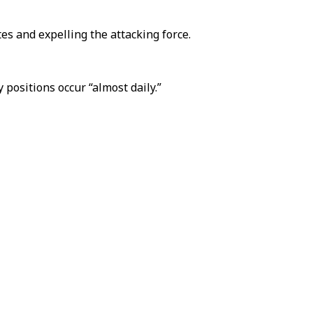
tes and expelling the attacking force.
positions occur “almost daily.”