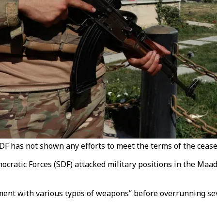
SDF has not shown any efforts to meet the terms of the cease
cratic Forces (SDF) attacked military positions in the Maad
ent with various types of weapons” before overrunning sev