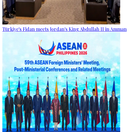
Türkiye's Fidan meets Jordan's King Abdullah II in Amman