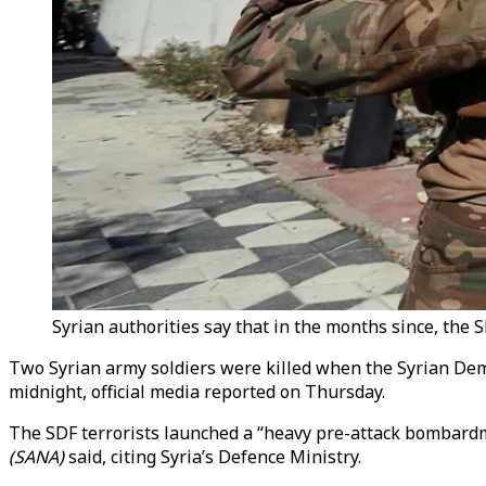
Syrian authorities say that in the months since, the 
Two Syrian army soldiers were killed when the Syrian Demo
midnight, official media reported on Thursday.
The SDF terrorists launched a “heavy pre-attack bombardm
(SANA)
said, citing Syria’s Defence Ministry.