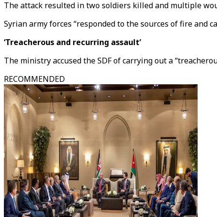
The attack resulted in two soldiers killed and multiple wo
Syrian army forces “responded to the sources of fire and car
‘Treacherous and recurring assault’
The ministry accused the SDF of carrying out a “treacherou
RECOMMENDED