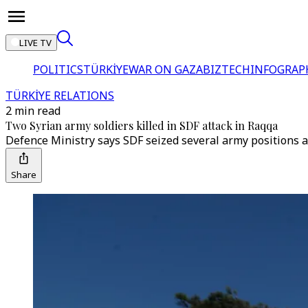
LIVE TV
POLITICS
TÜRKİYE
WAR ON GAZA
BIZTECH
INFOGRAP
TÜRKİYE RELATIONS
2 min read
Two Syrian army soldiers killed in SDF attack in Raqqa
Defence Ministry says SDF seized several army positions af
Share