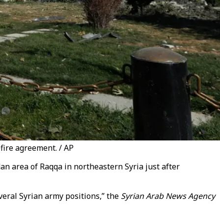
fire agreement. / AP
an area of Raqqa in northeastern Syria just after
eral Syrian army positions,” the
Syrian Arab News Agency