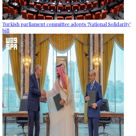
Turkish parliament committee adopts 'National Solidarity'
bill