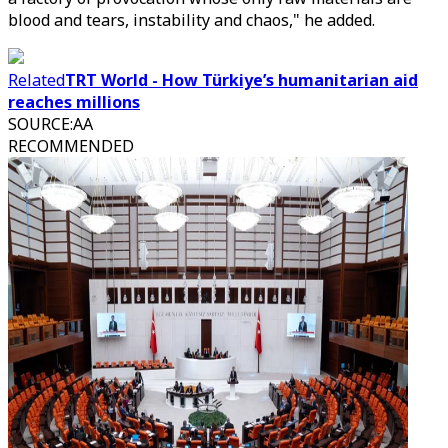
blood and tears, instability and chaos," he added.
Related
TRT World - How Türkiye’s humanitarian aid
reaches millions
SOURCE
:
AA
RECOMMENDED