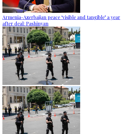
Armenia-Azerbaijan peace ‘visible and tangible’ a year
after deal: Pashinyan