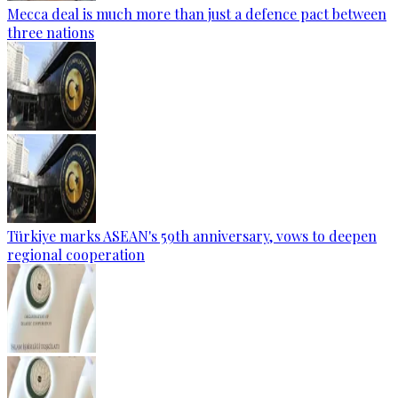
Mecca deal is much more than just a defence pact between
three nations
Türkiye marks ASEAN's 59th anniversary, vows to deepen
regional cooperation