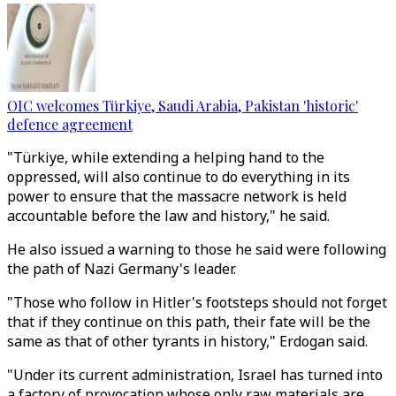
OIC welcomes Türkiye, Saudi Arabia, Pakistan 'historic'
defence agreement
"Türkiye, while extending a helping hand to the
oppressed, will also continue to do everything in its
power to ensure that the massacre network is held
accountable before the law and history," he said.
He also issued a warning to those he said were following
the path of Nazi Germany's leader.
"Those who follow in Hitler's footsteps should not forget
that if they continue on this path, their fate will be the
same as that of other tyrants in history," Erdogan said.
"Under its current administration, Israel has turned into
a factory of provocation whose only raw materials are