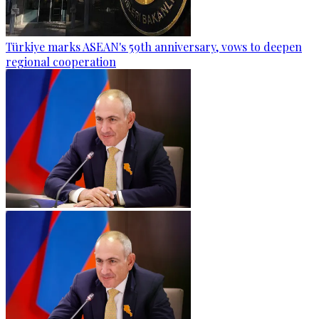
Türkiye marks ASEAN's 59th anniversary, vows to deepen
regional cooperation