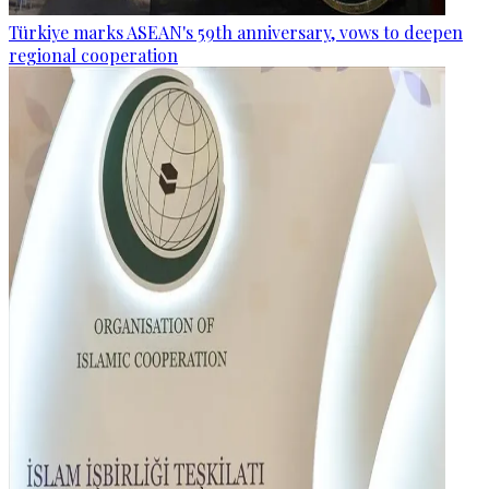
Türkiye marks ASEAN's 59th anniversary, vows to deepen
regional cooperation