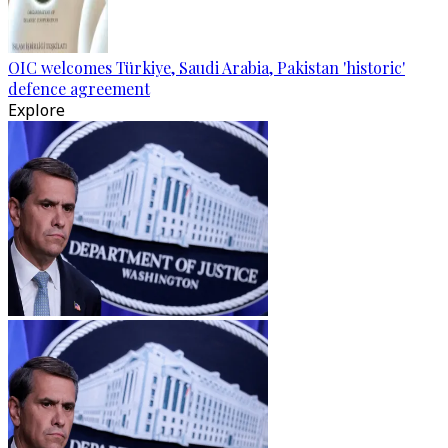
OIC welcomes Türkiye, Saudi Arabia, Pakistan 'historic'
defence agreement
Explore