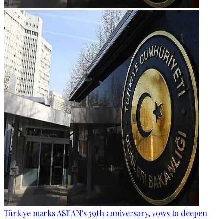
Türkiye marks ASEAN's 59th anniversary, vows to deepen