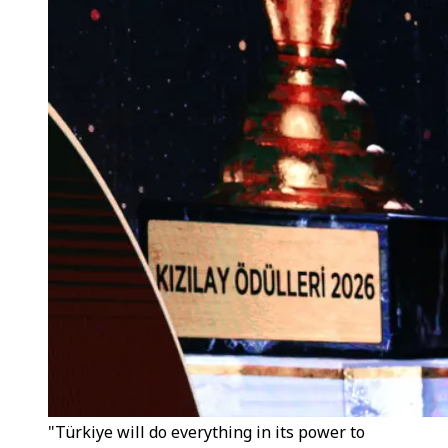
"Türkiye will do everything in its power to