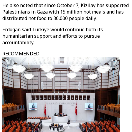
He also noted that since October 7, Kizilay has supported
Palestinians in Gaza with 15 million hot meals and has
distributed hot food to 30,000 people daily.
Erdogan said Türkiye would continue both its
humanitarian support and efforts to pursue
accountability.
RECOMMENDED