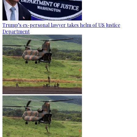
Trump’s ex-personal lawyer takes helm of US Justice
Department