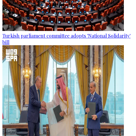
Turkish parliament committee adopts 'National Solidarity'
bill