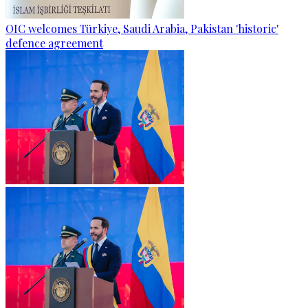
OIC welcomes Türkiye, Saudi Arabia, Pakistan 'historic'
defence agreement