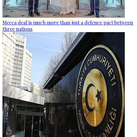
Mecca deal is much more than just a defence pact between
three nations