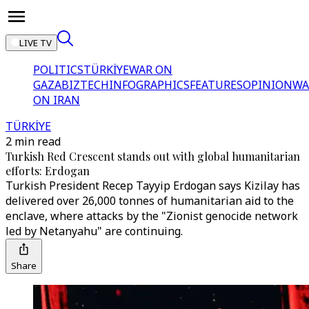
LIVE TV
POLITICS
TÜRKİYE
WAR ON
GAZA
BIZTECH
INFOGRAPHICS
FEATURES
OPINION
WA
ON IRAN
TÜRKİYE
2 min read
Turkish Red Crescent stands out with global humanitarian
efforts: Erdogan
Turkish President Recep Tayyip Erdogan says Kizilay has
delivered over 26,000 tonnes of humanitarian aid to the
enclave, where attacks by the "Zionist genocide network
led by Netanyahu" are continuing.
Share