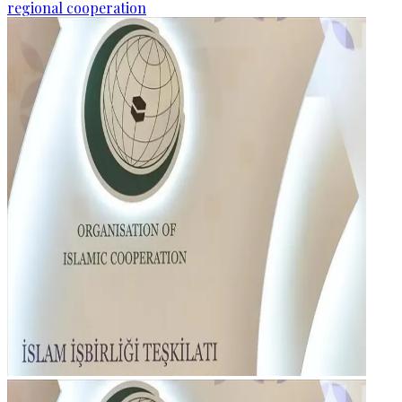
regional cooperation