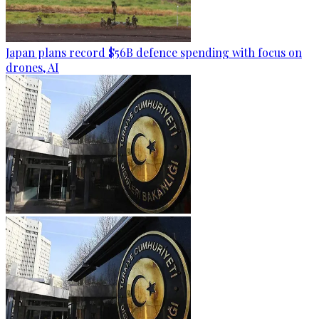
Japan plans record $56B defence spending with focus on
drones, AI