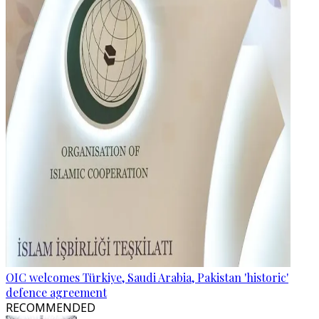
OIC welcomes Türkiye, Saudi Arabia, Pakistan 'historic'
defence agreement
RECOMMENDED