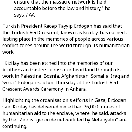
ensure that the massacre network is held
accountable before the law and history," he
says. / AA
Turkish President Recep Tayyip Erdogan has said that
the Turkish Red Crescent, known as Kizilay, has earned a
lasting place in the memories of people across various
conflict zones around the world through its humanitarian
work.
"Kizilay has been etched into the memories of our
brothers and sisters across our heartland through its
work in Palestine, Bosnia, Afghanistan, Somalia, Iraq and
Syria," Erdogan said on Thursday at the Turkish Red
Crescent Awards Ceremony in Ankara.
Highlighting the organisation's efforts in Gaza, Erdogan
said Kizilay has delivered more than 26,000 tonnes of
humanitarian aid to the enclave, where, he said, attacks
by the "Zionist genocide network led by Netanyahu" are
continuing.