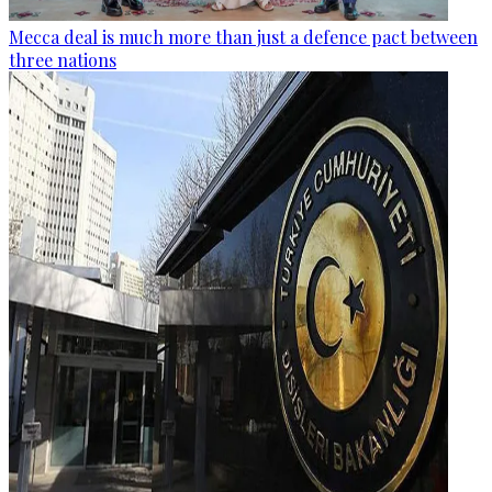
Mecca deal is much more than just a defence pact between
three nations