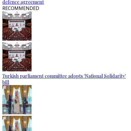
defence agreement
RECOMMENDED
Turkish parliament committee adopts 'National Solidarity'
bill