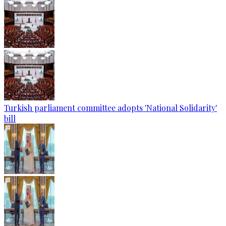
Turkish parliament committee adopts 'National Solidarity'
bill