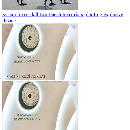
Syrian forces kill two Daesh terrorists planting explosive
device