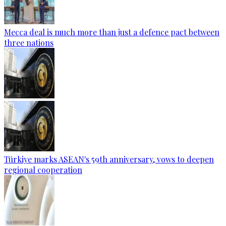
Mecca deal is much more than just a defence pact between
three nations
Türkiye marks ASEAN's 59th anniversary, vows to deepen
regional cooperation