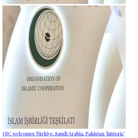
OIC welcomes Türkiye, Saudi Arabia, Pakistan 'historic'