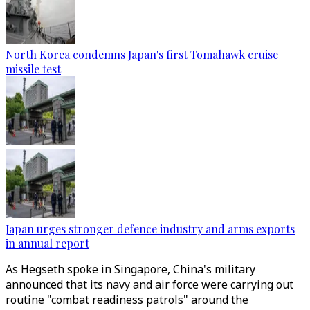
North Korea condemns Japan's first Tomahawk cruise
missile test
Japan urges stronger defence industry and arms exports
in annual report
As Hegseth spoke in Singapore, China's military
announced that its navy and air force were carrying out
routine "combat readiness patrols" around the