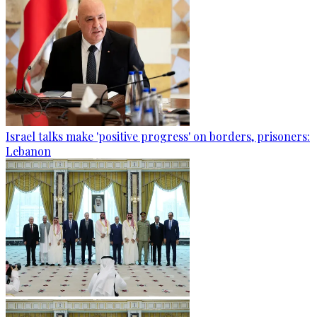
Israel talks make 'positive progress' on borders, prisoners:
Lebanon