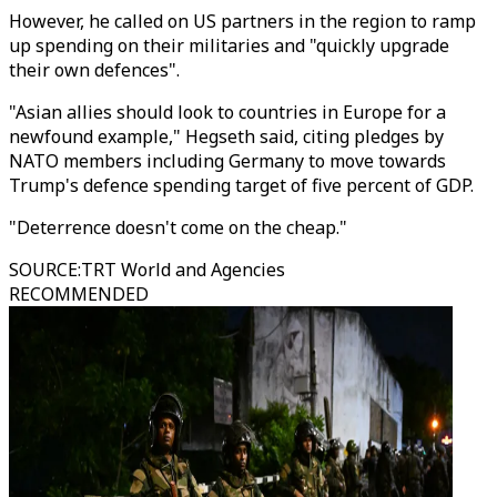
However, he called on US partners in the region to ramp
up spending on their militaries and "quickly upgrade
their own defences".
"Asian allies should look to countries in Europe for a
newfound example," Hegseth said, citing pledges by
NATO members including Germany to move towards
Trump's defence spending target of five percent of GDP.
"Deterrence doesn't come on the cheap."
SOURCE
:
TRT World and Agencies
RECOMMENDED