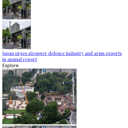
Japan urges stronger defence industry and arms exports
in annual report
Explore