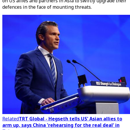
on US allies and partners in Asia to swiftly upgrade their
defences in the face of mounting threats.
Related
TRT Global - Hegseth tells US' Asian allies to
arm up, says China 'rehearsing for the real deal' in