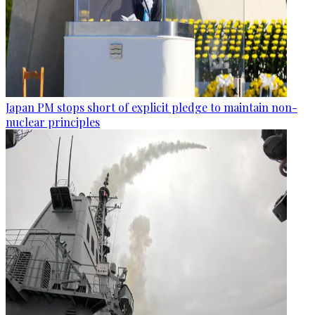
Japan PM stops short of explicit pledge to maintain non-
nuclear principles