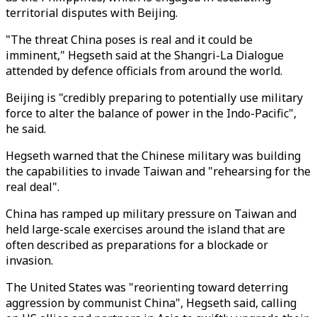
territorial disputes with Beijing.
"The threat China poses is real and it could be
imminent," Hegseth said at the Shangri-La Dialogue
attended by defence officials from around the world.
Beijing is "credibly preparing to potentially use military
force to alter the balance of power in the Indo-Pacific",
he said.
Hegseth warned that the Chinese military was building
the capabilities to invade Taiwan and "rehearsing for the
real deal".
China has ramped up military pressure on Taiwan and
held large-scale exercises around the island that are
often described as preparations for a blockade or
invasion.
The United States was "reorienting toward deterring
aggression by communist China", Hegseth said, calling