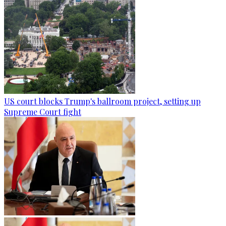
US court blocks Trump's ballroom project, setting up
Supreme Court fight