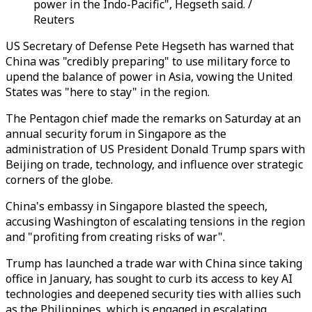
power in the Indo-Pacific", Hegseth said. /
Reuters
US Secretary of Defense Pete Hegseth has warned that
China was "credibly preparing" to use military force to
upend the balance of power in Asia, vowing the United
States was "here to stay" in the region.
The Pentagon chief made the remarks on Saturday at an
annual security forum in Singapore as the
administration of US President Donald Trump spars with
Beijing on trade, technology, and influence over strategic
corners of the globe.
China's embassy in Singapore blasted the speech,
accusing Washington of escalating tensions in the region
and "profiting from creating risks of war".
Trump has launched a trade war with China since taking
office in January, has sought to curb its access to key AI
technologies and deepened security ties with allies such
as the Philippines, which is engaged in escalating