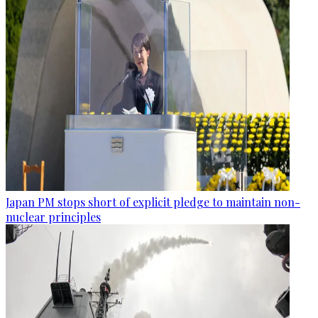
Japan PM stops short of explicit pledge to maintain non-
nuclear principles