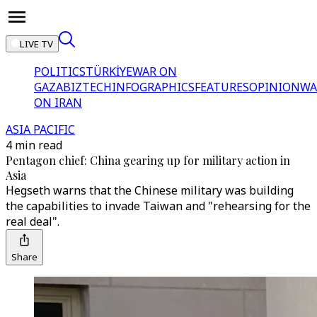
LIVE TV
POLITICS
TÜRKİYE
WAR ON
GAZA
BIZTECH
INFOGRAPHICS
FEATURES
OPINION
WA
ON IRAN
ASIA PACIFIC
4 min read
Pentagon chief: China gearing up for military action in
Asia
Hegseth warns that the Chinese military was building
the capabilities to invade Taiwan and "rehearsing for the
real deal".
Share