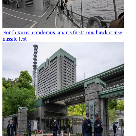
North Korea condemns Japan's first Tomahawk cruise
missile test