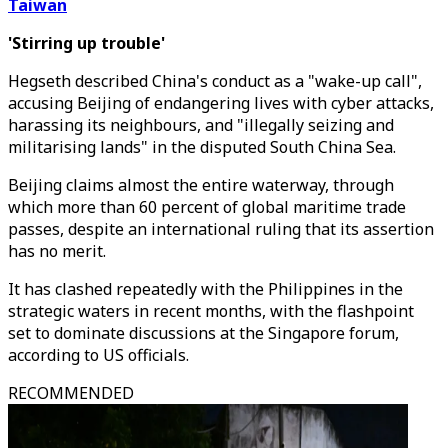
Taiwan
'Stirring up trouble'
Hegseth described China's conduct as a "wake-up call",
accusing Beijing of endangering lives with cyber attacks,
harassing its neighbours, and "illegally seizing and
militarising lands" in the disputed South China Sea.
Beijing claims almost the entire waterway, through
which more than 60 percent of global maritime trade
passes, despite an international ruling that its assertion
has no merit.
It has clashed repeatedly with the Philippines in the
strategic waters in recent months, with the flashpoint
set to dominate discussions at the Singapore forum,
according to US officials.
RECOMMENDED