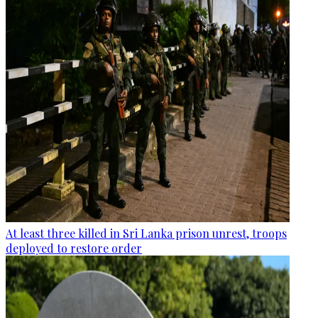
At least three killed in Sri Lanka prison unrest, troops
deployed to restore order