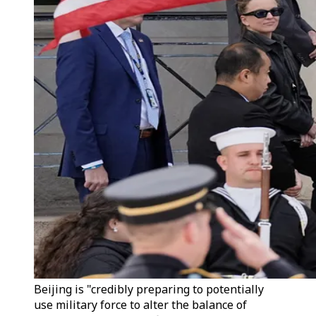
Beijing is "credibly preparing to potentially
use military force to alter the balance of