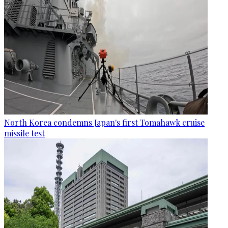
North Korea condemns Japan's first Tomahawk cruise
missile test