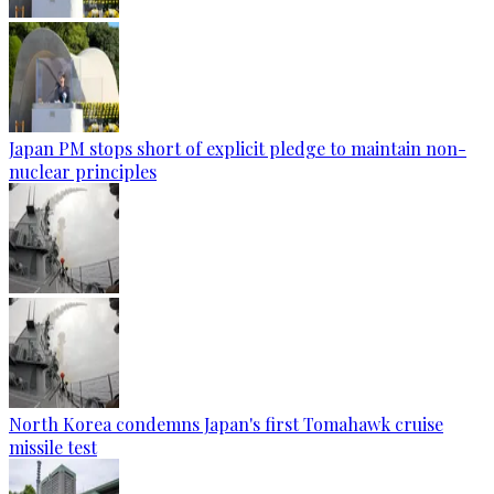
Japan PM stops short of explicit pledge to maintain non-
nuclear principles
North Korea condemns Japan's first Tomahawk cruise
missile test