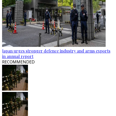
Japan urges stronger defence industry and arms exports
in annual report
RECOMMENDED