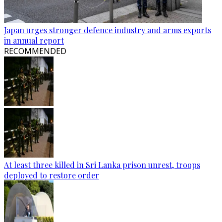
Japan urges stronger defence industry and arms exports
in annual report
RECOMMENDED
At least three killed in Sri Lanka prison unrest, troops
deployed to restore order