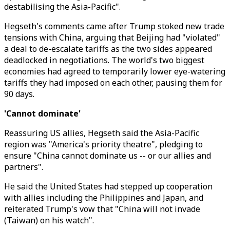
destabilising the Asia-Pacific".
Hegseth's comments came after Trump stoked new trade
tensions with China, arguing that Beijing had "violated"
a deal to de-escalate tariffs as the two sides appeared
deadlocked in negotiations. The world's two biggest
economies had agreed to temporarily lower eye-watering
tariffs they had imposed on each other, pausing them for
90 days.
'Cannot dominate'
Reassuring US allies, Hegseth said the Asia-Pacific
region was "America's priority theatre", pledging to
ensure "China cannot dominate us -- or our allies and
partners".
He said the United States had stepped up cooperation
with allies including the Philippines and Japan, and
reiterated Trump's vow that "China will not invade
(Taiwan) on his watch".