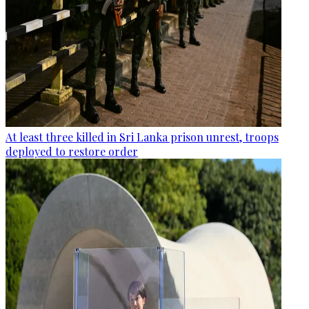
At least three killed in Sri Lanka prison unrest, troops
deployed to restore order