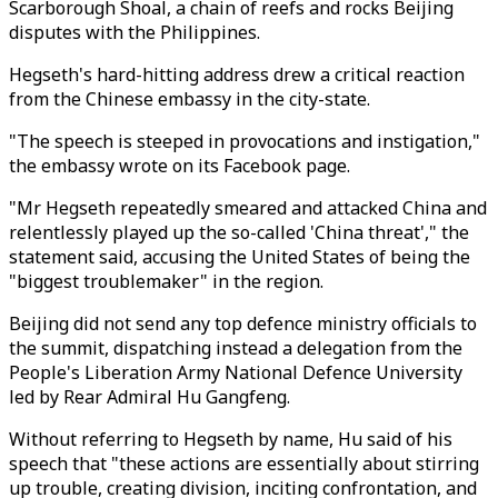
Scarborough Shoal, a chain of reefs and rocks Beijing
disputes with the Philippines.
Hegseth's hard-hitting address drew a critical reaction
from the Chinese embassy in the city-state.
"The speech is steeped in provocations and instigation,"
the embassy wrote on its Facebook page.
"Mr Hegseth repeatedly smeared and attacked China and
relentlessly played up the so-called 'China threat'," the
statement said, accusing the United States of being the
"biggest troublemaker" in the region.
Beijing did not send any top defence ministry officials to
the summit, dispatching instead a delegation from the
People's Liberation Army National Defence University
led by Rear Admiral Hu Gangfeng.
Without referring to Hegseth by name, Hu said of his
speech that "these actions are essentially about stirring
up trouble, creating division, inciting confrontation, and