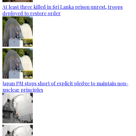
At least three killed in Sri Lanka prison unrest, troops
deployed to restore order
Japan PM stops short of explicit pledge to maintain non-
nuclear principles