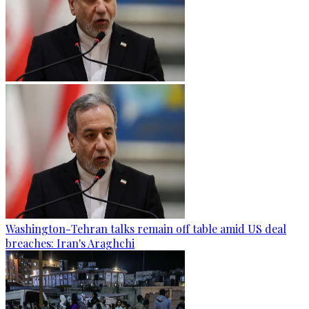
Washington-Tehran talks remain off table amid US deal
breaches: Iran's Araghchi