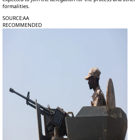
formalities.
SOURCE
:
AA
RECOMMENDED