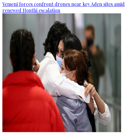
Yemeni forces confront drones near key Aden sites amid
renewed Houthi escalation