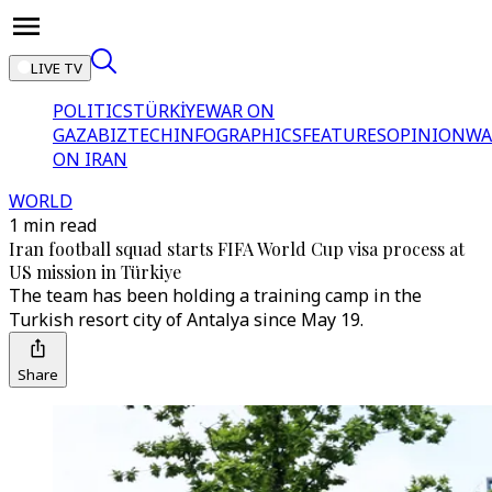
LIVE TV
POLITICS
TÜRKİYE
WAR ON
GAZA
BIZTECH
INFOGRAPHICS
FEATURES
OPINION
WA
ON IRAN
WORLD
1 min read
Iran football squad starts FIFA World Cup visa process at
US mission in Türkiye
The team has been holding a training camp in the
Turkish resort city of Antalya since May 19.
Share