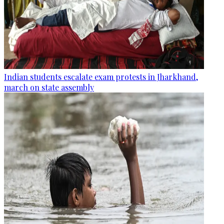
Indian students escalate exam protests in Jharkhand,
march on state assembly