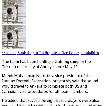
12 killed, 8 missing in Philippines after floods, landslides
The team has been holding a training camp in the
Turkish resort city of Antalya since May 19.
Mehdi Mohammad Nabi, first vice president of the
Iranian Football Federation, previously said the squad
would travel to Ankara to complete both US and
Canadian visa procedures for all team members.
He added that several foreign-based players were also
expected to join the delegation for the process and other