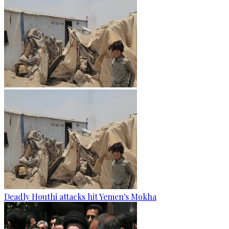
Deadly Houthi attacks hit Yemen's Mokha