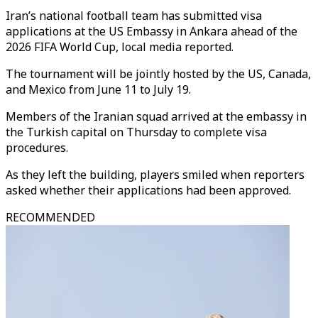
Iran’s national football team has submitted visa
applications at the US Embassy in Ankara ahead of the
2026 FIFA World Cup, local media reported.
The tournament will be jointly hosted by the US, Canada,
and Mexico from June 11 to July 19.
Members of the Iranian squad arrived at the embassy in
the Turkish capital on Thursday to complete visa
procedures.
As they left the building, players smiled when reporters
asked whether their applications had been approved.
RECOMMENDED