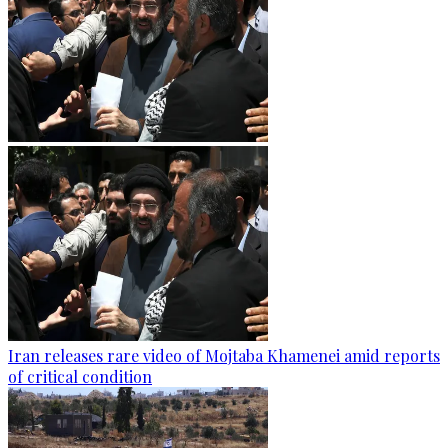
Iran releases rare video of Mojtaba Khamenei amid reports
of critical condition