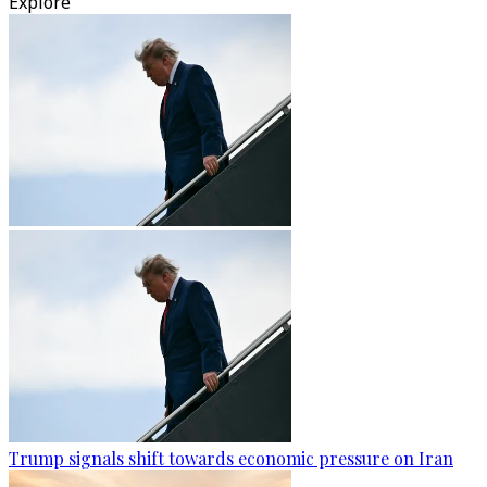
Explore
Trump signals shift towards economic pressure on Iran