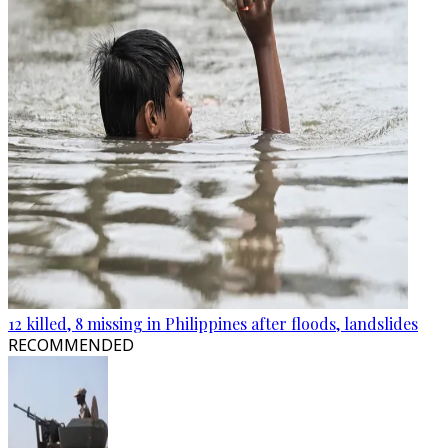
12 killed, 8 missing in Philippines after floods, landslides
RECOMMENDED