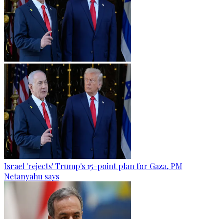
Israel 'rejects' Trump's 15-point plan for Gaza, PM
Netanyahu says