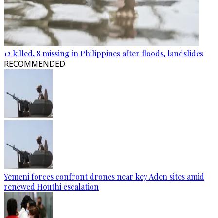
12 killed, 8 missing in Philippines after floods, landslides
RECOMMENDED
Yemeni forces confront drones near key Aden sites amid
renewed Houthi escalation