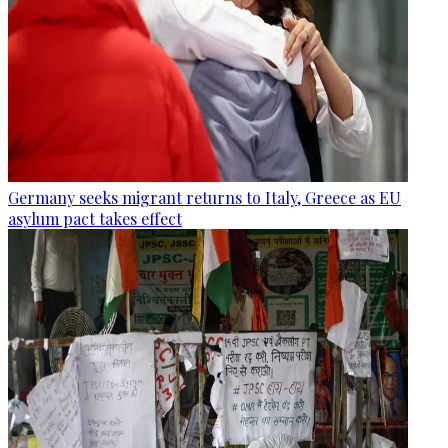
Germany seeks migrant returns to Italy, Greece as EU
asylum pact takes effect