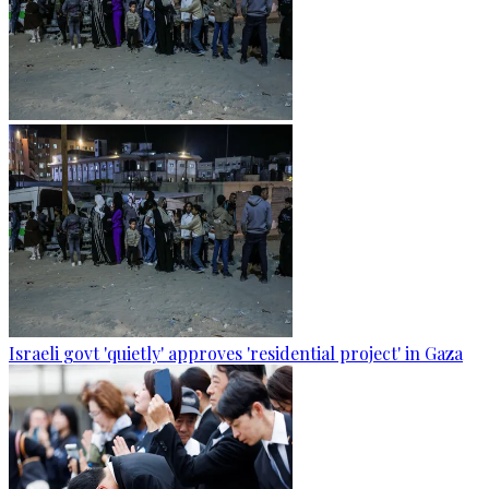
Israeli govt 'quietly' approves 'residential project' in Gaza