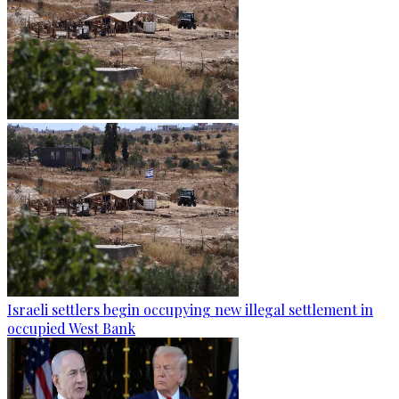
Israeli settlers begin occupying new illegal settlement in
occupied West Bank