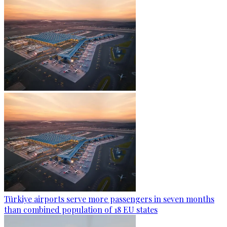
Türkiye airports serve more passengers in seven months
than combined population of 18 EU states