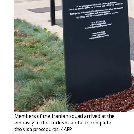
Members of the Iranian squad arrived at the
embassy in the Turkish capital to complete
the visa procedures. / AFP