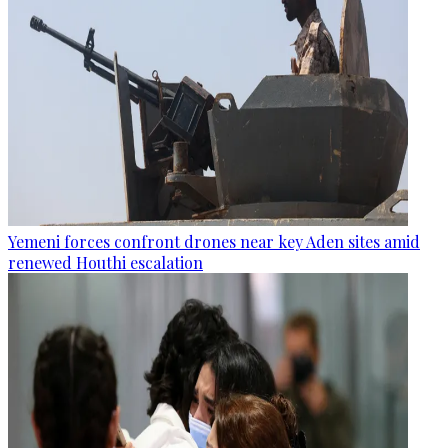
Yemeni forces confront drones near key Aden sites amid
renewed Houthi escalation