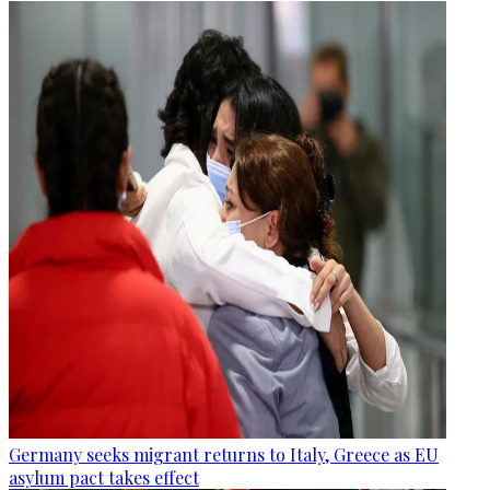
Germany seeks migrant returns to Italy, Greece as EU
asylum pact takes effect