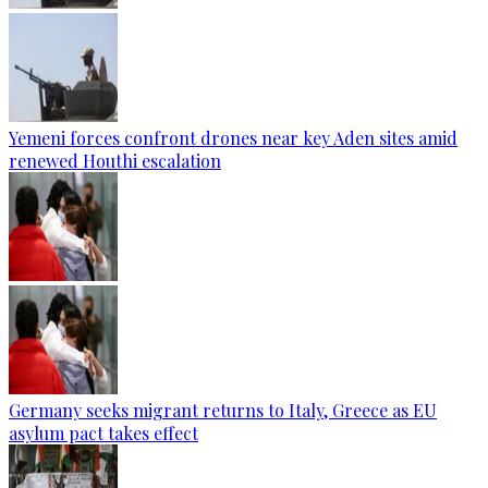
Yemeni forces confront drones near key Aden sites amid
renewed Houthi escalation
Germany seeks migrant returns to Italy, Greece as EU
asylum pact takes effect