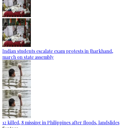
Indian students escalate exam protests in Jharkhand,
march on state assembly
12 killed, 8 missing in Philippines after floods, landslides