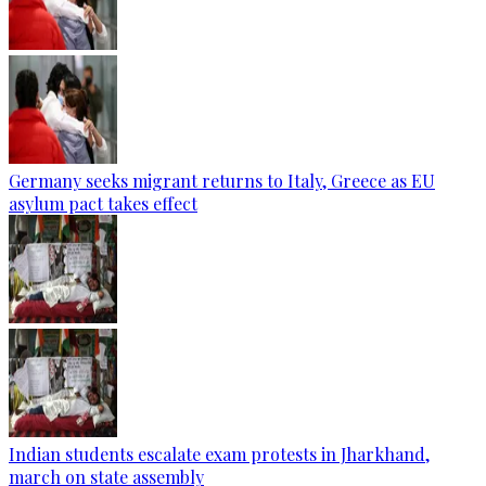
Germany seeks migrant returns to Italy, Greece as EU
asylum pact takes effect
Indian students escalate exam protests in Jharkhand,
march on state assembly