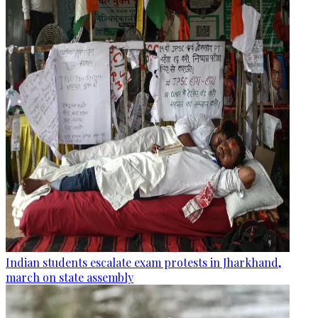
Indian students escalate exam protests in Jharkhand,
march on state assembly