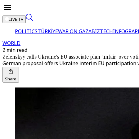
LIVE TV
POLITICS
TÜRKİYE
WAR ON GAZA
BIZTECH
INFOGRAP
WORLD
2 min read
Zelenskyy calls Ukraine's EU associate plan 'unfair' over vot
German proposal offers Ukraine interim EU participation w
Share