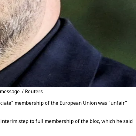
 message. / Reuters
ssociate" membership of the European Union was "unfair"
interim step to full membership of the bloc, which he said