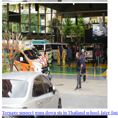
Teenage suspect guns down six in Thailand school, later fo