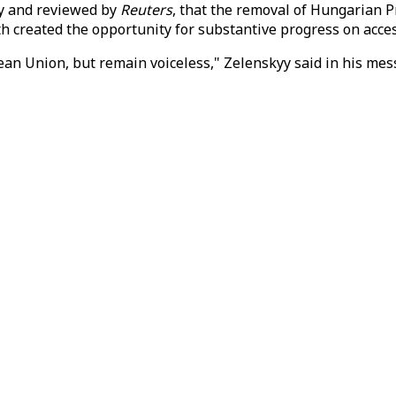
day and reviewed by
Reuters
, that the removal of Hungarian 
 created the opportunity for substantive progress on acces
ean Union, but remain voiceless," Zelenskyy said in his mes