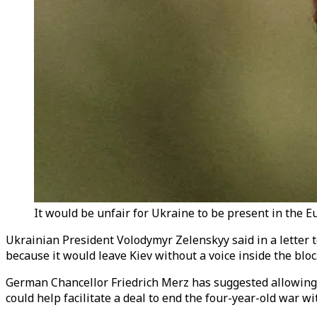
It would be unfair for Ukraine to be present in the 
Ukrainian President Volodymyr
Zelenskyy
said in a lette
because it would leave Kiev without a voice inside the bloc
German Chancellor Friedrich Merz has suggested allowing U
could help facilitate a deal to end the four-year-old war wi