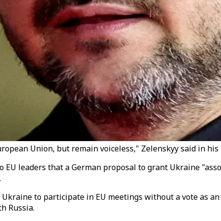
European Union, but remain voiceless," Zelenskyy said in his
r to EU leaders that a German proposal to grant Ukraine "a
.
kraine to participate in EU meetings without a vote as an 
th Russia.