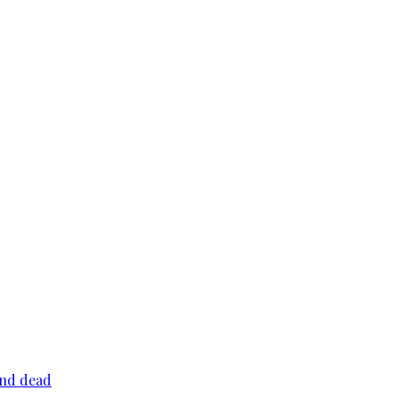
und dead