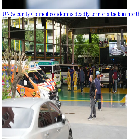
UN Security Council condemns deadly terror attack in nort