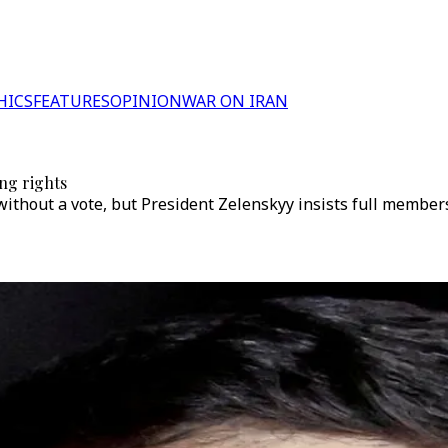
HICS
FEATURES
OPINION
WAR ON IRAN
ing rights
ithout a vote, but President Zelenskyy insists full members