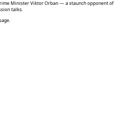
Prime Minister Viktor Orban — a staunch opponent of
sion talks.
sage.