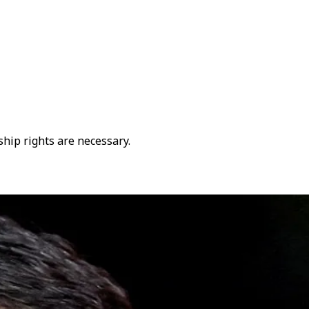
hip rights are necessary.