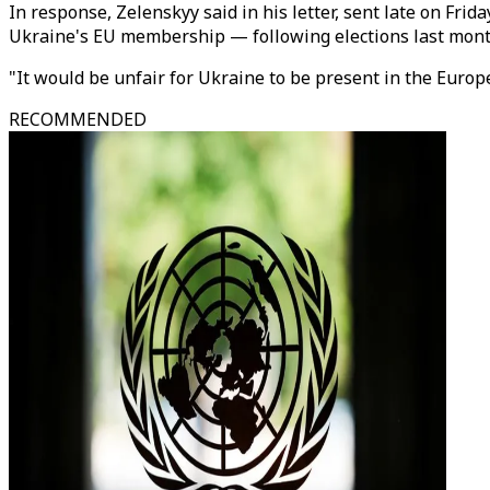
In response, Zelenskyy said in his letter, sent late on Fri
Ukraine's EU membership — following elections last month
"It would be unfair for Ukraine to be present in the Europ
RECOMMENDED