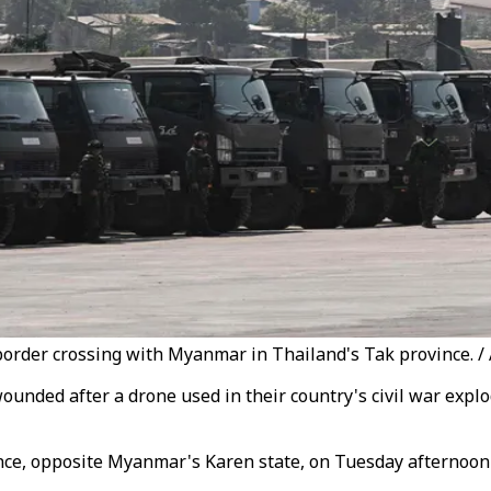
 border crossing with Myanmar in Thailand's Tak province. /
unded after a drone used in their country's civil war exp
ince, opposite Myanmar's Karen state, on Tuesday afternoon 