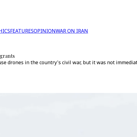
HICS
FEATURES
OPINION
WAR ON IRAN
igrants
e drones in the country's civil war, but it was not immedia