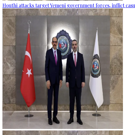
Houthi attacks target Yemeni government forces, inflict cas