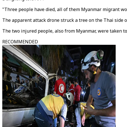
"Three people have died, all of them Myanmar migrant wor
The apparent attack drone struck a tree on the Thai side o
The two injured people, also from Myanmar, were taken to a
RECOMMENDED