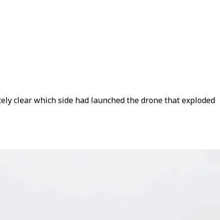
tely clear which side had launched the drone that exploded