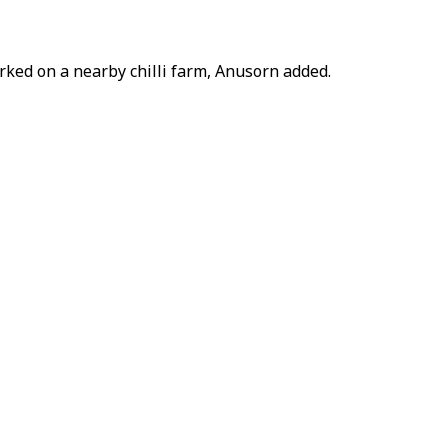
rked on a nearby chilli farm, Anusorn added.