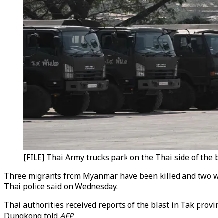
[FILE] Thai Army trucks park on the Thai side of the
Three migrants from Myanmar have been killed and two wo
Thai police said on Wednesday.
Thai authorities received reports of the blast in Tak prov
Dungkong told
AFP
.