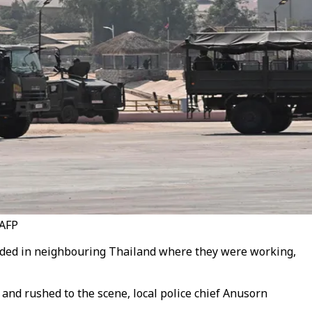
 AFP
loded in neighbouring Thailand where they were working,
and rushed to the scene, local police chief Anusorn