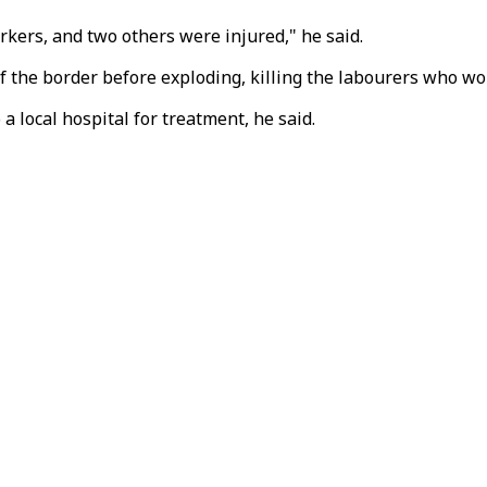
kers, and two others were injured," he said.
f the border before exploding, killing the labourers who wo
 local hospital for treatment, he said.