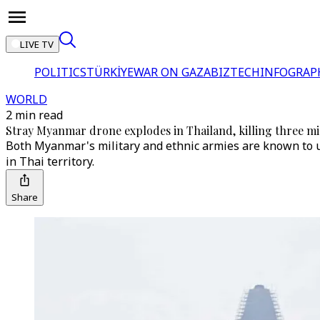
LIVE TV
POLITICS
TÜRKİYE
WAR ON GAZA
BIZTECH
INFOGRAP
WORLD
2 min read
Stray Myanmar drone explodes in Thailand, killing three m
Both Myanmar's military and ethnic armies are known to us
in Thai territory.
Share