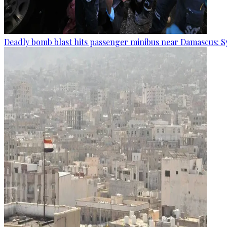
Deadly bomb blast hits passenger minibus near Damascus: S