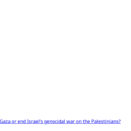
 Gaza or end Israel’s genocidal war on the Palestinians?