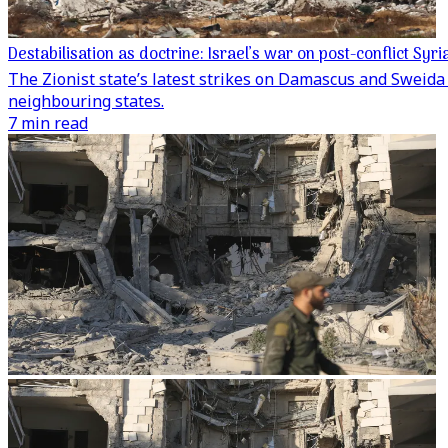
Destabilisation as doctrine: Israel’s war on post-conflict Syri
The Zionist state’s latest strikes on Damascus and Sweida 
neighbouring states.
7 min read