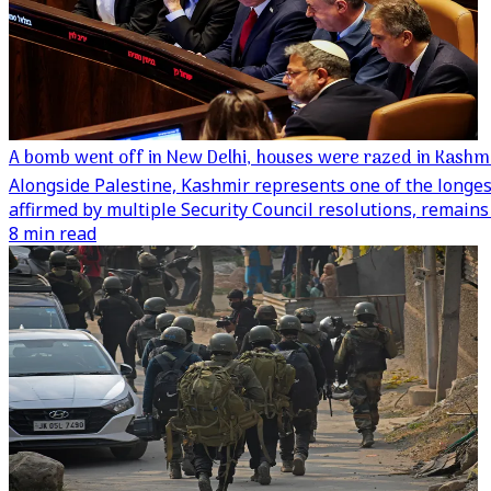
A bomb went off in New Delhi, houses were razed in Kashmir
Alongside Palestine, Kashmir represents one of the longes
affirmed by multiple Security Council resolutions, remains 
8 min read