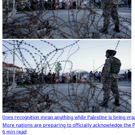
Does recognition mean anything while Palestine is being er
More nations are preparing to officially acknowledge the Pa
6 min read