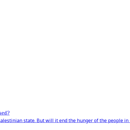
ased?
lestinian state. But will it end the hunger of the people in