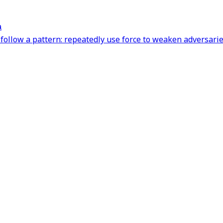
a
follow a pattern: repeatedly use force to weaken adversarie