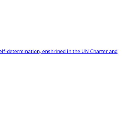
self-determination, enshrined in the UN Charter and