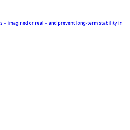
s – imagined or real – and prevent long-term stability in