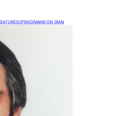
FEATURES
OPINION
WAR ON IRAN