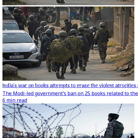
India’s war on books attempts to erase the violent atrociti
The Modi-led government’s ban on 25 books related to the 
6 min read