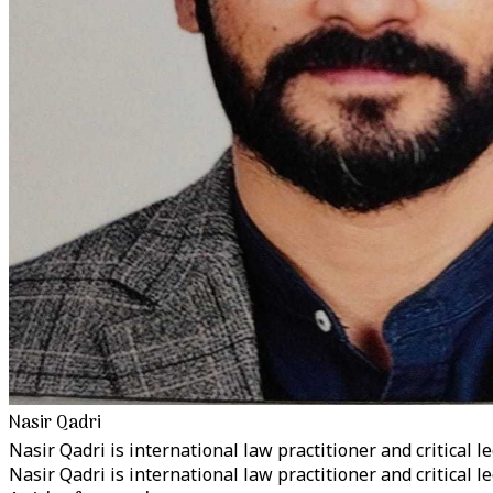
Nasir Qadri
Nasir Qadri is international law practitioner and critical le
Nasir Qadri is international law practitioner and critical le