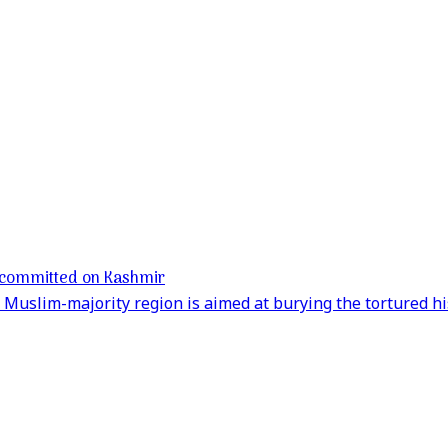
es committed on Kashmir
Muslim-majority region is aimed at burying the tortured his