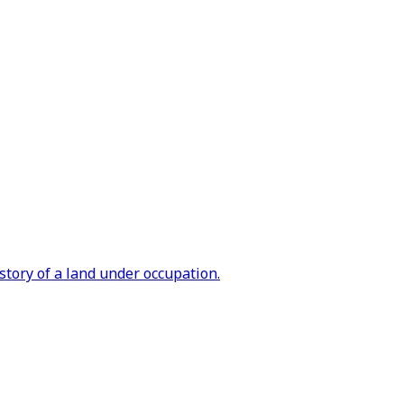
tory of a land under occupation.