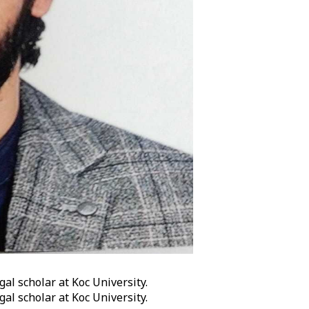
gal scholar at Koc University.
gal scholar at Koc University.