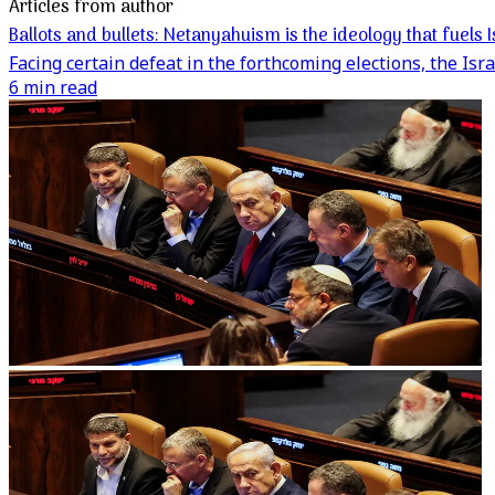
Articles from author
Ballots and bullets: Netanyahuism is the ideology that fuels
Facing certain defeat in the forthcoming elections, the Isr
6 min read