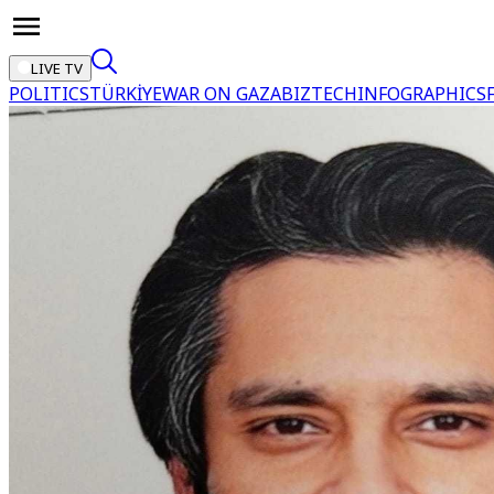
LIVE TV
POLITICS
TÜRKİYE
WAR ON GAZA
BIZTECH
INFOGRAPHICS