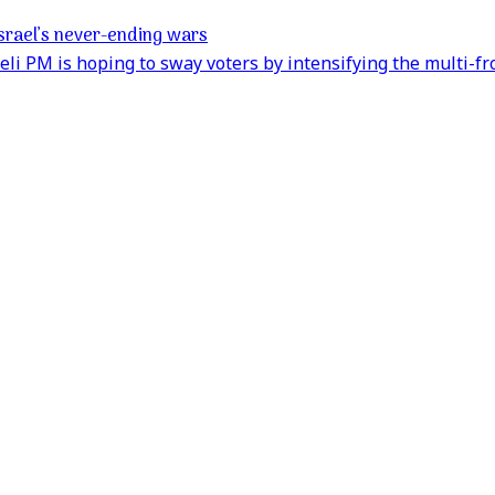
 Israel’s never-ending wars
aeli PM is hoping to sway voters by intensifying the multi-fr