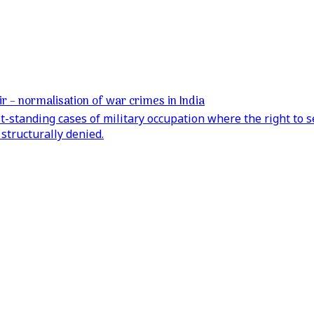
 – normalisation of war crimes in India
t-standing cases of military occupation where the right to 
structurally denied.