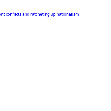
ont conflicts and ratcheting up nationalism.