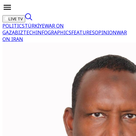
LIVE TV
POLITICS
TÜRKİYE
WAR ON
GAZA
BIZTECH
INFOGRAPHICS
FEATURES
OPINION
WAR
ON IRAN