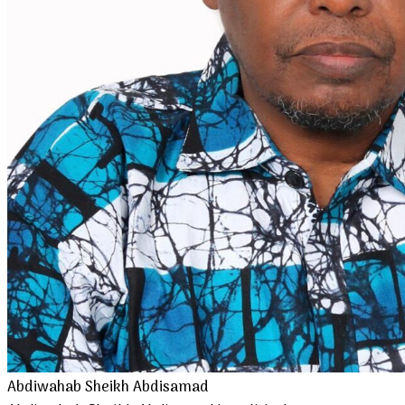
Abdiwahab Sheikh Abdisamad