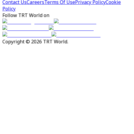
Contact Us
Careers
Terms Of Use
Privacy Policy
Cookie
Policy
Follow TRT World on
Copyright © 2026 TRT World.