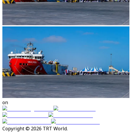
on
Copyright © 2026 TRT World.