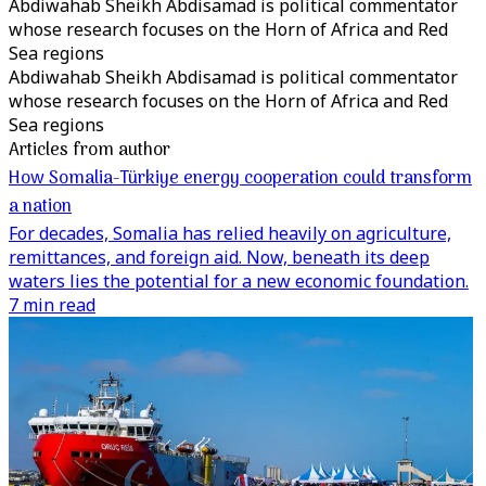
Abdiwahab Sheikh Abdisamad is political commentator
whose research focuses on the Horn of Africa and Red
Sea regions
Abdiwahab Sheikh Abdisamad is political commentator
whose research focuses on the Horn of Africa and Red
Sea regions
Articles from author
How Somalia-Türkiye energy cooperation could transform
a nation
For decades, Somalia has relied heavily on agriculture,
remittances, and foreign aid. Now, beneath its deep
waters lies the potential for a new economic foundation.
7 min read