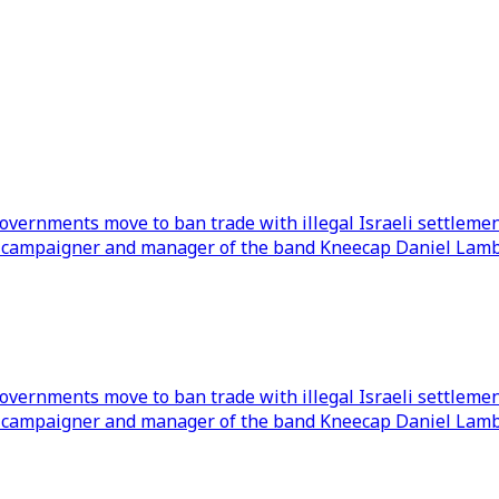
overnments move to ban trade with illegal Israeli settleme
ll campaigner and manager of the band Kneecap Daniel Lambe
overnments move to ban trade with illegal Israeli settleme
ll campaigner and manager of the band Kneecap Daniel Lambe