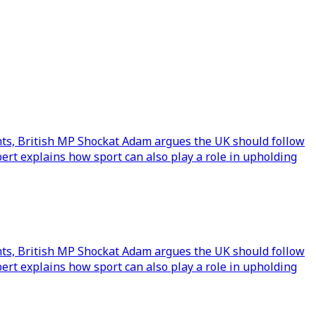
nts, British MP Shockat Adam argues the UK should follow
rt explains how sport can also play a role in upholding
nts, British MP Shockat Adam argues the UK should follow
rt explains how sport can also play a role in upholding