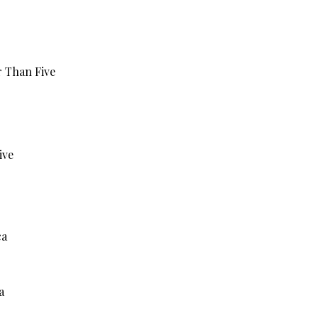
r Than Five
ive
ca
a