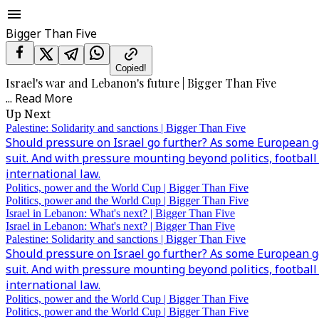
Bigger Than Five
Copied!
Israel's war and Lebanon's future | Bigger Than Five
...
Read More
Up Next
Palestine: Solidarity and sanctions | Bigger Than Five
Should pressure on Israel go further? As some European g
suit. And with pressure mounting beyond politics, footba
international law.
Politics, power and the World Cup | Bigger Than Five
Politics, power and the World Cup | Bigger Than Five
Israel in Lebanon: What's next? | Bigger Than Five
Israel in Lebanon: What's next? | Bigger Than Five
Palestine: Solidarity and sanctions | Bigger Than Five
Should pressure on Israel go further? As some European g
suit. And with pressure mounting beyond politics, footba
international law.
Politics, power and the World Cup | Bigger Than Five
Politics, power and the World Cup | Bigger Than Five