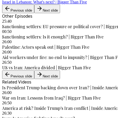
Israel in Lebanon: What's next? | Bigger Than Five
Previous slide
Next slide
Other Episodes
25:40
Sanctioning settlers: EU pressure or political cover? | Bigge
00:50
Sanctioning settlers: Is it enough? | Bigger Than Five
26:00
Palestine: Actors speak out | Bigger Than Five
26:00
Aid workers under fire: no end to impunity? | Bigger Than F
26:50
US vs Iran: America divided | Bigger Than Five
Previous slide
Next slide
Related Videos
Is President Trump backing down over Iran? | Inside Ameri
26:00
War on Iran: Lessons from Iraq? | Bigger Than Five
26:50
America at risk? Inside Trump's Iran conflict | Inside Americ
26:30