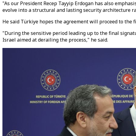
"As our President Recep Tayyip Erdogan has also emphasise
evolve into a structural and lasting security architecture r
He said Türkiye hopes the agreement will proceed to the f
"During the sensitive period leading up to the final signa
Israel aimed at derailing the process," he said.