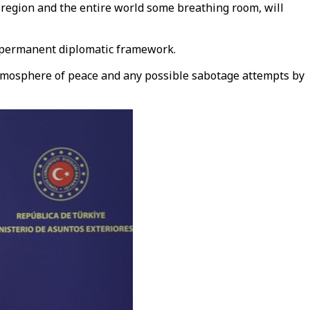
 region and the entire world some breathing room, will
a permanent diplomatic framework.
e atmosphere of peace and any possible sabotage attempts by