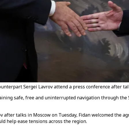
nterpart Sergei Lavrov attend a press conference after tal
ning safe, free and uninterrupted navigation through the Str
ov after talks in Moscow on Tuesday, Fidan welcomed the a
uld help ease tensions across the region.