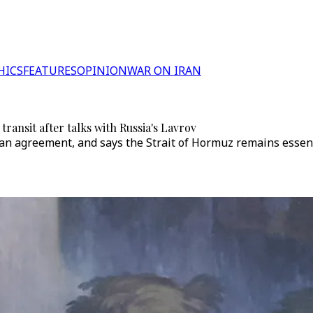
HICS
FEATURES
OPINION
WAR ON IRAN
ransit after talks with Russia's Lavrov
 agreement, and says the Strait of Hormuz remains essentia