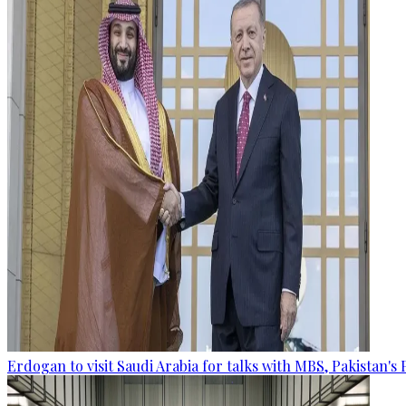
Erdogan to visit Saudi Arabia for talks with MBS, Pakistan's