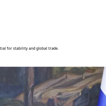
l for stability and global trade.