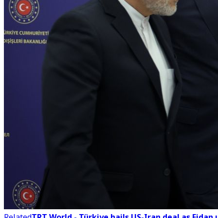
Related
TRT World - Türkiye hails US-Iran deal as Fidan 