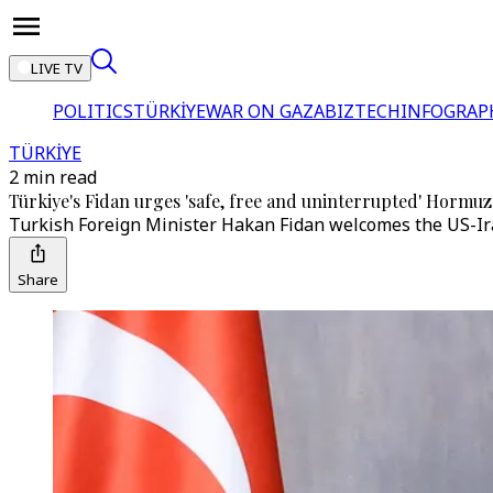
LIVE TV
POLITICS
TÜRKİYE
WAR ON GAZA
BIZTECH
INFOGRAP
TÜRKİYE
2 min read
Türkiye's Fidan urges 'safe, free and uninterrupted' Hormuz t
Turkish Foreign Minister Hakan Fidan welcomes the US-Iran
Share