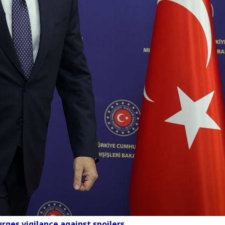
urges vigilance against spoilers