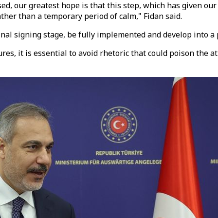
d, our greatest hope is that this step, which has given our
ather than a temporary period of calm," Fidan said.
inal signing stage, be fully implemented and develop into 
tures, it is essential to avoid rhetoric that could poison th