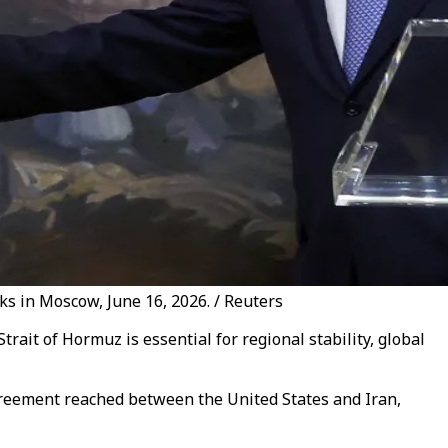
ks in Moscow, June 16, 2026. / Reuters
ait of Hormuz is essential for regional stability, global
greement reached between the United States and Iran,