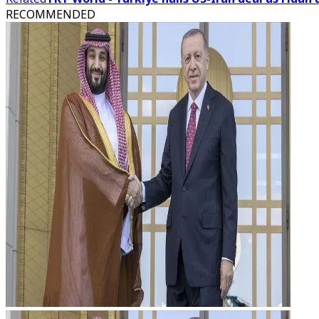
RECOMMENDED