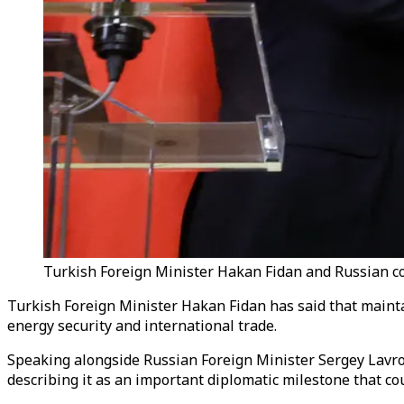
Turkish Foreign Minister Hakan Fidan and Russian cou
Turkish Foreign Minister Hakan Fidan has said that maintai
energy security and international trade.
Speaking alongside Russian Foreign Minister Sergey Lavr
describing it as an important diplomatic milestone that co