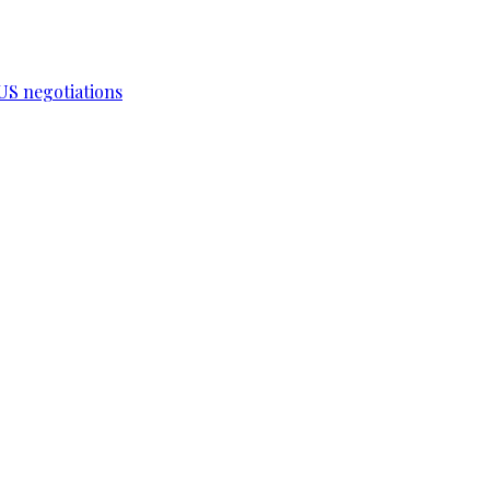
-US negotiations