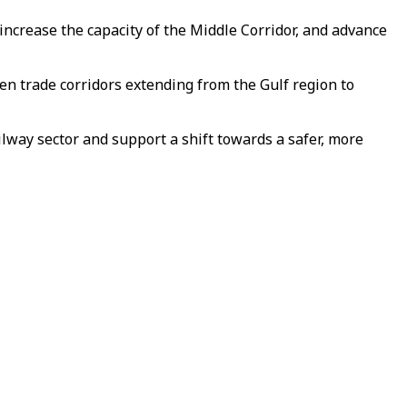
increase the capacity of the Middle Corridor, and advance
en trade corridors extending from the Gulf region to
ilway sector and support a shift towards a safer, more