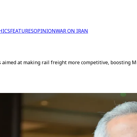
HICS
FEATURES
OPINION
WAR ON IRAN
 aimed at making rail freight more competitive, boosting Mi