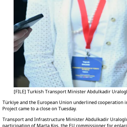
[FILE] Turkish Transport Minister Abdulkadir Uralogl
Türkiye and the European Union underlined cooperation in 
Project came to a close on Tuesday.
Transport and Infrastructure Minister Abdulkadir Uraloglu
participation of Marta Kos, the EU commissioner for enla