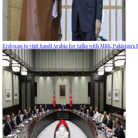
Erdogan to visit Saudi Arabia for talks with MBS, Pakistan's