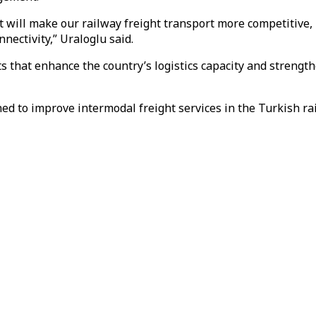
t will make our railway freight transport more competitive, 
nectivity,” Uraloglu said.
s that enhance the country’s logistics capacity and strength
ed to improve intermodal freight services in the Turkish ra