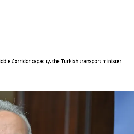
ddle Corridor capacity, the Turkish transport minister