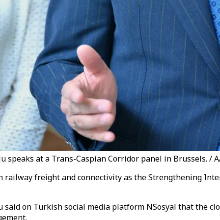
u speaks at a Trans-Caspian Corridor panel in Brussels. / 
railway freight and connectivity as the Strengthening Inte
 said on Turkish social media platform NSosyal that the cl
rgement.