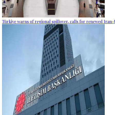
Türkiye warns of regional spillover, calls for renewed Iran