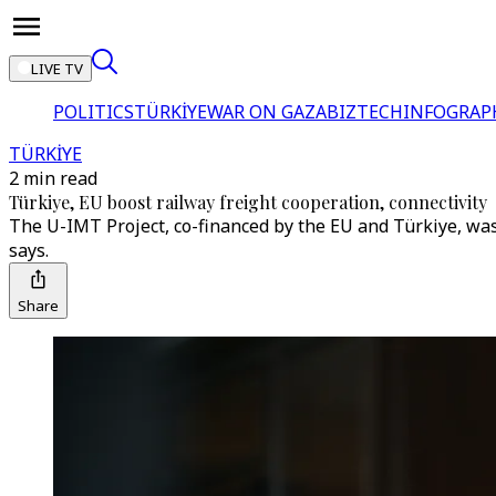
LIVE TV
POLITICS
TÜRKİYE
WAR ON GAZA
BIZTECH
INFOGRAP
TÜRKİYE
2 min read
Türkiye, EU boost railway freight cooperation, connectivity
The U-IMT Project, co-financed by the EU and Türkiye, was
says.
Share