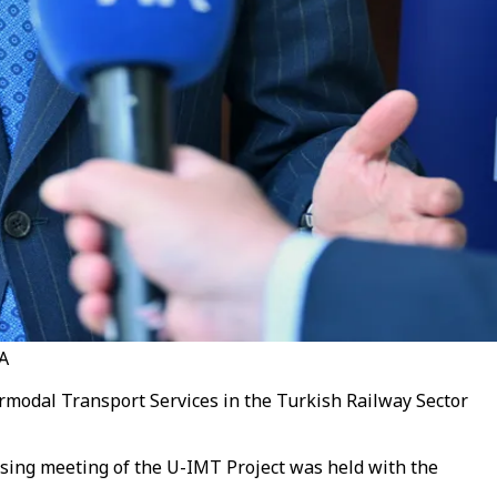
AA
rmodal Transport Services in the Turkish Railway Sector
osing meeting of the U-IMT Project was held with the