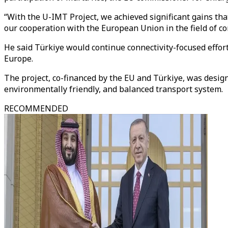
“With the U-IMT Project, we achieved significant gains tha
our cooperation with the European Union in the field of con
He said Türkiye would continue connectivity-focused effort
Europe.
The project, co-financed by the EU and Türkiye, was design
environmentally friendly, and balanced transport system.
RECOMMENDED