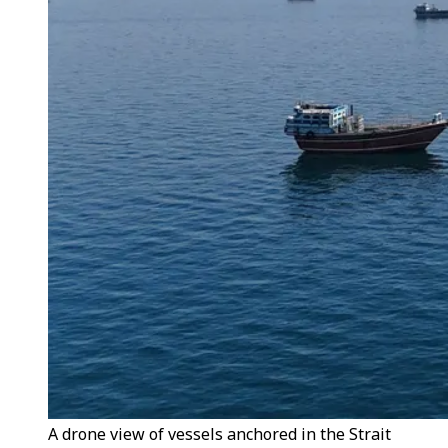
A drone view of vessels anchored in the Strait