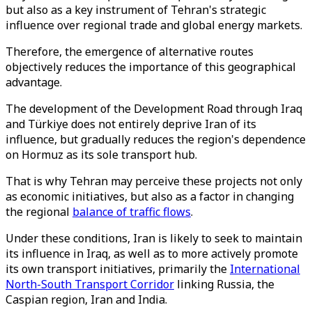
but also as a key instrument of Tehran's strategic
influence over regional trade and global energy markets.
Therefore, the emergence of alternative routes
objectively reduces the importance of this geographical
advantage.
The development of the Development Road through Iraq
and Türkiye does not entirely deprive Iran of its
influence, but gradually reduces the region's dependence
on Hormuz as its sole transport hub.
That is why Tehran may perceive these projects not only
as economic initiatives, but also as a factor in changing
the regional
balance of traffic flows
.
Under these conditions, Iran is likely to seek to maintain
its influence in Iraq, as well as to more actively promote
its own transport initiatives, primarily the
International
North-South Transport Corridor
linking Russia, the
Caspian region, Iran and India.