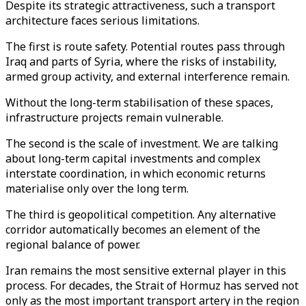
Despite its strategic attractiveness, such a transport
architecture faces serious limitations.
The first is route safety. Potential routes pass through
Iraq and parts of Syria, where the risks of instability,
armed group activity, and external interference remain.
Without the long-term stabilisation of these spaces,
infrastructure projects remain vulnerable.
The second is the scale of investment. We are talking
about long-term capital investments and complex
interstate coordination, in which economic returns
materialise only over the long term.
The third is geopolitical competition. Any alternative
corridor automatically becomes an element of the
regional balance of power.
Iran remains the most sensitive external player in this
process. For decades, the Strait of Hormuz has served not
only as the most important transport artery in the region