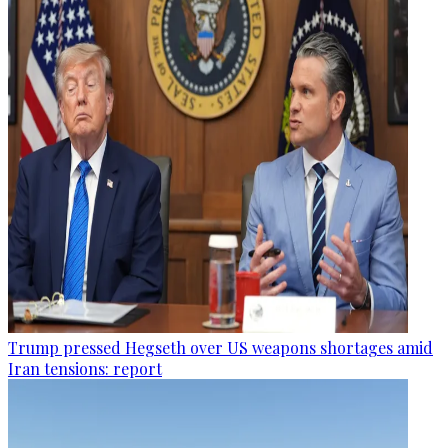
Trump pressed Hegseth over US weapons shortages amid
Iran tensions: report