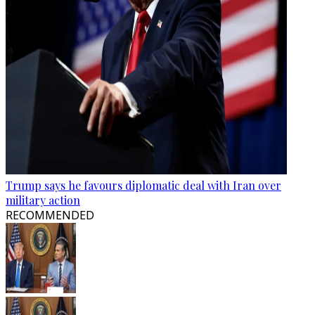
Trump says he favours diplomatic deal with Iran over
military action
RECOMMENDED