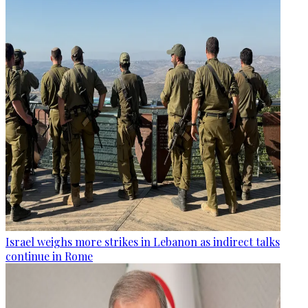
Israel weighs more strikes in Lebanon as indirect talks
continue in Rome