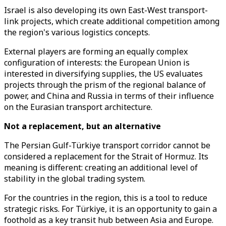
Israel is also developing its own East-West transport-
link projects, which create additional competition among
the region's various logistics concepts.
External players are forming an equally complex
configuration of interests: the European Union is
interested in diversifying supplies, the US evaluates
projects through the prism of the regional balance of
power, and China and Russia in terms of their influence
on the Eurasian transport architecture.
Not a replacement, but an alternative
The Persian Gulf-Türkiye transport corridor cannot be
considered a replacement for the Strait of Hormuz. Its
meaning is different: creating an additional level of
stability in the global trading system.
For the countries in the region, this is a tool to reduce
strategic risks. For Türkiye, it is an opportunity to gain a
foothold as a key transit hub between Asia and Europe.