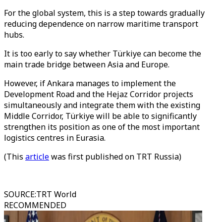
For the global system, this is a step towards gradually
reducing dependence on narrow maritime transport
hubs.
It is too early to say whether Türkiye can become the
main trade bridge between Asia and Europe.
However, if Ankara manages to implement the
Development Road and the Hejaz Corridor projects
simultaneously and integrate them with the existing
Middle Corridor, Türkiye will be able to significantly
strengthen its position as one of the most important
logistics centres in Eurasia.
(This
article
was first published on TRT Russia)
SOURCE
:
TRT World
RECOMMENDED