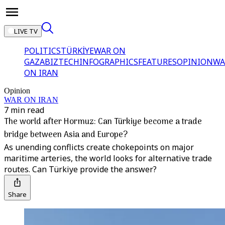
LIVE TV
POLITICS
TÜRKİYE
WAR ON
GAZA
BIZTECH
INFOGRAPHICS
FEATURES
OPINION
WA
ON IRAN
Opinion
WAR ON IRAN
7 min read
The world after Hormuz: Can Türkiye become a trade
bridge between Asia and Europe?
As unending conflicts create chokepoints on major
maritime arteries, the world looks for alternative trade
routes. Can Türkiye provide the answer?
Share