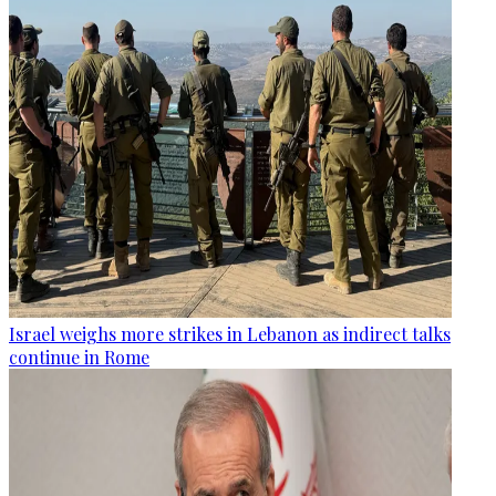
Israel weighs more strikes in Lebanon as indirect talks
continue in Rome