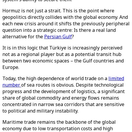
Hormuz is not just a strait. This is the point where
geopolitics directly collides with the global economy. And
each new crisis around it shifts the previously peripheral
question into a strategic centre: Is there a real land
alternative for the
Persian Gulf
?
It is in this logic that Türkiye is increasingly perceived
not as a regional player but as a potential transit hub
between two economic spaces – the Gulf countries and
Europe.
Today, the high dependence of world trade on a
limited
number
of sea routes is obvious. Despite technological
progress and the development of logistics, a significant
share of global commodity and energy flows remains
concentrated in narrow sea corridors that are sensitive
to political and military instability.
Maritime trade remains the backbone of the global
economy due to low transportation costs and high