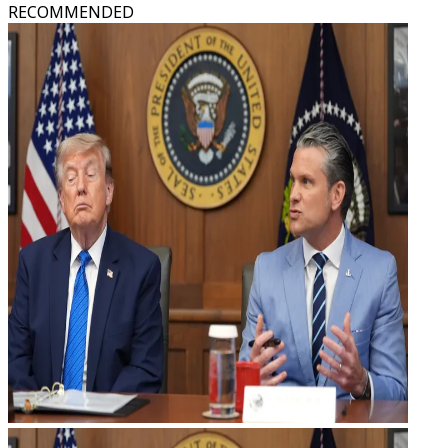
RECOMMENDED