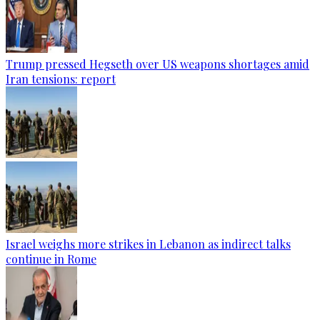
Trump pressed Hegseth over US weapons shortages amid
Iran tensions: report
Israel weighs more strikes in Lebanon as indirect talks
continue in Rome