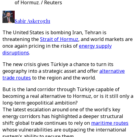
of Hormuz. / Reuters
Sabir Askeroglu
The United States is bombing Iran, Tehran is
threatening the
Strait of Hormuz
, and world markets are
once again pricing in the risks of
energy supply
disruptions
.
The new crisis gives Türkiye a chance to turn its
geography into a strategic asset and offer
alternative
trade routes
to the region and the world.
But is the land corridor through Türkiye capable of
becoming a real alternative to Hormuz, or is it still only a
long-term geopolitical ambition?
The latest escalation around one of the world's key
energy corridors has highlighted a deeper structural
shift: global trade continues to rely on
maritime routes
whose vulnerabilities are outpacing the international
system's ability to secure them.