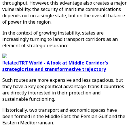
throughput. However, this advantage also creates a major
vulnerability: the security of maritime communications
depends not on a single state, but on the overall balance
of power in the region.
In the context of growing instability, states are
increasingly turning to land transport corridors as an
element of strategic insurance.
Related
TRT World - A look at Middle Corridor’s
strategic rise and transformative trajectory
Such routes are more expensive and less capacious, but
they have a key geopolitical advantage: transit countries
are directly interested in their protection and
sustainable functioning.
Historically, two transport and economic spaces have
been formed in the Middle East: the Persian Gulf and the
Eastern Mediterranean.