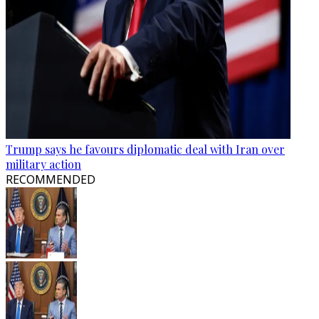
Trump says he favours diplomatic deal with Iran over
military action
RECOMMENDED