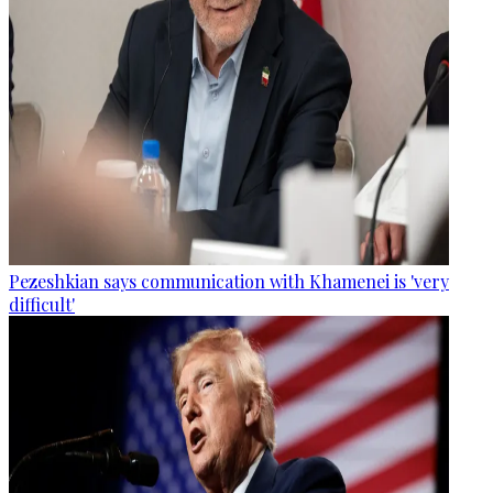
Pezeshkian says communication with Khamenei is 'very
difficult'