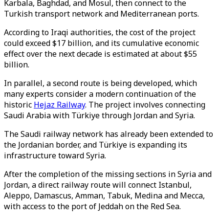
Karbala, Baghdad, and Mosul, then connect to the
Turkish transport network and
Mediterranean ports.
According to Iraqi authorities, the cost of the project
could exceed $17 billion, and its cumulative economic
effect over the next decade is estimated at about $55
billion.
In parallel, a second route is being developed, which
many experts consider a modern continuation of the
historic
Hejaz Railway
. The project involves connecting
Saudi Arabia with Türkiye through Jordan and Syria.
The Saudi railway network has already been extended to
the Jordanian border, and Türkiye is expanding its
infrastructure toward Syria.
After the completion of the missing sections in Syria and
Jordan, a direct railway route will connect Istanbul,
Aleppo, Damascus, Amman, Tabuk, Medina and Mecca,
with access to the port of Jeddah on the Red Sea.