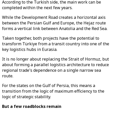
According to the Turkish side, the main work can be
completed within the next few years.
While the Development Road creates a horizontal axis
between the Persian Gulf and Europe, the Hejaz route
forms a vertical link between Anatolia and the Red Sea.
Taken together, both projects have the potential to
transform Türkiye from a transit country into one of the
key logistics hubs in Eurasia.
It is no longer about replacing the Strait of Hormuz, but
about forming a parallel logistics architecture to reduce
regional trade's dependence on a single narrow sea
route.
For the states on the Gulf of Persia, this means a
transition from the logic of maximum efficiency to the
logic of strategic stability.
But a few roadblocks remain