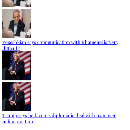
Pezeshkian says communication with Khamenei is 'very
difficult'
Trump says he favours diplomatic deal with Iran over
military action