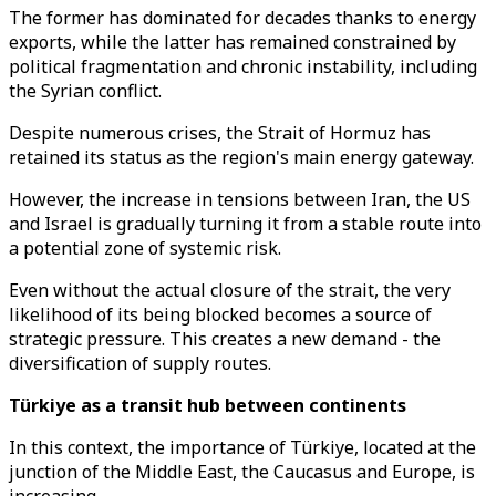
The former has dominated for decades thanks to energy
exports, while the latter has remained constrained by
political fragmentation and chronic instability, including
the Syrian conflict.
Despite numerous crises, the Strait of Hormuz has
retained its status as the region's main energy gateway.
However, the increase in tensions between Iran, the US
and Israel is gradually turning it from a stable route into
a potential zone of systemic risk.
Even without the actual closure of the strait, the very
likelihood of its being blocked becomes a source of
strategic pressure. This creates a new demand - the
diversification of supply routes.
Türkiye as a transit hub between continents
In this context, the importance of Türkiye, located at the
junction of the Middle East, the Caucasus and Europe, is