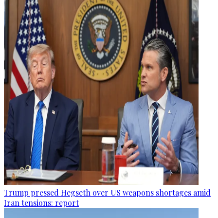
Trump pressed Hegseth over US weapons shortages amid
Iran tensions: report