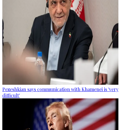
Pezeshkian says communication with Khamenei is 'very
difficult'