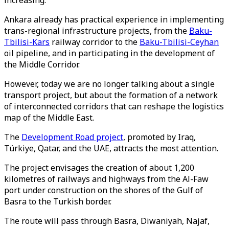
increasing.
Ankara already has practical experience in implementing
trans-regional infrastructure projects, from the
Baku-
Tbilisi-Kars
railway corridor to the
Baku-Tbilisi-Ceyhan
oil pipeline, and in participating in the development of
the Middle Corridor.
However, today we are no longer talking about a single
transport project, but about the formation of a network
of interconnected corridors that can reshape the logistics
map of the Middle East.
The
Development Road project
, promoted by Iraq,
Türkiye, Qatar, and the UAE, attracts the most attention.
The project envisages the creation of about 1,200
kilometres of railways and highways from the Al-Faw
port under construction on the shores of the Gulf of
Basra to the Turkish border.
The route will pass through Basra, Diwaniyah, Najaf,