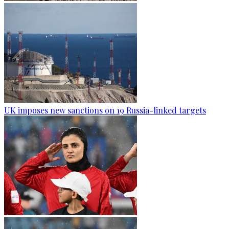
UK imposes new sanctions on 19 Russia-linked targets