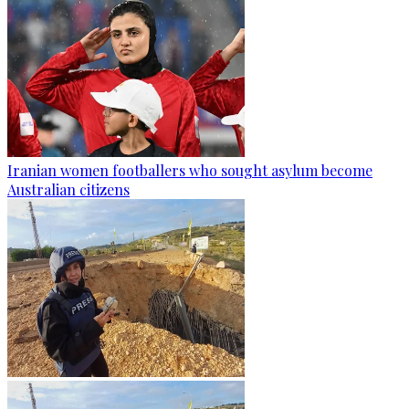
Iranian women footballers who sought asylum become
Australian citizens