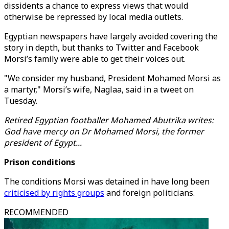
dissidents a chance to express views that would
otherwise be repressed by local media outlets.
Egyptian newspapers have largely avoided covering the
story in depth, but thanks to Twitter and Facebook
Morsi’s family were able to get their voices out.
"We consider my husband, President Mohamed Morsi as
a martyr," Morsi’s wife, Naglaa, said in a tweet on
Tuesday.
Retired Egyptian footballer Mohamed Abutrika writes:
God have mercy on Dr Mohamed Morsi, the former
president of Egypt...
Prison conditions
The conditions Morsi was detained in have long been
criticised by rights groups
and foreign politicians.
RECOMMENDED