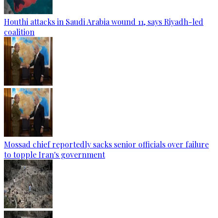
Houthi attacks in Saudi Arabia wound 11, says Riyadh-led
coalition
Mossad chief reportedly sacks senior officials over failure
to topple Iran's government