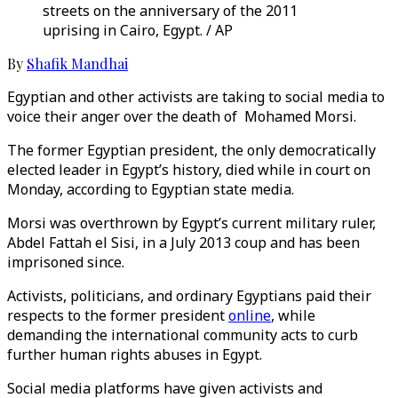
streets on the anniversary of the 2011
uprising in Cairo, Egypt. / AP
By
Shafik Mandhai
Egyptian and other activists are taking to social media to
voice their anger over the death of Mohamed Morsi.
The former Egyptian president, the only democratically
elected leader in Egypt’s history, died while in court on
Monday, according to Egyptian state media.
Morsi was overthrown by Egypt’s current military ruler,
Abdel Fattah el Sisi, in a July 2013 coup and has been
imprisoned since.
Activists, politicians, and ordinary Egyptians paid their
respects to the former president
online
, while
demanding the international community acts to curb
further human rights abuses in Egypt.
Social media platforms have given activists and