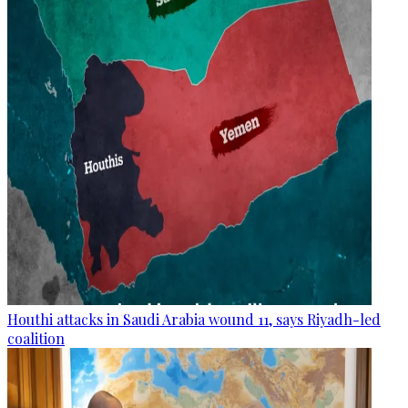
Houthi attacks in Saudi Arabia wound 11, says Riyadh-led
coalition