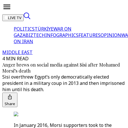
LIVE TV
POLITICS
TÜRKİYE
WAR ON
GAZA
BIZTECH
INFOGRAPHICS
FEATURES
OPINION
WA
ON IRAN
MIDDLE EAST
4 MIN READ
Anger brews on social media against Sisi after Mohamed
Morsi’s death
Sisi overthrew Egypt’s only democratically elected
president in a military coup in 2013 and then imprisoned
him until his death.
Share
In January 2016, Morsi supporters took to the