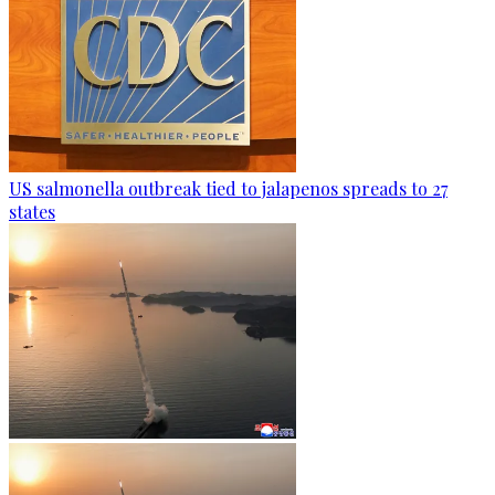
US salmonella outbreak tied to jalapenos spreads to 27
states