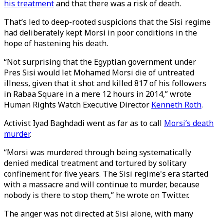
his treatment
and that there was a risk of death.
That’s led to deep-rooted suspicions that the Sisi regime
had deliberately kept Morsi in poor conditions in the
hope of hastening his death.
“Not surprising that the Egyptian government under
Pres Sisi would let Mohamed Morsi die of untreated
illness, given that it shot and killed 817 of his followers
in Rabaa Square in a mere 12 hours in 2014,” wrote
Human Rights Watch Executive Director
Kenneth Roth
.
Activist Iyad Baghdadi went as far as to call
Morsi’s death
murder
.
“Morsi was murdered through being systematically
denied medical treatment and tortured by solitary
confinement for five years. The Sisi regime's era started
with a massacre and will continue to murder, because
nobody is there to stop them,” he wrote on Twitter.
The anger was not directed at Sisi alone, with many