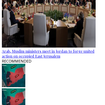
Arab, Muslim ministers meet in Jordan to forge united
action on occupied East Jerusalem
RECOMMENDED