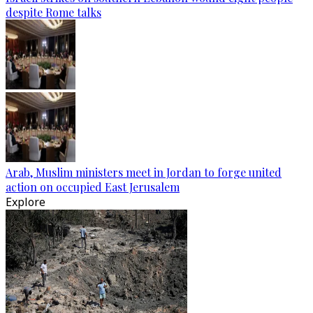
despite Rome talks
Arab, Muslim ministers meet in Jordan to forge united
action on occupied East Jerusalem
Explore