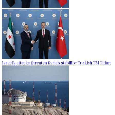
Israel's attacks threaten Syria's stability: Turkish FM Fidan