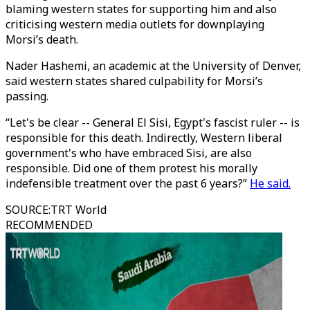
blaming western states for supporting him and also
criticising western media outlets for downplaying
Morsi’s death.
Nader Hashemi, an academic at the University of Denver,
said western states shared culpability for Morsi’s
passing.
“Let's be clear -- General El Sisi, Egypt's fascist ruler -- is
responsible for this death. Indirectly, Western liberal
government's who have embraced Sisi, are also
responsible. Did one of them protest his morally
indefensible treatment over the past 6 years?”
He said.
SOURCE
:
TRT World
RECOMMENDED