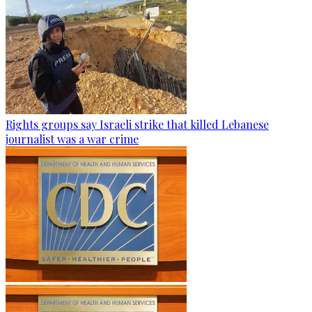
Rights groups say Israeli strike that killed Lebanese
journalist was a war crime