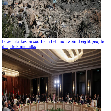
Israeli strikes on southern Lebanon wound eight people
despite Rome talks