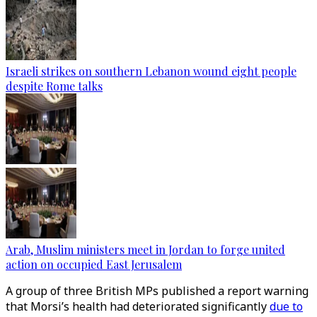
Israeli strikes on southern Lebanon wound eight people
despite Rome talks
Arab, Muslim ministers meet in Jordan to forge united
action on occupied East Jerusalem
A group of three British MPs published a report warning
that Morsi’s health had deteriorated significantly
due to