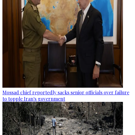
Mossad chief reportedly sacks senior officials over failure
to topple Iran's government