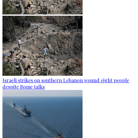
Israeli strikes on southern Lebanon wound eight people
despite Rome talks