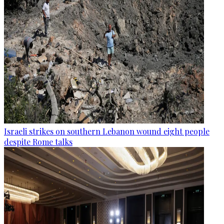
Israeli strikes on southern Lebanon wound eight people
despite Rome talks