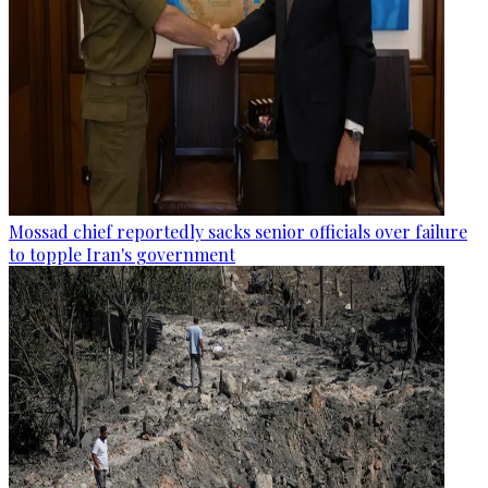
Mossad chief reportedly sacks senior officials over failure
to topple Iran's government