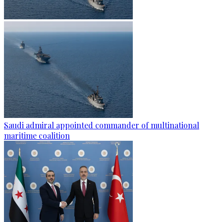
Saudi admiral appointed commander of multinational
maritime coalition