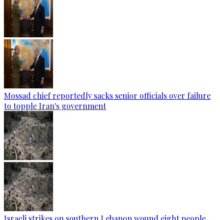
Mossad chief reportedly sacks senior officials over failure
to topple Iran's government
Israeli strikes on southern Lebanon wound eight people