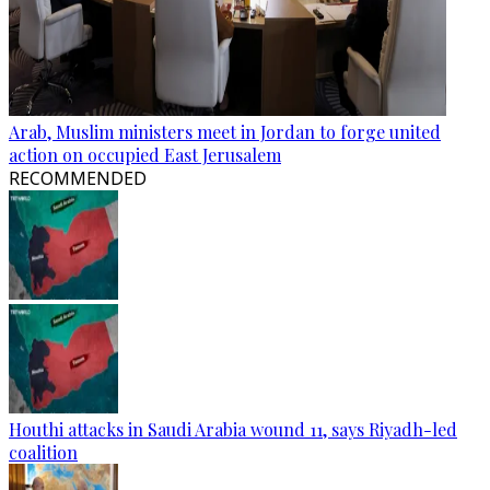
Arab, Muslim ministers meet in Jordan to forge united
action on occupied East Jerusalem
RECOMMENDED
Houthi attacks in Saudi Arabia wound 11, says Riyadh-led
coalition