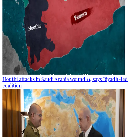
Houthi attacks in Saudi Arabia wound 11, says Riyadh-led
coalition