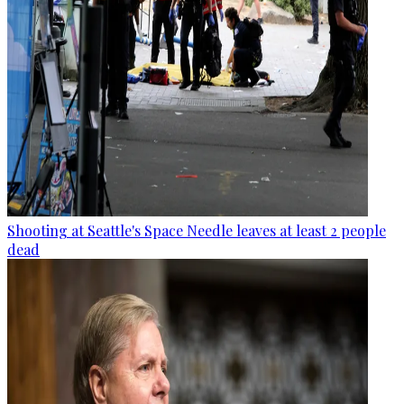
Shooting at Seattle's Space Needle leaves at least 2 people
dead