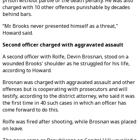
prison without parole or the death penalty. He was also
charged with 10 other offences punishable by decades
behind bars.
“Mr. Brooks never presented himself as a threat,"
Howard said.
Second officer charged with aggravated assault
A second officer with Rolfe, Devin Brosnan, stood on a
wounded Brooks' shoulder as he struggled for his life,
according to Howard.
Brosnan was charged with aggravated assault and other
offences but is cooperating with prosecutors and will
testify, according to the district attorney, who said it was
the first time in 40 such cases in which an officer has
come forward to do this.
Rolfe was fired after shooting, while Brosnan was placed
on leave.