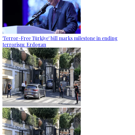
'Terror-Free Türkiye' bill marks milestone in ending
terrorism: Erdogan