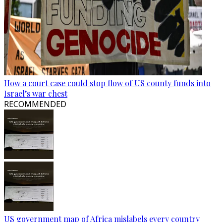
How a court case could stop flow of US county funds into
Israel’s war chest
RECOMMENDED
US government map of Africa mislabels every country