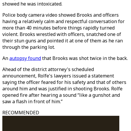
showed he was intoxicated.
Police body camera video showed Brooks and officers
having a relatively calm and respectful conversation for
more than 40 minutes before things rapidly turned
violent. Brooks wrestled with officers, snatched one of
their stun guns and pointed it at one of them as he ran
through the parking lot.
An
autopsy found
that Brooks was shot twice in the back.
Ahead of the district attorney's scheduled
announcement, Rolfe's lawyers issued a statement
saying the officer feared for his safety and that of others
around him and was justified in shooting Brooks. Rolfe
opened fire after hearing a sound “like a gunshot and
saw a flash in front of him.”
RECOMMENDED