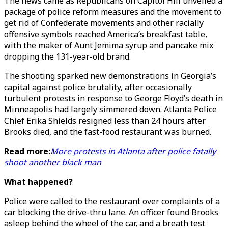
The news came as Republicans on Capitol Hill unveiled a
package of police reform measures and the movement to
get rid of Confederate movements and other racially
offensive symbols reached America’s breakfast table,
with the maker of Aunt Jemima syrup and pancake mix
dropping the 131-year-old brand.
The shooting sparked new demonstrations in Georgia’s
capital against police brutality, after occasionally
turbulent protests in response to George Floyd’s death in
Minneapolis had largely simmered down. Atlanta Police
Chief Erika Shields resigned less than 24 hours after
Brooks died, and the fast-food restaurant was burned.
Read more:
More protests in Atlanta after police fatally
shoot another black man
What happened?
Police were called to the restaurant over complaints of a
car blocking the drive-thru lane. An officer found Brooks
asleep behind the wheel of the car, and a breath test