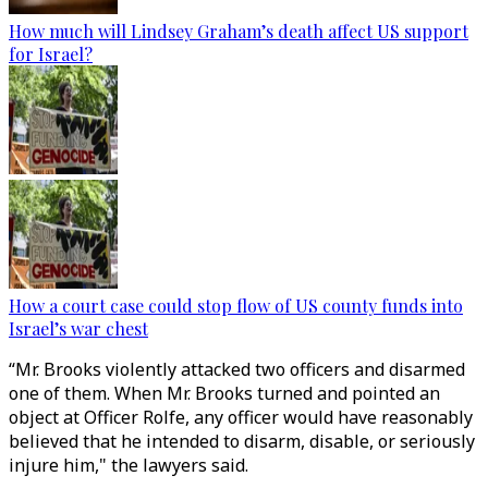
How much will Lindsey Graham’s death affect US support
for Israel?
How a court case could stop flow of US county funds into
Israel’s war chest
“Mr. Brooks violently attacked two officers and disarmed
one of them. When Mr. Brooks turned and pointed an
object at Officer Rolfe, any officer would have reasonably
believed that he intended to disarm, disable, or seriously
injure him," the lawyers said.