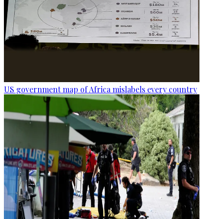
US government map of Africa mislabels every country