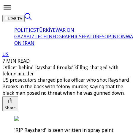
LIVE TV
POLITICS
TÜRKİYE
WAR ON
GAZA
BIZTECH
INFOGRAPHICS
FEATURES
OPINION
WA
ON IRAN
US
7 MIN READ
Officer behind Rayshard Brooks' killing charged with
felony murder
US prosecutors charged police officer who shot Rayshard
Brooks in the back with felony murder, saying that the
black man posed no threat when he was gunned down.
Share
'RIP Rayshard' is seen written in spray paint