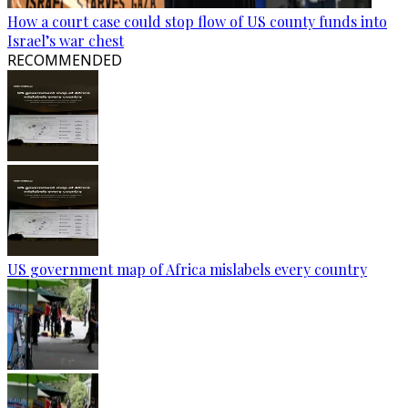
How a court case could stop flow of US county funds into
Israel’s war chest
RECOMMENDED
US government map of Africa mislabels every country