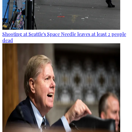
Shooting at Seattle's Space Needle leaves at least 2 people
dead