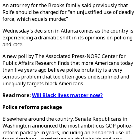
An attorney for the Brooks family said previously that
Rolfe should be charged for “an unjustified use of deadly
force, which equals murder.”
Wednesday's decision in Atlanta comes as the country is
experiencing a dramatic shift in its opinions on policing
and race.
A new poll by The Associated Press-NORC Center for
Public Affairs Research finds that more Americans today
than five years ago believe police brutality is a very
serious problem that too often goes undisciplined and
unequally targets black Americans.
Read more:
Will Black lives matter now?
Police reforms package
Elsewhere around the country, Senate Republicans in
Washington announced the most ambitious GOP police-
reform package in years, including an enhanced use-of-