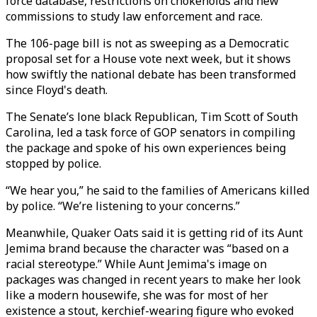
force database, restrictions on chokeholds and new
commissions to study law enforcement and race.
The 106-page bill is not as sweeping as a Democratic
proposal set for a House vote next week, but it shows
how swiftly the national debate has been transformed
since Floyd's death.
The Senate’s lone black Republican, Tim Scott of South
Carolina, led a task force of GOP senators in compiling
the package and spoke of his own experiences being
stopped by police.
“We hear you,” he said to the families of Americans killed
by police. “We’re listening to your concerns.”
Meanwhile, Quaker Oats said it is getting rid of its Aunt
Jemima brand because the character was “based on a
racial stereotype.” While Aunt Jemima's image on
packages was changed in recent years to make her look
like a modern housewife, she was for most of her
existence a stout, kerchief-wearing figure who evoked