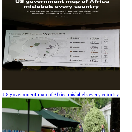
US government map of Africa mislabels every country