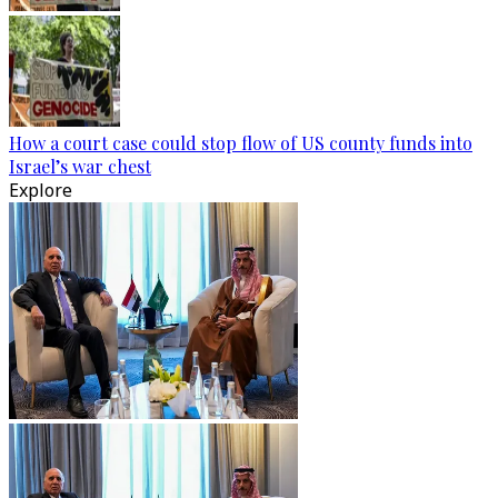
How a court case could stop flow of US county funds into
Israel’s war chest
Explore