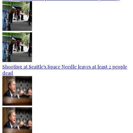
Shooting at Seattle's Space Needle leaves at least 2 people
dead