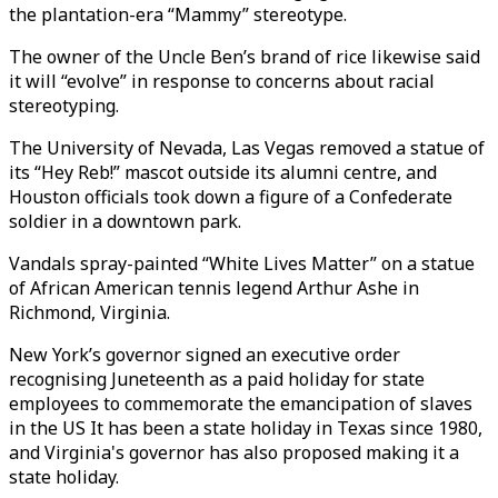
the plantation-era “Mammy” stereotype.
The owner of the Uncle Ben’s brand of rice likewise said
it will “evolve” in response to concerns about racial
stereotyping.
The University of Nevada, Las Vegas removed a statue of
its “Hey Reb!” mascot outside its alumni centre, and
Houston officials took down a figure of a Confederate
soldier in a downtown park.
Vandals spray-painted “White Lives Matter” on a statue
of African American tennis legend Arthur Ashe in
Richmond, Virginia.
New York’s governor signed an executive order
recognising Juneteenth as a paid holiday for state
employees to commemorate the emancipation of slaves
in the US It has been a state holiday in Texas since 1980,
and Virginia's governor has also proposed making it a
state holiday.