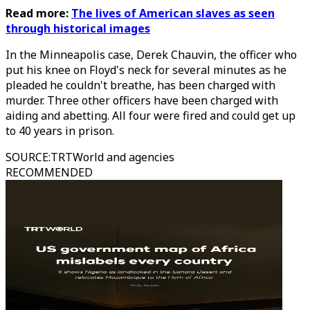
Read more:
The lives of American slaves as seen
through historical images
In the Minneapolis case, Derek Chauvin, the officer who
put his knee on Floyd's neck for several minutes as he
pleaded he couldn't breathe, has been charged with
murder. Three other officers have been charged with
aiding and abetting. All four were fired and could get up
to 40 years in prison.
SOURCE
:
TRTWorld and agencies
RECOMMENDED