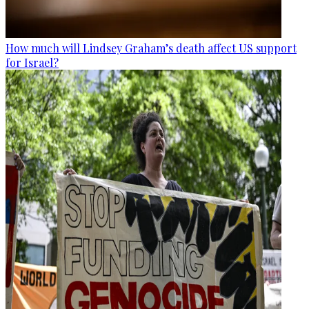
How much will Lindsey Graham’s death affect US support
for Israel?