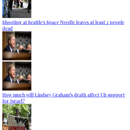
Shooting at Seattle's Space Needle leaves at least 2 people
dead
How much will Lindsey Graham’s death affect US support
for Israel?