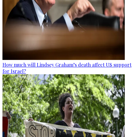
How much will Lindsey Graham’s death affect US support
for Israel?