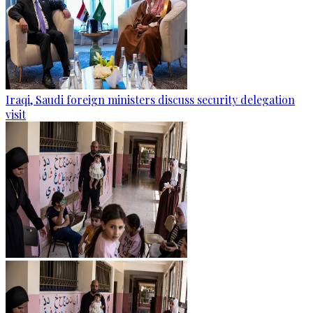
Iraqi, Saudi foreign ministers discuss security delegation
visit