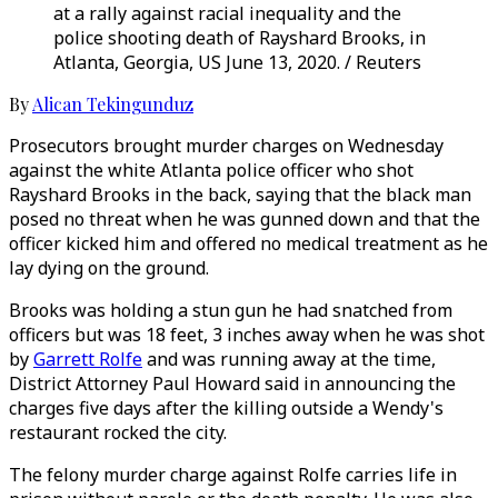
at a rally against racial inequality and the
police shooting death of Rayshard Brooks, in
Atlanta, Georgia, US June 13, 2020. / Reuters
By
Alican Tekingunduz
Prosecutors brought murder charges on Wednesday
against the white Atlanta police officer who shot
Rayshard Brooks in the back, saying that the black man
posed no threat when he was gunned down and that the
officer kicked him and offered no medical treatment as he
lay dying on the ground.
Brooks was holding a stun gun he had snatched from
officers but was 18 feet, 3 inches away when he was shot
by
Garrett Rolfe
and was running away at the time,
District Attorney Paul Howard said in announcing the
charges five days after the killing outside a Wendy's
restaurant rocked the city.
The felony murder charge against Rolfe carries life in