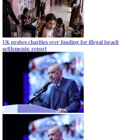
UK probes charities over funding for illegal Israeli
settlements: report