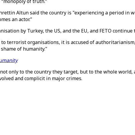
e “monopoly of truth.”
hrettin Altun said the country is "experiencing a period i
mes an actor."
ganisation by Turkey, the US, and the EU, and FETO continue 
to terrorist organisations, it is accused of authoritarianis
 a shame of humanity."
humanity
 not only to the country they target, but to the whole world,
volved and complicit in major crimes.