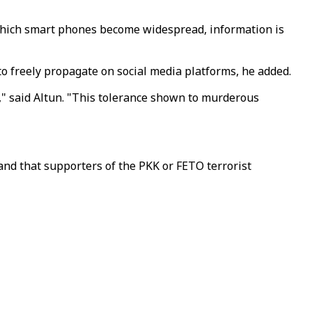
n which smart phones become widespread, information is
to freely propagate on social media platforms, he added.
m," said Altun. "This tolerance shown to murderous
 and that supporters of the PKK or FETO terrorist