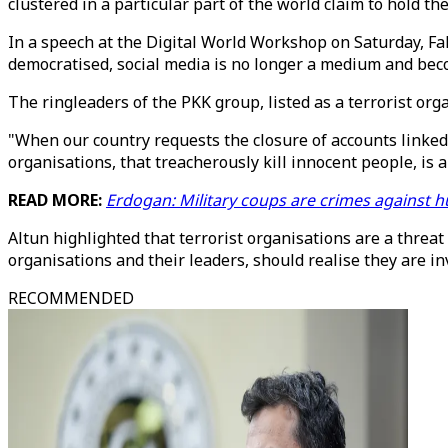
clustered in a particular part of the world claim to hold th
In a speech at the Digital World Workshop on Saturday, Fa
democratised, social media is no longer a medium and beco
The ringleaders of the PKK group, listed as a terrorist or
"When our country requests the closure of accounts linked 
organisations, that treacherously kill innocent people, is
READ MORE:
Erdogan: Military coups are crimes against 
Altun highlighted that terrorist organisations are a threat
organisations and their leaders, should realise they are in
RECOMMENDED