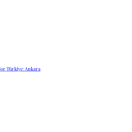
for Türkiye: Ankara