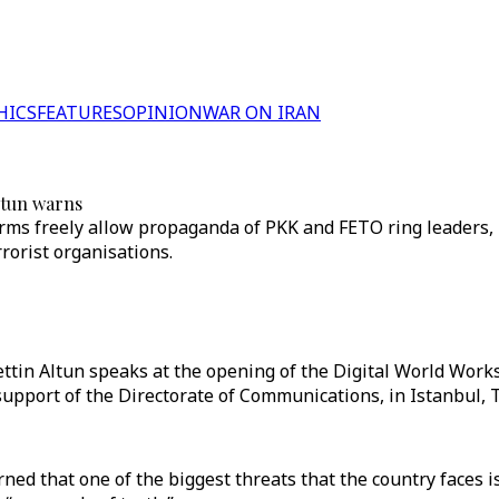
HICS
FEATURES
OPINION
WAR ON IRAN
Altun warns
orms freely allow propaganda of PKK and FETO ring leaders
rorist organisations.
ttin Altun speaks at the opening of the Digital World Work
upport of the Directorate of Communications, in Istanbul, 
d that one of the biggest threats that the country faces is