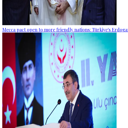
Mecca pact open to more friendly nations: Türkiye's Erdog