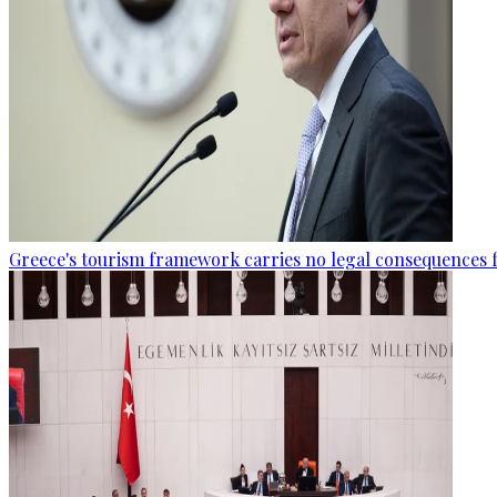
Greece's tourism framework carries no legal consequences 