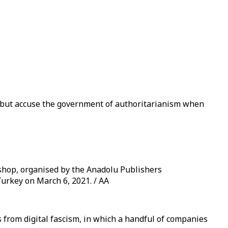
, but accuse the government of authoritarianism when
shop, organised by the Anadolu Publishers
Turkey on March 6, 2021. / AA
 from digital fascism, in which a handful of companies