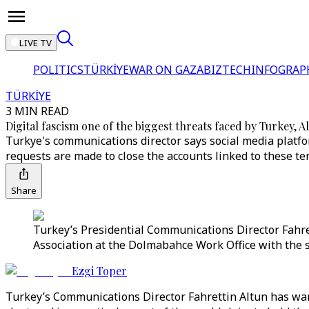
LIVE TV
POLITICS
TÜRKİYE
WAR ON GAZA
BIZTECH
INFOGRAP
TÜRKİYE
3 MIN READ
Digital fascism one of the biggest threats faced by Turkey, 
Turkye's communications director says social media platf
requests are made to close the accounts linked to these ter
Share
Turkey’s Presidential Communications Director Fahre
Association at the Dolmabahce Work Office with the s
Ezgi Toper
Turkey’s Communications Director Fahrettin Altun has warne