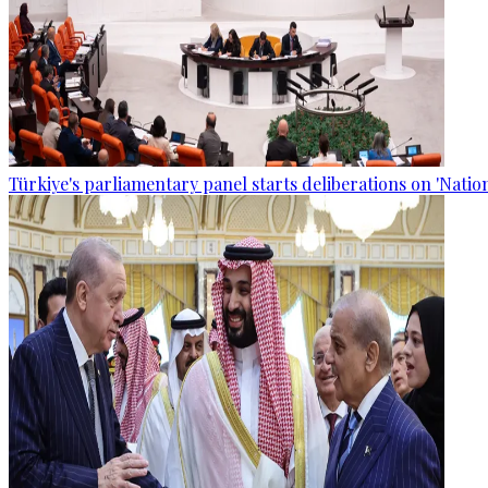
Türkiye's parliamentary panel starts deliberations on 'Nationa