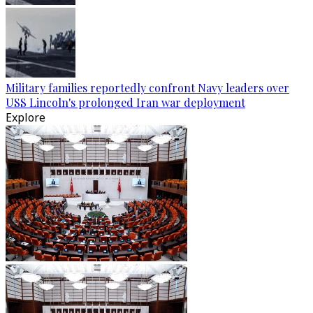
Military families reportedly confront Navy leaders over
USS Lincoln's prolonged Iran war deployment
Explore