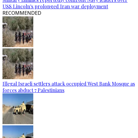
USS Lincoln's prolonged Iran war deployment
RECOMMENDED
Illegal Israeli settlers attack occupied West Bank Mosque as
forces abduct 7 Palestinians