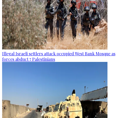
Illegal Israeli settlers attack occupied West Bank Mosque as
forces abduct 7 Palestinians