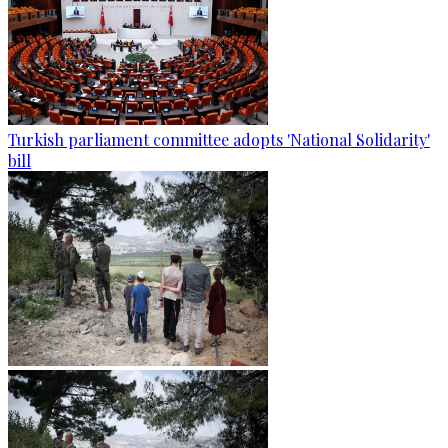
Turkish parliament committee adopts 'National Solidarity'
bill