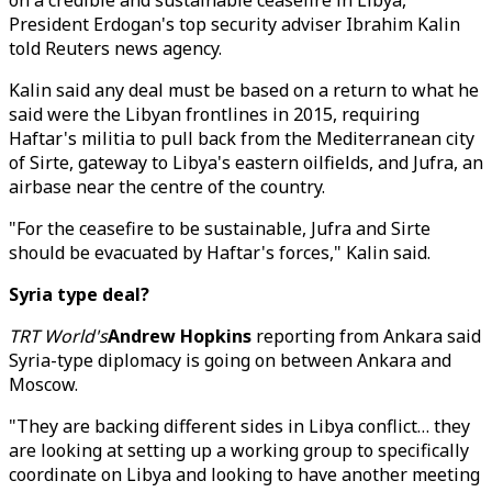
on a credible and sustainable ceasefire in Libya,"
President Erdogan's top security adviser Ibrahim Kalin
told Reuters news agency.
Kalin said any deal must be based on a return to what he
said were the Libyan frontlines in 2015, requiring
Haftar's militia to pull back from the Mediterranean city
of Sirte, gateway to Libya's eastern oilfields, and Jufra, an
airbase near the centre of the country.
"For the ceasefire to be sustainable, Jufra and Sirte
should be evacuated by Haftar's forces," Kalin said.
Syria type deal?
TRT World's
Andrew Hopkins
reporting from Ankara said
Syria-type diplomacy is going on between Ankara and
Moscow.
"They are backing different sides in Libya conflict… they
are looking at setting up a working group to specifically
coordinate on Libya and looking to have another meeting