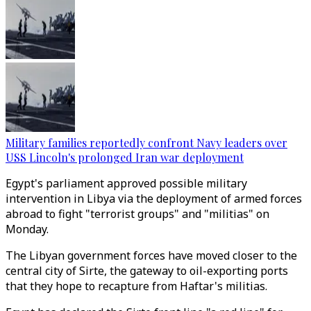
Military families reportedly confront Navy leaders over
USS Lincoln's prolonged Iran war deployment
Egypt's parliament approved possible military
intervention in Libya via the deployment of armed forces
abroad to fight "terrorist groups" and "militias" on
Monday.
The Libyan government forces have moved closer to the
central city of Sirte, the gateway to oil-exporting ports
that they hope to recapture from Haftar's militias.