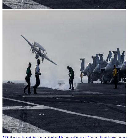
Military families reportedly confront Navy leaders over