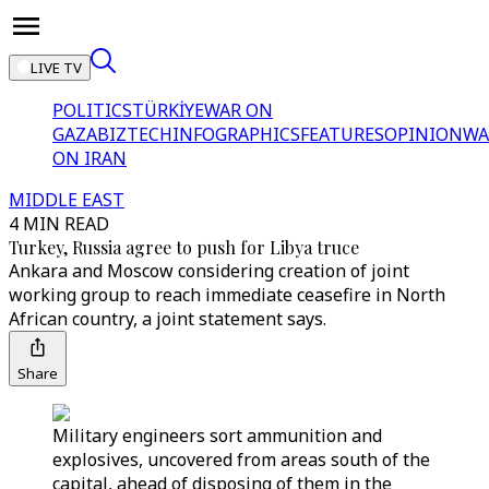
LIVE TV
POLITICS
TÜRKİYE
WAR ON
GAZA
BIZTECH
INFOGRAPHICS
FEATURES
OPINION
WA
ON IRAN
MIDDLE EAST
4 MIN READ
Turkey, Russia agree to push for Libya truce
Ankara and Moscow considering creation of joint
working group to reach immediate ceasefire in North
African country, a joint statement says.
Share
Military engineers sort ammunition and
explosives, uncovered from areas south of the
capital, ahead of disposing of them in the