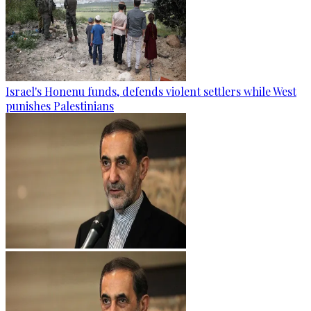
Israel's Honenu funds, defends violent settlers while West
punishes Palestinians