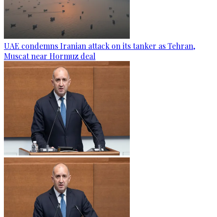
UAE condemns Iranian attack on its tanker as Tehran,
Muscat near Hormuz deal