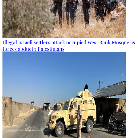
Illegal Israeli settlers attack occupied West Bank Mosque as
forces abduct 7 Palestinians