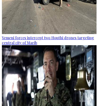
Yemeni forces intercept two Houthi drones targeting
central city of Marib