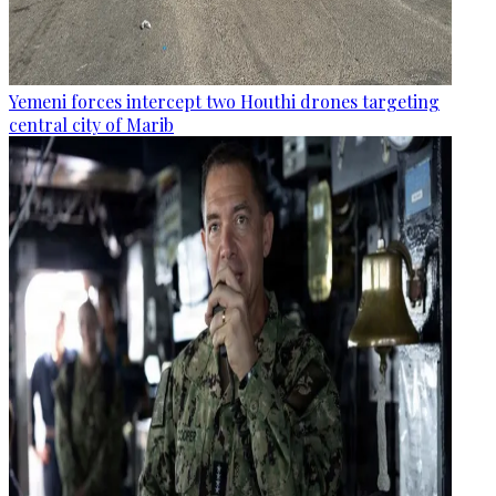
Yemeni forces intercept two Houthi drones targeting
central city of Marib