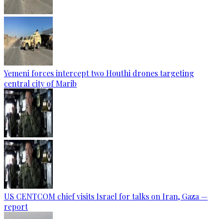
Yemeni forces intercept two Houthi drones targeting
central city of Marib
US CENTCOM chief visits Israel for talks on Iran, Gaza —
report