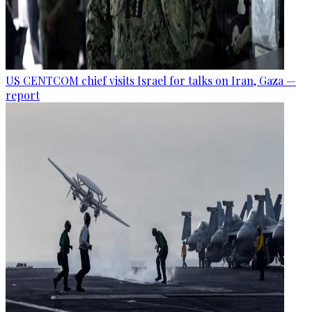
US CENTCOM chief visits Israel for talks on Iran, Gaza —
report