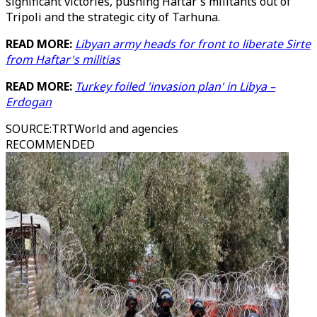
significant victories, pushing Haftar's militants out of
Tripoli and the strategic city of Tarhuna.
READ MORE:
Libyan army heads for front to liberate Sirte
from Haftar's militias
READ MORE:
Turkey foiled 'invasion plan' in Libya –
Erdogan
SOURCE
:
TRTWorld and agencies
RECOMMENDED