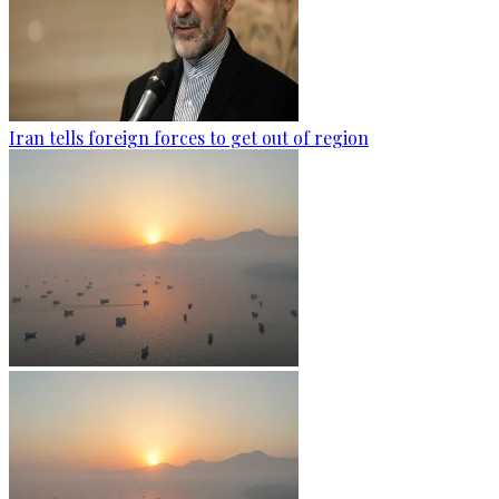
Iran tells foreign forces to get out of region