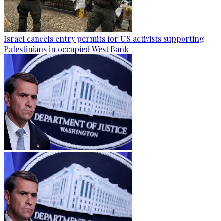
Israel cancels entry permits for US activists supporting
Palestinians in occupied West Bank