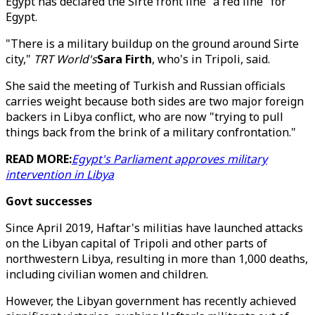
Egypt has declared the Sirte front line "a red line" for
Egypt.
"There is a military buildup on the ground around Sirte
city,"
TRT World's
Sara Firth
, who's in Tripoli, said.
She said the meeting of Turkish and Russian officials
carries weight because both sides are two major foreign
backers in Libya conflict, who are now "trying to pull
things back from the brink of a military confrontation."
READ MORE:
Egypt's Parliament approves military
intervention in Libya
Govt successes
Since April 2019, Haftar's militias have launched attacks
on the Libyan capital of Tripoli and other parts of
northwestern Libya, resulting in more than 1,000 deaths,
including civilian women and children.
However, the Libyan government has recently achieved