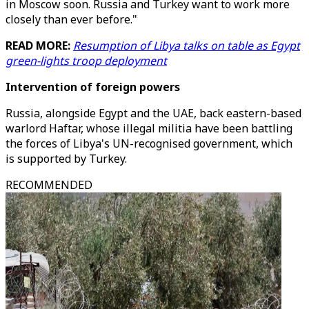
in Moscow soon. Russia and Turkey want to work more
closely than ever before."
READ MORE:
Resumption of Libya talks on table as Egypt
green-lights troop deployment
Intervention of foreign powers
Russia, alongside Egypt and the UAE, back eastern-based
warlord Haftar, whose illegal militia have been battling
the forces of Libya's UN-recognised government, which
is supported by Turkey.
RECOMMENDED