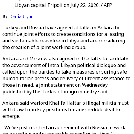
Libyan capital Tripoli on July 22, 2020. / AFP
By
Deniz Uyar
Turkey and Russia have agreed at talks in Ankara to
continue joint efforts to create conditions for a lasting
and sustainable ceasefire in Libya and are considering
the creation of a joint working group.
Ankara and Moscow also agreed in the talks to facilitate
the advancement of intra-Libyan political dialogue and
called upon the parties to take measures ensuring safe
humanitarian access and delivery of urgent assistance to
those in need, a joint statement on Wednesday,
published by the Turkish foreign ministry said.
Ankara said warlord Khalifa Haftar's illegal militia must
withdraw from key positions for any credible deal to
emerge.
"We've just reached an agreement with Russia to work