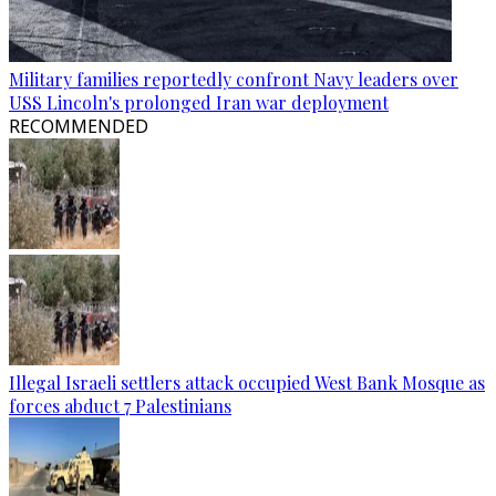
Military families reportedly confront Navy leaders over
USS Lincoln's prolonged Iran war deployment
RECOMMENDED
Illegal Israeli settlers attack occupied West Bank Mosque as
forces abduct 7 Palestinians