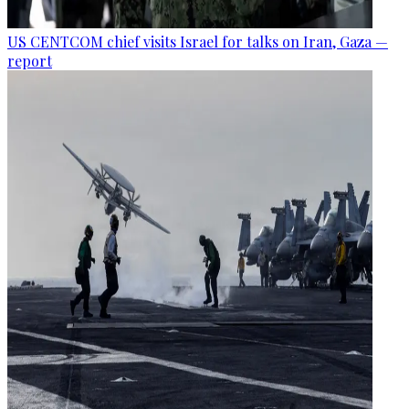
US CENTCOM chief visits Israel for talks on Iran, Gaza —
report