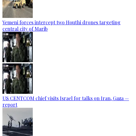
Yemeni forces intercept two Houthi drones targeting
central city of Marib
US CENTCOM chief visits Israel for talks on Iran, Gaza —
report