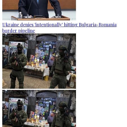
Ukraine denies 'intentionally' hitting Bulgaria-Romania
border pipeline