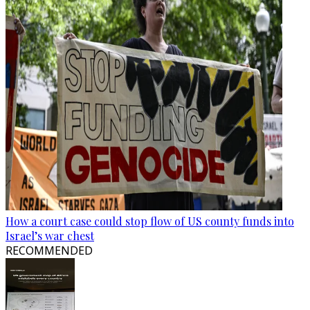
How a court case could stop flow of US county funds into
Israel’s war chest
RECOMMENDED