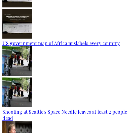
US government map of Africa mislabels every country
Shooting at Seattle's Space Needle leaves at least 2 people
dead