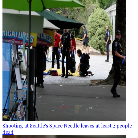
Shooting at Seattle's Space Needle leaves at least 2 people
dead