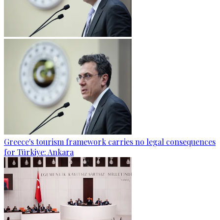
Greece's tourism framework carries no legal consequences
for Türkiye: Ankara