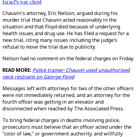
Israel’s war chest
Chauvin's attorney, Eric Nelson, argued during his
murder trial that Chauvin acted reasonably in the
situation and that Floyd died because of underlying
health issues and drug use. He has filed a request for a
new trial, citing many issues including the judge’s
refusal to move the trial due to publicity.
Nelson had no comment on the federal charges on Friday.
READ MORE:
Police trainer: Chauvin used unauthorised
neck restraint on George Floyd
Messages left with attorneys for two of the other officers
were not immediately returned, and an attorney for the
fourth officer was getting in an elevator and
disconnected when reached by The Associated Press.
To bring federal charges in deaths involving police,
prosecutors must believe that an officer acted under the
"color of law," or government authority, and willfully