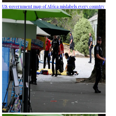
US government map of Africa mislabels every country