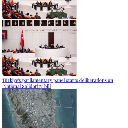
Türkiye's parliamentary panel starts deliberations on
'National Solidarity' bill