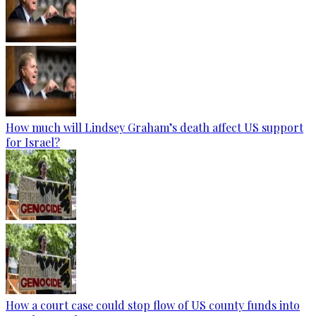
How much will Lindsey Graham’s death affect US support
for Israel?
How a court case could stop flow of US county funds into