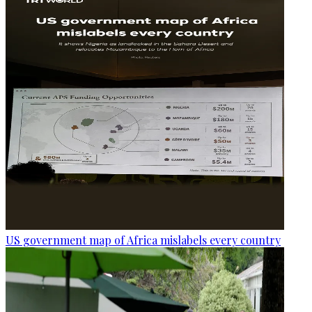
US government map of Africa mislabels every country