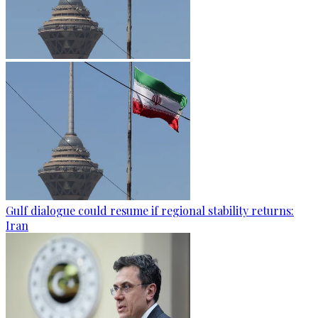
Gulf dialogue could resume if regional stability returns:
Iran