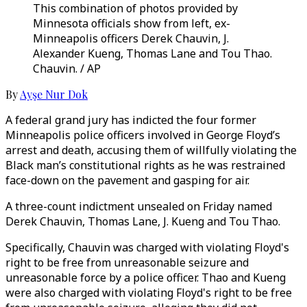
This combination of photos provided by
Minnesota officials show from left, ex-
Minneapolis officers Derek Chauvin, J.
Alexander Kueng, Thomas Lane and Tou Thao.
Chauvin. / AP
By
Ayşe Nur Dok
A federal grand jury has indicted the four former
Minneapolis police officers involved in George Floyd’s
arrest and death, accusing them of willfully violating the
Black man’s constitutional rights as he was restrained
face-down on the pavement and gasping for air.
A three-count indictment unsealed on Friday named
Derek Chauvin, Thomas Lane, J. Kueng and Tou Thao.
Specifically, Chauvin was charged with violating Floyd's
right to be free from unreasonable seizure and
unreasonable force by a police officer. Thao and Kueng
were also charged with violating Floyd's right to be free