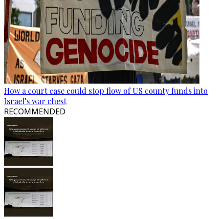
How a court case could stop flow of US county funds into
Israel’s war chest
RECOMMENDED