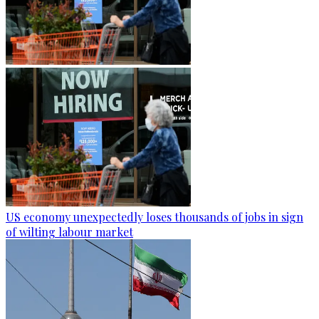
US economy unexpectedly loses thousands of jobs in sign
of wilting labour market