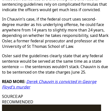
sentencing guidelines rely on complicated formulas that
indicate the officers would get much less if convicted.
In Chauvin's case, if the federal court uses second-
degree murder as his underlying offense, he could face
anywhere from 14 years to slightly more than 24 years,
depending on whether he takes responsibility, said Mark
Osler, a former federal prosecutor and professor at the
University of St Thomas School of Law.
Osler said the guidelines clearly state that any federal
sentence would be served at the same time as a state
sentence — the sentences wouldn’t stack. Chauvin is due
to be sentenced on the state charges June 25.
READ MORE:
Derek Chauvin is convicted in George
Floyd's murder
SOURCE
:
AP
RECOMMENDED