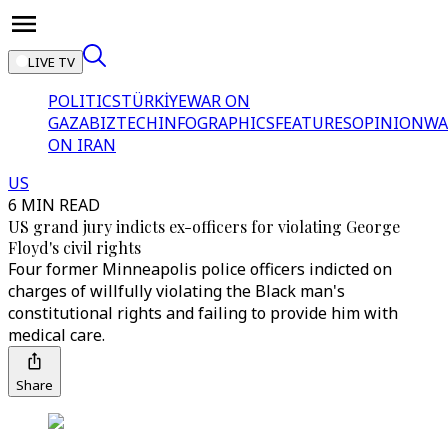
LIVE TV
POLITICS
TÜRKİYE
WAR ON
GAZA
BIZTECH
INFOGRAPHICS
FEATURES
OPINION
WA
ON IRAN
US
6 MIN READ
US grand jury indicts ex-officers for violating George
Floyd's civil rights
Four former Minneapolis police officers indicted on
charges of willfully violating the Black man's
constitutional rights and failing to provide him with
medical care.
Share