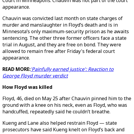
Court in Minneapolis. Chauvin was not part of the court
appearance.
Chauvin was convicted last month on state charges of
murder and manslaughter in Floyd’s death and is in
Minnesota’s only maximum-security prison as he awaits
sentencing. The other three former officers face a state
trial in August, and they are free on bond. They were
allowed to remain free after Friday's federal court
appearance.
READ MORE:
'Painfully earned justice': Reaction to
George Floyd murder verdict
How Floyd was killed
Floyd, 46, died on May 25 after Chauvin pinned him to the
ground with a knee on his neck, even as Floyd, who was
handcuffed, repeatedly said he couldn’t breathe.
Kueng and Lane also helped restrain Floyd — state
prosecutors have said Kueng knelt on Floyd’s back and