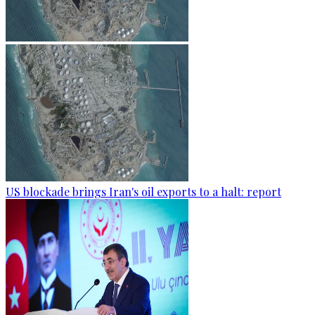
US blockade brings Iran's oil exports to a halt: report