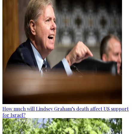
How much will Lindsey Graham’s death affect US support
for Israel?