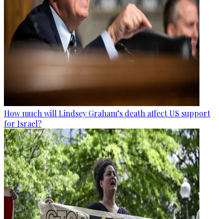
How much will Lindsey Graham’s death affect US support
for Israel?