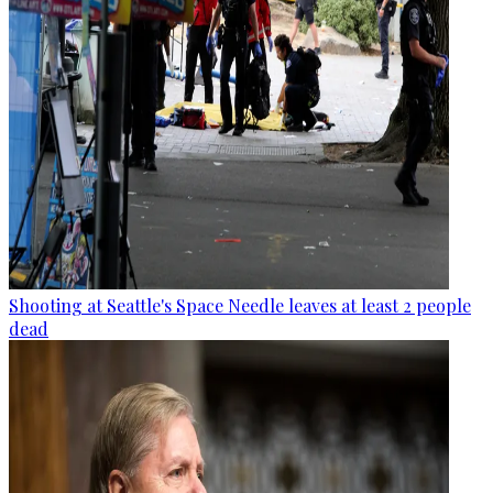
Shooting at Seattle's Space Needle leaves at least 2 people
dead