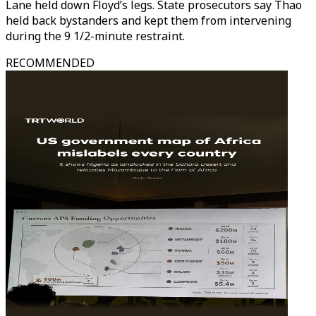
Lane held down Floyd’s legs. State prosecutors say Thao
held back bystanders and kept them from intervening
during the 9 1/2-minute restraint.
RECOMMENDED