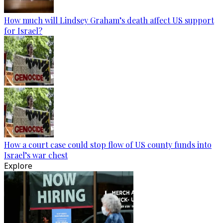
How much will Lindsey Graham’s death affect US support
for Israel?
How a court case could stop flow of US county funds into
Israel’s war chest
Explore