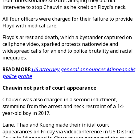
from unreasonable seizure, alleging they did not
intervene to stop Chauvin as he knelt on Floyd's neck.
All four officers were charged for their failure to provide
Floyd with medical care.
Floyd's arrest and death, which a bystander captured on
cellphone video, sparked protests nationwide and
widespread calls for an end to police brutality and racial
inequities.
READ MORE:
US attorney general announces Minneapolis
police probe
Chauvin not part of court appearance
Chauvin was also charged in a second indictment,
stemming from the arrest and neck restraint of a 14-
year-old boy in 2017.
Lane, Thao and Kueng made their initial court
appearances on Friday via videoconference in US District