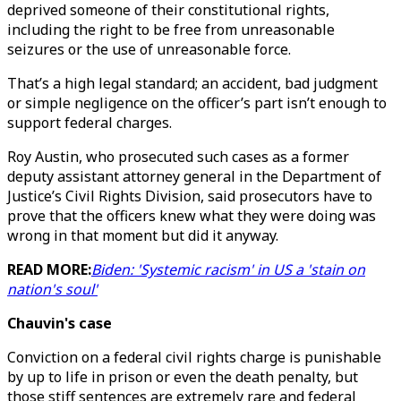
deprived someone of their constitutional rights,
including the right to be free from unreasonable
seizures or the use of unreasonable force.
That’s a high legal standard; an accident, bad judgment
or simple negligence on the officer’s part isn’t enough to
support federal charges.
Roy Austin, who prosecuted such cases as a former
deputy assistant attorney general in the Department of
Justice’s Civil Rights Division, said prosecutors have to
prove that the officers knew what they were doing was
wrong in that moment but did it anyway.
READ MORE:
Biden: 'Systemic racism' in US a 'stain on
nation's soul'
Chauvin's case
Conviction on a federal civil rights charge is punishable
by up to life in prison or even the death penalty, but
those stiff sentences are extremely rare and federal