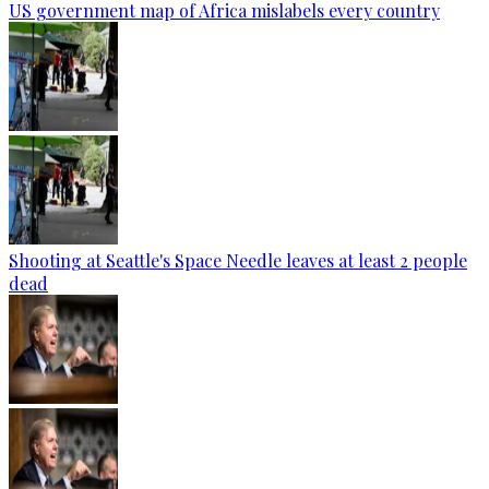
US government map of Africa mislabels every country
Shooting at Seattle's Space Needle leaves at least 2 people
dead