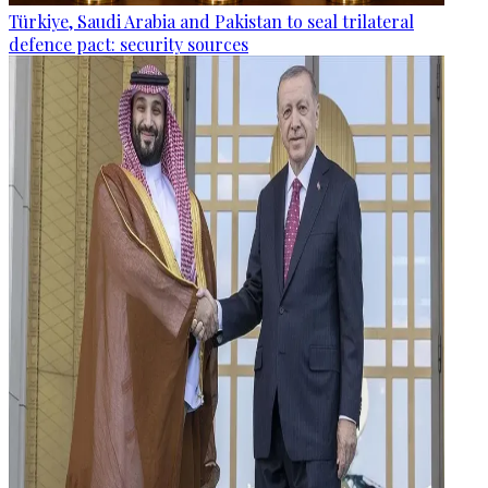
Türkiye, Saudi Arabia and Pakistan to seal trilateral
defence pact: security sources