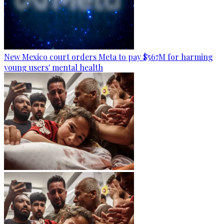
New Mexico court orders Meta to pay $567M for harming
young users' mental health