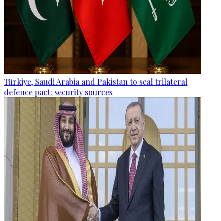
Türkiye, Saudi Arabia and Pakistan to seal trilateral
defence pact: security sources