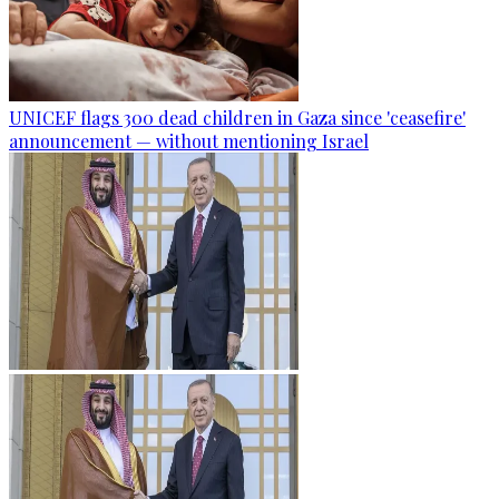
UNICEF flags 300 dead children in Gaza since 'ceasefire'
announcement — without mentioning Israel