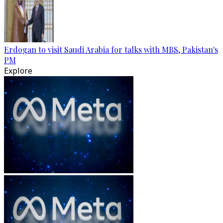
Erdogan to visit Saudi Arabia for talks with MBS, Pakistan's
PM
Explore