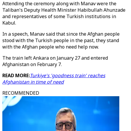
Attending the ceremony along with Manav were the
Taliban's Deputy Health Minister Habibullah Ahunzade
and representatives of some Turkish institutions in
Kabul.
In a speech, Manav said that since the Afghan people
stood with the Turkish people in the past, they stand
with the Afghan people who need help now.
The train left Ankara on January 27 and entered
Afghanistan on February 7.
READ MORE:
Turkiye's 'goodness train' reaches
Afghanistan in time of need
RECOMMENDED