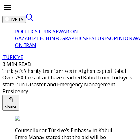
LIVE TV
POLITICS
TÜRKİYE
WAR ON
GAZA
BIZTECH
INFOGRAPHICS
FEATURES
OPINION
WA
ON IRAN
TÜRKİYE
3 MIN READ
Türkiye's 'charity train' arrives in Afghan capital Kabul
Over 750 tons of aid have reached Kabul from Türkiye’s
state-run Disaster and Emergency Management
Presidency.
Share
Counsellor at Türkiye’s Embassy in Kabul
Emre Manav stated that the aid will be