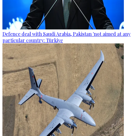
Defence deal with Saudi Arabia, Pakistan 'not aimed at any
particular country: Türkiye