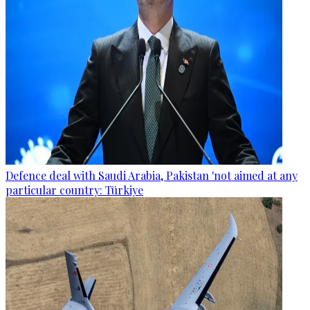
Defence deal with Saudi Arabia, Pakistan 'not aimed at any
particular country: Türkiye