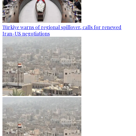
Türkiye warns of regional spillover, calls for renewed
Iran-US negotiations