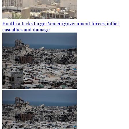
Houthi attacks target Yemeni government forces, inflict
casualties and damage