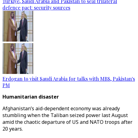
Türkiye, Saudi Arabia and Pakistan to seal trilateral
defence pact: security sources
Erdogan to visit Saudi Arabia for talks with MBS, Pakistan's
PM
Humanitarian disaster
Afghanistan’s aid-dependent economy was already
stumbling when the Taliban seized power last August
amid the chaotic departure of US and NATO troops after
20 years.