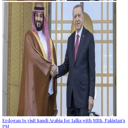
Erdogan to visit Saudi Arabia for talks with MBS, Pakistan's
PM