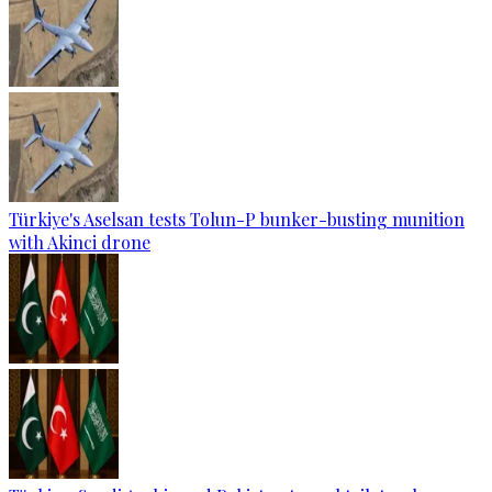
Türkiye's Aselsan tests Tolun-P bunker-busting munition
with Akinci drone