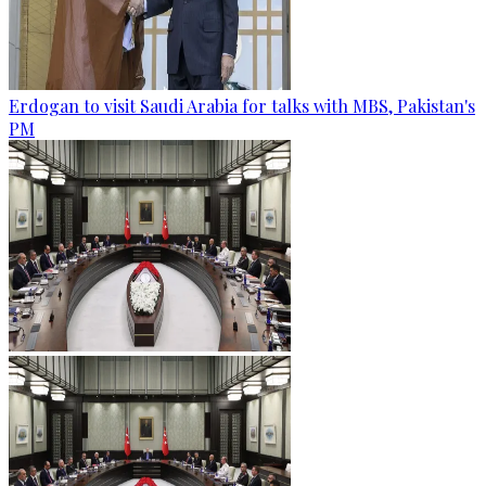
Erdogan to visit Saudi Arabia for talks with MBS, Pakistan's
PM