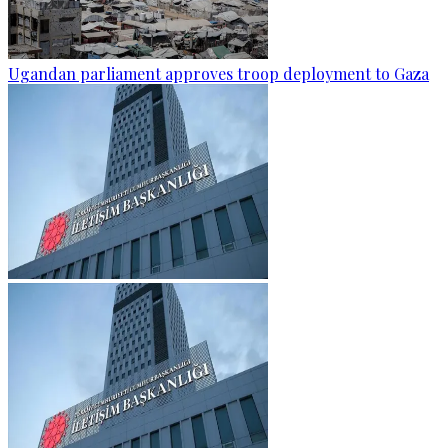
Ugandan parliament approves troop deployment to Gaza