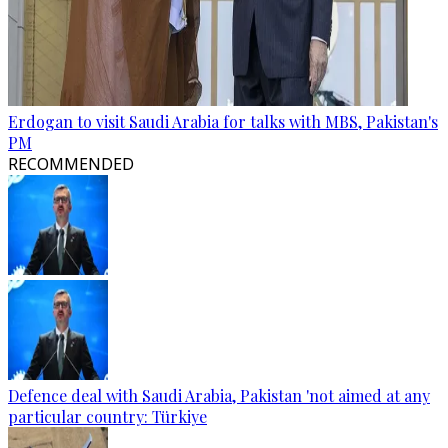
Erdogan to visit Saudi Arabia for talks with MBS, Pakistan's
PM
RECOMMENDED
Defence deal with Saudi Arabia, Pakistan 'not aimed at any
particular country: Türkiye