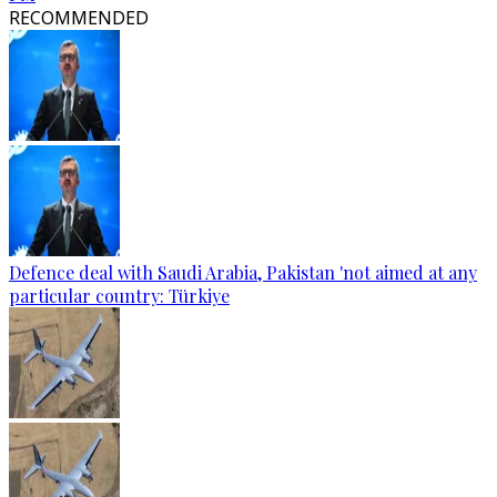
RECOMMENDED
Defence deal with Saudi Arabia, Pakistan 'not aimed at any
particular country: Türkiye