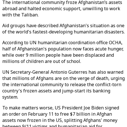
The international community froze Afghanistan’s assets
abroad and halted economic support, unwilling to work
with the Taliban.
Aid groups have described Afghanistan's situation as one
of the world's fastest-developing humanitarian disasters.
According to UN humanitarian coordination office OCHA,
half of Afghanistan's population now faces acute hunger,
while over 9 million people have been displaced and
millions of children are out of school.
UN Secretary-General Antonio Guterres has also warned
that millions of Afghans are on the verge of death, urging
the international community to release the conflict-torn
country's frozen assets and jump-start its banking
system.
To make matters worse, US President Joe Biden signed
an order on February 11 to free $7 billion in Afghan
assets now frozen in the US, splitting Afghans' money
between 9/11 victims and humanitarian aid for