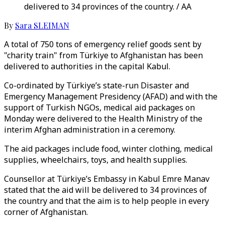
delivered to 34 provinces of the country. / AA
By
Sara SLEIMAN
A total of 750 tons of emergency relief goods sent by
"charity train" from Türkiye to Afghanistan has been
delivered to authorities in the capital Kabul.
Co-ordinated by Türkiye’s state-run Disaster and
Emergency Management Presidency (AFAD) and with the
support of Turkish NGOs, medical aid packages on
Monday were delivered to the Health Ministry of the
interim Afghan administration in a ceremony.
The aid packages include food, winter clothing, medical
supplies, wheelchairs, toys, and health supplies.
Counsellor at Türkiye’s Embassy in Kabul Emre Manav
stated that the aid will be delivered to 34 provinces of
the country and that the aim is to help people in every
corner of Afghanistan.