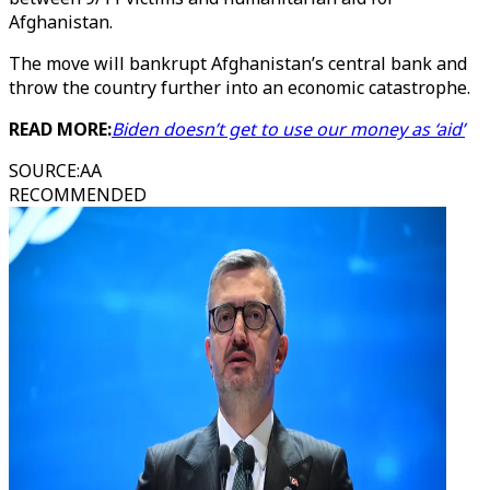
Afghanistan.
The move will bankrupt Afghanistan’s central bank and
throw the country further into an economic catastrophe.
READ MORE:
Biden doesn’t get to use our money as ‘aid’
SOURCE
:
AA
RECOMMENDED