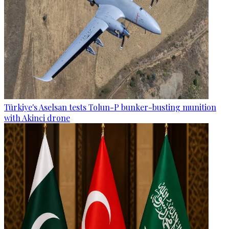
Türkiye's Aselsan tests Tolun-P bunker-busting munition
with Akinci drone