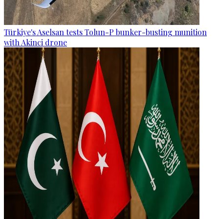
Türkiye's Aselsan tests Tolun-P bunker-busting munition
with Akinci drone