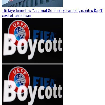
Türkiye launches 'National Solidarity' campaign, cites $2.3T
cost of terrorism