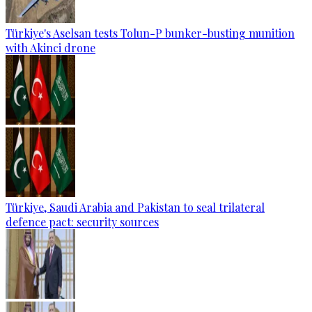
Türkiye's Aselsan tests Tolun-P bunker-busting munition
with Akinci drone
Türkiye, Saudi Arabia and Pakistan to seal trilateral
defence pact: security sources