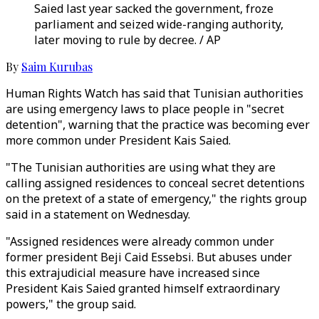
Saied last year sacked the government, froze
parliament and seized wide-ranging authority,
later moving to rule by decree. / AP
By
Saim Kurubas
Human Rights Watch has said that Tunisian authorities
are using emergency laws to place people in "secret
detention", warning that the practice was becoming ever
more common under President Kais Saied.
"The Tunisian authorities are using what they are
calling assigned residences to conceal secret detentions
on the pretext of a state of emergency," the rights group
said in a statement on Wednesday.
"Assigned residences were already common under
former president Beji Caid Essebsi. But abuses under
this extrajudicial measure have increased since
President Kais Saied granted himself extraordinary
powers," the group said.