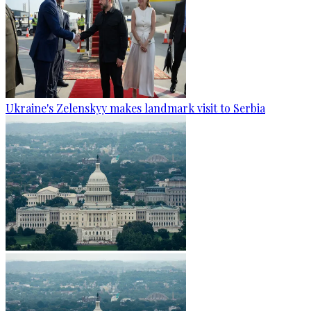
Ukraine's Zelenskyy makes landmark visit to Serbia