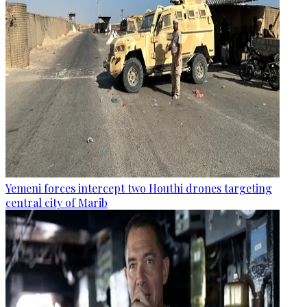
Yemeni forces intercept two Houthi drones targeting
central city of Marib