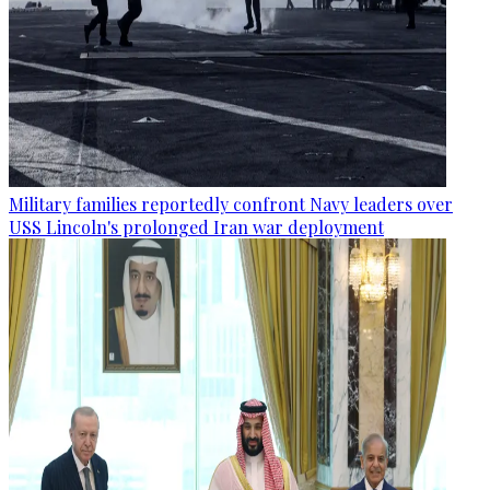
Military families reportedly confront Navy leaders over
USS Lincoln's prolonged Iran war deployment