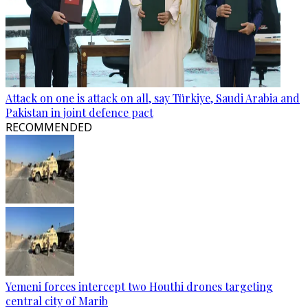
Attack on one is attack on all, say Türkiye, Saudi Arabia and
Pakistan in joint defence pact
RECOMMENDED
Yemeni forces intercept two Houthi drones targeting
central city of Marib