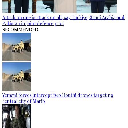
Attack on one is attack on all, say Türkiye, Saudi Arabia and
Pakistan in joint defence pact
RECOMMENDED
Yemeni forces intercept two Houthi drones targeting
central city of Marib