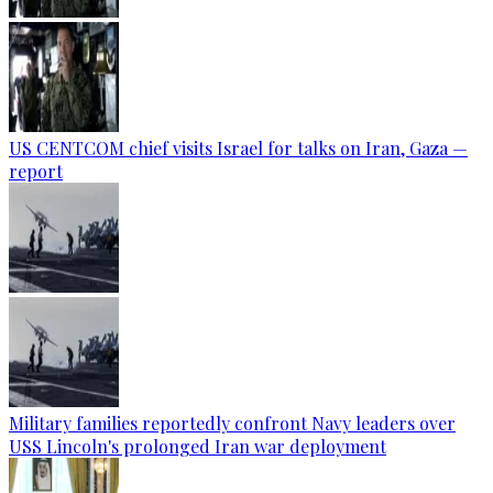
US CENTCOM chief visits Israel for talks on Iran, Gaza —
report
Military families reportedly confront Navy leaders over
USS Lincoln's prolonged Iran war deployment