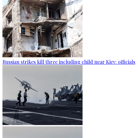
Russian strikes kill three including child near Kiev: officials