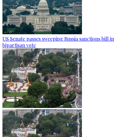
US Senate passes sweeping Russia sanctions bill in
bipartisan vote