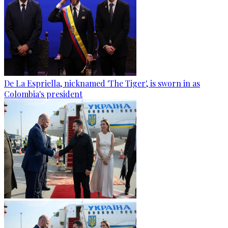
De La Espriella, nicknamed 'The Tiger', is sworn in as
Colombia's president