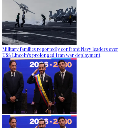
Military families reportedly confront Navy leaders over
USS Lincoln's prolonged Iran war deployment