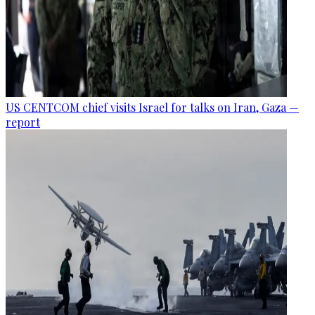
US CENTCOM chief visits Israel for talks on Iran, Gaza —
report