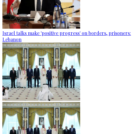
Israel talks make 'positive progress' on borders, prisoners:
Lebanon