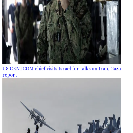
US CENTCOM chief visits Israel for talks on Iran, Gaza —
report