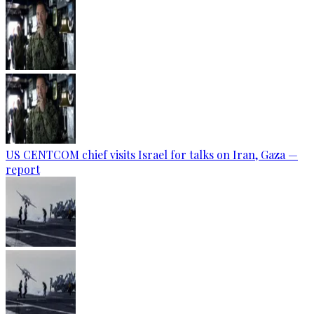
US CENTCOM chief visits Israel for talks on Iran, Gaza —
report