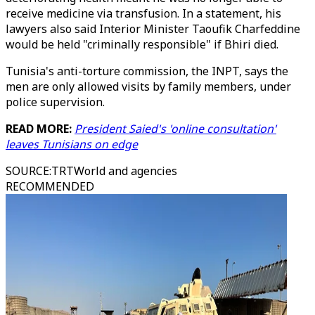
receive medicine via transfusion. In a statement, his
lawyers also said Interior Minister Taoufik Charfeddine
would be held "criminally responsible" if Bhiri died.
Tunisia's anti-torture commission, the INPT, says the
men are only allowed visits by family members, under
police supervision.
READ MORE:
President Saied's 'online consultation'
leaves Tunisians on edge
SOURCE
:
TRTWorld and agencies
RECOMMENDED