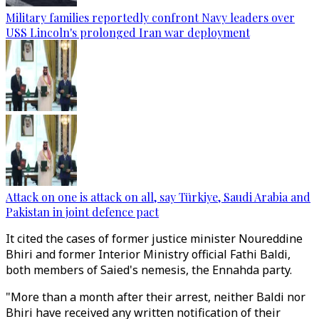
Military families reportedly confront Navy leaders over
USS Lincoln's prolonged Iran war deployment
Attack on one is attack on all, say Türkiye, Saudi Arabia and
Pakistan in joint defence pact
It cited the cases of former justice minister Noureddine
Bhiri and former Interior Ministry official Fathi Baldi,
both members of Saied's nemesis, the Ennahda party.
"More than a month after their arrest, neither Baldi nor
Bhiri have received any written notification of their