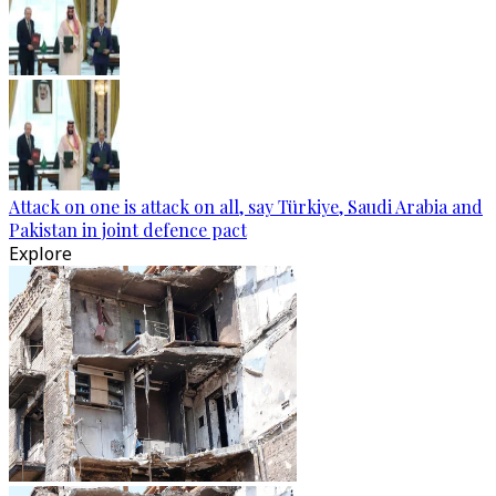
Attack on one is attack on all, say Türkiye, Saudi Arabia and
Pakistan in joint defence pact
Explore