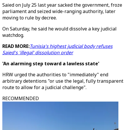
Saied on July 25 last year sacked the government, froze
parliament and seized wide-ranging authority, later
moving to rule by decree.
On Saturday, he said he would dissolve a key judicial
watchdog.
READ MORE:
Tunisia's highest judicial body refuses
Saied's 'illegal' dissolution order
'An alarming step toward a lawless state'
HRW urged the authorities to "immediately" end
arbitrary detentions "or use the legal, fully transparent
route to allow for a judicial challenge".
RECOMMENDED