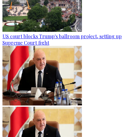
US court blocks Trump's ballroom project, setting up
Supreme Court fight