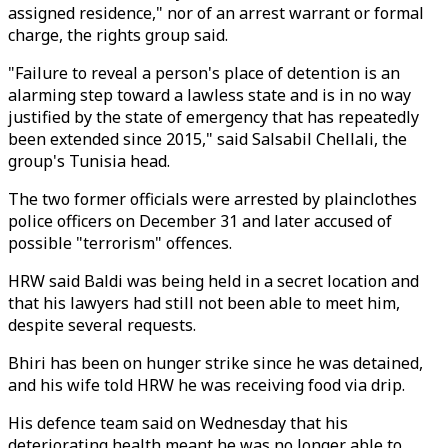
assigned residence," nor of an arrest warrant or formal
charge, the rights group said.
"Failure to reveal a person's place of detention is an
alarming step toward a lawless state and is in no way
justified by the state of emergency that has repeatedly
been extended since 2015," said Salsabil Chellali, the
group's Tunisia head.
The two former officials were arrested by plainclothes
police officers on December 31 and later accused of
possible "terrorism" offences.
HRW said Baldi was being held in a secret location and
that his lawyers had still not been able to meet him,
despite several requests.
Bhiri has been on hunger strike since he was detained,
and his wife told HRW he was receiving food via drip.
His defence team said on Wednesday that his
deteriorating health meant he was no longer able to