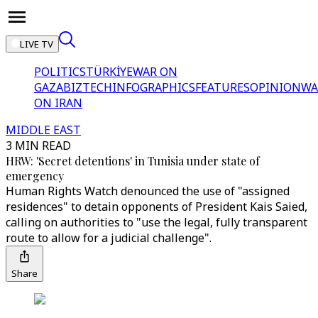
LIVE TV
POLITICS
TÜRKİYE
WAR ON
GAZA
BIZTECH
INFOGRAPHICS
FEATURES
OPINION
WA
ON IRAN
MIDDLE EAST
3 MIN READ
HRW: 'Secret detentions' in Tunisia under state of
emergency
Human Rights Watch denounced the use of "assigned
residences" to detain opponents of President Kais Saied,
calling on authorities to "use the legal, fully transparent
route to allow for a judicial challenge".
Share