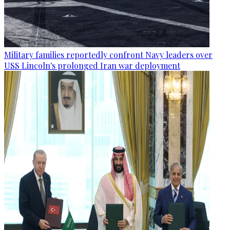
Military families reportedly confront Navy leaders over
USS Lincoln's prolonged Iran war deployment