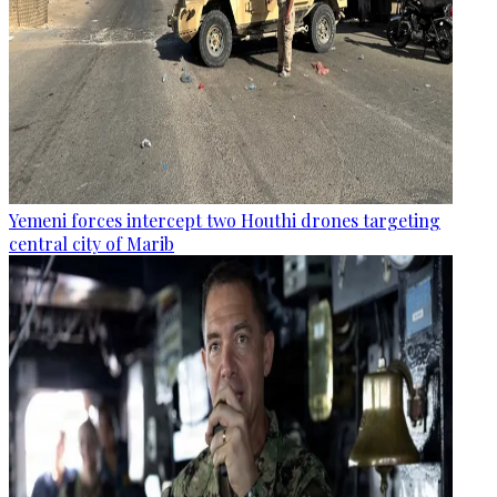
Yemeni forces intercept two Houthi drones targeting
central city of Marib