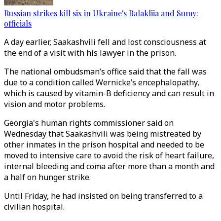
Russian strikes kill six in Ukraine's Balakliia and Sumy:
officials
A day earlier, Saakashvili fell and lost consciousness at
the end of a visit with his lawyer in the prison.
The national ombudsman’s office said that the fall was
due to a condition called Wernicke’s encephalopathy,
which is caused by vitamin-B deficiency and can result in
vision and motor problems.
Georgia's human rights commissioner said on
Wednesday that Saakashvili was being mistreated by
other inmates in the prison hospital and needed to be
moved to intensive care to avoid the risk of heart failure,
internal bleeding and coma after more than a month and
a half on hunger strike.
Until Friday, he had insisted on being transferred to a
civilian hospital.