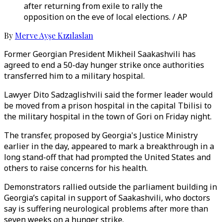
after returning from exile to rally the
opposition on the eve of local elections. / AP
By
Merve Ayşe Kızılaslan
Former Georgian President Mikheil Saakashvili has
agreed to end a 50-day hunger strike once authorities
transferred him to a military hospital.
Lawyer Dito Sadzaglishvili said the former leader would
be moved from a prison hospital in the capital Tbilisi to
the military hospital in the town of Gori on Friday night.
The transfer, proposed by Georgia's Justice Ministry
earlier in the day, appeared to mark a breakthrough in a
long stand-off that had prompted the United States and
others to raise concerns for his health.
Demonstrators rallied outside the parliament building in
Georgia’s capital in support of Saakashvili, who doctors
say is suffering neurological problems after more than
seven weeks on a hunger strike.