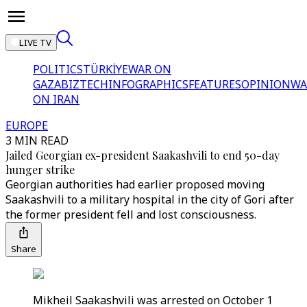
LIVE TV
POLITICS
TÜRKİYE
WAR ON
GAZA
BIZTECH
INFOGRAPHICS
FEATURES
OPINION
WA
ON IRAN
EUROPE
3 MIN READ
Jailed Georgian ex-president Saakashvili to end 50-day
hunger strike
Georgian authorities had earlier proposed moving
Saakashvili to a military hospital in the city of Gori after
the former president fell and lost consciousness.
Share
Mikheil Saakashvili was arrested on October 1