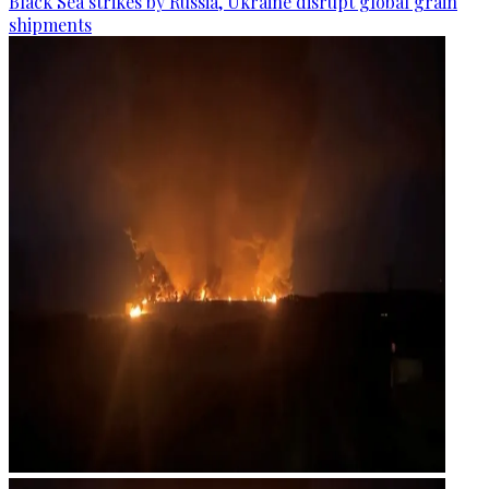
Black Sea strikes by Russia, Ukraine disrupt global grain
shipments