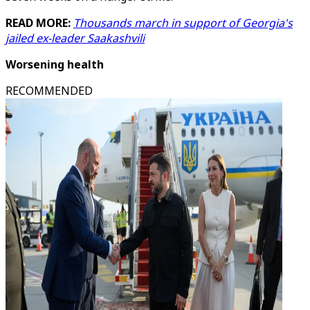
READ MORE:
Thousands march in support of Georgia's
jailed ex-leader Saakashvili
Worsening health
RECOMMENDED