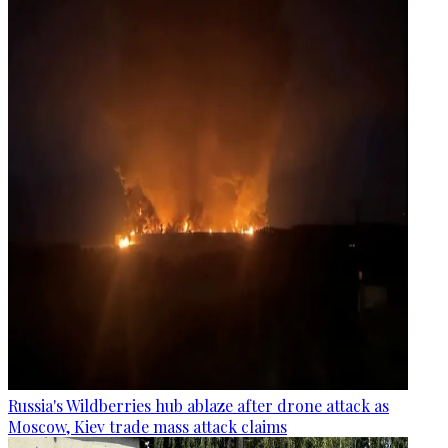
Russia's Wildberries hub ablaze after drone attack as
Moscow, Kiev trade mass attack claims