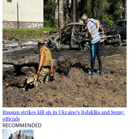
Russian strikes kill six in Ukraine's Balakliia and Sumy:
officials
RECOMMENDED