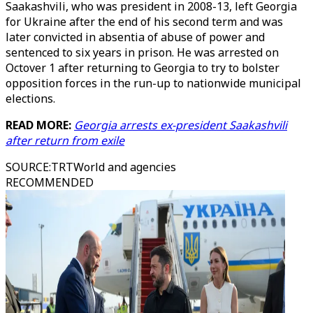
Saakashvili, who was president in 2008-13, left Georgia
for Ukraine after the end of his second term and was
later convicted in absentia of abuse of power and
sentenced to six years in prison. He was arrested on
Octover 1 after returning to Georgia to try to bolster
opposition forces in the run-up to nationwide municipal
elections.
READ MORE:
Georgia arrests ex-president Saakashvili
after return from exile
SOURCE
:
TRTWorld and agencies
RECOMMENDED