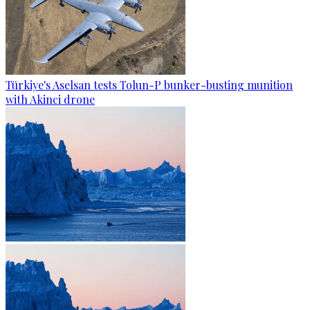
Türkiye's Aselsan tests Tolun-P bunker-busting munition
with Akinci drone