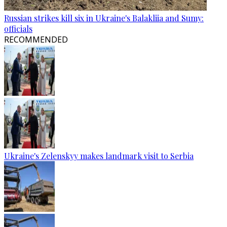
Russian strikes kill six in Ukraine's Balakliia and Sumy:
officials
RECOMMENDED
Ukraine's Zelenskyy makes landmark visit to Serbia