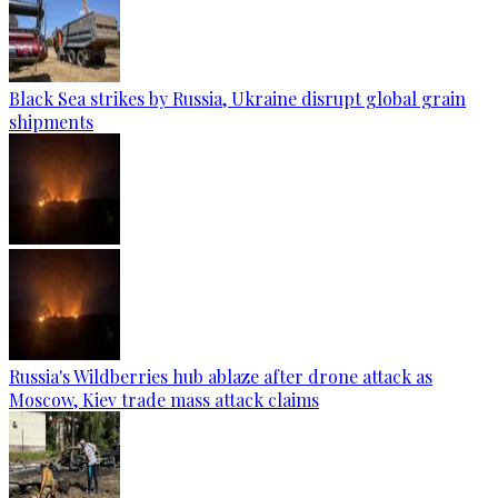
Black Sea strikes by Russia, Ukraine disrupt global grain
shipments
Russia's Wildberries hub ablaze after drone attack as
Moscow, Kiev trade mass attack claims