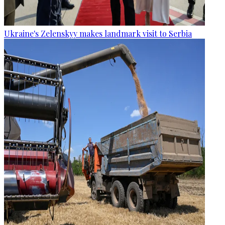
Ukraine's Zelenskyy makes landmark visit to Serbia