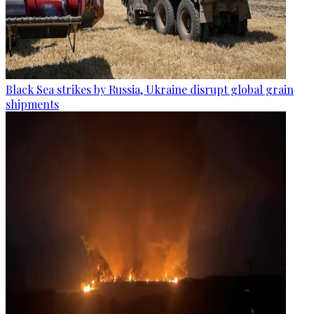
Black Sea strikes by Russia, Ukraine disrupt global grain
shipments