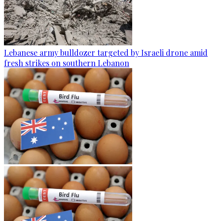
Lebanese army bulldozer targeted by Israeli drone amid
fresh strikes on southern Lebanon