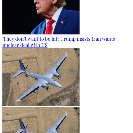
'They don't want to be hit': Trump insists Iran wants
nuclear deal with US