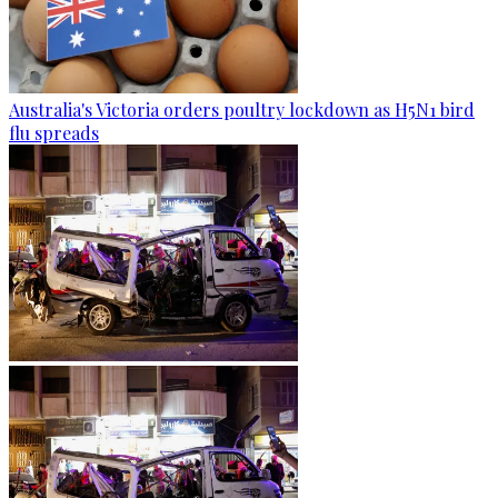
Australia's Victoria orders poultry lockdown as H5N1 bird
flu spreads