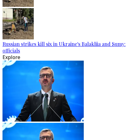
Russian strikes kill six in Ukraine's Balakliia and Sumy:
officials
Explore