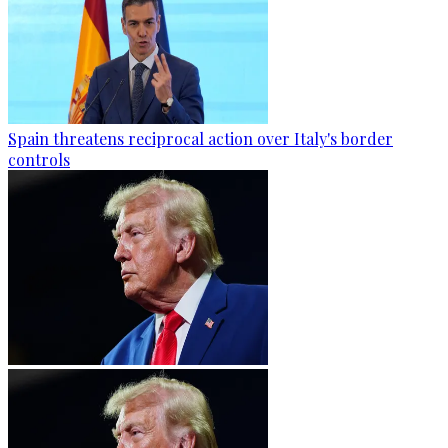
Spain threatens reciprocal action over Italy's border
controls