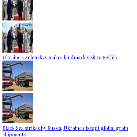
Ukraine's Zelenskyy makes landmark visit to Serbia
Black Sea strikes by Russia, Ukraine disrupt global grain
shipments