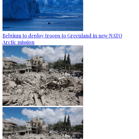
Belgium to deploy troops to Greenland in new NATO
Arctic mission