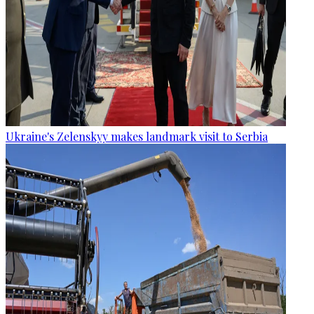
Ukraine's Zelenskyy makes landmark visit to Serbia