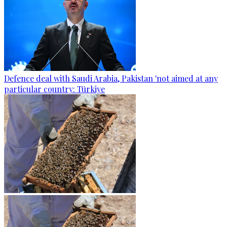
Defence deal with Saudi Arabia, Pakistan 'not aimed at any
particular country: Türkiye