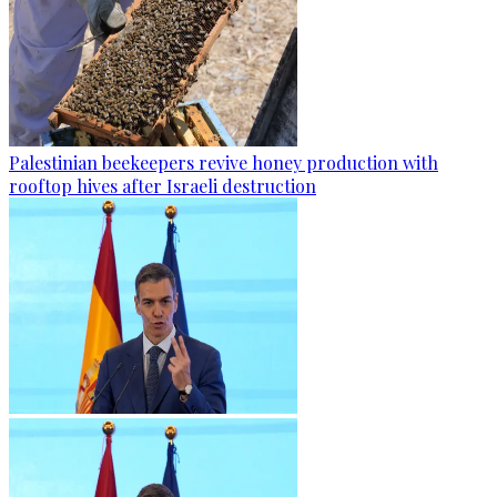
Palestinian beekeepers revive honey production with
rooftop hives after Israeli destruction