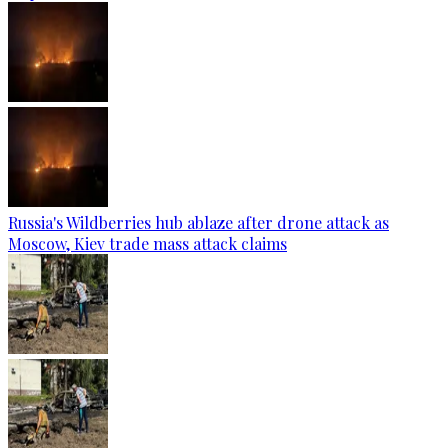
Russia's Wildberries hub ablaze after drone attack as
Moscow, Kiev trade mass attack claims