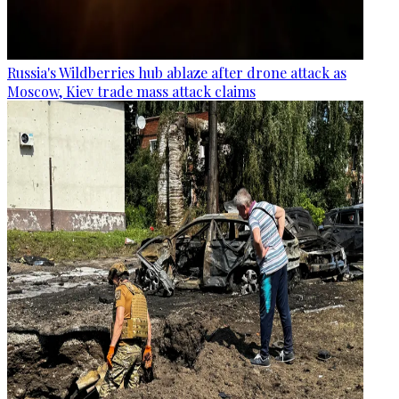
Russia's Wildberries hub ablaze after drone attack as
Moscow, Kiev trade mass attack claims