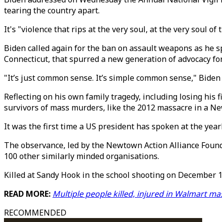
tearing the country apart.
It's "violence that rips at the very soul, at the very soul of
Biden called again for the ban on assault weapons as he s
Connecticut, that spurred a new generation of advocacy for
"It’s just common sense. It’s simple common sense," Biden 
Reflecting on his own family tragedy, including losing his 
survivors of mass murders, like the 2012 massacre in a Ne
It was the first time a US president has spoken at the yearl
The observance, led by the Newtown Action Alliance Founda
100 other similarly minded organisations.
Killed at Sandy Hook in the school shooting on December 14
READ MORE:
Multiple people killed, injured in Walmart m
RECOMMENDED