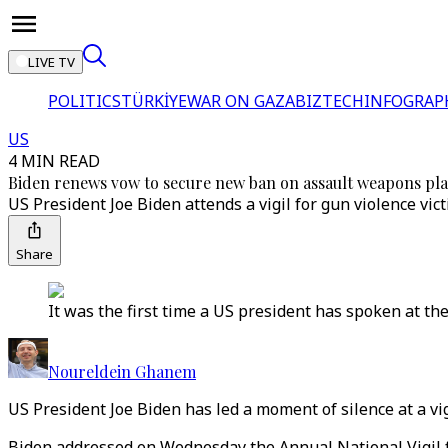
LIVE TV
POLITICS
TÜRKİYE
WAR ON GAZA
BIZTECH
INFOGRAP
US
4 MIN READ
Biden renews vow to secure new ban on assault weapons pl
US President Joe Biden attends a vigil for gun violence vi
Share
It was the first time a US president has spoken at the 
Noureldein Ghanem
US President Joe Biden has led a moment of silence at a vi
Biden addressed on Wednesday the Annual National Vigil fo