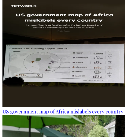
US government map of Africa mislabels every country