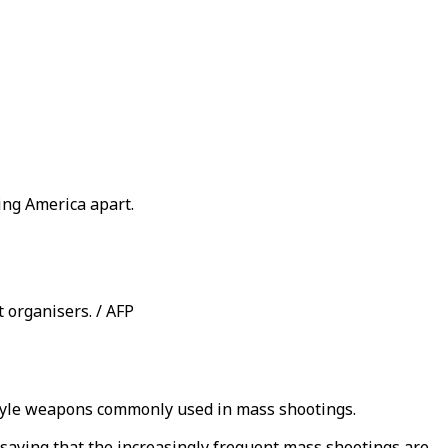
ing America apart.
t organisers. / AFP
-style weapons commonly used in mass shootings.
 saying that the increasingly frequent mass shootings are