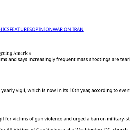
HICS
FEATURES
OPINION
WAR ON IRAN
aguing America
ctims and says increasingly frequent mass shootings are tear
yearly vigil, which is now in its 10th year, according to even
gil for victims of gun violence and urged a ban on military
r All Victims of Gun Violence at a Washington, DC, church,