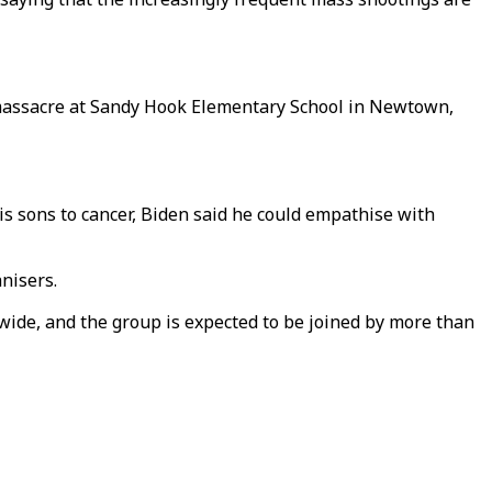
e massacre at Sandy Hook Elementary School in Newtown,
his sons to cancer, Biden said he could empathise with
anisers.
wide, and the group is expected to be joined by more than