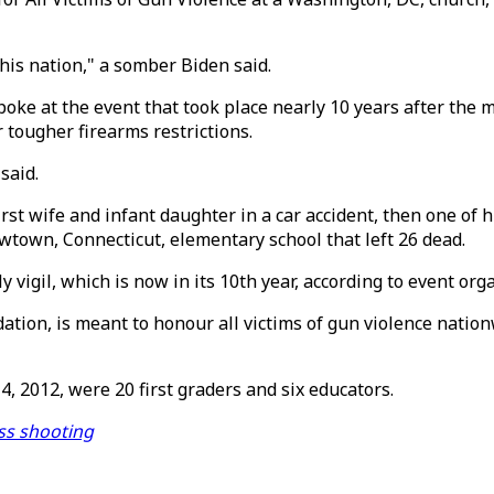
 this nation," a somber Biden said.
poke at the event that took place nearly 10 years after th
 tougher firearms restrictions.
said.
first wife and infant daughter in a car accident, then one of 
wtown, Connecticut, elementary school that left 26 dead.
y vigil, which is now in its 10th year, according to event org
tion, is meant to honour all victims of gun violence nation
, 2012, were 20 first graders and six educators.
ass shooting