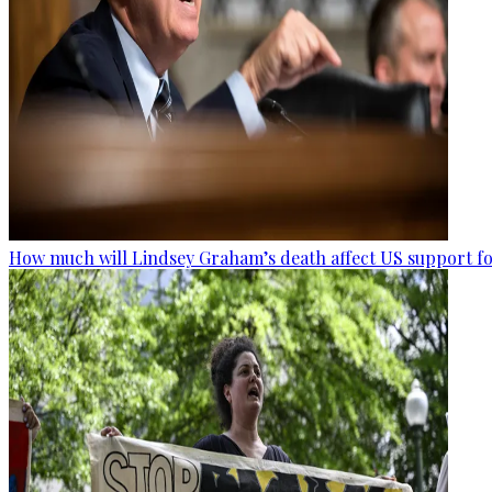
How much will Lindsey Graham’s death affect US support fo