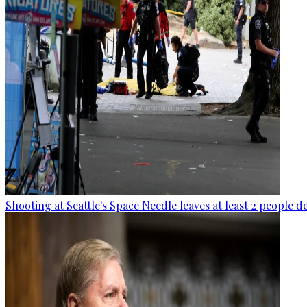
Shooting at Seattle's Space Needle leaves at least 2 people d