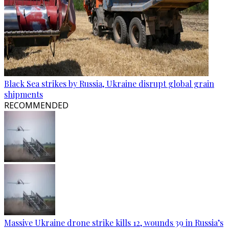
Black Sea strikes by Russia, Ukraine disrupt global grain
shipments
RECOMMENDED
Massive Ukraine drone strike kills 12, wounds 39 in Russia’s