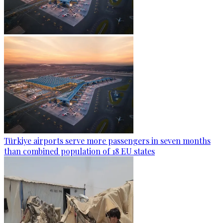
Türkiye airports serve more passengers in seven months
than combined population of 18 EU states