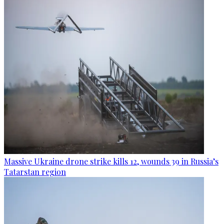
Massive Ukraine drone strike kills 12, wounds 39 in Russia’s
Tatarstan region