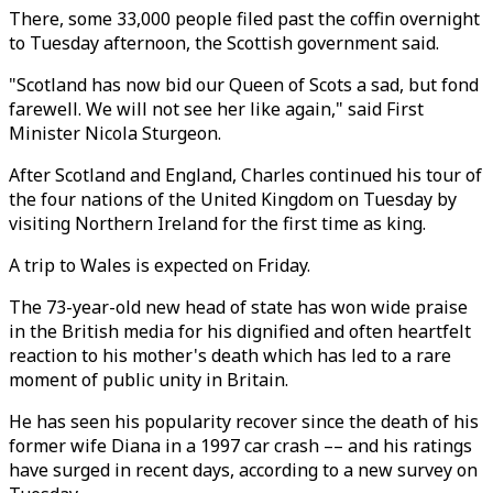
There, some 33,000 people filed past the coffin overnight
to Tuesday afternoon, the Scottish government said.
"Scotland has now bid our Queen of Scots a sad, but fond
farewell. We will not see her like again," said First
Minister Nicola Sturgeon.
After Scotland and England, Charles continued his tour of
the four nations of the United Kingdom on Tuesday by
visiting Northern Ireland for the first time as king.
A trip to Wales is expected on Friday.
The 73-year-old new head of state has won wide praise
in the British media for his dignified and often heartfelt
reaction to his mother's death which has led to a rare
moment of public unity in Britain.
He has seen his popularity recover since the death of his
former wife Diana in a 1997 car crash –– and his ratings
have surged in recent days, according to a new survey on