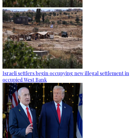
Israeli settlers begin occupying new illegal settlement in
occupied West Bank