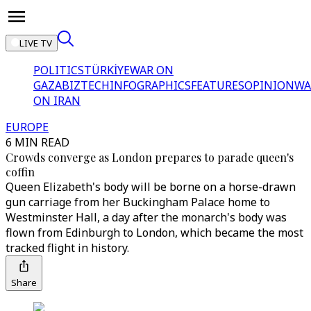
LIVE TV
POLITICS
TÜRKİYE
WAR ON
GAZA
BIZTECH
INFOGRAPHICS
FEATURES
OPINION
WA
ON IRAN
EUROPE
6 MIN READ
Crowds converge as London prepares to parade queen's
coffin
Queen Elizabeth's body will be borne on a horse-drawn
gun carriage from her Buckingham Palace home to
Westminster Hall, a day after the monarch's body was
flown from Edinburgh to London, which became the most
tracked flight in history.
Share