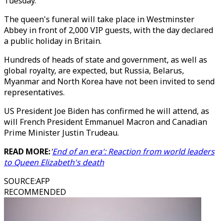
Tuesday.
The queen's funeral will take place in Westminster
Abbey in front of 2,000 VIP guests, with the day declared
a public holiday in Britain.
Hundreds of heads of state and government, as well as
global royalty, are expected, but Russia, Belarus,
Myanmar and North Korea have not been invited to send
representatives.
US President Joe Biden has confirmed he will attend, as
will French President Emmanuel Macron and Canadian
Prime Minister Justin Trudeau.
READ MORE:
'
End of an era': Reaction from world leaders
to Queen Elizabeth's death
SOURCE
:
AFP
RECOMMENDED