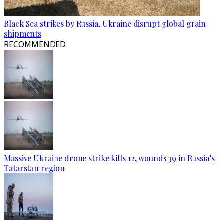
Black Sea strikes by Russia, Ukraine disrupt global grain
shipments
RECOMMENDED
Massive Ukraine drone strike kills 12, wounds 39 in Russia’s
Tatarstan region