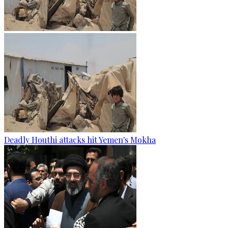
Deadly Houthi attacks hit Yemen's Mokha