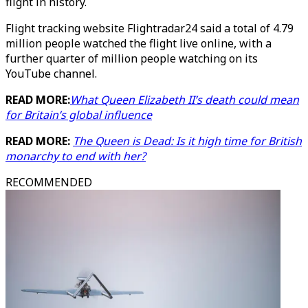
flight in history.
Flight tracking website Flightradar24 said a total of 4.79
million people watched the flight live online, with a
further quarter of million people watching on its
YouTube channel.
READ MORE:
What Queen Elizabeth II’s death could mean
for Britain’s global influence
READ MORE:
The Queen is Dead: Is it high time for British
monarchy to end with her?
RECOMMENDED