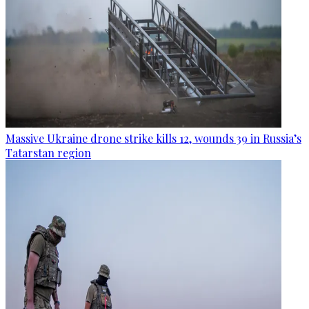
Massive Ukraine drone strike kills 12, wounds 39 in Russia’s
Tatarstan region