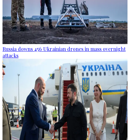
Russia downs 456 Ukrainian drones in mass overnight
attacks