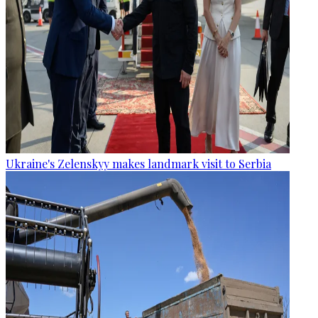
Ukraine's Zelenskyy makes landmark visit to Serbia