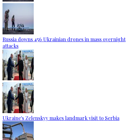
Russia downs 456 Ukrainian drones in mass overnight
attacks
Ukraine's Zelenskyy makes landmark visit to Serbia