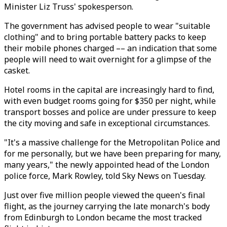
Minister Liz Truss' spokesperson.
The government has advised people to wear "suitable
clothing" and to bring portable battery packs to keep
their mobile phones charged –– an indication that some
people will need to wait overnight for a glimpse of the
casket.
Hotel rooms in the capital are increasingly hard to find,
with even budget rooms going for $350 per night, while
transport bosses and police are under pressure to keep
the city moving and safe in exceptional circumstances.
"It's a massive challenge for the Metropolitan Police and
for me personally, but we have been preparing for many,
many years," the newly appointed head of the London
police force, Mark Rowley, told Sky News on Tuesday.
Just over five million people viewed the queen's final
flight, as the journey carrying the late monarch's body
from Edinburgh to London became the most tracked