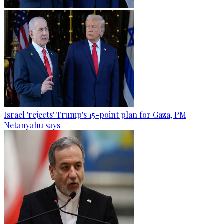
Israel 'rejects' Trump's 15-point plan for Gaza, PM
Netanyahu says