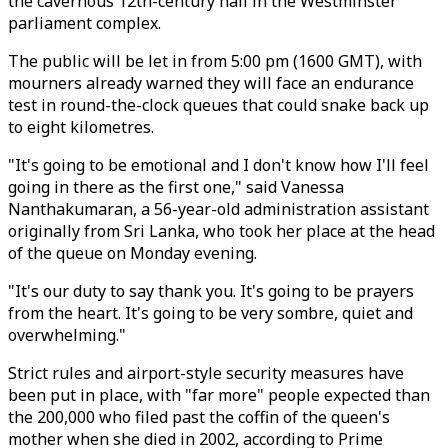
the cavernous 12th-century hall in the Westminster
parliament complex.
The public will be let in from 5:00 pm (1600 GMT), with
mourners already warned they will face an endurance
test in round-the-clock queues that could snake back up
to eight kilometres.
"It's going to be emotional and I don't know how I'll feel
going in there as the first one," said Vanessa
Nanthakumaran, a 56-year-old administration assistant
originally from Sri Lanka, who took her place at the head
of the queue on Monday evening.
"It's our duty to say thank you. It's going to be prayers
from the heart. It's going to be very sombre, quiet and
overwhelming."
Strict rules and airport-style security measures have
been put in place, with "far more" people expected than
the 200,000 who filed past the coffin of the queen's
mother when she died in 2002, according to Prime