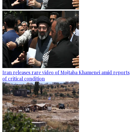
Iran releases rare video of Mojtaba Khamenei amid reports
of critical condition