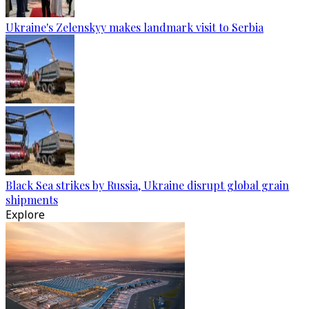
Ukraine's Zelenskyy makes landmark visit to Serbia
Black Sea strikes by Russia, Ukraine disrupt global grain
shipments
Explore