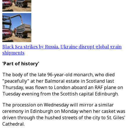
Black Sea strikes by Russia, Ukraine disrupt global grain
shipments
'Part of history'
The body of the late 96-year-old monarch, who died
"peacefully" at her Balmoral estate in Scotland last
Thursday, was flown to London aboard an RAF plane on
Tuesday evening from the Scottish capital Edinburgh.
The procession on Wednesday will mirror a similar
ceremony in Edinburgh on Monday when her casket was
driven through the hushed streets of the city to St. Giles'
Cathedral.