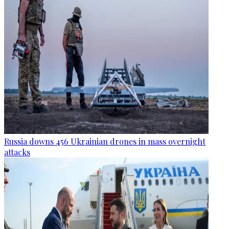
Russia downs 456 Ukrainian drones in mass overnight
attacks