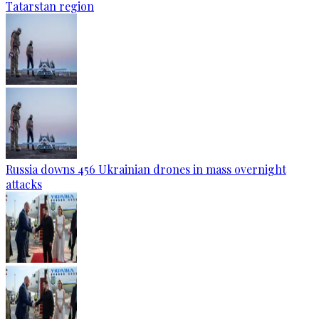
Tatarstan region
Russia downs 456 Ukrainian drones in mass overnight
attacks