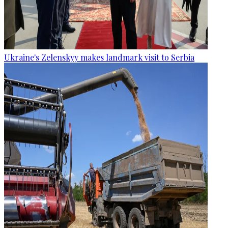
Ukraine's Zelenskyy makes landmark visit to Serbia