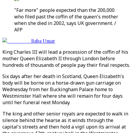
"Far more" people expected than the 200,000
who filed past the coffin of the queen's mother
when she died in 2002, says UK government. /
AFP
Baba Umar
King Charles III will lead a procession of the coffin of his
mother Queen Elizabeth II through London before
hundreds of thousands of people pay their final respects.
Six days after her death in Scotland, Queen Elizabeth's
body will be borne on a horse-drawn gun carriage on
Wednesday from her Buckingham Palace home to
Westminster Hall where she will remain for four days
until her funeral next Monday.
The king and other senior royals are expected to walk in
silence behind the hearse as it winds through the
capital's streets and then hold a vigil upon its arrival at