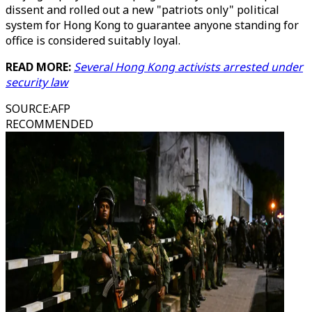
dissent and rolled out a new "patriots only" political
system for Hong Kong to guarantee anyone standing for
office is considered suitably loyal.
READ MORE:
Several Hong Kong activists arrested under
security law
SOURCE
:
AFP
RECOMMENDED