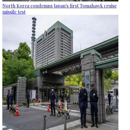
North Korea condemns Japan's first Tomahawk cruise
missile test