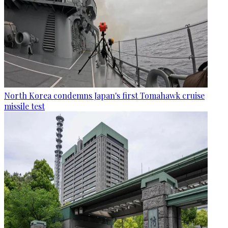
North Korea condemns Japan's first Tomahawk cruise
missile test