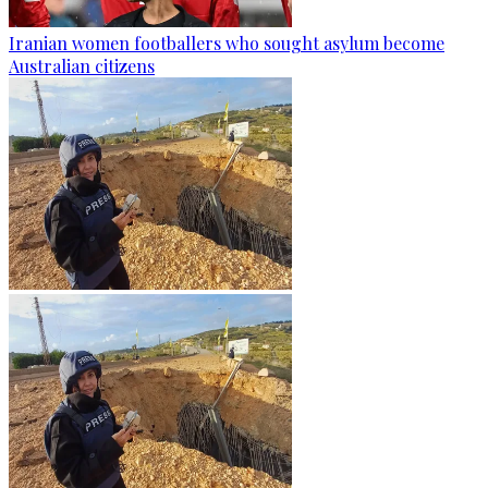
Iranian women footballers who sought asylum become
Australian citizens