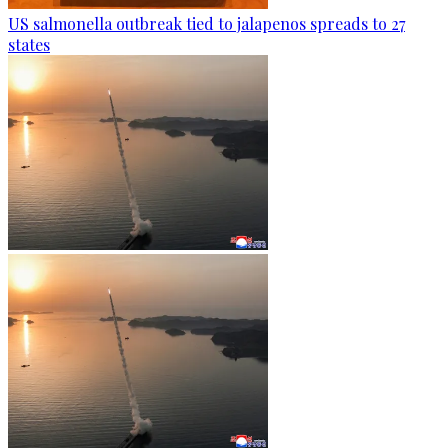
US salmonella outbreak tied to jalapenos spreads to 27
states