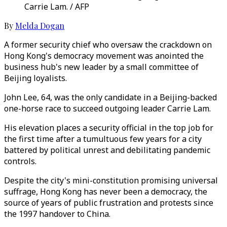
Carrie Lam. / AFP
By
Melda Dogan
A former security chief who oversaw the crackdown on
Hong Kong's democracy movement was anointed the
business hub's new leader by a small committee of
Beijing loyalists.
John Lee, 64, was the only candidate in a Beijing-backed
one-horse race to succeed outgoing leader Carrie Lam.
His elevation places a security official in the top job for
the first time after a tumultuous few years for a city
battered by political unrest and debilitating pandemic
controls.
Despite the city's mini-constitution promising universal
suffrage, Hong Kong has never been a democracy, the
source of years of public frustration and protests since
the 1997 handover to China.