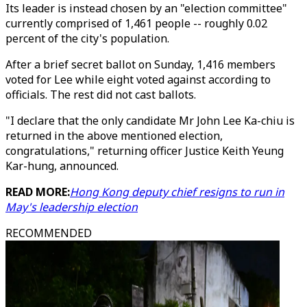
Its leader is instead chosen by an "election committee"
currently comprised of 1,461 people -- roughly 0.02
percent of the city's population.
After a brief secret ballot on Sunday, 1,416 members
voted for Lee while eight voted against according to
officials. The rest did not cast ballots.
"I declare that the only candidate Mr John Lee Ka-chiu is
returned in the above mentioned election,
congratulations," returning officer Justice Keith Yeung
Kar-hung, announced.
READ MORE:
Hong Kong deputy chief resigns to run in
May's leadership election
RECOMMENDED