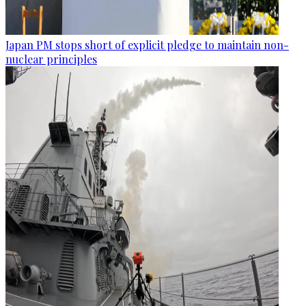
Japan PM stops short of explicit pledge to maintain non-
nuclear principles