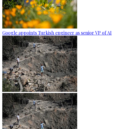
Google appoints Turkish engineer as senior VP of AI