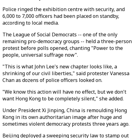
Police ringed the exhibition centre with security, and
6,000 to 7,000 officers had been placed on standby,
according to local media.
The League of Social Democrats -- one of the only
remaining pro-democracy groups -- held a three-person
protest before polls opened, chanting "Power to the
people, universal suffrage now".
"This is what John Lee's new chapter looks like, a
shrinking of our civil liberties," said protester Vanessa
Chan as dozens of police officers looked on.
"We know this action will have no effect, but we don't
want Hong Kong to be completely silent," she added.
Under President Xi Jinping, China is remoulding Hong
Kong in its own authoritarian image after huge and
sometimes violent democracy protests three years ago.
Beijing deployed a sweeping security law to stamp out