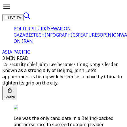
LIVE TV
POLITICS
TÜRKİYE
WAR ON
GAZA
BIZTECH
INFOGRAPHICS
FEATURES
OPINION
WA
ON IRAN
ASIA PACIFIC
3 MIN READ
Ex-security chief John Lee becomes Hong Kong's leader
Known as a strong ally of Beijing, John Lee's
appointment is being widely seen as a move by China to
tighten its grip on the city.
Share
Lee was the only candidate in a Beijing-backed
one-horse race to succeed outgoing leader