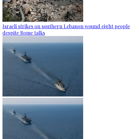
Israeli strikes on southern Lebanon wound eight people
despite Rome talks