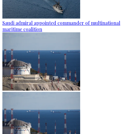
Saudi admiral appointed commander of multinational
maritime coalition