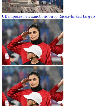
UK imposes new sanctions on 19 Russia-linked targets