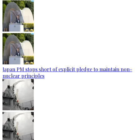
Japan PM stops short of explicit pledge to maintain non-
nuclear principles