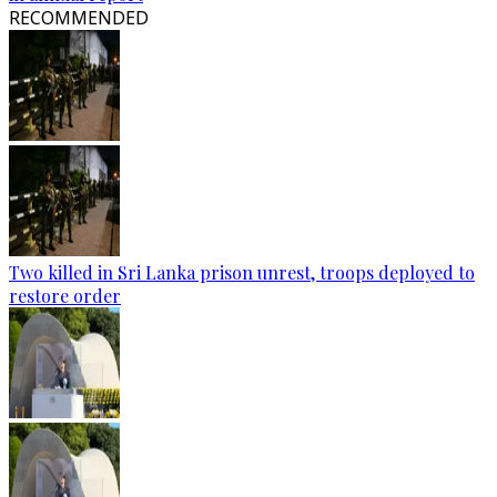
RECOMMENDED
Two killed in Sri Lanka prison unrest, troops deployed to
restore order