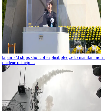
Japan PM stops short of explicit pledge to maintain non-
nuclear principles