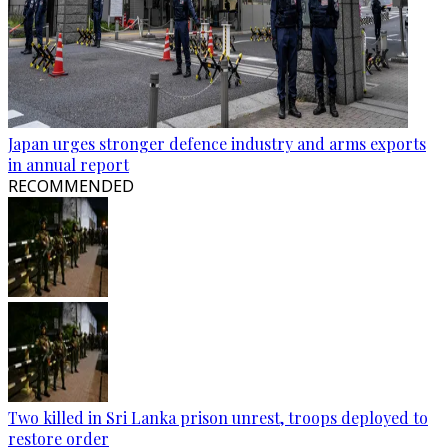
Japan urges stronger defence industry and arms exports
in annual report
RECOMMENDED
Two killed in Sri Lanka prison unrest, troops deployed to
restore order