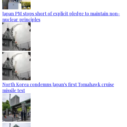
Japan PM stops short of explicit pledge to maintain non-
nuclear principles
North Korea condemns Japan's first Tomahawk cruise
missile test