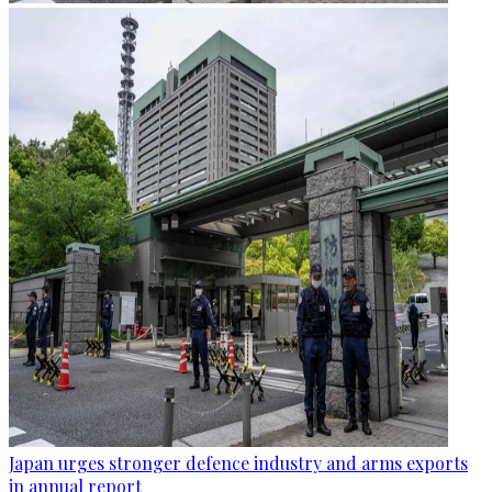
Japan urges stronger defence industry and arms exports
in annual report