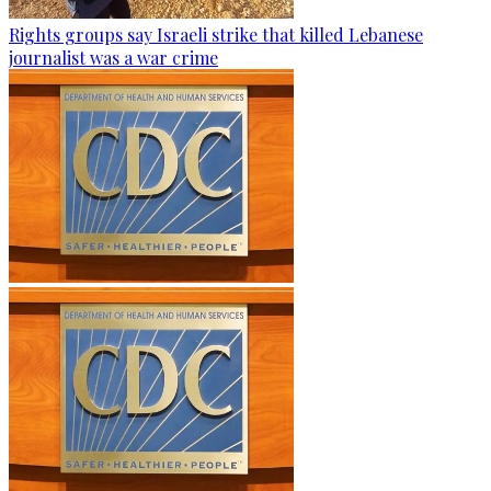
Rights groups say Israeli strike that killed Lebanese
journalist was a war crime