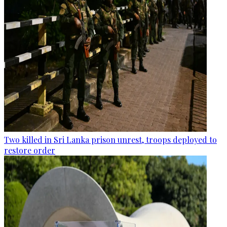
Two killed in Sri Lanka prison unrest, troops deployed to
restore order