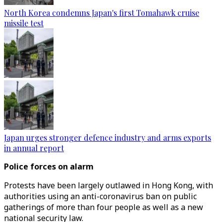
North Korea condemns Japan's first Tomahawk cruise
missile test
Japan urges stronger defence industry and arms exports
in annual report
Police forces on alarm
Protests have been largely outlawed in Hong Kong, with
authorities using an anti-coronavirus ban on public
gatherings of more than four people as well as a new
national security law.