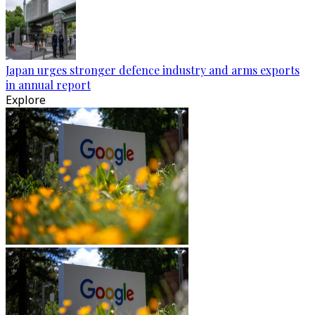
Japan urges stronger defence industry and arms exports
in annual report
Explore