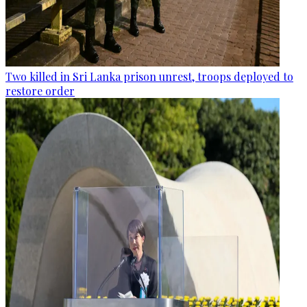
Two killed in Sri Lanka prison unrest, troops deployed to
restore order